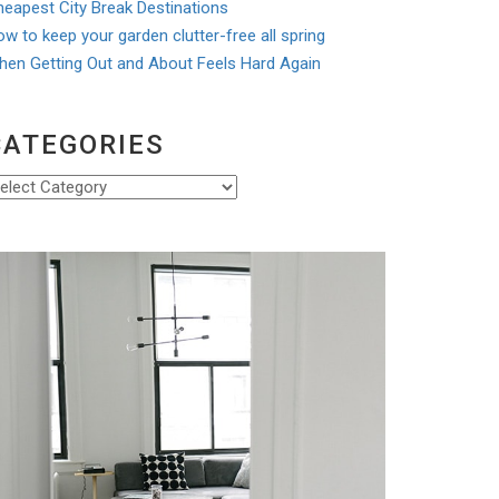
eapest City Break Destinations
w to keep your garden clutter-free all spring
hen Getting Out and About Feels Hard Again
CATEGORIES
ategories