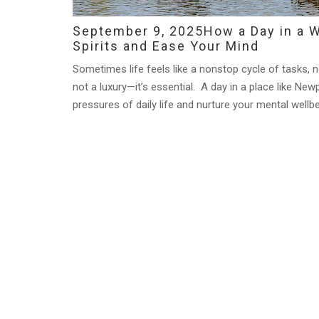
September 9, 2025
How a Day in a W
Spirits and Ease Your Mind
Sometimes life feels like a nonstop cycle of tasks, no
not a luxury—it’s essential. A day in a place like Ne
pressures of daily life and nurture your mental wellbe