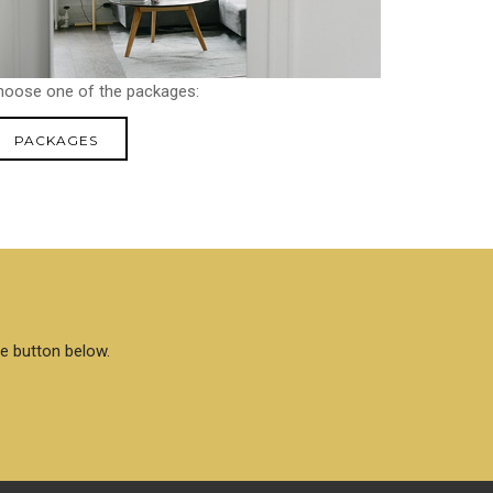
hoose one of the packages:
PACKAGES
he button below.