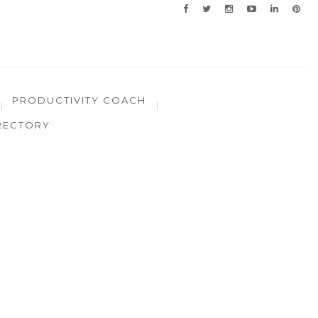
PRODUCTIVITY COACH
RECTORY