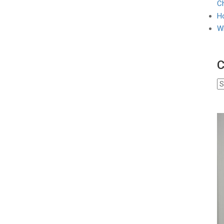
Ch
Ho
W
C