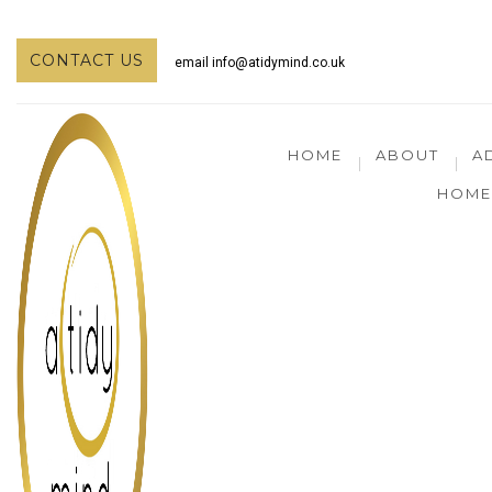
CONTACT US
email
info@atidymind.co.uk
HOME
ABOUT
A
HOME 