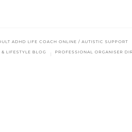
DULT ADHD LIFE COACH ONLINE / AUTISTIC SUPPORT
& LIFESTYLE BLOG
PROFESSIONAL ORGANISER DI