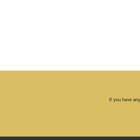
If you have any