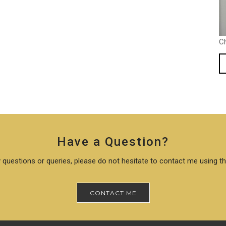
C
Have a Question?
 questions or queries, please do not hesitate to contact me using t
CONTACT ME