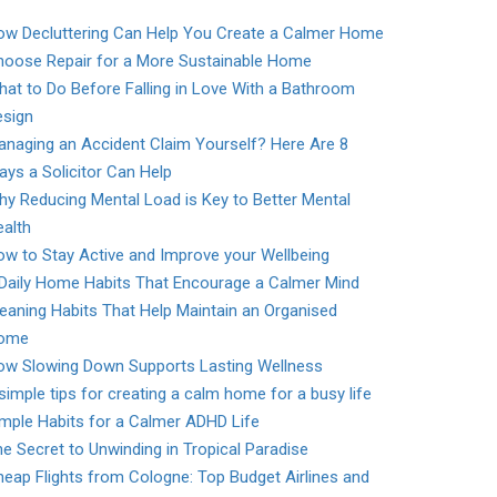
ow Decluttering Can Help You Create a Calmer Home
hoose Repair for a More Sustainable Home
at to Do Before Falling in Love With a Bathroom
esign
naging an Accident Claim Yourself? Here Are 8
ys a Solicitor Can Help
y Reducing Mental Load is Key to Better Mental
alth
w to Stay Active and Improve your Wellbeing
 Daily Home Habits That Encourage a Calmer Mind
eaning Habits That Help Maintain an Organised
ome
ow Slowing Down Supports Lasting Wellness
simple tips for creating a calm home for a busy life
mple Habits for a Calmer ADHD Life
e Secret to Unwinding in Tropical Paradise
eap Flights from Cologne: Top Budget Airlines and