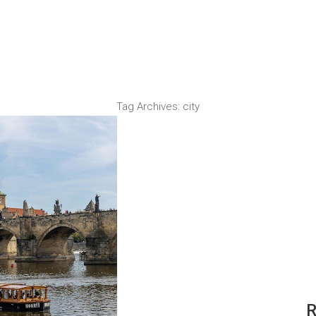
Tag Archives:
city