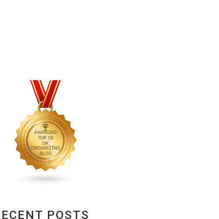
RECENT POSTS