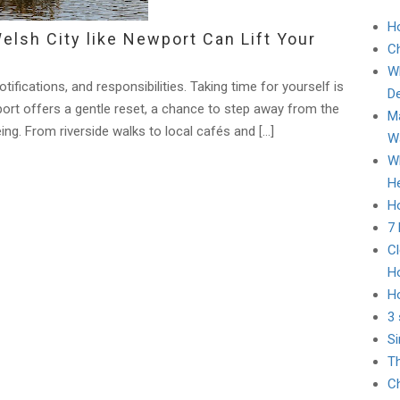
H
elsh City like Newport Can Lift Your
C
Wh
tifications, and responsibilities. Taking time for yourself is
D
wport offers a gentle reset, a chance to step away from the
Ma
ing. From riverside walks to local cafés and […]
Wa
Wh
He
Ho
7
Cl
H
H
3 
Si
Th
Ch