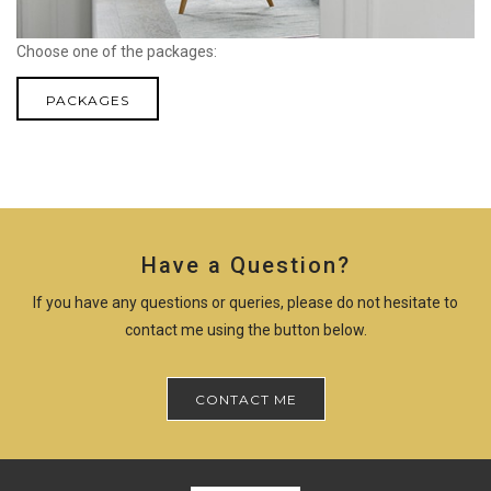
Choose one of the packages:
PACKAGES
Have a Question?
If you have any questions or queries, please do not hesitate to
contact me using the button below.
CONTACT ME