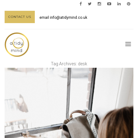
CONTACT US
email
info@atidymind.co.uk
Tag Archives:
desk