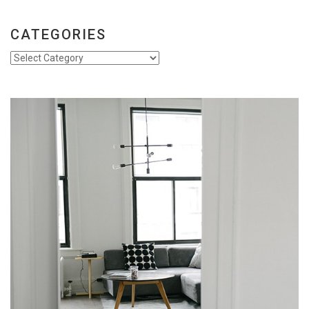
CATEGORIES
Categories