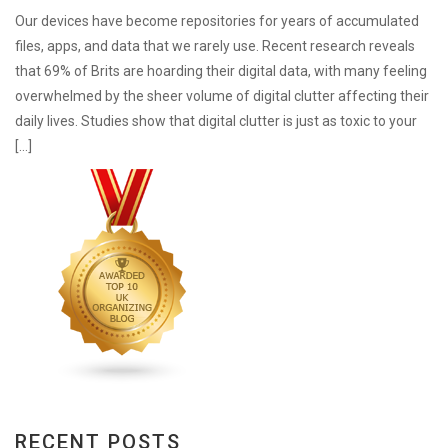
Our devices have become repositories for years of accumulated
files, apps, and data that we rarely use. Recent research reveals
that 69% of Brits are hoarding their digital data, with many feeling
overwhelmed by the sheer volume of digital clutter affecting their
daily lives. Studies show that digital clutter is just as toxic to your
[…]
RECENT POSTS