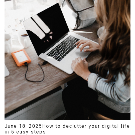
June 18, 2025
How to declutter your digital life
in 5 easy steps