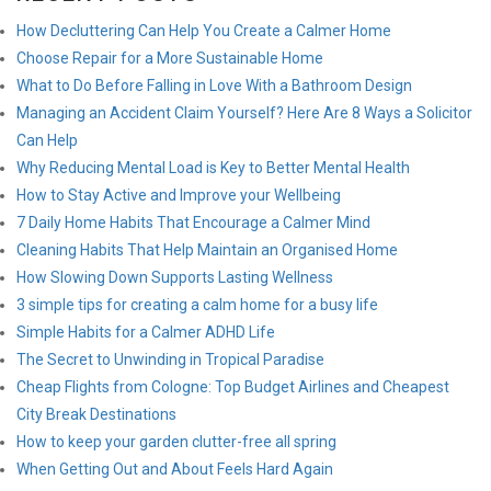
How Decluttering Can Help You Create a Calmer Home
Choose Repair for a More Sustainable Home
What to Do Before Falling in Love With a Bathroom Design
Managing an Accident Claim Yourself? Here Are 8 Ways a Solicitor
Can Help
Why Reducing Mental Load is Key to Better Mental Health
How to Stay Active and Improve your Wellbeing
7 Daily Home Habits That Encourage a Calmer Mind
Cleaning Habits That Help Maintain an Organised Home
How Slowing Down Supports Lasting Wellness
3 simple tips for creating a calm home for a busy life
Simple Habits for a Calmer ADHD Life
The Secret to Unwinding in Tropical Paradise
Cheap Flights from Cologne: Top Budget Airlines and Cheapest
City Break Destinations
How to keep your garden clutter-free all spring
When Getting Out and About Feels Hard Again