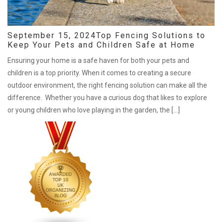
September 15, 2024
Top Fencing Solutions to
Keep Your Pets and Children Safe at Home
Ensuring your home is a safe haven for both your pets and
children is a top priority. When it comes to creating a secure
outdoor environment, the right fencing solution can make all the
difference. Whether you have a curious dog that likes to explore
or young children who love playing in the garden, the […]