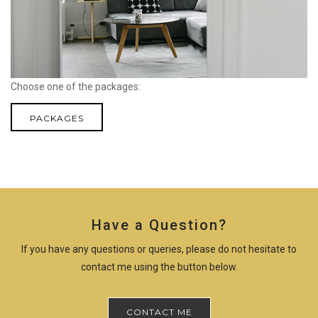
Choose one of the packages:
PACKAGES
Have a Question?
If you have any questions or queries, please do not hesitate to
contact me using the button below.
CONTACT ME