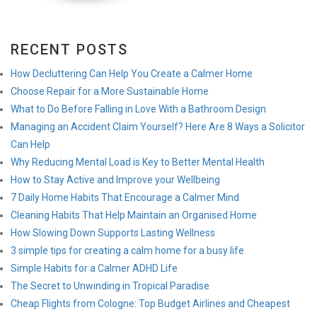
RECENT POSTS
How Decluttering Can Help You Create a Calmer Home
Choose Repair for a More Sustainable Home
What to Do Before Falling in Love With a Bathroom Design
Managing an Accident Claim Yourself? Here Are 8 Ways a Solicitor
Can Help
Why Reducing Mental Load is Key to Better Mental Health
How to Stay Active and Improve your Wellbeing
7 Daily Home Habits That Encourage a Calmer Mind
Cleaning Habits That Help Maintain an Organised Home
How Slowing Down Supports Lasting Wellness
3 simple tips for creating a calm home for a busy life
Simple Habits for a Calmer ADHD Life
The Secret to Unwinding in Tropical Paradise
Cheap Flights from Cologne: Top Budget Airlines and Cheapest