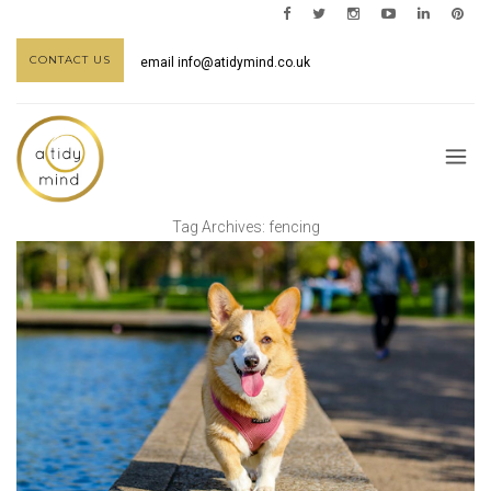
CONTACT US
email
info@atidymind.co.uk
Tag Archives:
fencing