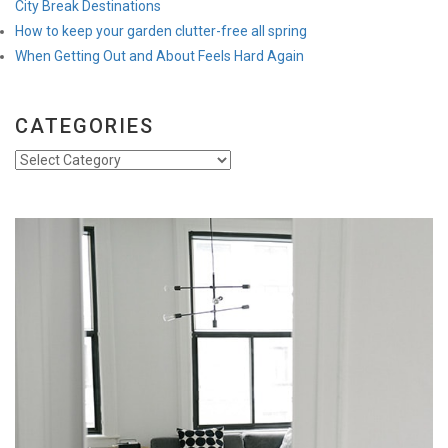
City Break Destinations
How to keep your garden clutter-free all spring
When Getting Out and About Feels Hard Again
CATEGORIES
Categories