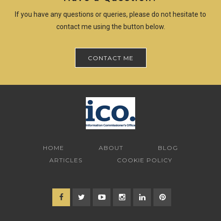
If you have any questions or queries, please do not hesitate to
contact me using the button below.
CONTACT ME
HOME
ABOUT
BLOG
ARTICLES
COOKIE POLICY