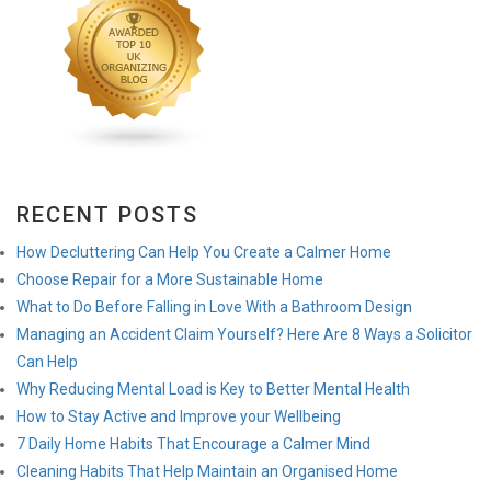
RECENT POSTS
How Decluttering Can Help You Create a Calmer Home
Choose Repair for a More Sustainable Home
What to Do Before Falling in Love With a Bathroom Design
Managing an Accident Claim Yourself? Here Are 8 Ways a Solicitor
Can Help
Why Reducing Mental Load is Key to Better Mental Health
How to Stay Active and Improve your Wellbeing
7 Daily Home Habits That Encourage a Calmer Mind
Cleaning Habits That Help Maintain an Organised Home