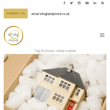
CONTACT US
email
info@atidymind.co.uk
Tag Archives:
rental market