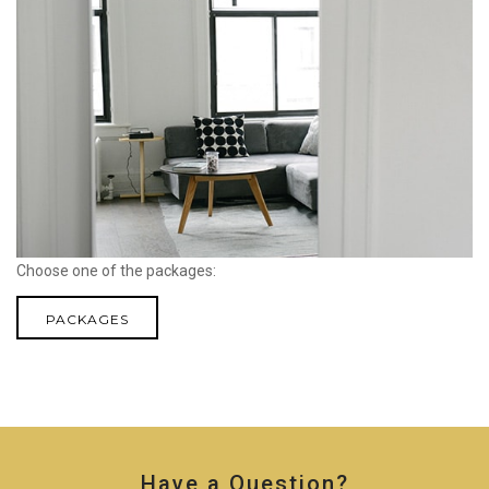
Choose one of the packages:
PACKAGES
Have a Question?