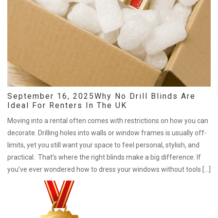
September 16, 2025
Why No Drill Blinds Are
Ideal For Renters In The UK
Moving into a rental often comes with restrictions on how you can
decorate. Drilling holes into walls or window frames is usually off-
limits, yet you still want your space to feel personal, stylish, and
practical. That’s where the right blinds make a big difference. If
you’ve ever wondered how to dress your windows without tools […]