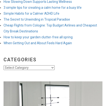
How Slowing Down Supports Lasting Wellness
3 simple tips for creating a calm home for a busy life
Simple Habits for a Calmer ADHD Life
The Secret to Unwinding in Tropical Paradise
Cheap Flights from Cologne: Top Budget Airlines and Cheapest
City Break Destinations
How to keep your garden clutter-free all spring
When Getting Out and About Feels Hard Again
CATEGORIES
Categories