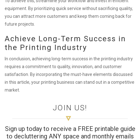
To achieve this, streamline your workflow and invest in efficient
equipment. By prioritizing quick service without sacrificing quality,
you can attract more customers and keep them coming back for
future projects.
Achieve Long-Term Success in
the Printing Industry
In conclusion, achieving long-term success in the printing industry
requires a commitment to quality, innovation, and customer
satisfaction. By incorporating the must-have elements discussed
in this article, your printing business can stand out in a competitive
market.
JOIN US!
Sign up today to receive a FREE printable guide
to decluttering ANY space and monthly emails