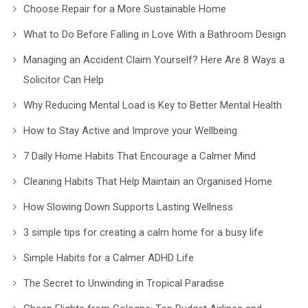
Choose Repair for a More Sustainable Home
What to Do Before Falling in Love With a Bathroom Design
Managing an Accident Claim Yourself? Here Are 8 Ways a
Solicitor Can Help
Why Reducing Mental Load is Key to Better Mental Health
How to Stay Active and Improve your Wellbeing
7 Daily Home Habits That Encourage a Calmer Mind
Cleaning Habits That Help Maintain an Organised Home
How Slowing Down Supports Lasting Wellness
3 simple tips for creating a calm home for a busy life
Simple Habits for a Calmer ADHD Life
The Secret to Unwinding in Tropical Paradise