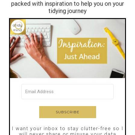
packed with inspiration to help you on your
tidying journey
I want your inbox to stay clutter-free so I
will never share or misuse your data