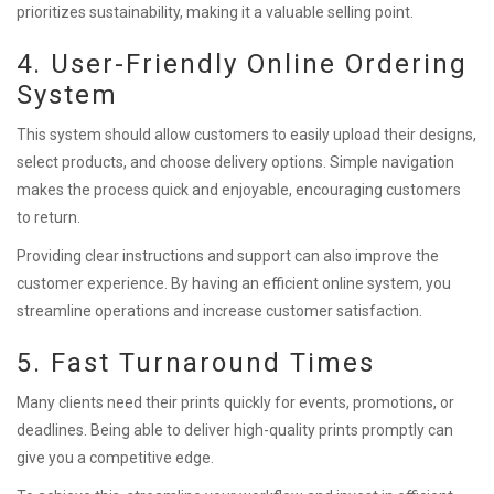
prioritizes sustainability, making it a valuable selling point.
4. User-Friendly Online Ordering
System
This system should allow customers to easily upload their designs,
select products, and choose delivery options. Simple navigation
makes the process quick and enjoyable, encouraging customers
to return.
Providing clear instructions and support can also improve the
customer experience. By having an efficient online system, you
streamline operations and increase customer satisfaction.
5. Fast Turnaround Times
Many clients need their prints quickly for events, promotions, or
deadlines. Being able to deliver high-quality prints promptly can
give you a competitive edge.