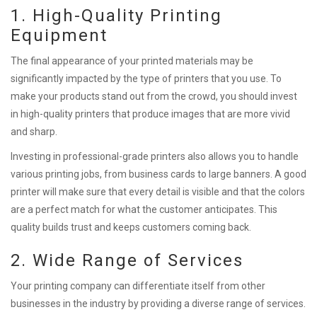
1. High-Quality Printing
Equipment
The final appearance of your printed materials may be
significantly impacted by the type of printers that you use. To
make your products stand out from the crowd, you should invest
in high-quality printers that produce images that are more vivid
and sharp.
Investing in professional-grade printers also allows you to handle
various printing jobs, from business cards to large banners. A good
printer will make sure that every detail is visible and that the colors
are a perfect match for what the customer anticipates. This
quality builds trust and keeps customers coming back.
2. Wide Range of Services
Your printing company can differentiate itself from other
businesses in the industry by providing a diverse range of services.