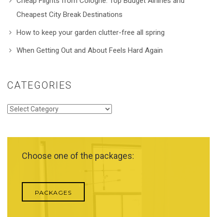
Cheap Flights from Cologne: Top Budget Airlines and
Cheapest City Break Destinations
How to keep your garden clutter-free all spring
When Getting Out and About Feels Hard Again
CATEGORIES
Categories
Choose one of the packages:
PACKAGES