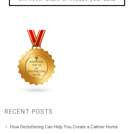
RECENT POSTS
How Decluttering Can Help You Create a Calmer Home