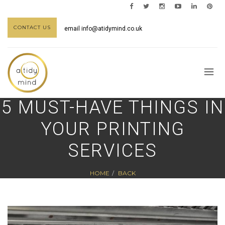
CONTACT US
email
info@atidymind.co.uk
5 MUST-HAVE THINGS IN
YOUR PRINTING
SERVICES
HOME
BACK