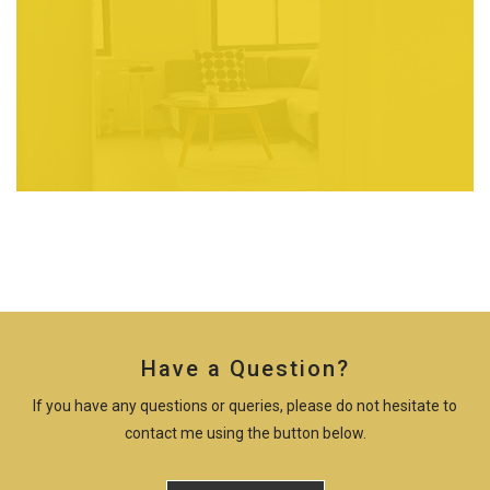
Have a Question?
If you have any questions or queries, please do not hesitate to
contact me using the button below.