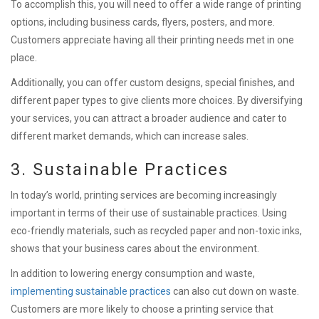
To accomplish this, you will need to offer a wide range of printing
options, including business cards, flyers, posters, and more.
Customers appreciate having all their printing needs met in one
place.
Additionally, you can offer custom designs, special finishes, and
different paper types to give clients more choices. By diversifying
your services, you can attract a broader audience and cater to
different market demands, which can increase sales.
3. Sustainable Practices
In today’s world, printing services are becoming increasingly
important in terms of their use of sustainable practices. Using
eco-friendly materials, such as recycled paper and non-toxic inks,
shows that your business cares about the environment.
In addition to lowering energy consumption and waste,
implementing sustainable practices
can also cut down on waste.
Customers are more likely to choose a printing service that