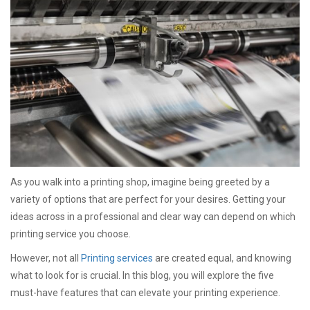
As you walk into a printing shop, imagine being greeted by a
variety of options that are perfect for your desires. Getting your
ideas across in a professional and clear way can depend on which
printing service you choose.
However, not all
Printing services
are created equal, and knowing
what to look for is crucial. In this blog, you will explore the five
must-have features that can elevate your printing experience.