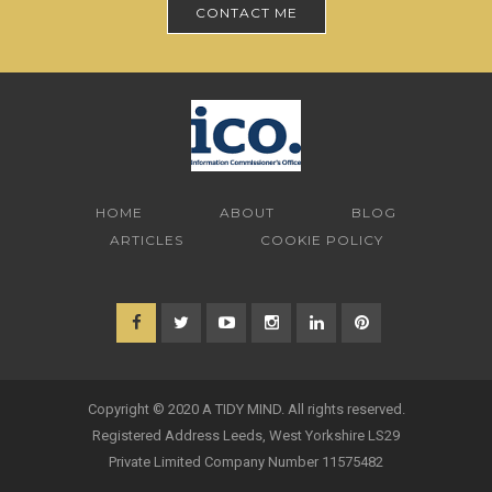
CONTACT ME
HOME
ABOUT
BLOG
ARTICLES
COOKIE POLICY
Copyright © 2020 A TIDY MIND. All rights reserved.
Registered Address Leeds, West Yorkshire LS29
Private Limited Company Number 11575482