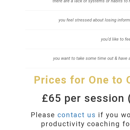
there are a lack of systems or habits to
you feel stressed about losing infor
you’d like to f
you want to take some time out & have a
Prices for One to
£65 per session (
Please
contact us
if you wo
productivity coaching f