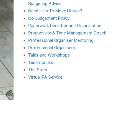
Budgeting Advice
Need Help To Move House?
No Judgement Policy
Paperwork Declutter and Organisation
Productivity & Time Management Coach
Professional Organiser Mentoring
Professional Organisers
Talks and Workshops
Testimonials
The Story
Virtual PA Service