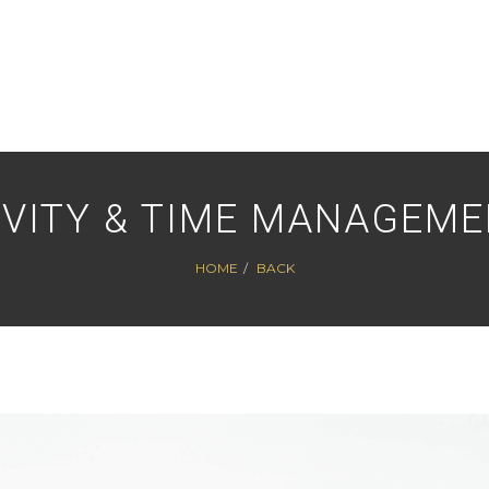
VITY & TIME MANAGEM
HOME
BACK