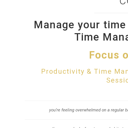
C
Manage your time 
Time Man
Focus o
Productivity & Time Ma
Sessio
you’re feeling overwhelmed on a regular