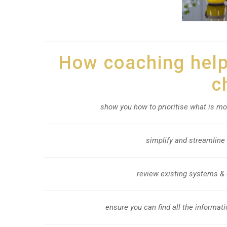
How coaching helps
c
show you how to prioritise what is mo
simplify and streamline
review existing systems & 
ensure you can find all the informati