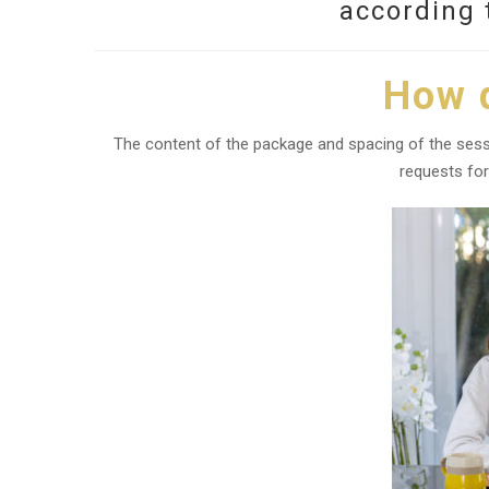
according 
How d
The content of the package and spacing of the sessi
requests for