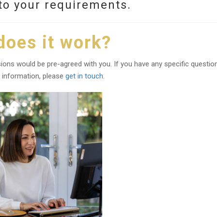
to your requirements.
oes it work?
ons would be pre-agreed with you. If you have any specific questio
 information, please
get in touch
.