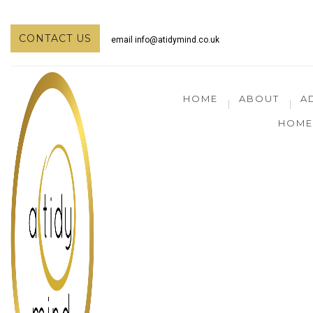
CONTACT US
email
info@atidymind.co.uk
HOME
ABOUT
A
HOME 