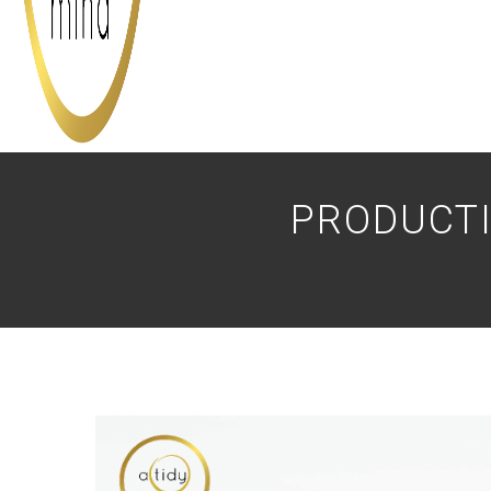
PRODUCTI