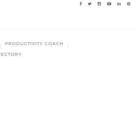
PRODUCTIVITY COACH
RECTORY