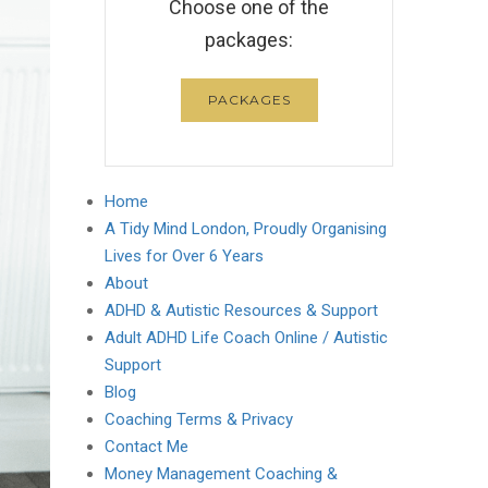
Choose one of the
packages:
PACKAGES
Home
A Tidy Mind London, Proudly Organising
Lives for Over 6 Years
About
ADHD & Autistic Resources & Support
Adult ADHD Life Coach Online / Autistic
Support
Blog
Coaching Terms & Privacy
Contact Me
Money Management Coaching &