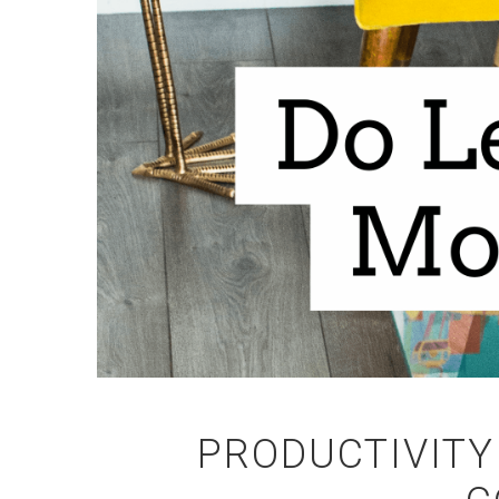
PRODUCTIVITY