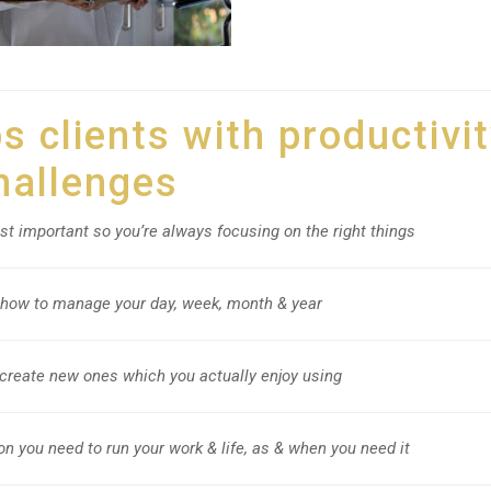
 clients with productivi
hallenges
st important so you’re always focusing on the right things
 how to manage your day, week, month & year
create new ones which you actually enjoy using
on you need to run your work & life, as & when you need it