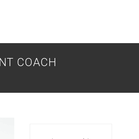
ENT COACH