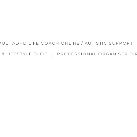
DULT ADHD LIFE COACH ONLINE / AUTISTIC SUPPORT
& LIFESTYLE BLOG
PROFESSIONAL ORGANISER DI