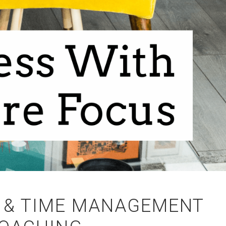
 & TIME MANAGEMENT