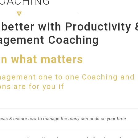
OACHING
better with Productivity 
agement Coaching
n what matters
nagement one to one Coaching and
ns are for you if
 basis & unsure how to manage the many demands on your time