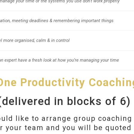
 manage your time or the systems you use don’t work properly
mation, meeting deadlines & remembering important things
eel more organised, calm & in control
n expert have a fresh look at how you’re managing your time
 One Productivity Coachin
delivered in blocks of 6)
uld like to arrange group coaching
or your team and you will be quoted