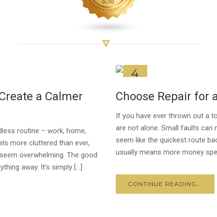
4
JUL
Create a Calmer
Choose Repair for
If you have ever thrown out a t
are not alone. Small faults can 
ndless routine – work, home,
seem like the quickest route ba
ls more cluttered than ever,
usually means more money spen
can seem overwhelming. The good
thing away. It’s simply […]
CONTINUE READING...