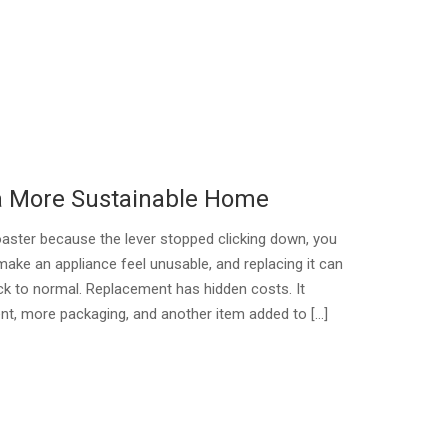
 a More Sustainable Home
oaster because the lever stopped clicking down, you
make an appliance feel unusable, and replacing it can
ck to normal. Replacement has hidden costs. It
t, more packaging, and another item added to […]