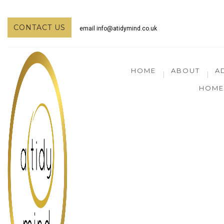
CONTACT US
email
info@atidymind.co.uk
HOME
ABOUT
A
HOME 