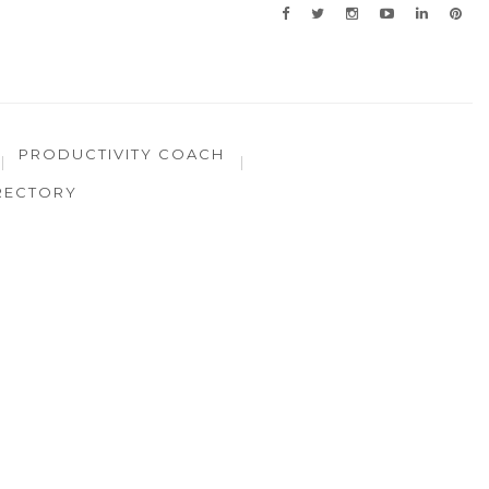
PRODUCTIVITY COACH
RECTORY