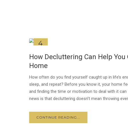
4
JUL
How Decluttering Can Help You 
Home
How often do you find yourself caught up in life’s e
sleep, and repeat? Before you know it, your home fee
and finding the time or motivation to deal with it 
news is that decluttering doesn’t mean throwing every
CONTINUE READING...