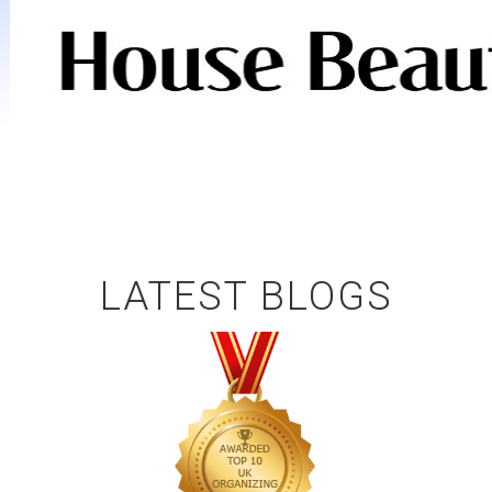
LATEST BLOGS