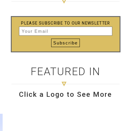
PLEASE SUBSCRIBE TO OUR NEWSLETTER
FEATURED IN
Click a Logo to See More