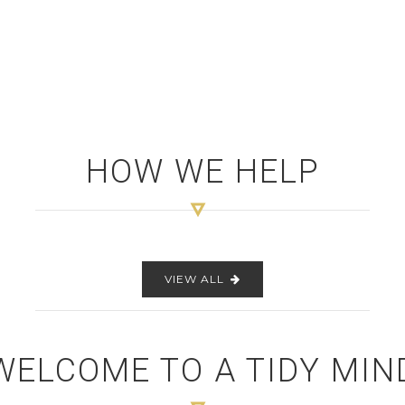
HOW WE HELP
VIEW ALL
WELCOME TO A TIDY MIN