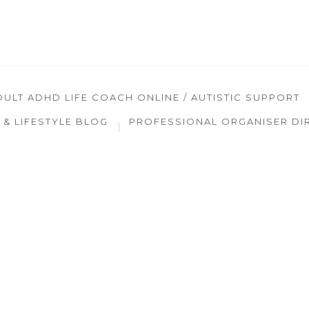
DULT ADHD LIFE COACH ONLINE / AUTISTIC SUPPORT
& LIFESTYLE BLOG
PROFESSIONAL ORGANISER DI