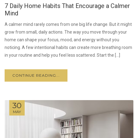
7 Daily Home Habits That Encourage a Calmer
Mind
A calmer mind rarely comes from one big life change. But it might
grow from small, daily actions. The way you move through your
home can shape your focus, mood, and energy without you
noticing. A few intentional habits can create more breathing room
in your routine and help you feel less scattered. Start the […]
CONTINUE READING...
30
MAY