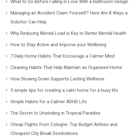
What to Do Before Falling in Love With a Bathroom Design
Managing an Accident Claim Yourself? Here Are 8 Ways a
Solicitor Can Help
Why Reducing Mental Load is Key to Better Mental Health
How to Stay Active and Improve your Wellbeing
7 Daily Home Habits That Encourage a Calmer Mind
Cleaning Habits That Help Maintain an Organised Home
How Slowing Down Supports Lasting Wellness
3 simple tips for creating a calm home for a busy life
Simple Habits for a Calmer ADHD Life
The Secret to Unwinding in Tropical Paradise
Cheap Flights from Cologne: Top Budget Airlines and
Cheapest City Break Destinations