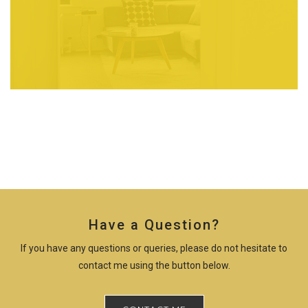
Have a Question?
If you have any questions or queries, please do not hesitate to
contact me using the button below.