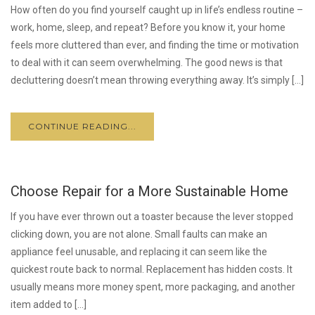
How often do you find yourself caught up in life’s endless routine –
work, home, sleep, and repeat? Before you know it, your home
feels more cluttered than ever, and finding the time or motivation
to deal with it can seem overwhelming. The good news is that
decluttering doesn’t mean throwing everything away. It’s simply […]
CONTINUE READING...
Choose Repair for a More Sustainable Home
If you have ever thrown out a toaster because the lever stopped
clicking down, you are not alone. Small faults can make an
appliance feel unusable, and replacing it can seem like the
quickest route back to normal. Replacement has hidden costs. It
usually means more money spent, more packaging, and another
item added to […]