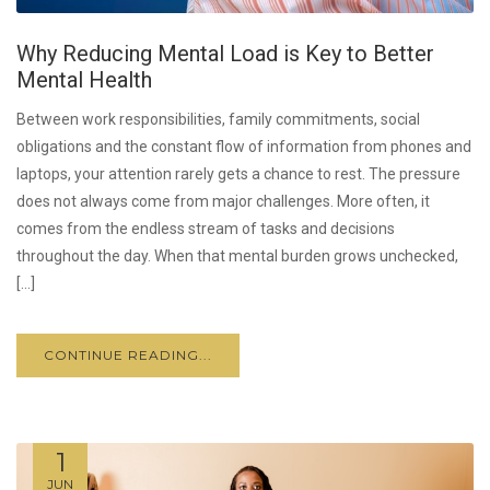
Why Reducing Mental Load is Key to Better
Mental Health
Between work responsibilities, family commitments, social
obligations and the constant flow of information from phones and
laptops, your attention rarely gets a chance to rest. The pressure
does not always come from major challenges. More often, it
comes from the endless stream of tasks and decisions
throughout the day. When that mental burden grows unchecked,
[…]
CONTINUE READING...
1
JUN