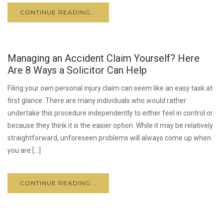
CONTINUE READING...
Managing an Accident Claim Yourself? Here
Are 8 Ways a Solicitor Can Help
Filing your own personal injury claim can seem like an easy task at
first glance. There are many individuals who would rather
undertake this procedure independently to either feel in control or
because they think it is the easier option. While it may be relatively
straightforward, unforeseen problems will always come up when
you are […]
CONTINUE READING...