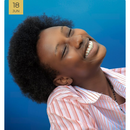
18
JUN