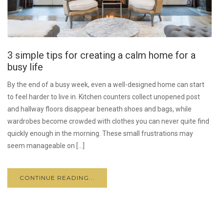
3 simple tips for creating a calm home for a
busy life
By the end of a busy week, even a well-designed home can start
to feel harder to live in. Kitchen counters collect unopened post
and hallway floors disappear beneath shoes and bags, while
wardrobes become crowded with clothes you can never quite find
quickly enough in the morning. These small frustrations may
seem manageable on […]
CONTINUE READING...