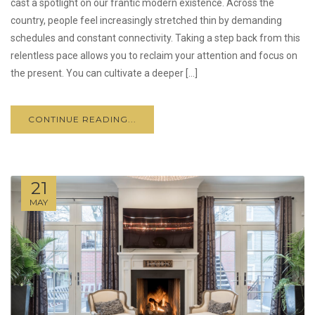
cast a spotlight on our frantic modern existence. Across the
country, people feel increasingly stretched thin by demanding
schedules and constant connectivity. Taking a step back from this
relentless pace allows you to reclaim your attention and focus on
the present. You can cultivate a deeper […]
CONTINUE READING...
21
MAY