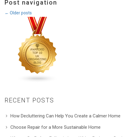
Post navigation
←
Older posts
RECENT POSTS
How Decluttering Can Help You Create a Calmer Home
Choose Repair for a More Sustainable Home