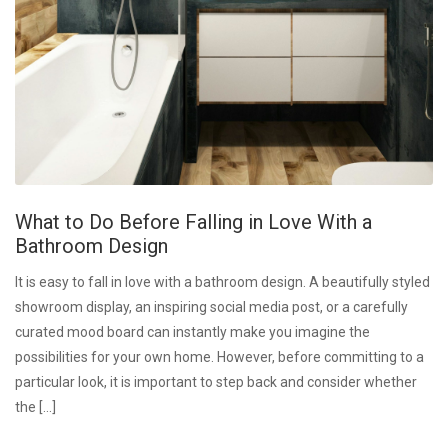
What to Do Before Falling in Love With a
Bathroom Design
It is easy to fall in love with a bathroom design. A beautifully styled
showroom display, an inspiring social media post, or a carefully
curated mood board can instantly make you imagine the
possibilities for your own home. However, before committing to a
particular look, it is important to step back and consider whether
the […]