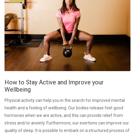
How to Stay Active and Improve your
Wellbeing
Physical activity can help you in the search for improved mental
health and a feeling of wellbeing. Our bodies release feel-good
hormones when we are active, and this can provide relief from
stress and/or anxiety. Furthermore, our exertions can improve our
quality of sleep. It is possible to embark on a structured process of