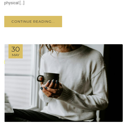
physical […]
CONTINUE READING...
30
MAY