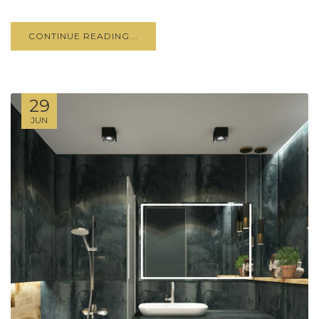
CONTINUE READING...
29
JUN