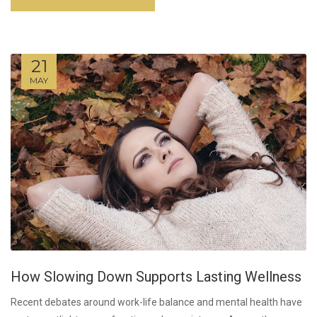
21
MAY
How Slowing Down Supports Lasting Wellness
Recent debates around work-life balance and mental health have