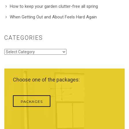
How to keep your garden clutter-free all spring
When Getting Out and About Feels Hard Again
CATEGORIES
Categories
Choose one of the packages:
PACKAGES