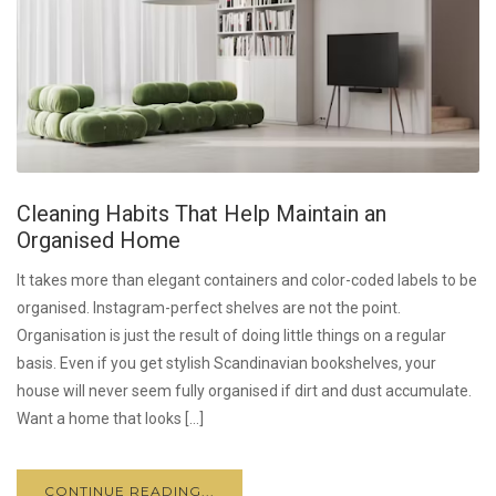
Cleaning Habits That Help Maintain an
Organised Home
It takes more than elegant containers and color-coded labels to be
organised. Instagram-perfect shelves are not the point.
Organisation is just the result of doing little things on a regular
basis. Even if you get stylish Scandinavian bookshelves, your
house will never seem fully organised if dirt and dust accumulate.
Want a home that looks […]
CONTINUE READING...