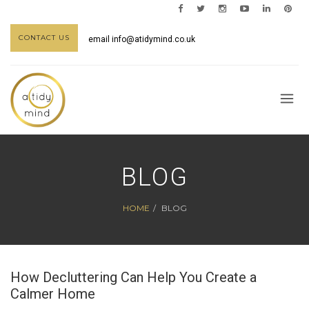
CONTACT US
email
info@atidymind.co.uk
BLOG
HOME
BLOG
How Decluttering Can Help You Create a
Calmer Home