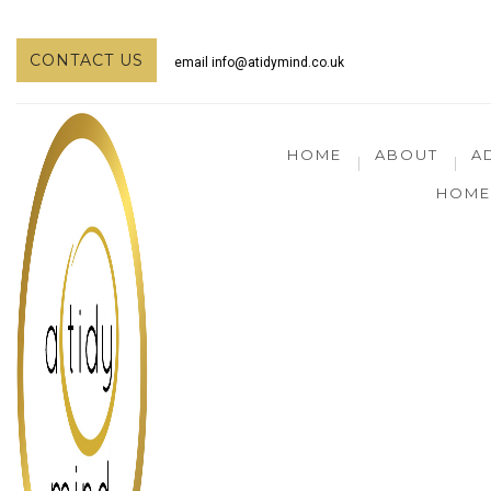
CONTACT US
email
info@atidymind.co.uk
HOME
ABOUT
A
HOME 