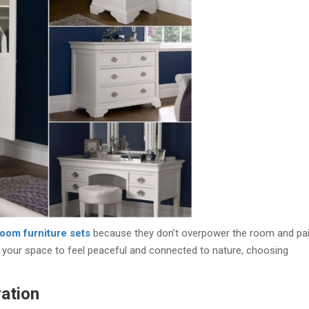
oom furniture sets
because they don’t overpower the room and pai
ant your space to feel peaceful and connected to nature, choosing
ation