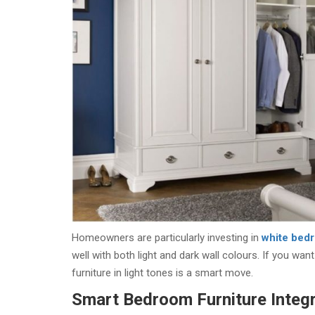
Homeowners are particularly investing in
white bedr
well with both light and dark wall colours. If you w
furniture in light tones is a smart move.
Smart Bedroom Furniture Integr