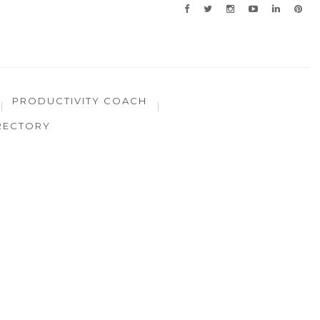
PRODUCTIVITY COACH
RECTORY