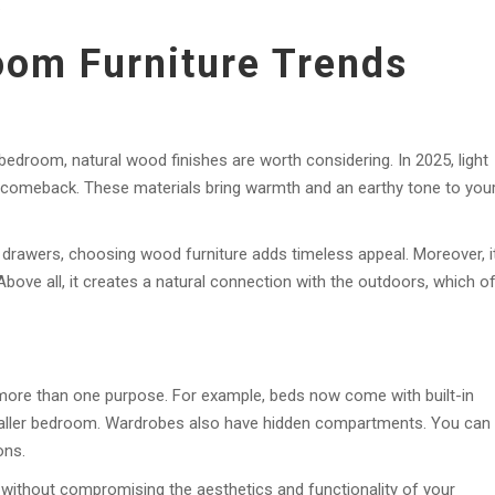
.
oom Furniture Trends
 bedroom, natural wood finishes are worth considering. In 2025, light
comeback. These materials bring warmth and an earthy tone to you
 drawers, choosing wood furniture adds timeless appeal. Moreover, i
Above all, it creates a natural connection with the outdoors, which o
e more than one purpose. For example, beds now come with built-in
maller bedroom. Wardrobes also have hidden compartments. You can
ons.
 without compromising the aesthetics and functionality of your