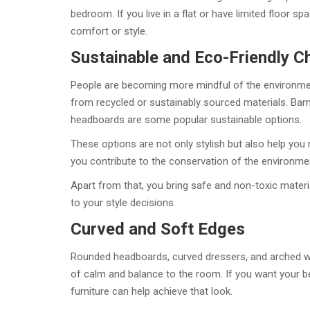
bedroom. If you live in a flat or have limited floor sp
comfort or style.
Sustainable and Eco-Friendly C
People are becoming more mindful of the environmen
from recycled or sustainably sourced materials. Ba
headboards are some popular sustainable options.
These options are not only stylish but also help you
you contribute to the conservation of the environme
Apart from that, you bring safe and non-toxic materi
to your style decisions.
Curved and Soft Edges
Rounded headboards, curved dressers, and arched wa
of calm and balance to the room. If you want your b
furniture can help achieve that look.