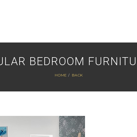
ULAR BEDROOM FURNITU
HOME
BACK