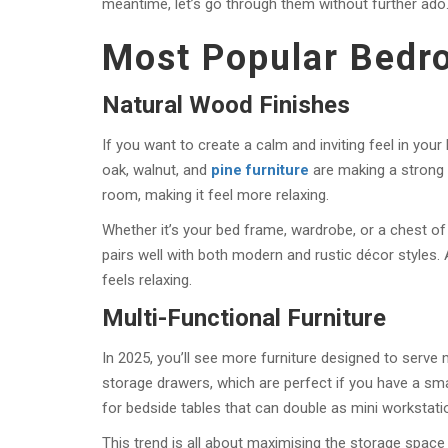
meantime, let’s go through them without further ado
Most Popular Bedr
Natural Wood Finishes
If you want to create a calm and inviting feel in your
oak, walnut, and
pine furniture
are making a strong 
room, making it feel more relaxing.
Whether it’s your bed frame, wardrobe, or a chest of
pairs well with both modern and rustic décor styles. 
feels relaxing.
Multi-Functional Furniture
In 2025, you’ll see more furniture designed to serv
storage drawers, which are perfect if you have a s
for bedside tables that can double as mini workstati
This trend is all about maximising the storage space