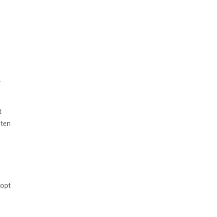
r
t
ften
 opt