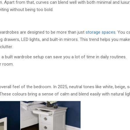
en. Apart from that, curves can blend well with both minimal and luxur
iting without being too bold.
 wardrobes are designed to be more than just
storage spaces
. You c
ng drawers, LED lights, and built-in mirrors. This trend helps you make
lutter.
 a built wardrobe setup can save you a lot of time in daily routines.
r room.
overall feel of the bedroom. In 2025, neutral tones like white, beige, 
These colours bring a sense of calm and blend easily with natural lig