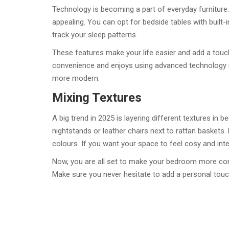
Technology is becoming a part of everyday furniture.
appealing. You can opt for bedside tables with built-i
track your sleep patterns.
These features make your life easier and add a touc
convenience and enjoys using advanced technology in 
more modern.
Mixing Textures
A big trend in 2025 is layering different textures in
nightstands or leather chairs next to rattan baskets
colours. If you want your space to feel cosy and inter
Now, you are all set to make your bedroom more comf
Make sure you never hesitate to add a personal touc