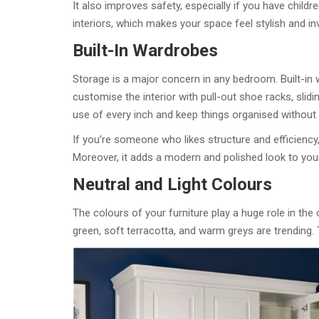
It also improves safety, especially if you have childr
interiors, which makes your space feel stylish and inv
Built-In Wardrobes
Storage is a major concern in any bedroom. Built-in
customise the interior with pull-out shoe racks, slidi
use of every inch and keep things organised without c
If you’re someone who likes structure and efficiency,
Moreover, it adds a modern and polished look to you
Neutral and Light Colours
The colours of your furniture play a huge role in the 
green, soft terracotta, and warm greys are trending. 