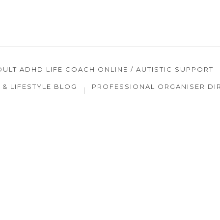
DULT ADHD LIFE COACH ONLINE / AUTISTIC SUPPORT
& LIFESTYLE BLOG
PROFESSIONAL ORGANISER DI