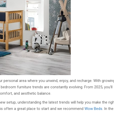
our personal area where you unwind, enjoy, and recharge. With growin
 bedroom furniture trends are constantly evolving. From 2025, you’ll
comfort, and aesthetic balance.
w setup, understanding the latest trends will help you make the rig
s is often a great place to start and we recommend
Wow Beds
. In the