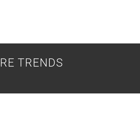
RE TRENDS