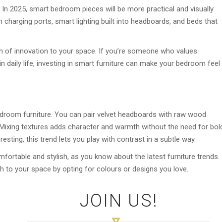
 In 2025, smart bedroom pieces will be more practical and visually
n charging ports, smart lighting built into headboards, and beds that
h of innovation to your space. If you’re someone who values
daily life, investing in smart furniture can make your bedroom feel
 bedroom furniture. You can pair velvet headboards with raw wood
. Mixing textures adds character and warmth without the need for bol
esting, this trend lets you play with contrast in a subtle way.
ortable and stylish, as you know about the latest furniture trends.
h to your space by opting for colours or designs you love.
JOIN US!