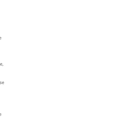
e
e,
ose
e