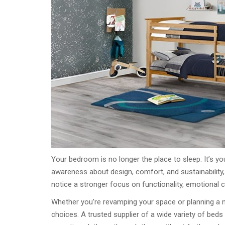
Your bedroom is no longer the place to sleep. It’s y
awareness about design, comfort, and sustainability,
notice a stronger focus on functionality, emotional 
Whether you’re revamping your space or planning a ne
choices. A trusted supplier of a wide variety of bed