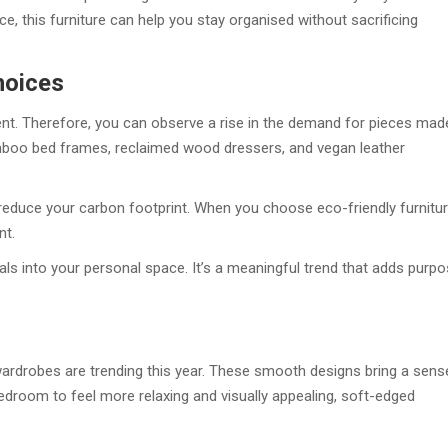
ace, this furniture can help you stay organised without sacrificing
hoices
t. Therefore, you can observe a rise in the demand for pieces mad
mboo bed frames, reclaimed wood dressers, and vegan leather
 reduce your carbon footprint. When you choose eco-friendly furnitur
nt.
als into your personal space. It’s a meaningful trend that adds purp
rdrobes are trending this year. These smooth designs bring a sens
edroom to feel more relaxing and visually appealing, soft-edged