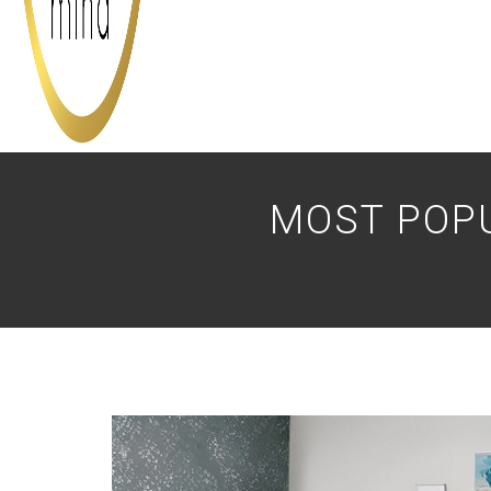
MOST POP