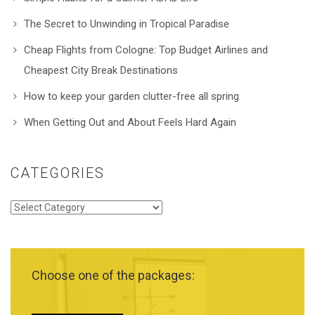
The Secret to Unwinding in Tropical Paradise
Cheap Flights from Cologne: Top Budget Airlines and
Cheapest City Break Destinations
How to keep your garden clutter-free all spring
When Getting Out and About Feels Hard Again
CATEGORIES
Categories
Choose one of the packages: