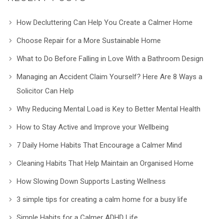
How Decluttering Can Help You Create a Calmer Home
Choose Repair for a More Sustainable Home
What to Do Before Falling in Love With a Bathroom Design
Managing an Accident Claim Yourself? Here Are 8 Ways a
Solicitor Can Help
Why Reducing Mental Load is Key to Better Mental Health
How to Stay Active and Improve your Wellbeing
7 Daily Home Habits That Encourage a Calmer Mind
Cleaning Habits That Help Maintain an Organised Home
How Slowing Down Supports Lasting Wellness
3 simple tips for creating a calm home for a busy life
Simple Habits for a Calmer ADHD Life