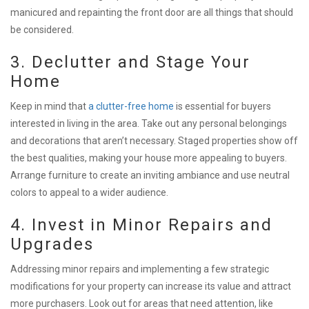
manicured and repainting the front door are all things that should
be considered.
3. Declutter and Stage Your
Home
Keep in mind that
a clutter-free home
is essential for buyers
interested in living in the area. Take out any personal belongings
and decorations that aren’t necessary. Staged properties show off
the best qualities, making your house more appealing to buyers.
Arrange furniture to create an inviting ambiance and use neutral
colors to appeal to a wider audience.
4. Invest in Minor Repairs and
Upgrades
Addressing minor repairs and implementing a few strategic
modifications for your property can increase its value and attract
more purchasers. Look out for areas that need attention, like