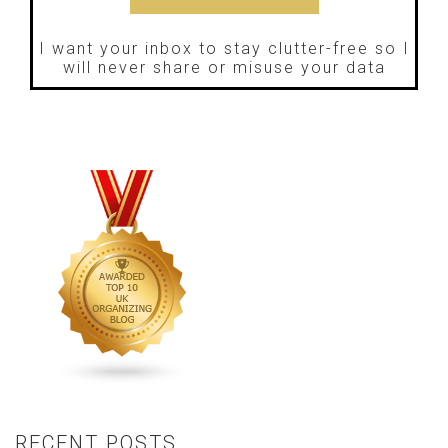
I want your inbox to stay clutter-free so I
will never share or misuse your data
RECENT POSTS