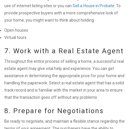
use of internet listing sites or you can
Sell a House in Probate
. To
provide prospective buyers with a more comprehensive look of
your home, you might want to think about holding:
Open houses
Virtual tours
7. Work with a Real Estate Agent
Throughout the entire process of selling a home, a successful real
estate agent may give vital help and experience. You can get
assistance in determining the appropriate price for your home and
handling the paperwork. Select a real estate agent that has a solid
track record and is familiar with the market in your area to ensure
that the transaction goes off without any problems.
8. Prepare for Negotiations
Be ready to negotiate, and maintain a flexible stance regarding the
terms of your agreement. The purchasers have the ability to