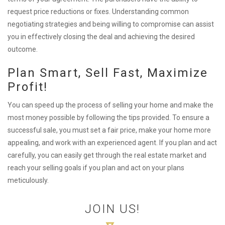
request price reductions or fixes. Understanding common
negotiating strategies and being willing to compromise can assist
you in effectively closing the deal and achieving the desired
outcome.
Plan Smart, Sell Fast, Maximize
Profit!
You can speed up the process of selling your home and make the
most money possible by following the tips provided. To ensure a
successful sale, you must set a fair price, make your home more
appealing, and work with an experienced agent. If you plan and act
carefully, you can easily get through the real estate market and
reach your selling goals if you plan and act on your plans
meticulously.
JOIN US!