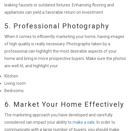
leaking faucets or outdated fixtures. Enhancing flooring and
appliances can yield a favorable return on investment.
5. Professional Photography
When it comes to efficiently marketing your home, having images
of high quality is really necessary. Photographs taken by a
professional can highlight the most desirable aspects of your
home and bring in more prospective buyers. Make sure the photos
are well-lit, and highlight your:
Kitchen
Living room
Bedrooms
6. Market Your Home Effectively
The marketing approach you have developed and carefully
considered can impact your ability to
make a sale
. In order to
communicate with a large number of buyers, you should make