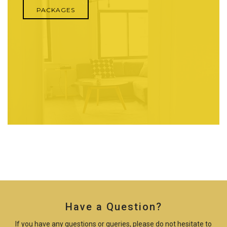
PACKAGES
Have a Question?
If you have any questions or queries, please do not hesitate to