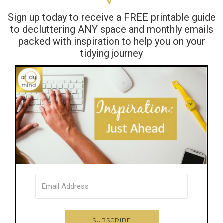
Sign up today to receive a FREE printable guide
to decluttering ANY space and monthly emails
packed with inspiration to help you on your
tidying journey