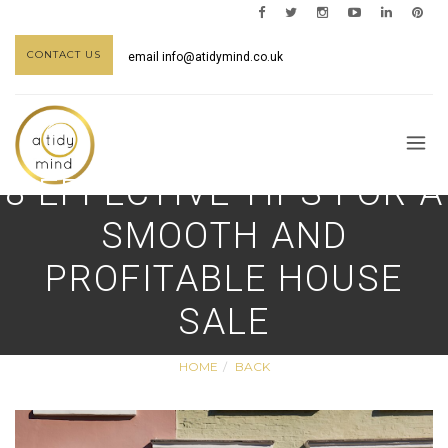
CONTACT US
email
info@atidymind.co.uk
8 EFFECTIVE TIPS FOR A
SMOOTH AND
PROFITABLE HOUSE
SALE
HOME
BACK