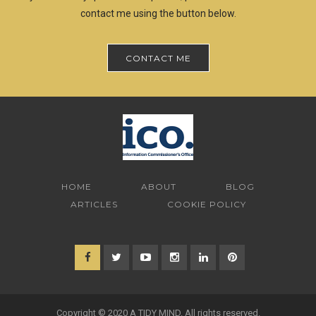
contact me using the button below.
CONTACT ME
HOME
ABOUT
BLOG
ARTICLES
COOKIE POLICY
Copyright © 2020 A TIDY MIND. All rights reserved.