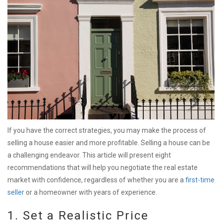
If you have the correct strategies, you may make the process of
selling a house easier and more profitable. Selling a house can be
a challenging endeavor. This article will present eight
recommendations that will help you negotiate the real estate
market with confidence, regardless of whether you are a
first-time
seller
or a homeowner with years of experience.
1. Set a Realistic Price