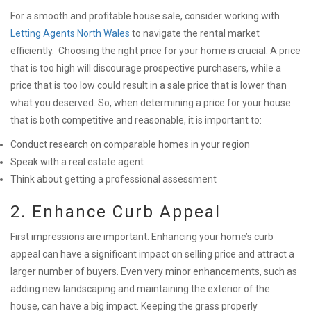
For a smooth and profitable house sale, consider working with
Letting Agents North Wales
to navigate the rental market
efficiently.
Choosing the right price for your home is crucial. A price
that is too high will discourage prospective purchasers, while a
price that is too low could result in a sale price that is lower than
what you deserved. So, when determining a price for your house
that is both competitive and reasonable, it is important to:
Conduct research on comparable homes in your region
Speak with a real estate agent
Think about getting a professional assessment
2. Enhance Curb Appeal
First impressions are important. Enhancing your home’s curb
appeal can have a significant impact on selling price and attract a
larger number of buyers. Even very minor enhancements, such as
adding new landscaping and maintaining the exterior of the
house, can have a big impact. Keeping the grass properly