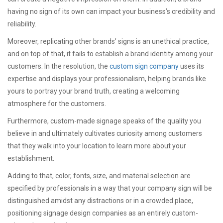
having no sign of its own can impact your business’s credibility and
reliability.
Moreover, replicating other brands’ signs is an unethical practice,
and on top of that, it fails to establish a brand identity among your
customers. In the resolution, the
custom sign company
uses its
expertise and displays your professionalism, helping brands like
yours to portray your brand truth, creating a welcoming
atmosphere for the customers.
Furthermore, custom-made signage speaks of the quality you
believe in and ultimately cultivates curiosity among customers
that they walk into your location to learn more about your
establishment.
Adding to that, color, fonts, size, and material selection are
specified by professionals in a way that your company sign will be
distinguished amidst any distractions or in a crowded place,
positioning signage design companies as an entirely custom-