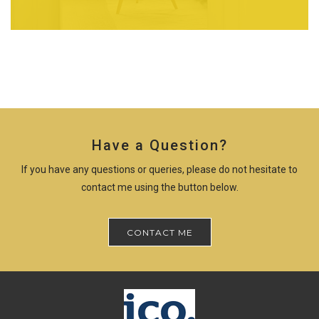
Have a Question?
If you have any questions or queries, please do not hesitate to
contact me using the button below.
CONTACT ME