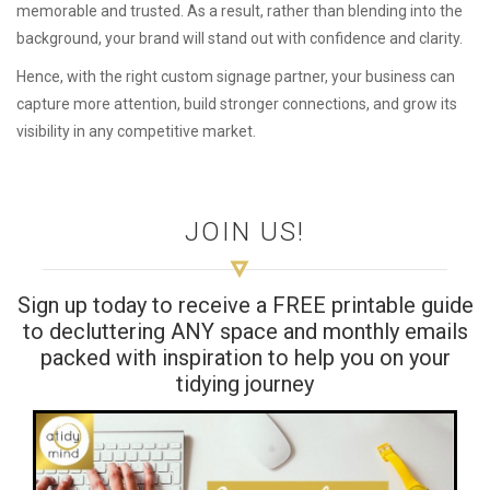
memorable and trusted. As a result, rather than blending into the
background, your brand will stand out with confidence and clarity.
Hence, with the right custom signage partner, your business can
capture more attention, build stronger connections, and grow its
visibility in any competitive market.
JOIN US!
Sign up today to receive a FREE printable guide
to decluttering ANY space and monthly emails
packed with inspiration to help you on your
tidying journey