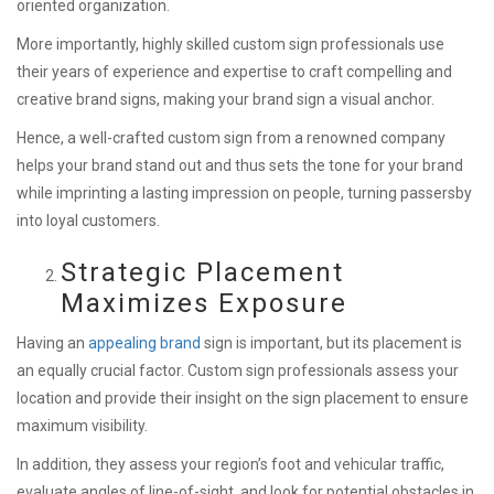
oriented organization.
More importantly, highly skilled custom sign professionals use
their years of experience and expertise to craft compelling and
creative brand signs, making your brand sign a visual anchor.
Hence, a well-crafted custom sign from a renowned company
helps your brand stand out and thus sets the tone for your brand
while imprinting a lasting impression on people, turning passersby
into loyal customers.
Strategic Placement
Maximizes Exposure
Having an
appealing brand
sign is important, but its placement is
an equally crucial factor. Custom sign professionals assess your
location and provide their insight on the sign placement to ensure
maximum visibility.
In addition, they assess your region’s foot and vehicular traffic,
evaluate angles of line-of-sight, and look for potential obstacles in