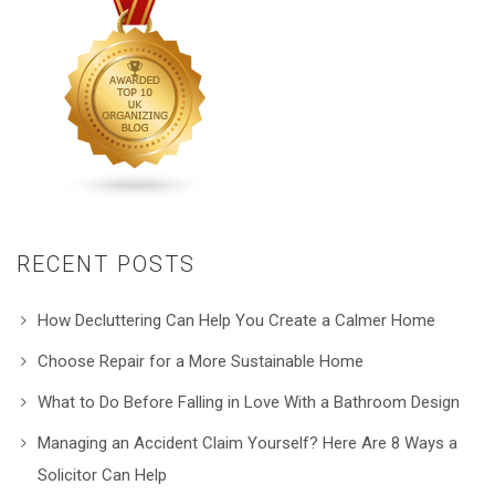
RECENT POSTS
How Decluttering Can Help You Create a Calmer Home
Choose Repair for a More Sustainable Home
What to Do Before Falling in Love With a Bathroom Design
Managing an Accident Claim Yourself? Here Are 8 Ways a
Solicitor Can Help