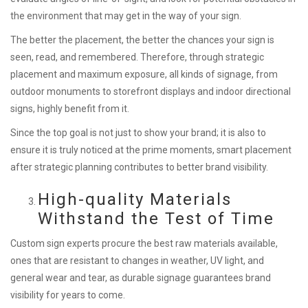
the environment that may get in the way of your sign.
The better the placement, the better the chances your sign is
seen, read, and remembered. Therefore, through strategic
placement and maximum exposure, all kinds of signage, from
outdoor monuments to storefront displays and indoor directional
signs, highly benefit from it.
Since the top goal is not just to show your brand; it is also to
ensure it is truly noticed at the prime moments, smart placement
after strategic planning contributes to better brand visibility.
High-quality Materials
Withstand the Test of Time
Custom sign experts procure the best raw materials available,
ones that are resistant to changes in weather, UV light, and
general wear and tear, as durable signage guarantees brand
visibility for years to come.