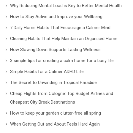
Why Reducing Mental Load is Key to Better Mental Health
How to Stay Active and Improve your Wellbeing
7 Daily Home Habits That Encourage a Calmer Mind
Cleaning Habits That Help Maintain an Organised Home
How Slowing Down Supports Lasting Wellness
3 simple tips for creating a calm home for a busy life
Simple Habits for a Calmer ADHD Life
The Secret to Unwinding in Tropical Paradise
Cheap Flights from Cologne: Top Budget Airlines and
Cheapest City Break Destinations
How to keep your garden clutter-free all spring
When Getting Out and About Feels Hard Again