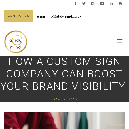
CONTACT US
email
info@atidymind.co.uk
HOW A CUSTOM SIGN
COMPANY CAN BOOST
YOUR BRAND VISIBILITY
HOME
BACK