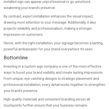
installed sign can appear unprofessional or go unnoticed,
weakening your brand’s presence.
By contrast, expert installation enhances the visual impact,
drawing more attention to your message. Additionally, it also
projects reliability and professionalism, making a stronger
impression on customers.
Hence, with the right installation, your signage becomes a lasting,
powerful ambassador for your brand everywhere it’s seen.
Bottomline
Investing in a custom sign company is one of the most effective
ways to boost your brand visibility and create lasting impressions.
From unique, eye-catching designs to strategic placement and
professional installation, every detail works together to strengthen
your brand’s presence.
High-quality materials and consistent branding across all
touchpoints further ensure that your business remains