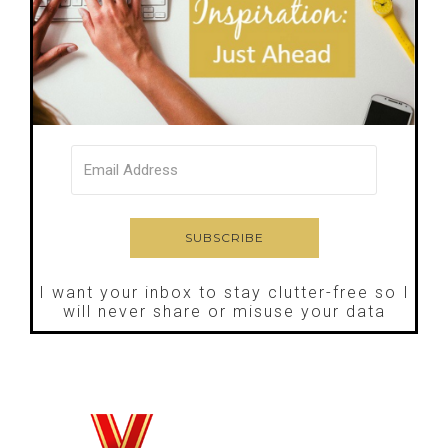
I want your inbox to stay clutter-free so I
will never share or misuse your data