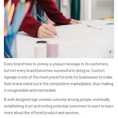
Every brand tries to convey a unique message to its customers,
but not every brand becomes successful in doing so. Custom
signage is one of the most powerful tools for businesses to make
their brand stand out in the competitive marketplace, thus making
it recognizable and memorable.
A well-designed sign creates curiosity among people, eventually
establishing trust and inviting potential customers to want to learn
more about the offered product and services.