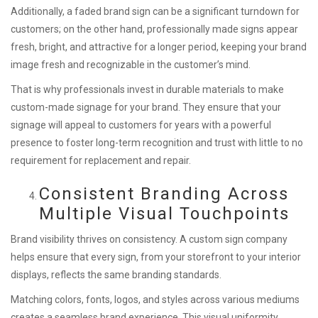
Additionally, a faded brand sign can be a significant turndown for
customers; on the other hand, professionally made signs appear
fresh, bright, and attractive for a longer period, keeping your brand
image fresh and recognizable in the customer’s mind.
That is why professionals invest in durable materials to make
custom-made signage for your brand. They ensure that your
signage will appeal to customers for years with a powerful
presence to foster long-term recognition and trust with little to no
requirement for replacement and repair.
Consistent Branding Across
Multiple Visual Touchpoints
Brand visibility thrives on consistency. A custom sign company
helps ensure that every sign, from your storefront to your interior
displays, reflects the same branding standards.
Matching colors, fonts, logos, and styles across various mediums
creates a seamless brand experience. This visual uniformity