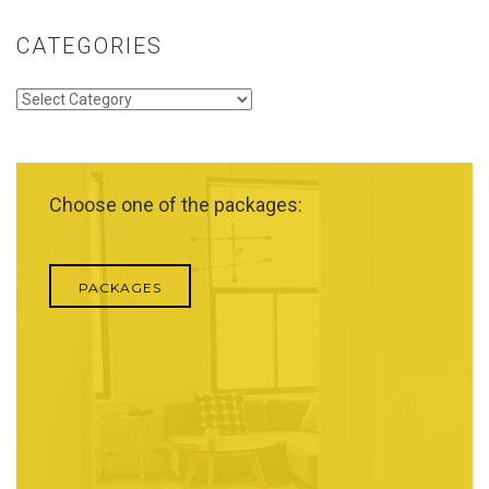
CATEGORIES
Categories
Choose one of the packages:
PACKAGES