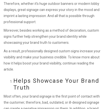
Therefore, whether it’s huge outdoor banners or modern lobby
displays, great signage can express your story in the mood and
imprint a lasting impression. And all that is possible through
professional support.
Moreover, besides working as a method of decoration, custom
signs further help strengthen your brand identity while
showcasing your brand truth to customers.
As a result, professionally designed custom signs increase your
visibility and make your business credible. To know more about
how it helps boost your brand visibility, continue reading the
article.
Helps Showcase Your Brand
Truth
Most often, your brand signage is the first point of contact with
the customer; therefore, bad, outdated, or ill-designed signage
can create a negative impression on them. In addition, a brand