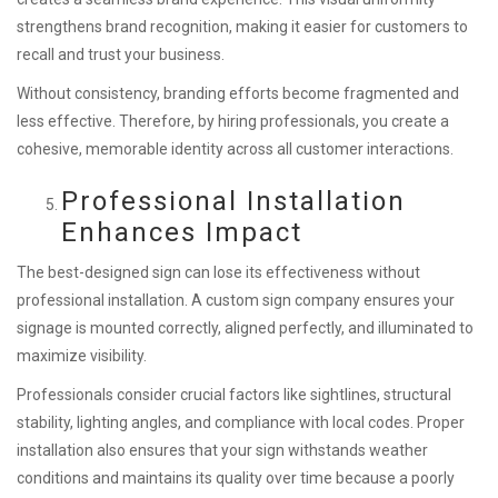
strengthens brand recognition, making it easier for customers to
recall and trust your business.
Without consistency, branding efforts become fragmented and
less effective. Therefore, by hiring professionals, you create a
cohesive, memorable identity across all customer interactions.
Professional Installation
Enhances Impact
The best-designed sign can lose its effectiveness without
professional installation. A custom sign company ensures your
signage is mounted correctly, aligned perfectly, and illuminated to
maximize visibility.
Professionals consider crucial factors like sightlines, structural
stability, lighting angles, and compliance with local codes. Proper
installation also ensures that your sign withstands weather
conditions and maintains its quality over time because a poorly