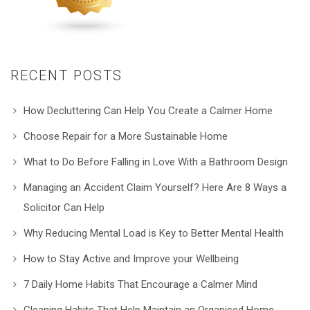
RECENT POSTS
How Decluttering Can Help You Create a Calmer Home
Choose Repair for a More Sustainable Home
What to Do Before Falling in Love With a Bathroom Design
Managing an Accident Claim Yourself? Here Are 8 Ways a
Solicitor Can Help
Why Reducing Mental Load is Key to Better Mental Health
How to Stay Active and Improve your Wellbeing
7 Daily Home Habits That Encourage a Calmer Mind
Cleaning Habits That Help Maintain an Organised Home