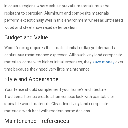
In coastal regions where salt air prevails materials must be
resistant to corrosion. Aluminum and composite materials
perform exceptionally well in this environment whereas untreated
wood and steel show rapid deterioration.
Budget and Value
Wood fencing requires the smallest initial outlay yet demands
continuous maintenance expenses. Although vinyl and composite
materials come with higher initial expenses, they
save money
over
time because they need very little maintenance.
Style and Appearance
Your fence should complement your home’s architecture.
Traditional homes create a harmonious look with paintable or
stainable wood materials. Clean-lined vinyl and composite
materials work best with modern home designs.
Maintenance Preferences