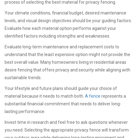
process of selecting the best material for privacy fencing.
Your climate conditions, financial budget, desired maintenance
levels, and visual design objectives should be your guiding factors.
Evaluate how each material option performs against your
identified factors including strengths and weaknesses.
Evaluate long-term maintenance and replacement costs to
understand that the least expensive option might not provide the
best overall value. Many homeowners living in residential areas
desire fencing that offers privacy and security while aligning with
sustainable trends.
Your lifestyle and future plans should guide your choice of
material because it needs to match both.
A fence
represents a
substantial financial commitment that needs to deliver long-
lasting performance.
Invest time in research and feel free to ask questions whenever
you need. Selecting the appropriate privacy fence will transform
your outdoor area while delivering long-lasting enjoyment and