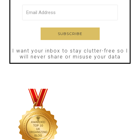
I want your inbox to stay clutter-free so I
will never share or misuse your data