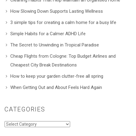
How Slowing Down Supports Lasting Wellness
3 simple tips for creating a calm home for a busy life
Simple Habits for a Calmer ADHD Life
The Secret to Unwinding in Tropical Paradise
Cheap Flights from Cologne: Top Budget Airlines and
Cheapest City Break Destinations
How to keep your garden clutter-free all spring
When Getting Out and About Feels Hard Again
CATEGORIES
Categories