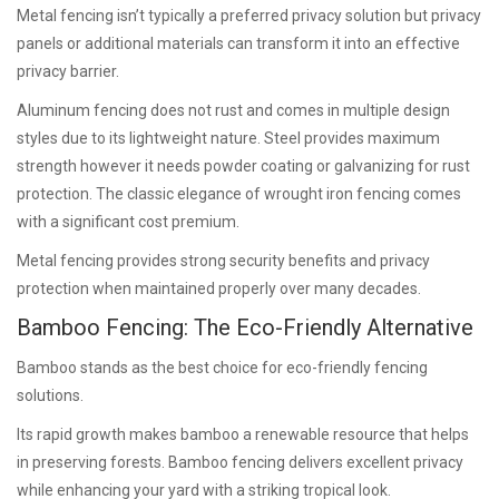
Metal fencing isn’t typically a preferred privacy solution but privacy
panels or additional materials can transform it into an effective
privacy barrier.
Aluminum fencing does not rust and comes in multiple design
styles due to its lightweight nature. Steel provides maximum
strength however it needs powder coating or galvanizing for rust
protection. The classic elegance of wrought iron fencing comes
with a significant cost premium.
Metal fencing provides strong security benefits and privacy
protection when maintained properly over many decades.
Bamboo Fencing: The Eco-Friendly Alternative
Bamboo stands as the best choice for eco-friendly fencing
solutions.
Its rapid growth makes bamboo a renewable resource that helps
in preserving forests. Bamboo fencing delivers excellent privacy
while enhancing your yard with a striking tropical look.