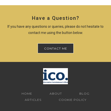
Have a Question?
If you have any questions or queries, please do not hesitate to
contact me using the button below.
CONTACT ME
HOME
ABOUT
BLOG
ARTICLES
COOKIE POLICY