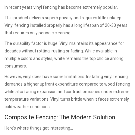
In recent years vinyl fencing has become extremely popular.
This product delivers superb privacy and requires little upkeep.
Vinyl fencing installed properly has a long lifespan of 20-30 years
that requires only periodic cleaning.
The durability factor is huge. Vinyl maintains its appearance for
decades without rotting, rusting or fading. While available in
multiple colors and styles, white remains the top choice among
consumers.
However, vinyl does have some limitations. Installing vinyl fencing
demands a higher upfront expenditure compared to wood fencing
while also facing expansion and contraction issues under extreme
temperature variations. Vinyl turns brittle when it faces extremely
cold weather conditions.
Composite Fencing: The Modern Solution
Here’s where things get interesting…