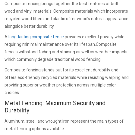
Composite fencing brings together the best features of both
wood and vinyl materials. Composite materials which incorporate
recycled wood fibers and plastic offer wood’s natural appearance
alongside better durability.
A
long-lasting composite fence
provides excellent privacy while
requiring minimal maintenance over its lifespan.Composite
fences withstand fading and staining as well as weather impacts
which commonly degrade traditional wood fencing.
Composite fencing stands out for its excellent durability and
offers eco-friendly recycled materials while resisting warping and
providing superior weather protection across multiple color
choices.
Metal Fencing: Maximum Security and
Durability
Aluminum, steel, and wrought iron represent the main types of
metal fencing options available.