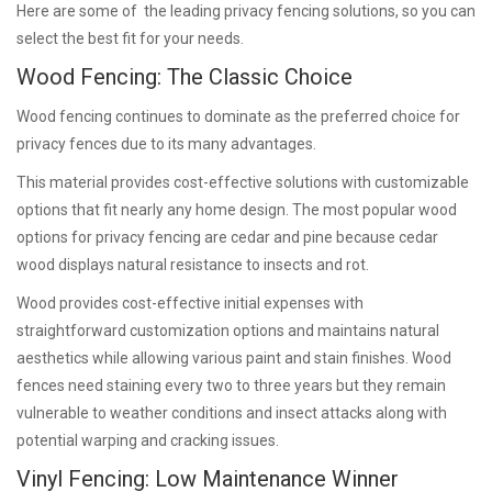
Here are some of the leading privacy fencing solutions, so you can
select the best fit for your needs.
Wood Fencing: The Classic Choice
Wood fencing continues to dominate as the preferred choice for
privacy fences due to its many advantages.
This material provides cost-effective solutions with customizable
options that fit nearly any home design. The most popular wood
options for privacy fencing are cedar and pine because cedar
wood displays natural resistance to insects and rot.
Wood provides cost-effective initial expenses with
straightforward customization options and maintains natural
aesthetics while allowing various paint and stain finishes. Wood
fences need staining every two to three years but they remain
vulnerable to weather conditions and insect attacks along with
potential warping and cracking issues.
Vinyl Fencing: Low Maintenance Winner