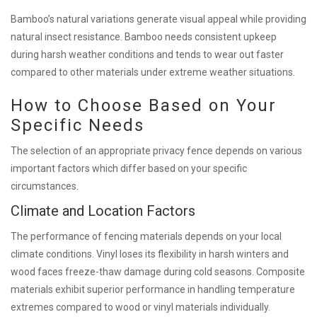
Bamboo’s natural variations generate visual appeal while providing
natural insect resistance. Bamboo needs consistent upkeep
during harsh weather conditions and tends to wear out faster
compared to other materials under extreme weather situations.
How to Choose Based on Your
Specific Needs
The selection of an appropriate privacy fence depends on various
important factors which differ based on your specific
circumstances.
Climate and Location Factors
The performance of fencing materials depends on your local
climate conditions. Vinyl loses its flexibility in harsh winters and
wood faces freeze-thaw damage during cold seasons. Composite
materials exhibit superior performance in handling temperature
extremes compared to wood or vinyl materials individually.