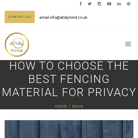
CONTACT US
email
info@atidymind.co.uk
HOW TO CHOOSE THE
BEST FENCING
MATERIAL FOR PRIVACY
HOME
BACK