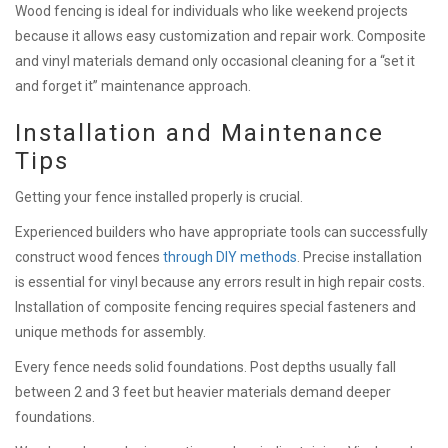
Wood fencing is ideal for individuals who like weekend projects
because it allows easy customization and repair work. Composite
and vinyl materials demand only occasional cleaning for a “set it
and forget it” maintenance approach.
Installation and Maintenance
Tips
Getting your fence installed properly is crucial.
Experienced builders who have appropriate tools can successfully
construct wood fences
through DIY methods
. Precise installation
is essential for vinyl because any errors result in high repair costs.
Installation of composite fencing requires special fasteners and
unique methods for assembly.
Every fence needs solid foundations. Post depths usually fall
between 2 and 3 feet but heavier materials demand deeper
foundations.