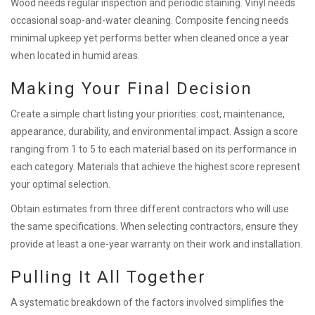
Wood needs regular inspection and periodic staining. Vinyl needs
occasional soap-and-water cleaning. Composite fencing needs
minimal upkeep yet performs better when cleaned once a year
when located in humid areas.
Making Your Final Decision
Create a simple chart listing your priorities: cost, maintenance,
appearance, durability, and environmental impact. Assign a score
ranging from 1 to 5 to each material based on its performance in
each category. Materials that achieve the highest score represent
your optimal selection.
Obtain estimates from three different contractors who will use
the same specifications. When selecting contractors, ensure they
provide at least a one-year warranty on their work and installation.
Pulling It All Together
A systematic breakdown of the factors involved simplifies the