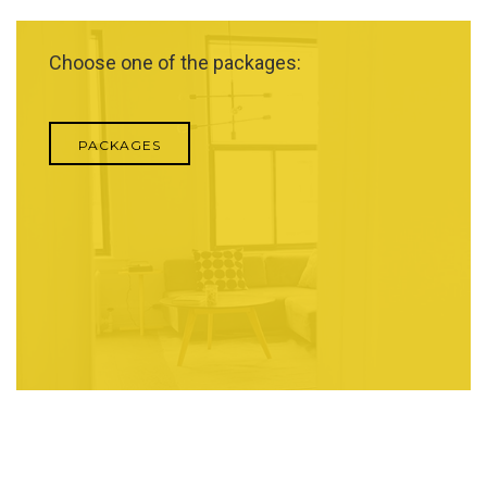
Choose one of the packages:
PACKAGES