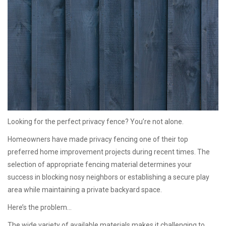
Looking for the perfect privacy fence? You’re not alone.
Homeowners have made privacy fencing one of their top
preferred home improvement projects during recent times. The
selection of appropriate fencing material determines your
success in blocking nosy neighbors or establishing a secure play
area while maintaining a private backyard space.
Here’s the problem…
The wide variety of available materials makes it challenging to