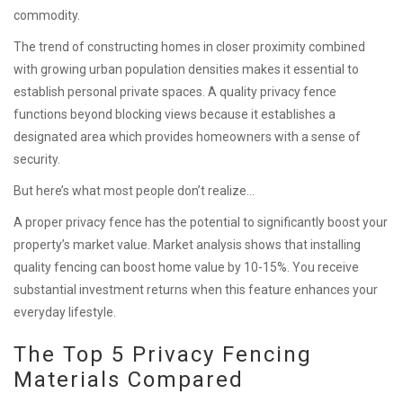
commodity.
The trend of constructing homes in closer proximity combined
with growing urban population densities makes it essential to
establish personal private spaces. A quality privacy fence
functions beyond blocking views because it establishes a
designated area which provides homeowners with a sense of
security.
But here’s what most people don’t realize…
A proper privacy fence has the potential to significantly boost your
property’s market value. Market analysis shows that installing
quality fencing can boost home value by 10-15%. You receive
substantial investment returns when this feature enhances your
everyday lifestyle.
The Top 5 Privacy Fencing
Materials Compared