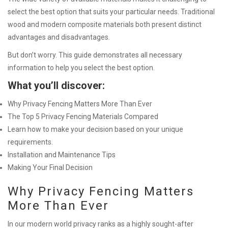
select the best option that suits your particular needs. Traditional
wood and modern composite materials both present distinct
advantages and disadvantages.
But don’t worry. This guide demonstrates all necessary
information to help you select the best option.
What you’ll discover:
Why Privacy Fencing Matters More Than Ever
The Top 5 Privacy Fencing Materials Compared
Learn how to make your decision based on your unique
requirements.
Installation and Maintenance Tips
Making Your Final Decision
Why Privacy Fencing Matters
More Than Ever
In our modern world privacy ranks as a highly sought-after