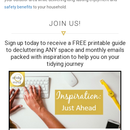
safety benefits
to your household.
JOIN US!
Sign up today to receive a FREE printable guide
to decluttering ANY space and monthly emails
packed with inspiration to help you on your
tidying journey