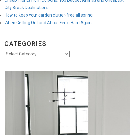
City Break Destinations
How to keep your garden clutter-free all spring
When Getting Out and About Feels Hard Again
CATEGORIES
Categories