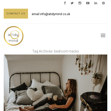
CONTACT US
email
info@atidymind.co.uk
Tag Archives:
bedroom hacks