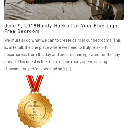
June 9, 2018
Handy Hacks For Your Blue Light
Free Bedroom
We must all do what we can to create calm in our bedrooms. This
is, after all, the one place where we need to truly relax – to
decompress from the day and become reinvigorated for the day
ahead. This quest is the main reason many spend so long
choosing the perfect bed and soft […]