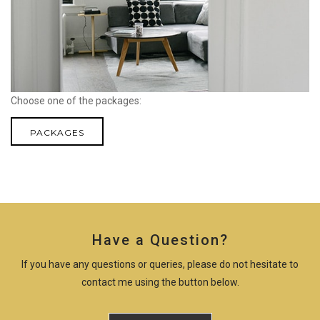
Choose one of the packages:
PACKAGES
Have a Question?
If you have any questions or queries, please do not hesitate to
contact me using the button below.