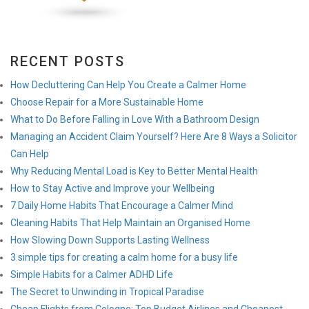
RECENT POSTS
How Decluttering Can Help You Create a Calmer Home
Choose Repair for a More Sustainable Home
What to Do Before Falling in Love With a Bathroom Design
Managing an Accident Claim Yourself? Here Are 8 Ways a Solicitor
Can Help
Why Reducing Mental Load is Key to Better Mental Health
How to Stay Active and Improve your Wellbeing
7 Daily Home Habits That Encourage a Calmer Mind
Cleaning Habits That Help Maintain an Organised Home
How Slowing Down Supports Lasting Wellness
3 simple tips for creating a calm home for a busy life
Simple Habits for a Calmer ADHD Life
The Secret to Unwinding in Tropical Paradise
Cheap Flights from Cologne: Top Budget Airlines and Cheapest