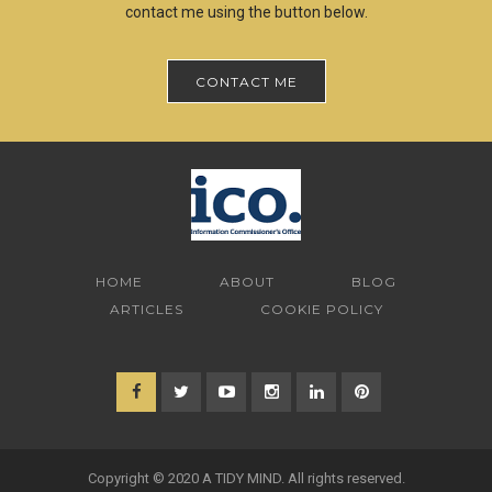
contact me using the button below.
CONTACT ME
HOME
ABOUT
BLOG
ARTICLES
COOKIE POLICY
Copyright © 2020 A TIDY MIND. All rights reserved.