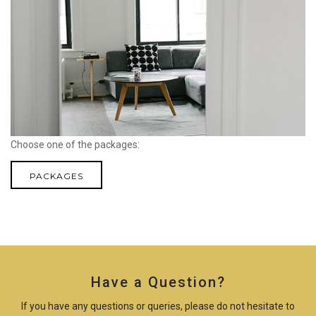
Choose one of the packages:
PACKAGES
Have a Question?
If you have any questions or queries, please do not hesitate to