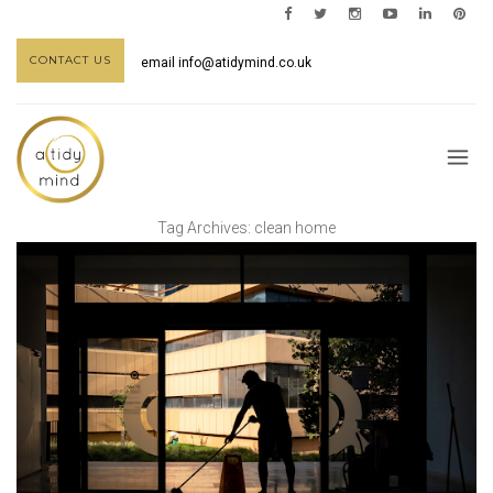
CONTACT US
email
info@atidymind.co.uk
Tag Archives:
clean home