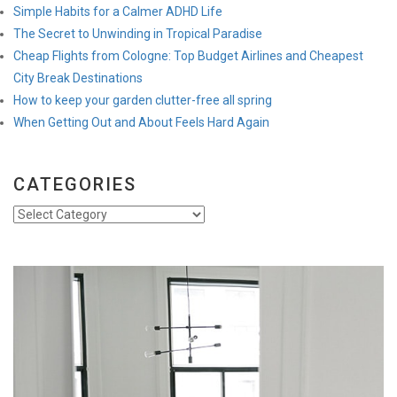
Simple Habits for a Calmer ADHD Life
The Secret to Unwinding in Tropical Paradise
Cheap Flights from Cologne: Top Budget Airlines and Cheapest
City Break Destinations
How to keep your garden clutter-free all spring
When Getting Out and About Feels Hard Again
CATEGORIES
Categories