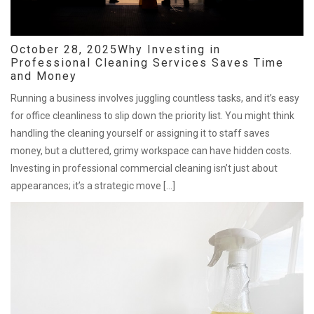
October 28, 2025
Why Investing in
Professional Cleaning Services Saves Time
and Money
Running a business involves juggling countless tasks, and it’s easy
for office cleanliness to slip down the priority list. You might think
handling the cleaning yourself or assigning it to staff saves
money, but a cluttered, grimy workspace can have hidden costs.
Investing in professional commercial cleaning isn’t just about
appearances; it’s a strategic move […]