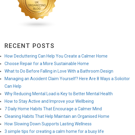
RECENT POSTS
How Decluttering Can Help You Create a Calmer Home
Choose Repair for a More Sustainable Home
What to Do Before Falling in Love With a Bathroom Design
Managing an Accident Claim Yourself? Here Are 8 Ways a Solicitor
Can Help
Why Reducing Mental Load is Key to Better Mental Health
How to Stay Active and Improve your Wellbeing
7 Daily Home Habits That Encourage a Calmer Mind
Cleaning Habits That Help Maintain an Organised Home
How Slowing Down Supports Lasting Wellness
3 simple tips for creating a calm home for a busy life