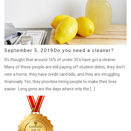
September 5, 2019
Do you need a cleaner?
It’s thought that around 16% of under 35’s have got a cleaner.
Many of these people are still paying off student debts, they don’t
own a home, they have credit card bills, and they are struggling
financially. Yet, they prioritise hiring people to make their lives
easier. Long gone are the days where only the […]