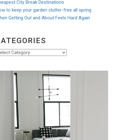
eapest City Break Destinations
w to keep your garden clutter-free all spring
hen Getting Out and About Feels Hard Again
CATEGORIES
ategories