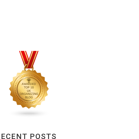
RECENT POSTS