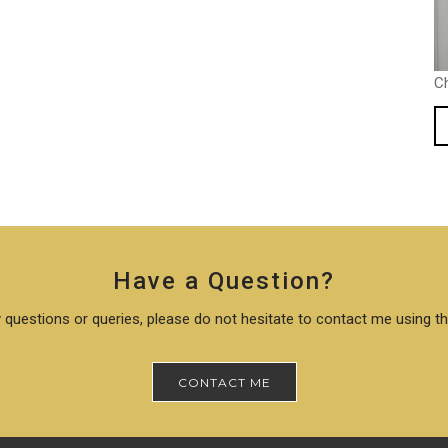
C
Have a Question?
 questions or queries, please do not hesitate to contact me using t
CONTACT ME