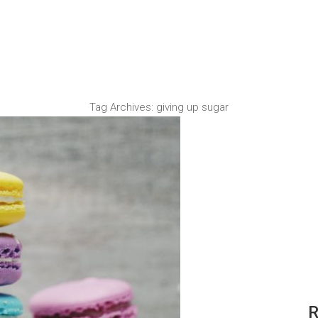
Tag Archives:
giving up sugar