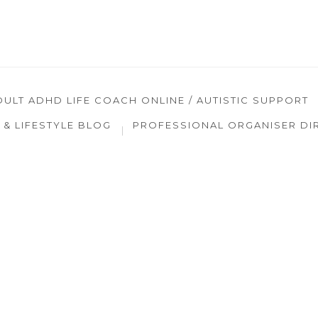
DULT ADHD LIFE COACH ONLINE / AUTISTIC SUPPORT
& LIFESTYLE BLOG
PROFESSIONAL ORGANISER DI