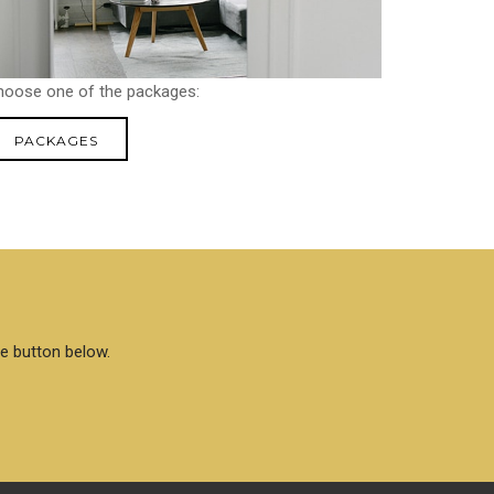
hoose one of the packages:
PACKAGES
he button below.