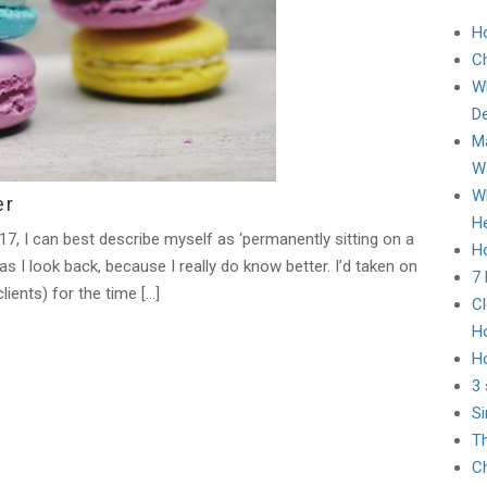
H
C
Wh
D
Ma
Wa
Wh
er
He
7, I can best describe myself as ‘permanently sitting on a
Ho
as I look back, because I really do know better. I’d taken on
7
ients) for the time […]
Cl
H
H
3 
Si
Th
Ch