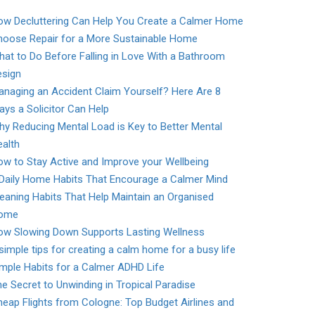
ow Decluttering Can Help You Create a Calmer Home
hoose Repair for a More Sustainable Home
at to Do Before Falling in Love With a Bathroom
esign
naging an Accident Claim Yourself? Here Are 8
ys a Solicitor Can Help
y Reducing Mental Load is Key to Better Mental
alth
w to Stay Active and Improve your Wellbeing
 Daily Home Habits That Encourage a Calmer Mind
eaning Habits That Help Maintain an Organised
ome
ow Slowing Down Supports Lasting Wellness
simple tips for creating a calm home for a busy life
mple Habits for a Calmer ADHD Life
e Secret to Unwinding in Tropical Paradise
eap Flights from Cologne: Top Budget Airlines and