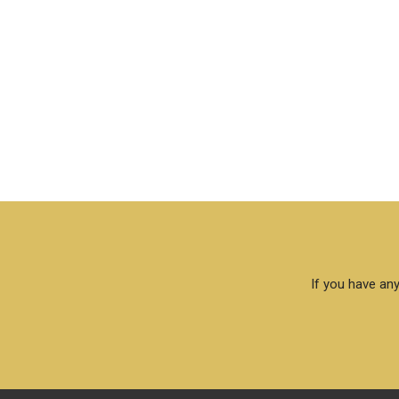
If you have any