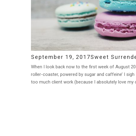
September 19, 2017
Sweet Surrend
When I look back now to the first week of August 201
roller-coaster, powered by sugar and caffeine’ I sigh 
too much client work (because I absolutely love my cl