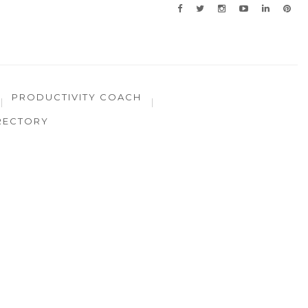
PRODUCTIVITY COACH
RECTORY