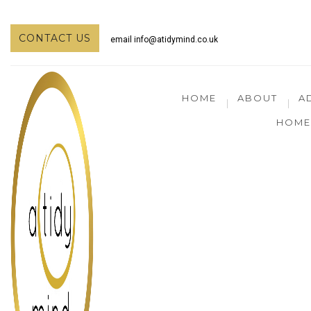
CONTACT US
email
info@atidymind.co.uk
HOME
ABOUT
A
HOME 