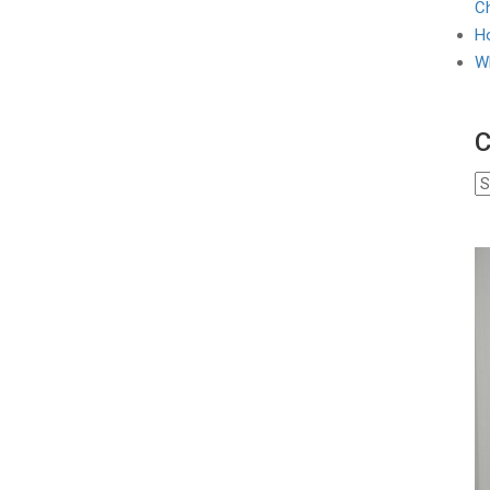
Ch
Ho
W
C