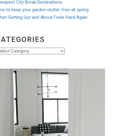
eapest City Break Destinations
w to keep your garden clutter-free all spring
hen Getting Out and About Feels Hard Again
CATEGORIES
ategories