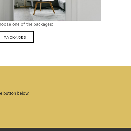
hoose one of the packages:
PACKAGES
he button below.