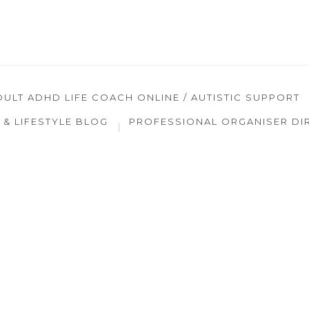
DULT ADHD LIFE COACH ONLINE / AUTISTIC SUPPORT
& LIFESTYLE BLOG
PROFESSIONAL ORGANISER DI