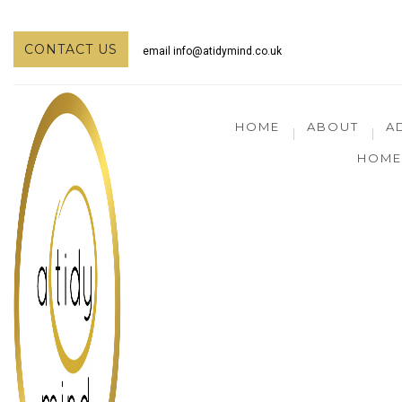
CONTACT US
email
info@atidymind.co.uk
HOME
ABOUT
A
HOME 