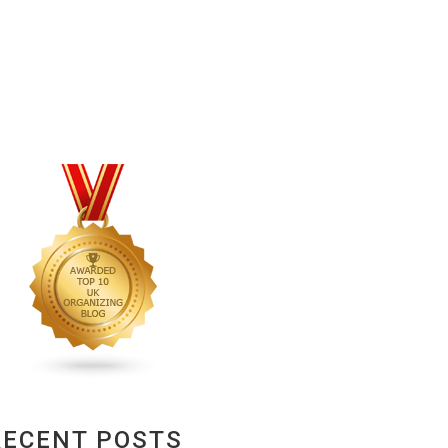
RECENT POSTS