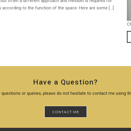
but often a different approach and mindset is required for
ary according to the function of the space. Here are some […]
C
Have a Question?
 questions or queries, please do not hesitate to contact me using t
CONTACT ME