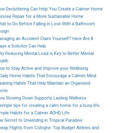
ow Decluttering Can Help You Create a Calmer Home
hoose Repair for a More Sustainable Home
at to Do Before Falling in Love With a Bathroom
esign
naging an Accident Claim Yourself? Here Are 8
ys a Solicitor Can Help
y Reducing Mental Load is Key to Better Mental
alth
w to Stay Active and Improve your Wellbeing
 Daily Home Habits That Encourage a Calmer Mind
eaning Habits That Help Maintain an Organised
ome
ow Slowing Down Supports Lasting Wellness
simple tips for creating a calm home for a busy life
mple Habits for a Calmer ADHD Life
e Secret to Unwinding in Tropical Paradise
eap Flights from Cologne: Top Budget Airlines and