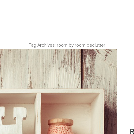
Tag Archives:
room by room declutter