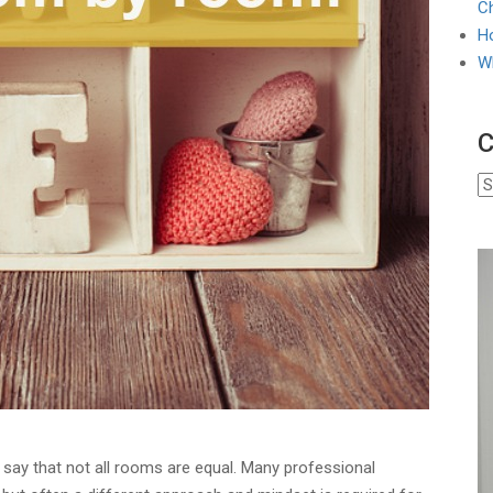
Ch
Ho
W
C
o say that not all rooms are equal. Many professional