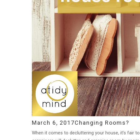
March 6, 2017
Changing Rooms?
When it comes to decluttering your house, it’s fair t