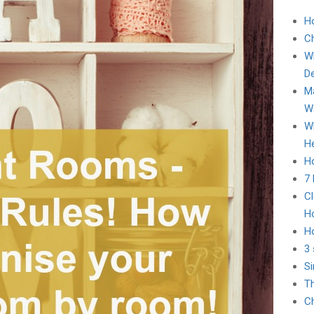
H
C
Wh
D
Ma
Wa
Wh
He
Ho
7
Cl
H
H
3 
Si
Th
Ch