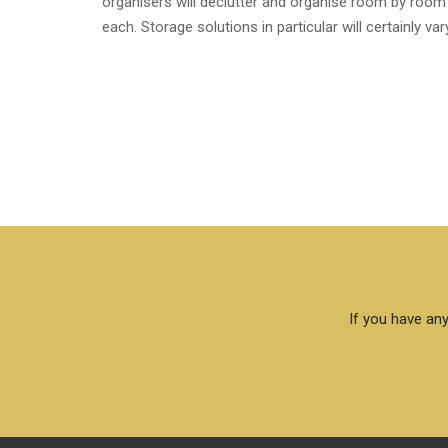
organisers will declutter and organise room by room 
each. Storage solutions in particular will certainly v
If you have any