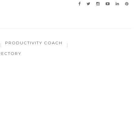
PRODUCTIVITY COACH
RECTORY