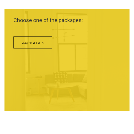
Choose one of the packages:
PACKAGES