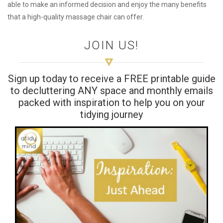
able to make an informed decision and enjoy the many benefits
that a high-quality massage chair can offer.
JOIN US!
Sign up today to receive a FREE printable guide
to decluttering ANY space and monthly emails
packed with inspiration to help you on your
tidying journey