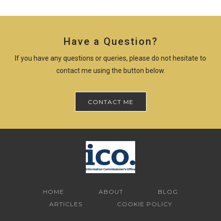
Have a Question?
If you have any questions or queries, please do not hesitate to
contact me using the button below.
CONTACT ME
HOME
ABOUT
BLOG
ARTICLES
COOKIE POLICY