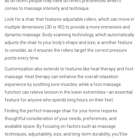
as different people may have different preferences when it
comes to massage intensity and technique.
Look for a chair that features adjustable rollers, which can move in
multiple dimensions (3D or 4D) to provide a more immersive and
dynamic massage. Body scanning technology, which automatically
adjusts the chair to your body’s shape and size, is another feature
to consider, as it ensures the rollers target the correct pressure
points every time.
Customization also extends to features like heat therapy and foot
massage. Heat therapy can enhance the overall relaxation
experience by soothing sore muscles, while a foot massage
function can relieve tension in the lower extremities—an essential
feature for anyone who spends long hours on their feet.
Finding the perfect massage chair for your home requires
thoughtful consideration of your needs, preferences, and
available space. By focusing on factors such as massage
techniques, adjustability, size, and long-term durability, you’ll be