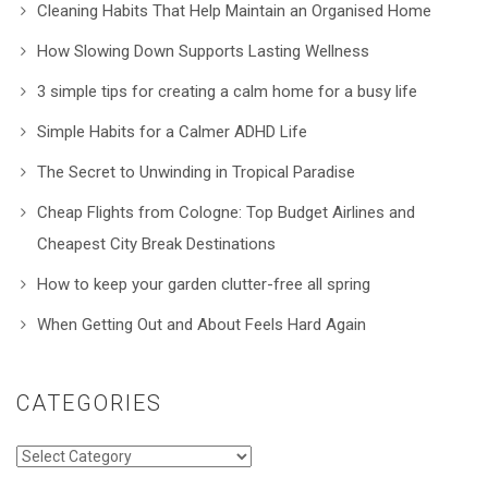
Cleaning Habits That Help Maintain an Organised Home
How Slowing Down Supports Lasting Wellness
3 simple tips for creating a calm home for a busy life
Simple Habits for a Calmer ADHD Life
The Secret to Unwinding in Tropical Paradise
Cheap Flights from Cologne: Top Budget Airlines and
Cheapest City Break Destinations
How to keep your garden clutter-free all spring
When Getting Out and About Feels Hard Again
CATEGORIES
Categories