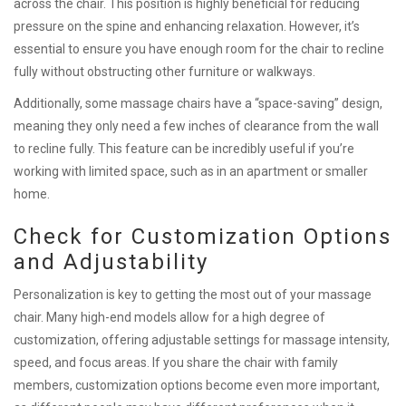
across the chair. This position is highly beneficial for reducing
pressure on the spine and enhancing relaxation. However, it’s
essential to ensure you have enough room for the chair to recline
fully without obstructing other furniture or walkways.
Additionally, some massage chairs have a “space-saving” design,
meaning they only need a few inches of clearance from the wall
to recline fully. This feature can be incredibly useful if you’re
working with limited space, such as in an apartment or smaller
home.
Check for Customization Options
and Adjustability
Personalization is key to getting the most out of your massage
chair. Many high-end models allow for a high degree of
customization, offering adjustable settings for massage intensity,
speed, and focus areas. If you share the chair with family
members, customization options become even more important,