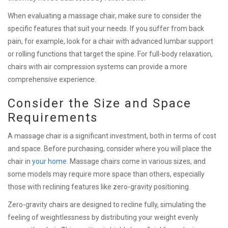
When evaluating a massage chair, make sure to consider the
specific features that suit your needs. If you suffer from back
pain, for example, look for a chair with advanced lumbar support
or rolling functions that target the spine. For full-body relaxation,
chairs with air compression systems can provide a more
comprehensive experience.
Consider the Size and Space
Requirements
A massage chair is a significant investment, both in terms of cost
and space. Before purchasing, consider where you will place the
chair in
your home
. Massage chairs come in various sizes, and
some models may require more space than others, especially
those with reclining features like zero-gravity positioning.
Zero-gravity chairs are designed to recline fully, simulating the
feeling of weightlessness by distributing your weight evenly