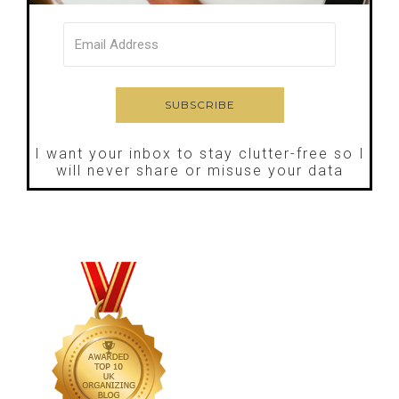
I want your inbox to stay clutter-free so I
will never share or misuse your data