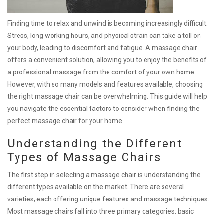
Finding time to relax and unwind is becoming increasingly difficult.
Stress, long working hours, and physical strain can take a toll on
your body, leading to discomfort and fatigue. A massage chair
offers a convenient solution, allowing you to enjoy the benefits of
a professional massage from the comfort of your own home.
However, with so many models and features available, choosing
the right massage chair can be overwhelming. This guide will help
you navigate the essential factors to consider when finding the
perfect massage chair for your home.
Understanding the Different
Types of Massage Chairs
The first step in selecting a massage chair is understanding the
different types available on the market. There are several
varieties, each offering unique features and massage techniques.
Most massage chairs fall into three primary categories: basic