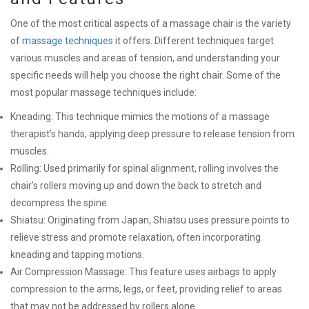
One of the most critical aspects of a massage chair is the variety
of
massage techniques
it offers. Different techniques target
various muscles and areas of tension, and understanding your
specific needs will help you choose the right chair. Some of the
most popular massage techniques include:
Kneading: This technique mimics the motions of a massage
therapist’s hands, applying deep pressure to release tension from
muscles.
Rolling: Used primarily for spinal alignment, rolling involves the
chair’s rollers moving up and down the back to stretch and
decompress the spine.
Shiatsu: Originating from Japan, Shiatsu uses pressure points to
relieve stress and promote relaxation, often incorporating
kneading and tapping motions.
Air Compression Massage: This feature uses airbags to apply
compression to the arms, legs, or feet, providing relief to areas
that may not be addressed by rollers alone.