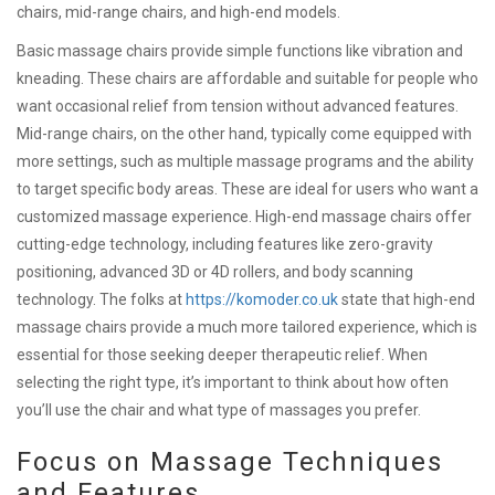
chairs, mid-range chairs, and high-end models.
Basic massage chairs provide simple functions like vibration and
kneading. These chairs are affordable and suitable for people who
want occasional relief from tension without advanced features.
Mid-range chairs, on the other hand, typically come equipped with
more settings, such as multiple massage programs and the ability
to target specific body areas. These are ideal for users who want a
customized massage experience. High-end massage chairs offer
cutting-edge technology, including features like zero-gravity
positioning, advanced 3D or 4D rollers, and body scanning
technology. The folks at
https://komoder.co.uk
state that high-end
massage chairs provide a much more tailored experience, which is
essential for those seeking deeper therapeutic relief. When
selecting the right type, it’s important to think about how often
you’ll use the chair and what type of massages you prefer.
Focus on Massage Techniques
and Features