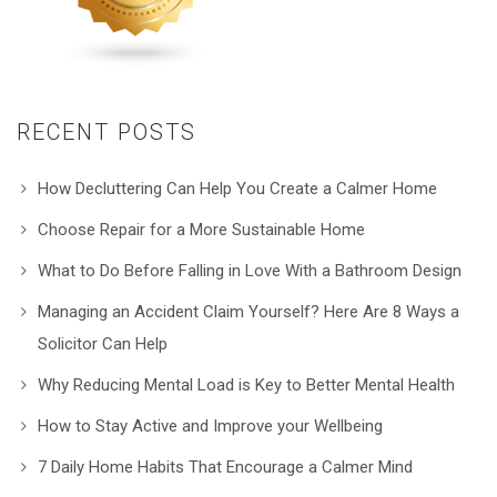
RECENT POSTS
How Decluttering Can Help You Create a Calmer Home
Choose Repair for a More Sustainable Home
What to Do Before Falling in Love With a Bathroom Design
Managing an Accident Claim Yourself? Here Are 8 Ways a
Solicitor Can Help
Why Reducing Mental Load is Key to Better Mental Health
How to Stay Active and Improve your Wellbeing
7 Daily Home Habits That Encourage a Calmer Mind