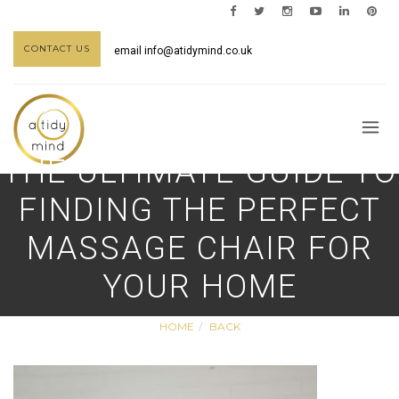
CONTACT US
email
info@atidymind.co.uk
THE ULTIMATE GUIDE TO
FINDING THE PERFECT
MASSAGE CHAIR FOR
YOUR HOME
HOME
BACK