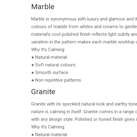
Marble
Marble is synonymous with luxury and glamour and it
colours of marble from whites and creams to gentle 
material’s cool polished finish reflects light subtly
variation in the pattern makes each marble worktop 
Why It’s Calming:
● Natural material.
● Soft natural colours.
● Smooth surface.
● Non repetitive patterns.
Granite
Granite with its speckled natural look and earthy ton
nature is calming in itself. Granite comes in a range 
with any design style. Polished or honed finish gives
Why It’s Calming:
● Natural material.