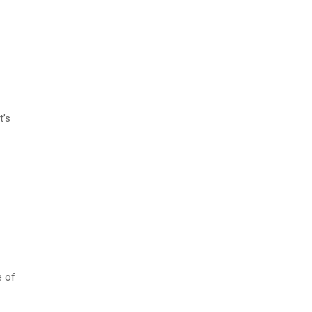
t’s
e of