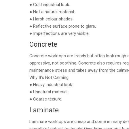
● Cold industrial look.
● Not a natural material.
● Harsh colour shades.
● Reflective surface prone to glare.
● Imperfections are very visible.
Concrete
Concrete worktops are trendy but often look rough a
oppressive, not soothing. Concrete also requires reg
maintenance stress and takes away from the calmne
Why It’s Not Calming:
● Heavy industrial look.
● Unnatural material.
● Coarse texture.
Laminate
Laminate worktops are cheap and come in many designs
warmth of natural materials. Over time wear and tea