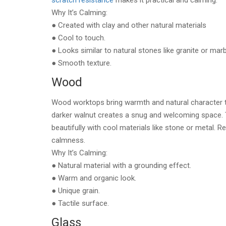
scratch resistance
makes it practical and calming.
Why It’s Calming:
● Created with clay and other natural materials
● Cool to touch.
● Looks similar to natural stones like granite or marb
● Smooth texture.
Wood
Wood worktops bring warmth and natural character to
darker walnut creates a snug and welcoming space. 
beautifully with cool materials like stone or metal. 
calmness.
Why It’s Calming:
● Natural material with a grounding effect.
● Warm and organic look.
● Unique grain.
● Tactile surface.
Glass