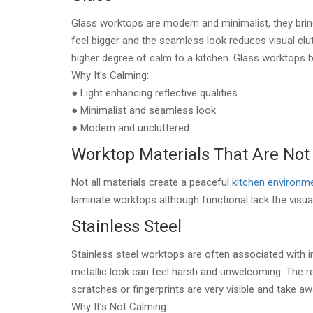
Glass worktops are modern and minimalist, they bring
feel bigger and the seamless look reduces visual clutte
higher degree of calm to a kitchen. Glass worktops b
Why It’s Calming:
● Light enhancing reflective qualities.
● Minimalist and seamless look.
● Modern and uncluttered.
Worktop Materials That Are Not
Not all materials create a peaceful
kitchen environm
laminate worktops although functional lack the visua
Stainless Steel
Stainless steel worktops are often associated with i
metallic look can feel harsh and unwelcoming. The ref
scratches or fingerprints are very visible and take 
Why It’s Not Calming: