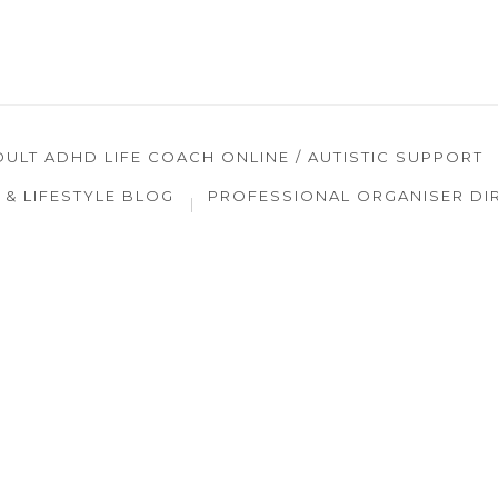
DULT ADHD LIFE COACH ONLINE / AUTISTIC SUPPORT
& LIFESTYLE BLOG
PROFESSIONAL ORGANISER DI