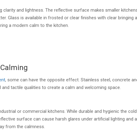
 clarity and lightness. The reflective surface makes smaller kitchen
r. Glass is available in frosted or clear finishes with clear bringing 
ring a modern calm to the kitchen.
 Calming
ent
, some can have the opposite effect. Stainless steel, concrete an
l and tactile qualities to create a calm and welcoming space.
ndustrial or commercial kitchens. While durable and hygienic the cold
lective surface can cause harsh glares under artificial lighting and 
away from the calmness.