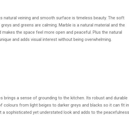
s natural veining and smooth surface is timeless beauty. The soft
greys and greens are calming. Marble is a natural material and the
 and makes the space feel more open and peaceful. Plus the natural
unique and adds visual interest without being overwhelming.
es brings a sense of grounding to the kitchen. Its robust and durable
of colours from light beiges to darker greys and blacks so it can fit in
 it a sophisticated yet understated look and adds to the peacefulness