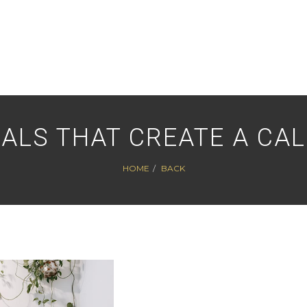
ALS THAT CREATE A CAL
HOME
BACK