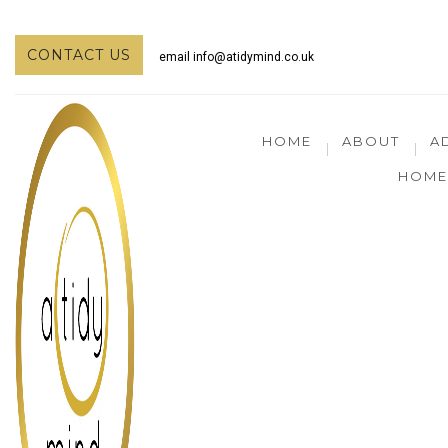
CONTACT US
email
info@atidymind.co.uk
HOME
ABOUT
A
HOME 