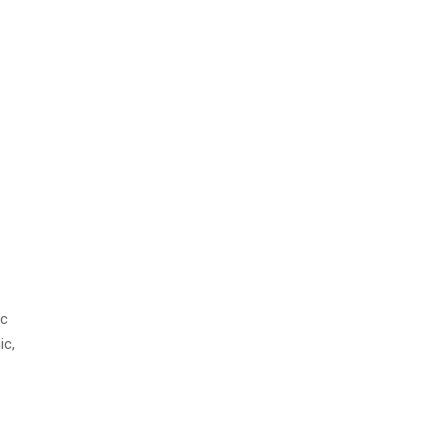
ic
ic,