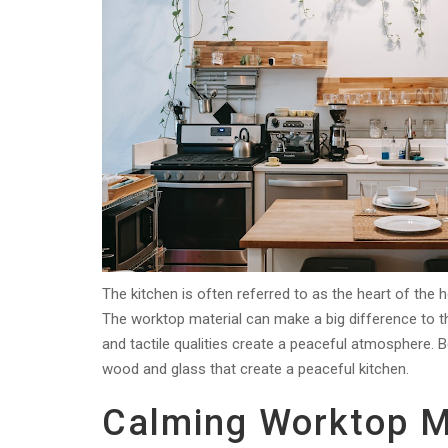
The kitchen is often referred to as the heart of the 
The worktop material can make a big difference to 
and tactile qualities create a peaceful atmosphere. B
wood and glass that create a peaceful kitchen.
Calming Worktop M