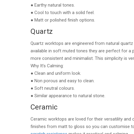
● Earthy natural tones.
● Cool to touch with a solid feel.
● Matt or polished finish options.
Quartz
Quartz worktops are engineered from natural quartz
available in soft muted tones they are perfect for a p
more consistent and minimalist. This simplicity is ve
Why It’s Calming:
● Clean and uniform look.
● Non porous and easy to clean.
● Soft neutral colours.
● Similar appearance to natural stone.
Ceramic
Ceramic worktops are loved for their versatility and
finishes from matt to gloss so you can customise t