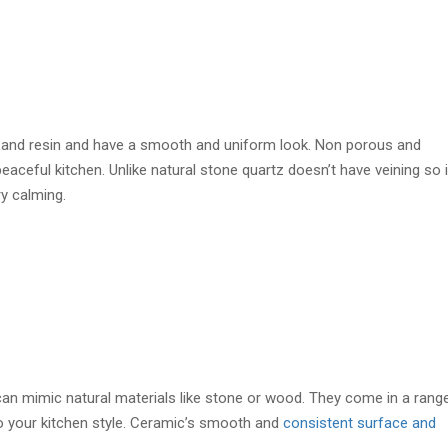
 and resin and have a smooth and uniform look. Non porous and
eaceful kitchen. Unlike natural stone quartz doesn’t have veining so i
ry calming.
 can mimic natural materials like stone or wood. They come in a rang
o your kitchen style. Ceramic’s smooth and
consistent surface and