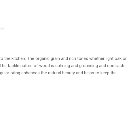
le.
 the kitchen. The organic grain and rich tones whether light oak or
The tactile nature of wood is calming and grounding and contrasts
Regular oiling enhances the natural beauty and helps to keep the