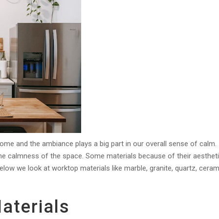
home and the ambiance plays a big part in our overall sense of calm.
the calmness of the space. Some materials because of their aesthet
elow we look at worktop materials like marble, granite, quartz, ceram
aterials