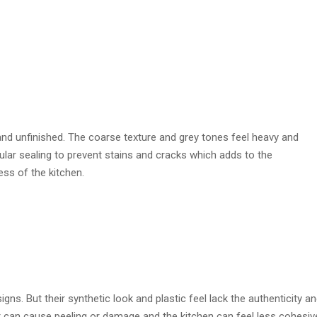
nd unfinished. The coarse texture and grey tones feel heavy and
ular sealing to prevent stains and cracks which adds to the
ss of the kitchen.
. But their synthetic look and plastic feel lack the authenticity a
r can cause peeling or damage and the kitchen can feel less cohesiv