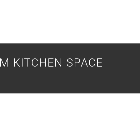
M KITCHEN SPACE