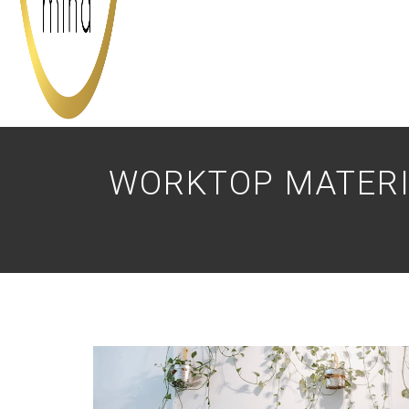
WORKTOP MATERI