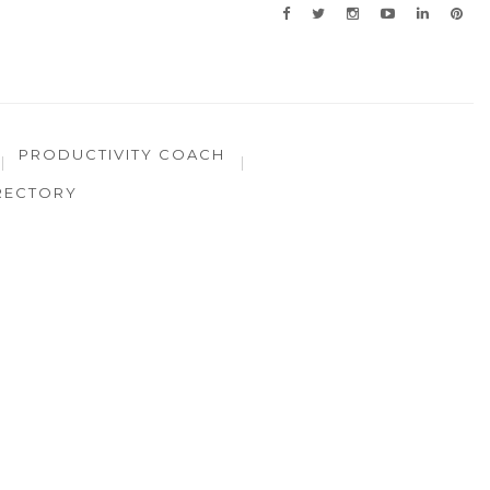
PRODUCTIVITY COACH
RECTORY