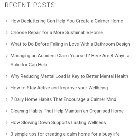
RECENT POSTS
How Decluttering Can Help You Create a Calmer Home
Choose Repair for a More Sustainable Home
What to Do Before Falling in Love With a Bathroom Design
Managing an Accident Claim Yourself? Here Are 8 Ways a
Solicitor Can Help
Why Reducing Mental Load is Key to Better Mental Health
How to Stay Active and Improve your Wellbeing
7 Daily Home Habits That Encourage a Calmer Mind
Cleaning Habits That Help Maintain an Organised Home
How Slowing Down Supports Lasting Wellness
3 simple tips for creating a calm home for a busy life