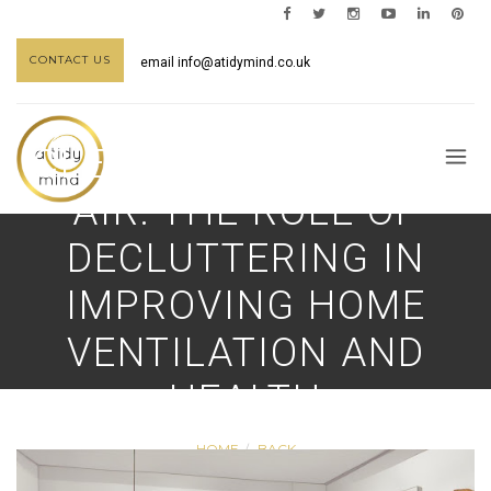
CONTACT US
email
info@atidymind.co.uk
CLEAN SPACE, CLEAN
AIR: THE ROLE OF
DECLUTTERING IN
IMPROVING HOME
VENTILATION AND
HEALTH
HOME
BACK