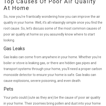
Top Causes Of Poor Air Quality
At Home
So, now you’re frantically wondering how you can improve the air
quality in your home. Well, it’s all relaxingly simple once you find the
root cause. So, let’s discuss some of the most common causes of
poor air quality at home so you assuredly know where to start
looking.
Gas Leaks
Gas leaks can come from anywhere in your home. Whether you’re
boiler or stove is leaking gas, or there are hidden gas pipes and
transport systems through your home, you’ll need a proper carbon
monoxide detector to ensure your home is safe. Gas leaks can
cause explosions, severe poisoning, and even death.
Pets
Your pets could (cute as they are) be the cause of poor air quality
in your home. Their zoomies bring pollen and dust into your home