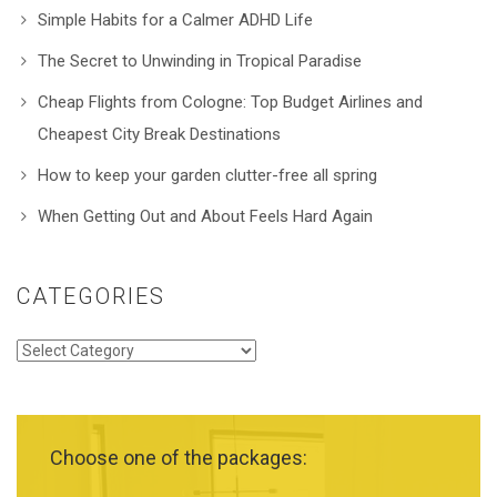
Simple Habits for a Calmer ADHD Life
The Secret to Unwinding in Tropical Paradise
Cheap Flights from Cologne: Top Budget Airlines and
Cheapest City Break Destinations
How to keep your garden clutter-free all spring
When Getting Out and About Feels Hard Again
CATEGORIES
Categories
Choose one of the packages: