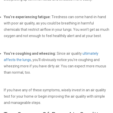
You’re experiencing fatigue:
Tiredness can come hand-in-hand
with poor air quality, as you could be breathing in harmful
chemicals that restrict airflow in your lungs. You won’t get as much
oxygen and not enough to feel healthily alert and at your best.
You’re coughing and wheezing:
Since air quality
ultimately
affects the lungs
, you’ll obviously notice you’re coughing and
wheezing more if you have dirty air. You can expect more mucus
than normal, too.
If you have any of these symptoms, wisely invest in an air quality
test for your home or begin improving the air quality with simple
and manageable steps.