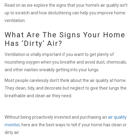
Read on as we explore the signs that your home’s air quality isn’t
up to scratch and how decluttering can help you improve home
ventilation.
What Are The Signs Your Home
Has ‘Dirty’ Air?
Ventilation is vitally important if you want to get plenty of
nourishing oxygen when you breathe and avoid dust, chemicals,
and other nasties sneakily getting into your lungs.
Most people carelessly don’t think about the air quality at home.
They clean, tidy, and decorate but neglect to give their lungs the
breathable and clean air they need.
Without being proactively invested and purchasing an
air quality
monitor
, here are the best ways to tell if your home has clean or
dirty air: