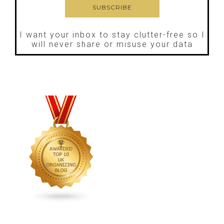
I want your inbox to stay clutter-free so I
will never share or misuse your data