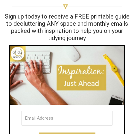
Sign up today to receive a FREE printable guide
to decluttering ANY space and monthly emails
packed with inspiration to help you on your
tidying journey