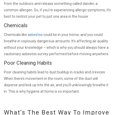
from the outdoors and release something called dander, a
common allergen. So, if you’re experiencing allergic symptoms, it’s
best to restrict your pet to just one area in the house.
Chemicals
Chemicals like
asbestos
could be in your home, and you could
breathe in copiously dangerous amounts. It’s affecting air quality
without your knowledge – which is why you should always have a
cautionary asbestos survey performed before moving anywhere.
Poor Cleaning Habits
Poor cleaning habits lead to dust buildup in cracks and crevices.
When there’s movement in the room, some of the dust will
disperse and kick up into the air, and you’ll unknowingly breathe it
in. This is why hygiene at home is so important.
What’s The Best Way To Improve