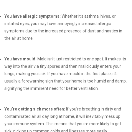
You have allergic symptoms:
Whether it’s asthma, hives, or
irritated eyes, you may have annoyingly increased allergic
symptoms due to the increased presence of dust and nasties in
the air at home.
You have mould:
Mold isn’t just restricted to one spot. It makes its
way into the air via tiny spores and then maliciously enters your
lungs, making you sick. If you have mould in the first place, it’s
usually a forewarning sign that your home is too humid and damp,
signifying the imminent need for better ventilation.
You’re getting sick more often:
If you’re breathing in dirty and
contaminated air all day long at home, it will inevitably mess up
your immune system. This means that you’re more likely to get
sick, picking up common colds and illnesses more easily.