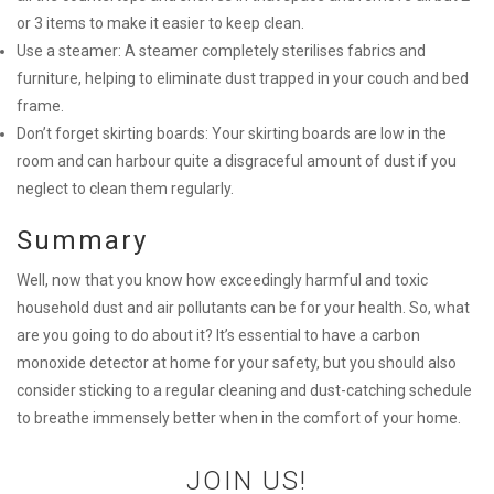
or 3 items to make it easier to keep clean.
Use a steamer: A steamer completely sterilises fabrics and
furniture, helping to eliminate dust trapped in your couch and bed
frame.
Don’t forget skirting boards: Your skirting boards are low in the
room and can harbour quite a disgraceful amount of dust if you
neglect to clean them regularly.
Summary
Well, now that you know how exceedingly harmful and toxic
household dust and air pollutants can be for your health. So, what
are you going to do about it? It’s essential to have a carbon
monoxide detector at home for your safety, but you should also
consider sticking to a regular cleaning and dust-catching schedule
to breathe immensely better when in the comfort of your home.
JOIN US!