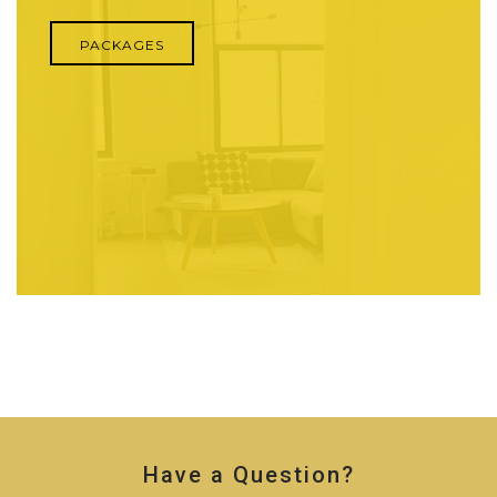
PACKAGES
Have a Question?