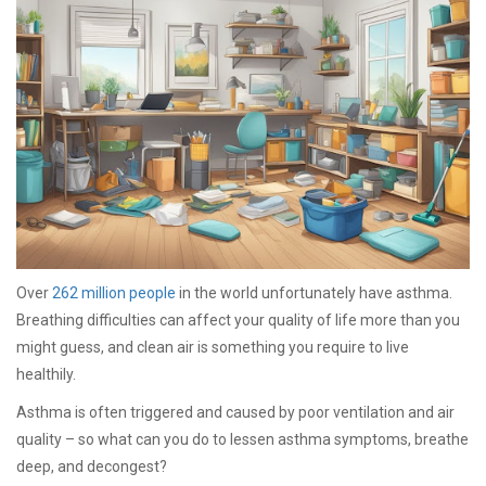
Over
262 million people
in the world unfortunately have asthma.
Breathing difficulties can affect your quality of life more than you
might guess, and clean air is something you require to live
healthily.
Asthma is often triggered and caused by poor ventilation and air
quality – so what can you do to lessen asthma symptoms, breathe
deep, and decongest?