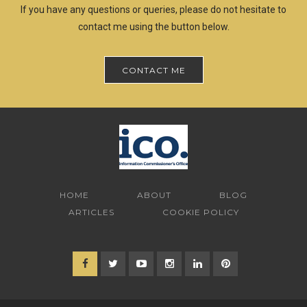
If you have any questions or queries, please do not hesitate to
contact me using the button below.
CONTACT ME
HOME
ABOUT
BLOG
ARTICLES
COOKIE POLICY