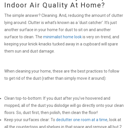
Indoor Air Quality At Home?
The simple answer? Cleaning. And, reducing the amount of clutter
lying around. Clutter is what’s known as a ‘dust catcher’. It’s just
another surface in your home for dust to sit on and another
surface to clean. The
minimalist home look
is very on-trend, and
keeping your knick-knacks tucked away in a cupboard will spare
them sun and dust damage.
When cleaning your home, these are the best practices to follow
to get rid of the dust (rather than simply move it around):
Clean top-to-bottom: If you dust after you’ve hoovered and
mopped, all of the dust you dislodge will go directly onto your clean
floors. So, dust first, then polish, then clean the floor!
Keep your surfaces clear: To
declutter one room at a time
, look at
all the countertops and shelves in that space and remove all but 2