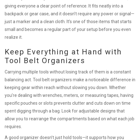
giving everyone a clear point of reference. It fits neatly into a
backpack or gear case, and it doesn’t require any power or signal—
just a marker and a clean cloth. It’s one of those items that starts
small and becomes a regular part of your setup before you even
realize it.
Keep Everything at Hand with
Tool Belt Organizers
Carrying multiple tools without losing track of them is a constant
balancing act. Tool belt organizers make a noticeable difference in
keeping gear within reach without slowing you down. Whether
you’re dealing with wrenches, meters, or measuring tapes, having
specific pouches or slots prevents clutter and cuts down on time
spent digging through a bag. Look for adjustable designs that
allow you to rearrange the compartments based on what each job
requires.
A good organizer doesn’t just hold tools—it supports how you