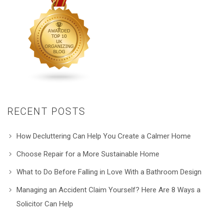
RECENT POSTS
How Decluttering Can Help You Create a Calmer Home
Choose Repair for a More Sustainable Home
What to Do Before Falling in Love With a Bathroom Design
Managing an Accident Claim Yourself? Here Are 8 Ways a
Solicitor Can Help