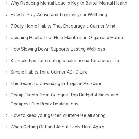
Why Reducing Mental Load is Key to Better Mental Health
How to Stay Active and Improve your Wellbeing
7 Daily Home Habits That Encourage a Calmer Mind
Cleaning Habits That Help Maintain an Organised Home
How Slowing Down Supports Lasting Wellness
3 simple tips for creating a calm home for a busy life
Simple Habits for a Calmer ADHD Life
The Secret to Unwinding in Tropical Paradise
Cheap Flights from Cologne: Top Budget Airlines and
Cheapest City Break Destinations
How to keep your garden clutter-free all spring
When Getting Out and About Feels Hard Again