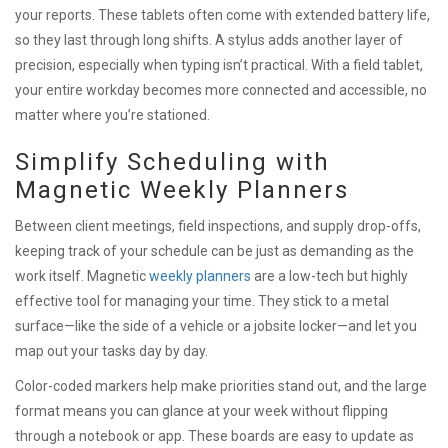
your reports. These tablets often come with extended battery life,
so they last through long shifts. A stylus adds another layer of
precision, especially when typing isn’t practical. With a field tablet,
your entire workday becomes more connected and accessible, no
matter where you’re stationed.
Simplify Scheduling with
Magnetic Weekly Planners
Between client meetings, field inspections, and supply drop-offs,
keeping track of your schedule can be just as demanding as the
work itself. Magnetic
weekly planners
are a low-tech but highly
effective tool for managing your time. They stick to a metal
surface—like the side of a vehicle or a jobsite locker—and let you
map out your tasks day by day.
Color-coded markers help make priorities stand out, and the large
format means you can glance at your week without flipping
through a notebook or app. These boards are easy to update as