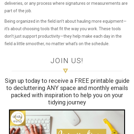
deliveries, or any process where signatures or measurements are
part of the job.
Being organized in the field isn’t about hauling more equipment—
it’s about choosing tools that fit the way you work. These tools
don’t just support productivity—they help make each day in the
field a little smoother, no matter what’s on the schedule.
JOIN US!
Sign up today to receive a FREE printable guide
to decluttering ANY space and monthly emails
packed with inspiration to help you on your
tidying journey