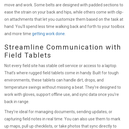
move and work. Some belts are designed with padded sections to
ease the strain on your back and hips, while others come with clip-
on attachments that let you customize them based on the task at
hand. You’ll spend less time walking back and forth to your toolbox
and more time
getting work done
.
Streamline Communication with
Field Tablets
Not every field site has stable cell service or access to a laptop.
That’s where rugged field tablets come in handy. Built for tough
environments, these tablets can handle dirt, drops, and
temperature swings without missing a beat. They’re designed to
work with gloves, support offline use, and sync data once you’re
back in range.
They’re ideal for managing documents, sending updates, or
capturing field notes in real time. You can also use them to mark
up maps, pull up checklists, or take photos that sync directly to