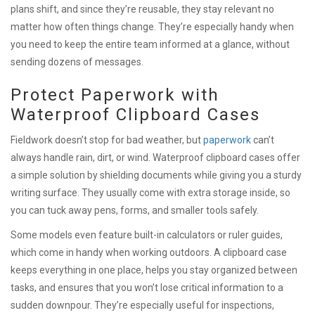
plans shift, and since they’re reusable, they stay relevant no
matter how often things change. They’re especially handy when
you need to keep the entire team informed at a glance, without
sending dozens of messages.
Protect Paperwork with
Waterproof Clipboard Cases
Fieldwork doesn’t stop for bad weather, but
paperwork
can’t
always handle rain, dirt, or wind. Waterproof clipboard cases offer
a simple solution by shielding documents while giving you a sturdy
writing surface. They usually come with extra storage inside, so
you can tuck away pens, forms, and smaller tools safely.
Some models even feature built-in calculators or ruler guides,
which come in handy when working outdoors. A clipboard case
keeps everything in one place, helps you stay organized between
tasks, and ensures that you won’t lose critical information to a
sudden downpour. They’re especially useful for inspections,