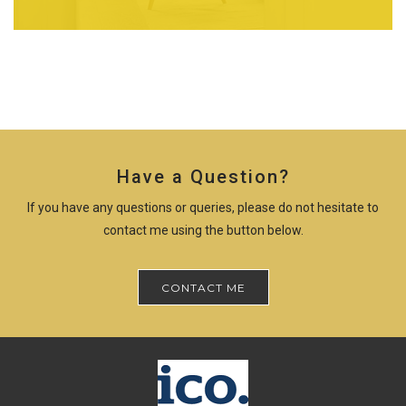
Have a Question?
If you have any questions or queries, please do not hesitate to
contact me using the button below.
CONTACT ME