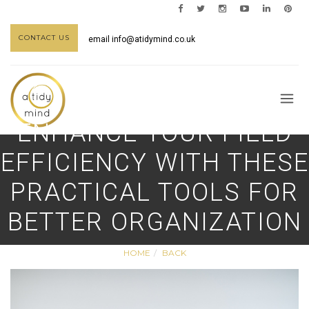
CONTACT US
email
info@atidymind.co.uk
ENHANCE YOUR FIELD
EFFICIENCY WITH THESE
PRACTICAL TOOLS FOR
BETTER ORGANIZATION
HOME
BACK