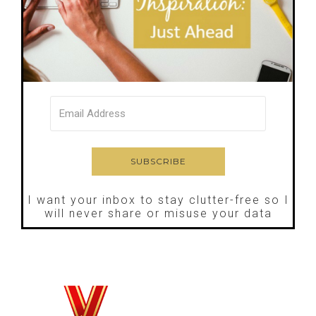
I want your inbox to stay clutter-free so I
will never share or misuse your data