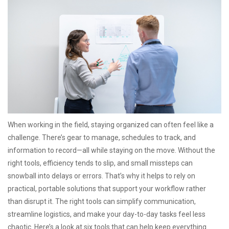
When working in the field, staying organized can often feel like a
challenge. There’s gear to manage, schedules to track, and
information to record—all while staying on the move. Without the
right tools, efficiency tends to slip, and small missteps can
snowball into delays or errors. That’s why it helps to rely on
practical, portable solutions that support your workflow rather
than disrupt it. The right tools can simplify communication,
streamline logistics, and make your day-to-day tasks feel less
chaotic. Here’s a look at six tools that can help keep everything