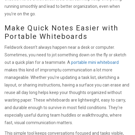
running smoothly and lead to better organization, even when
you’re on the go.
Make Quick Notes Easier with
Portable Whiteboards
Fieldwork doesn’t always happen near a desk or computer.
Sometimes, you need to jot something down on the fly or sketch
out a quick plan for a teammate. A
portable mini whiteboard
makes this kind of impromptu communication a lot more
manageable. Whether you’re updating a task list, sketching a
layout, or sharing instructions, having a surface you can erase and
reuse all day long helps keep your thoughts organized without
wasting paper. These whiteboards are lightweight, easy to carry,
and durable enough to survive in most field conditions. They’re
especially useful during team huddles or walkthroughs, where
fast, visual communication matters.
This simple tool keeps conversations focused and tasks visible,