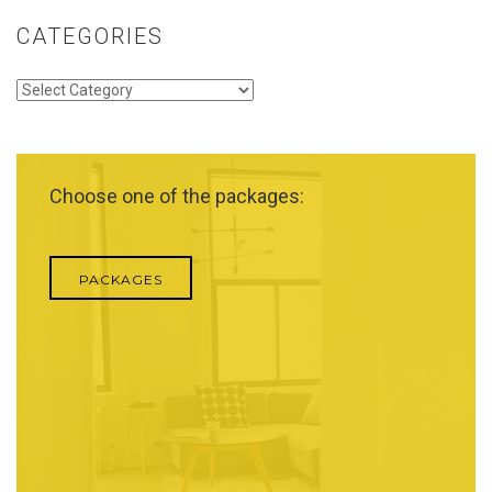
CATEGORIES
Categories
Choose one of the packages:
PACKAGES