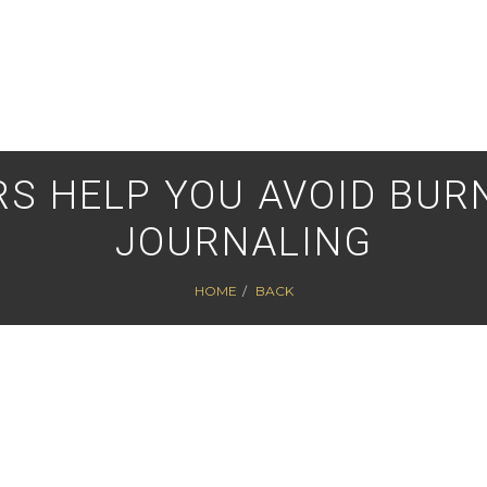
S HELP YOU AVOID BURN
JOURNALING
HOME
BACK