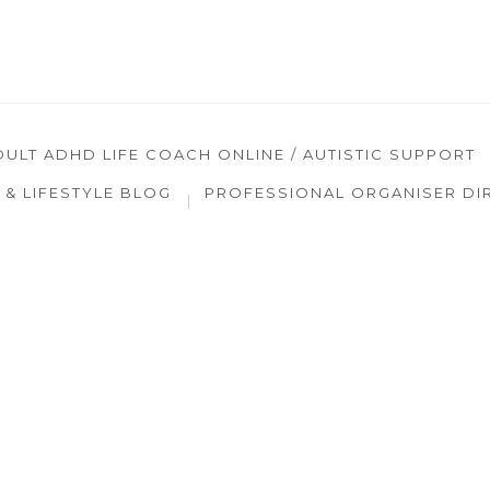
DULT ADHD LIFE COACH ONLINE / AUTISTIC SUPPORT
& LIFESTYLE BLOG
PROFESSIONAL ORGANISER DI