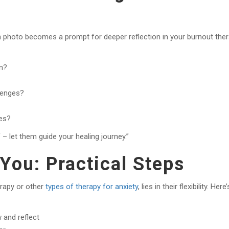
h photo becomes a prompt for deeper reflection in your burnout the
en?
lenges?
es?
– let them guide your healing journey.”
You: Practical Steps
erapy or other
types of therapy for anxiety
, lies in their flexibility. Here’
 and reflect