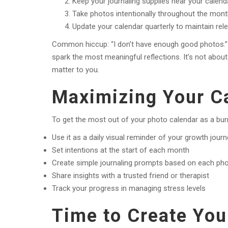
Keep your journaling supplies near your calend
Take photos intentionally throughout the mon
Update your calendar quarterly to maintain rel
Common hiccup: “I don’t have enough good photos.
spark the most meaningful reflections. It’s not abo
matter to you.
Maximizing Your Ca
To get the most out of your photo calendar as a bur
Use it as a daily visual reminder of your growth jour
Set intentions at the start of each month
Create simple journaling prompts based on each ph
Share insights with a trusted friend or therapist
Track your progress in managing stress levels
Time to Create You