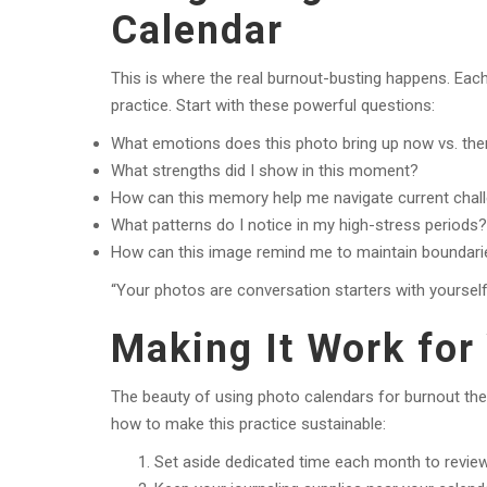
Calendar
This is where the real burnout-busting happens. Eac
practice. Start with these powerful questions:
What emotions does this photo bring up now vs. th
What strengths did I show in this moment?
How can this memory help me navigate current chal
What patterns do I notice in my high-stress periods?
How can this image remind me to maintain boundari
“Your photos are conversation starters with yourself 
Making It Work for 
The beauty of using photo calendars for burnout th
how to make this practice sustainable:
Set aside dedicated time each month to review