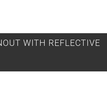
OUT WITH REFLECTIVE