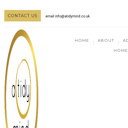
CONTACT US
email
info@atidymind.co.uk
HOME
ABOUT
A
HOME 