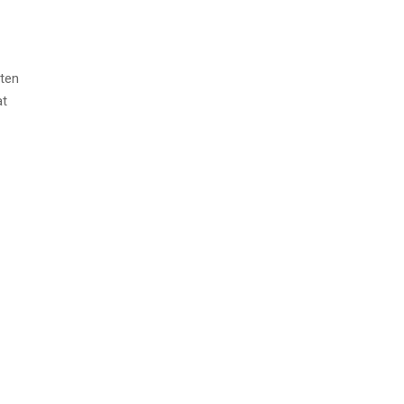
ten
at