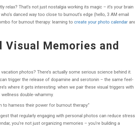
ly relax? That’s not just nostalgia working its magic – it’s your brain
ho’s danced way too close to burnout’s edge (hello, 3 AM email
ombo for burnout therapy: learning to
create your photo calendar
an
d Visual Memories and
 vacation photos? There’s actually some serious science behind it.
an trigger the release of dopamine and serotonin – the same feel-
e’s where it gets interesting: when we pair these visual triggers with
tal wellness double-whammy.
 to harness their power for burnout therapy.”
gest that regularly engaging with personal photos can reduce stress
ndar, you’re not just organizing memories – you’re building a