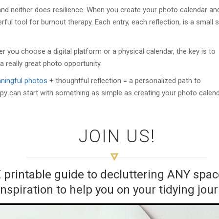
nd neither does resilience. When you create your photo calendar an
werful tool for burnout therapy. Each entry, each reflection, is a small 
r you choose a digital platform or a physical calendar, the key is to
 a really great photo opportunity.
ningful photos
+ thoughtful reflection = a personalized path to
apy can start with something as simple as creating your photo calen
JOIN US!
E printable guide to decluttering ANY sp
inspiration to help you on your tidying jou