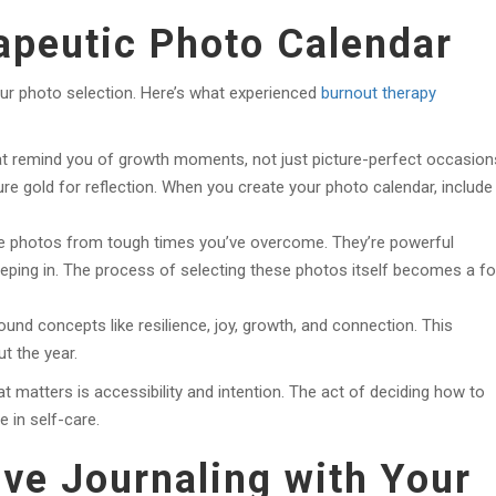
apeutic Photo Calendar
ur photo selection. Here’s what experienced
burnout therapy
t remind you of growth moments, not just picture-perfect occasion
 Pure gold for reflection. When you create your photo calendar, include
e photos from tough times you’ve overcome. They’re powerful
eeping in. The process of selecting these photos itself becomes a f
und concepts like resilience, joy, growth, and connection. This
t the year.
t matters is accessibility and intention. The act of deciding how to
e in self-care.
ive Journaling with Your