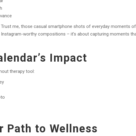
ar
th
evance
” Trust me, those casual smartphone shots of everyday moments of
ut Instagram-worthy compositions – it’s about capturing moments th
lendar’s Impact
nout therapy tool:
ney
oto
r Path to Wellness