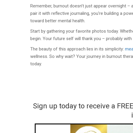
Remember, burnout doesn’t just appear overnight – a
pair it with reflective journaling, you’re building a po
toward better mental health.
Start by gathering your favorite photos today. Whethe
begin. Your future self will thank you – probably with
The beauty of this approach lies in its simplicity:
mea
wellness. So why wait? Your journey in burnout ther
today.
Sign up today to receive a FRE