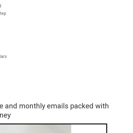
d
step
dars
ace and monthly emails packed with
rney