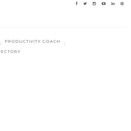
PRODUCTIVITY COACH
RECTORY