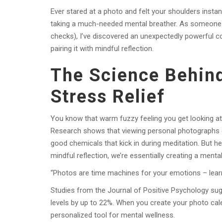
Ever stared at a photo and felt your shoulders instant
taking a much-needed mental breather. As someone w
checks), I’ve discovered an unexpectedly powerful c
pairing it with mindful reflection.
The Science Behin
Stress Relief
You know that warm fuzzy feeling you get looking at
Research shows that viewing personal photographs c
good chemicals that kick in during meditation. But her
mindful reflection, we’re essentially creating a men
“Photos are time machines for your emotions – learn
Studies from the Journal of Positive Psychology sug
levels by up to 22%. When you create your photo cale
personalized tool for mental wellness.