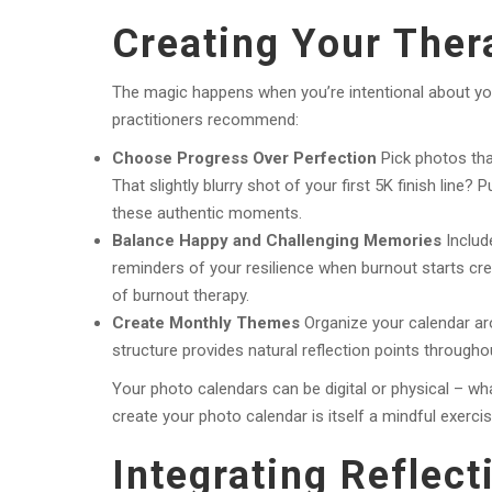
Creating Your Ther
The magic happens when you’re intentional about yo
practitioners recommend:
Choose Progress Over Perfection
Pick photos tha
That slightly blurry shot of your first 5K finish line?
these authentic moments.
Balance Happy and Challenging Memories
Includ
reminders of your resilience when burnout starts cr
of burnout therapy.
Create Monthly Themes
Organize your calendar aro
structure provides natural reflection points throughou
Your photo calendars can be digital or physical – wha
create your photo calendar is itself a mindful exercis
Integrating Reflect