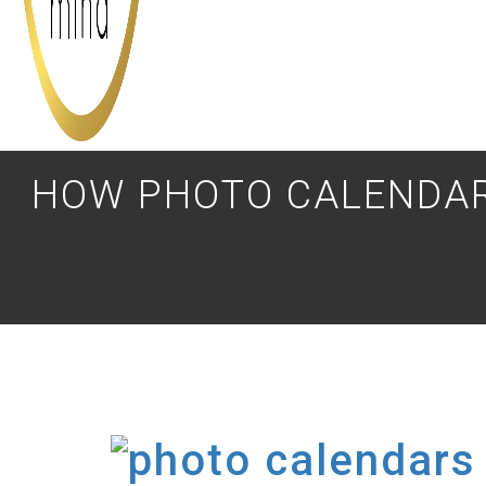
HOW PHOTO CALENDAR