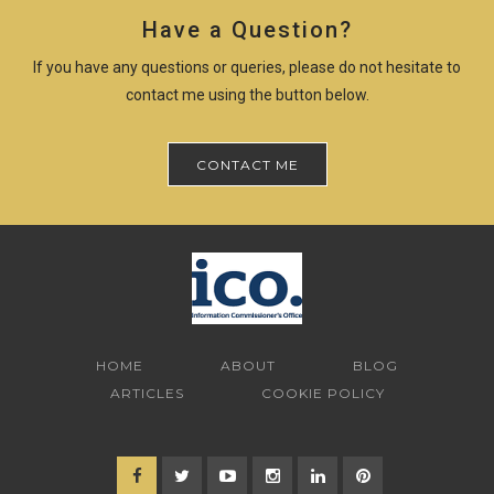
Have a Question?
If you have any questions or queries, please do not hesitate to
contact me using the button below.
CONTACT ME
HOME
ABOUT
BLOG
ARTICLES
COOKIE POLICY