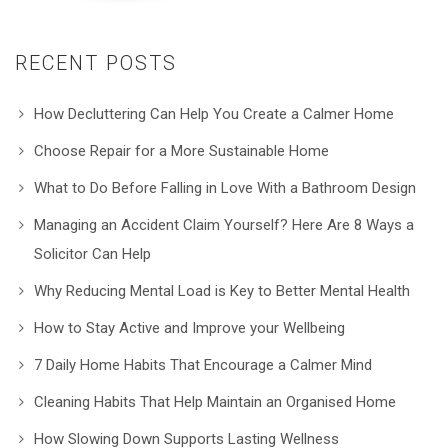
RECENT POSTS
How Decluttering Can Help You Create a Calmer Home
Choose Repair for a More Sustainable Home
What to Do Before Falling in Love With a Bathroom Design
Managing an Accident Claim Yourself? Here Are 8 Ways a
Solicitor Can Help
Why Reducing Mental Load is Key to Better Mental Health
How to Stay Active and Improve your Wellbeing
7 Daily Home Habits That Encourage a Calmer Mind
Cleaning Habits That Help Maintain an Organised Home
How Slowing Down Supports Lasting Wellness