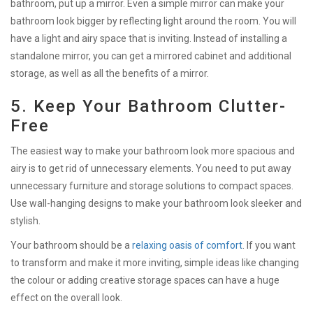
bathroom, put up a mirror. Even a simple mirror can make your
bathroom look bigger by reflecting light around the room. You will
have a light and airy space that is inviting. Instead of installing a
standalone mirror, you can get a mirrored cabinet and additional
storage, as well as all the benefits of a mirror.
5. Keep Your Bathroom Clutter-
Free
The easiest way to make your bathroom look more spacious and
airy is to get rid of unnecessary elements. You need to put away
unnecessary furniture and storage solutions to compact spaces.
Use wall-hanging designs to make your bathroom look sleeker and
stylish.
Your bathroom should be a
relaxing oasis of comfort
. If you want
to transform and make it more inviting, simple ideas like changing
the colour or adding creative storage spaces can have a huge
effect on the overall look.