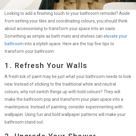
Looking to add a finishing touch to your bathroom remodel? Aside
from setting your tiles and coordinating colours, you should think
about accessorising to transform your space into an oasis.
Something as simple as bath mats and shelves can
elevate your
bathroom
into a stylish space. Here are the top five tips to
transform your bathroom:
1. Refresh Your Walls
A fresh lick of paint may be just what your bathroom needs to look
new. Instead of sticking to the traditional white and neutral
colours, why not switch things up with bold colours? They will
make the bathroom pop and transform your plain space into a
masterpiece. Instead of painting, consider experimenting with
wallpaper. Using fun and bold wallpaper patterns will make your
bathroom stand out.