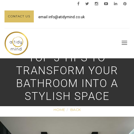
CONTACT US
email
info@atidymind.co.uk
TOP 5 TIPS TO
TRANSFORM YOUR
BATHROOM INTO A
STYLISH SPACE
HOME
BACK