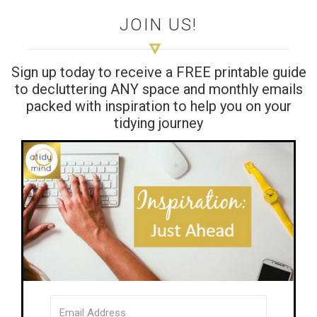
JOIN US!
Sign up today to receive a FREE printable guide
to decluttering ANY space and monthly emails
packed with inspiration to help you on your
tidying journey