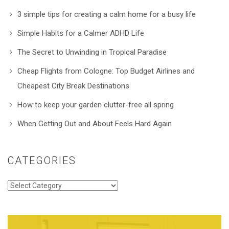
3 simple tips for creating a calm home for a busy life
Simple Habits for a Calmer ADHD Life
The Secret to Unwinding in Tropical Paradise
Cheap Flights from Cologne: Top Budget Airlines and
Cheapest City Break Destinations
How to keep your garden clutter-free all spring
When Getting Out and About Feels Hard Again
CATEGORIES
Categories