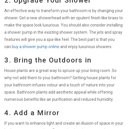
2. Upgrade Your Shower
An effective way to transform your bathroom is by changing your
shower. Get a new showerhead with an opulent finish like brass to
make the space look luxurious. You should also consider installing
a shower pump in the existing shower system. The jets and spray
features will give you a spa-like feel. The best part is that you
can
buy a shower pump online
and enjoy luxurious showers.
3. Bring the Outdoors in
House plants are a great way to spruce up your living room. So
why not add them to your bathroom? Getting house plants for
your bathroom infuses colour and a touch of nature into your
space. Bathroom plants add aesthetic appeal while offering
numerous benefits like air purification and reduced humidity.
4. Add a Mirror
If you want to enhance light and create an illusion of space in your