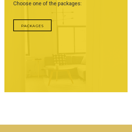
Choose one of the packages:
PACKAGES