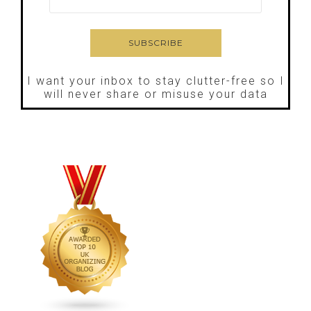
I want your inbox to stay clutter-free so I
will never share or misuse your data