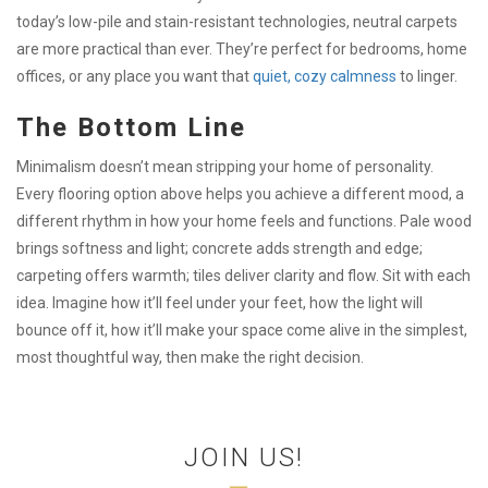
today’s low-pile and stain-resistant technologies, neutral carpets
are more practical than ever. They’re perfect for bedrooms, home
offices, or any place you want that
quiet, cozy calmness
to linger.
The Bottom Line
Minimalism doesn’t mean stripping your home of personality.
Every flooring option above helps you achieve a different mood, a
different rhythm in how your home feels and functions. Pale wood
brings softness and light; concrete adds strength and edge;
carpeting offers warmth; tiles deliver clarity and flow. Sit with each
idea. Imagine how it’ll feel under your feet, how the light will
bounce off it, how it’ll make your space come alive in the simplest,
most thoughtful way, then make the right decision.
JOIN US!