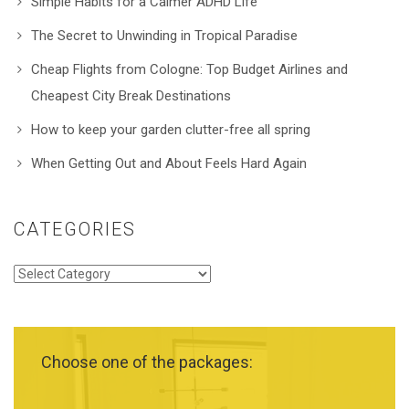
Simple Habits for a Calmer ADHD Life
The Secret to Unwinding in Tropical Paradise
Cheap Flights from Cologne: Top Budget Airlines and
Cheapest City Break Destinations
How to keep your garden clutter-free all spring
When Getting Out and About Feels Hard Again
CATEGORIES
Categories
Choose one of the packages: