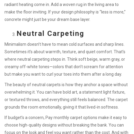
radiant heating come in. Add a woven rug in the living area to
make the floor inviting. If your design philosophy is “less is more,”
concrete might just be your dream base layer.
Neutral Carpeting
Minimalism doesn’t have to mean cold surfaces and sharp lines.
Sometimes it’s about warmth, texture, and quiet comfort. That’s
where neutral carpeting steps in. Think soft beige, warm gray, or
creamy off-white tones—colors that don’t scream for attention
but make you want to curl your toes into them after a long day.
The beauty of neutral carpets is how they anchor a space without
overwhelming it. You can have bold art, a statement light fixture,
or textured throws, and everything still feels balanced. The carpet
grounds the room emotionally, giving it that lived-in softness.
If budget’s a concern, Pay monthly carpet options make it easy to
choose high-quality designs without breaking the bank. You can
focus on the look and feel you want rather than the cost. And with