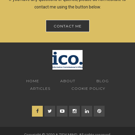
contact me using the button below.
CONTACT ME
HOME
ABOUT
BLOG
ARTICLES
COOKIE POLICY
Copyright © 2020 A TIDY MIND. All rights reserved.