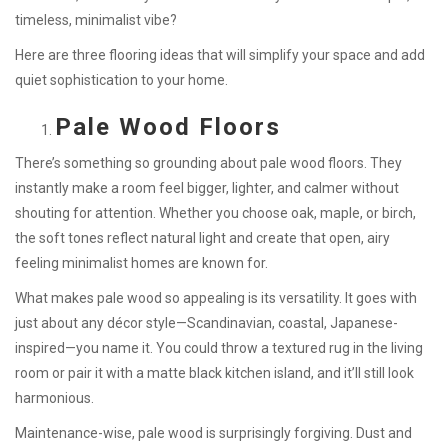
timeless, minimalist vibe?
Here are three flooring ideas that will simplify your space and add
quiet sophistication to your home.
Pale Wood Floors
There’s something so grounding about pale wood floors. They
instantly make a room feel bigger, lighter, and calmer without
shouting for attention. Whether you choose oak, maple, or birch,
the soft tones reflect natural light and create that open, airy
feeling minimalist homes are known for.
What makes pale wood so appealing is its versatility. It goes with
just about any décor style—Scandinavian, coastal, Japanese-
inspired—you name it. You could throw a textured rug in the living
room or pair it with a matte black kitchen island, and it’ll still look
harmonious.
Maintenance-wise, pale wood is surprisingly forgiving. Dust and