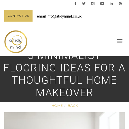
CONTACT US
email
info@atidymind.co.uk
3 MINIMALIST
FLOORING IDEAS FOR A
THOUGHTFUL HOME
MAKEOVER
HOME
BACK