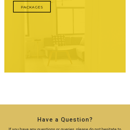
PACKAGES
Have a Question?
If you have any questions or queries, please do not hesitate to