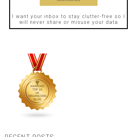
I want your inbox to stay clutter-free so I
will never share or misuse your data
RECENT POSTS