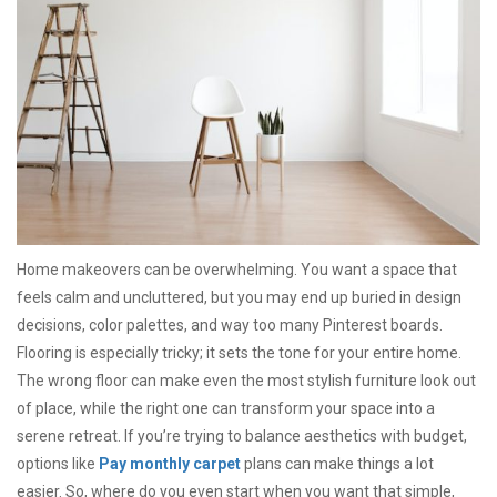
Home makeovers can be overwhelming. You want a space that
feels calm and uncluttered, but you may end up buried in design
decisions, color palettes, and way too many Pinterest boards.
Flooring is especially tricky; it sets the tone for your entire home.
The wrong floor can make even the most stylish furniture look out
of place, while the right one can transform your space into a
serene retreat. If you’re trying to balance aesthetics with budget,
options like
Pay monthly carpet
plans can make things a lot
easier. So, where do you even start when you want that simple,