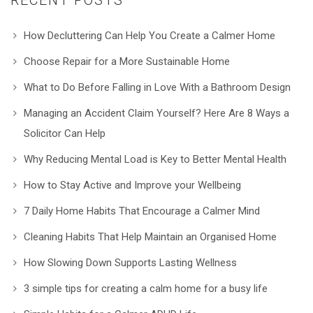
How Decluttering Can Help You Create a Calmer Home
Choose Repair for a More Sustainable Home
What to Do Before Falling in Love With a Bathroom Design
Managing an Accident Claim Yourself? Here Are 8 Ways a
Solicitor Can Help
Why Reducing Mental Load is Key to Better Mental Health
How to Stay Active and Improve your Wellbeing
7 Daily Home Habits That Encourage a Calmer Mind
Cleaning Habits That Help Maintain an Organised Home
How Slowing Down Supports Lasting Wellness
3 simple tips for creating a calm home for a busy life