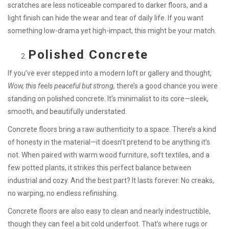
scratches are less noticeable compared to darker floors, and a
light finish can hide the wear and tear of daily life. If you want
something low-drama yet high-impact, this might be your match.
Polished Concrete
If you’ve ever stepped into a modern loft or gallery and thought,
Wow, this feels peaceful but strong,
there’s a good chance you were
standing on polished concrete. It’s minimalist to its core—sleek,
smooth, and beautifully understated.
Concrete floors bring a raw authenticity to a space. There’s a kind
of honesty in the material—it doesn’t pretend to be anything it’s
not. When paired with warm wood furniture, soft textiles, and a
few potted plants, it strikes this perfect balance between
industrial and cozy. And the best part? It lasts forever. No creaks,
no warping, no endless refinishing.
Concrete floors are also easy to clean and nearly indestructible,
though they can feel a bit cold underfoot. That’s where rugs or