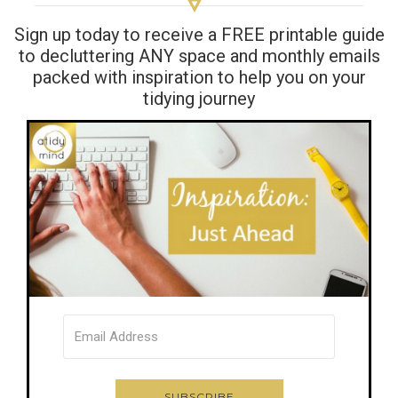
Sign up today to receive a FREE printable guide
to decluttering ANY space and monthly emails
packed with inspiration to help you on your
tidying journey