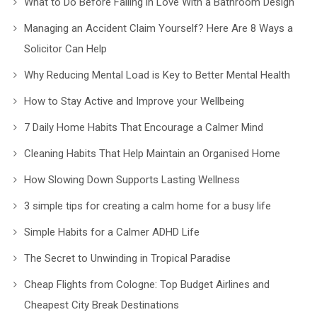
What to Do Before Falling in Love With a Bathroom Design
Managing an Accident Claim Yourself? Here Are 8 Ways a
Solicitor Can Help
Why Reducing Mental Load is Key to Better Mental Health
How to Stay Active and Improve your Wellbeing
7 Daily Home Habits That Encourage a Calmer Mind
Cleaning Habits That Help Maintain an Organised Home
How Slowing Down Supports Lasting Wellness
3 simple tips for creating a calm home for a busy life
Simple Habits for a Calmer ADHD Life
The Secret to Unwinding in Tropical Paradise
Cheap Flights from Cologne: Top Budget Airlines and
Cheapest City Break Destinations