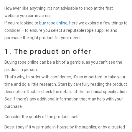
However, like anything, it’s not advisable to shop at the first
website you come across.
If you’re looking to
buy rope online
, here we explore a few things to
consider – to ensure you select a reputable rope supplier and
purchase the right product for your needs.
1. The product on offer
Buying rope online can be a bit of a gamble, as you can’t see the
product in person.
That’s why, to order with confidence, it’s so important to take your
time and do a little research. Start by carefully reading the product
description. Double-check the details of the technical specification.
See if there’s any additional information that may help with your
purchase.
Consider the quality of the product itself.
Does it say if it was made in-house by the supplier, or by a trusted