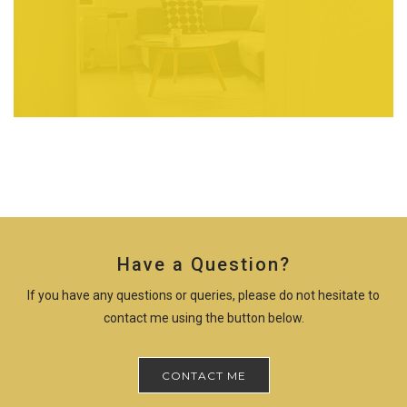
Have a Question?
If you have any questions or queries, please do not hesitate to
contact me using the button below.
CONTACT ME