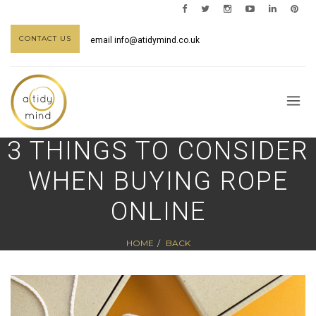
CONTACT US
email
info@atidymind.co.uk
3 THINGS TO CONSIDER
WHEN BUYING ROPE
ONLINE
HOME
BACK