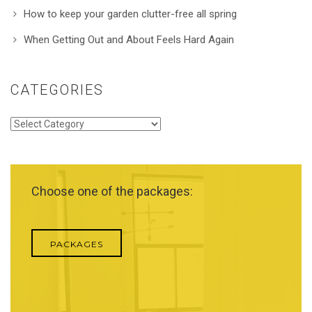
How to keep your garden clutter-free all spring
When Getting Out and About Feels Hard Again
CATEGORIES
Categories
Choose one of the packages:
PACKAGES