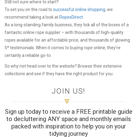
Still not sure where to start?
To set you on the road to
successful online shopping
, we
recommend taking a look at
RopesDirect
.
As a long-standing family business, they tick all of the boxes of a
fantastic online rope supplier – with thousands of high-quality
ropes available for an affordable price, and thousands of glowing
5* testimonials. When it comes to buying rope online, they’re
certainly a reliable go-to.
So why not head over to the website? Browse their extensive
collections and see if they have the right product for you.
JOIN US!
Sign up today to receive a FREE printable guide
to decluttering ANY space and monthly emails
packed with inspiration to help you on your
tidying journey