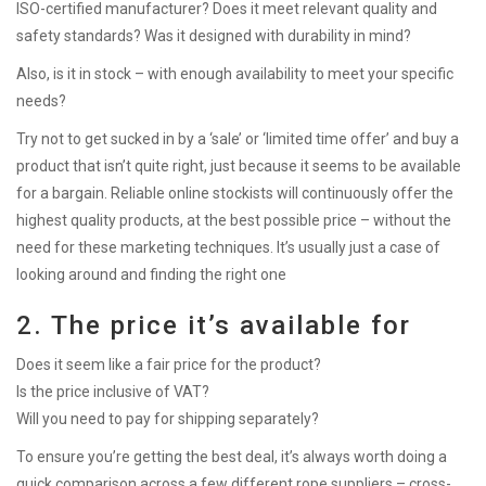
ISO-certified manufacturer? Does it meet relevant quality and
safety standards? Was it designed with durability in mind?
Also, is it in stock – with enough availability to meet your specific
needs?
Try not to get sucked in by a ‘sale’ or ‘limited time offer’ and buy a
product that isn’t quite right, just because it seems to be available
for a bargain. Reliable online stockists will continuously offer the
highest quality products, at the best possible price – without the
need for these marketing techniques. It’s usually just a case of
looking around and finding the right one
2. The price it’s available for
Does it seem like a fair price for the product?
Is the price inclusive of VAT?
Will you need to pay for shipping separately?
To ensure you’re getting the best deal, it’s always worth doing a
quick comparison across a few different rope suppliers – cross-