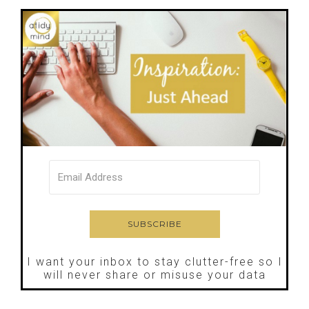
I want your inbox to stay clutter-free so I
will never share or misuse your data