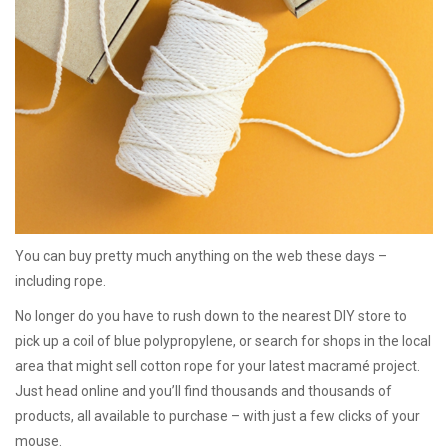
You can buy pretty much anything on the web these days –
including rope.
No longer do you have to rush down to the nearest DIY store to
pick up a coil of blue polypropylene, or search for shops in the local
area that might sell cotton rope for your latest macramé project.
Just head online and you’ll find thousands and thousands of
products, all available to purchase – with just a few clicks of your
mouse.