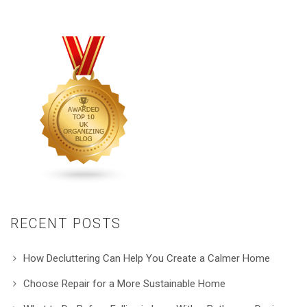
RECENT POSTS
How Decluttering Can Help You Create a Calmer Home
Choose Repair for a More Sustainable Home