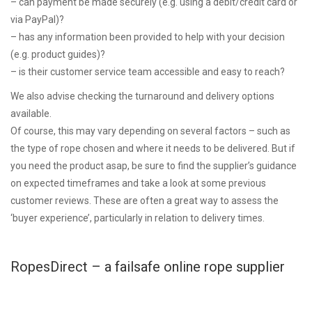
– can payment be made securely (e.g. using a debit/credit card or
via PayPal)?
– has any information been provided to help with your decision
(e.g. product guides)?
– is their customer service team accessible and easy to reach?
We also advise checking the turnaround and delivery options
available.
Of course, this may vary depending on several factors – such as
the type of rope chosen and where it needs to be delivered. But if
you need the product asap, be sure to find the supplier’s guidance
on expected timeframes and take a look at some previous
customer reviews. These are often a great way to assess the
‘buyer experience’, particularly in relation to delivery times.
RopesDirect – a failsafe online rope supplier