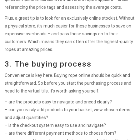
referencing the price tags and assessing the average costs.
Plus, a great tip is to look for an exclusively online stockist. Without
a physical store, it’s much easier for these businesses to save on
expensive overheads – and pass those savings on to their
customers. Which means they can often offer the highest-quality
ropes at amazing prices.
3. The buying process
Convenience is key here. Buying rope online should be quick and
straightforward. So before you start the purchasing process and
head to the virtual tills, it’s worth asking yourself:
– are the products easy to navigate and priced clearly?
– can you easily add products to your basket, view chosen items
and adjust quantities?
– is the checkout system easy to use and navigate?
– are there different payment methods to choose from?