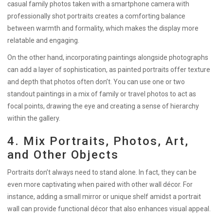
casual family photos taken with a smartphone camera with
professionally shot portraits creates a comforting balance
between warmth and formality, which makes the display more
relatable and engaging.
On the other hand, incorporating paintings alongside photographs
can add a layer of sophistication, as painted portraits offer texture
and depth that photos often don’t. You can use one or two
standout paintings in a mix of family or travel photos to act as
focal points, drawing the eye and creating a sense of hierarchy
within the gallery.
4. Mix Portraits, Photos, Art,
and Other Objects
Portraits don’t always need to stand alone. In fact, they can be
even more captivating when paired with other wall décor. For
instance, adding a small mirror or unique shelf amidst a portrait
wall can provide functional décor that also enhances visual appeal.