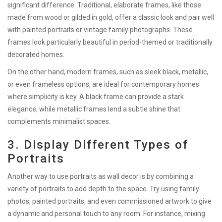
significant difference. Traditional, elaborate frames, like those
made from wood or gilded in gold, offer a classic look and pair well
with painted portraits or vintage family photographs. These
frames look particularly beautiful in period-themed or traditionally
decorated homes.
On the other hand, modern frames, such as sleek black, metallic,
or even frameless options, are ideal for contemporary homes
where simplicity is key. A black frame can provide a stark
elegance, while metallic frames lend a subtle shine that
complements minimalist spaces.
3. Display Different Types of
Portraits
Another way to use portraits as wall decor is by combining a
variety of portraits to add depth to the space. Try using family
photos, painted portraits, and even commissioned artwork to give
a dynamic and personal touch to any room. For instance, mixing