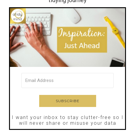
I want your inbox to stay clutter-free so I
will never share or misuse your data