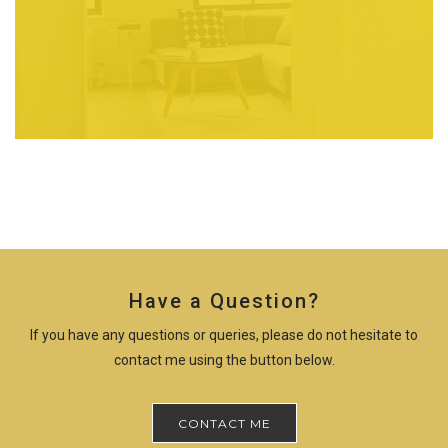
Have a Question?
If you have any questions or queries, please do not hesitate to
contact me using the button below.
CONTACT ME