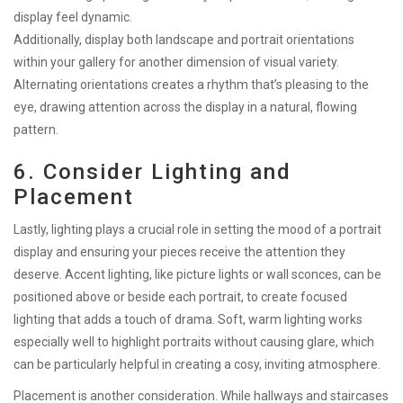
display feel dynamic.
Additionally, display both landscape and portrait orientations
within your gallery for another dimension of visual variety.
Alternating orientations creates a rhythm that’s pleasing to the
eye, drawing attention across the display in a natural, flowing
pattern.
6. Consider Lighting and
Placement
Lastly, lighting plays a crucial role in setting the mood of a portrait
display and ensuring your pieces receive the attention they
deserve. Accent lighting, like picture lights or wall sconces, can be
positioned above or beside each portrait, to create focused
lighting that adds a touch of drama. Soft, warm lighting works
especially well to highlight portraits without causing glare, which
can be particularly helpful in creating a cosy, inviting atmosphere.
Placement is another consideration. While hallways and staircases