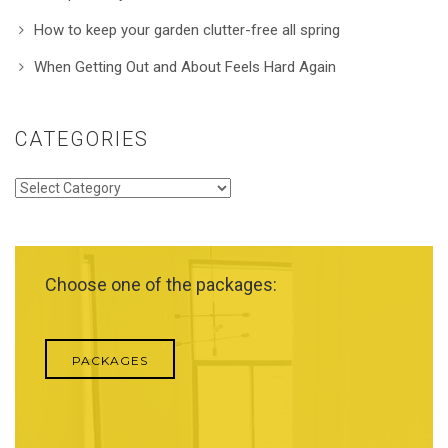
How to keep your garden clutter-free all spring
When Getting Out and About Feels Hard Again
CATEGORIES
Categories
Choose one of the packages:
PACKAGES