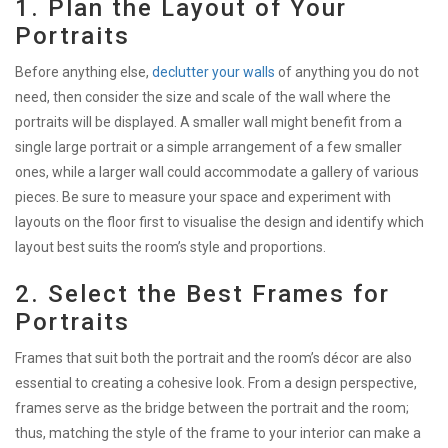
1. Plan the Layout of Your
Portraits
Before anything else,
declutter your walls
of anything you do not
need, then consider the size and scale of the wall where the
portraits will be displayed. A smaller wall might benefit from a
single large portrait or a simple arrangement of a few smaller
ones, while a larger wall could accommodate a gallery of various
pieces. Be sure to measure your space and experiment with
layouts on the floor first to visualise the design and identify which
layout best suits the room’s style and proportions.
2. Select the Best Frames for
Portraits
Frames that suit both the portrait and the room’s décor are also
essential to creating a cohesive look. From a design perspective,
frames serve as the bridge between the portrait and the room;
thus, matching the style of the frame to your interior can make a