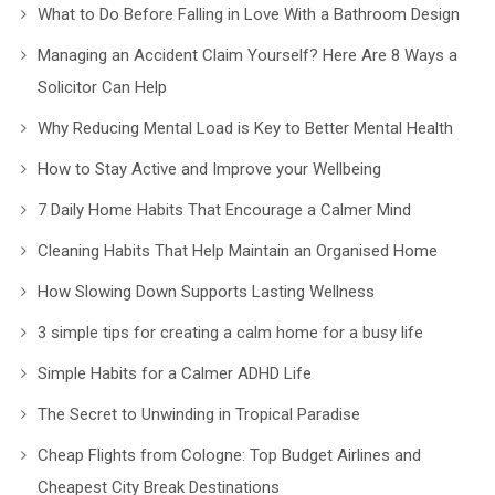
What to Do Before Falling in Love With a Bathroom Design
Managing an Accident Claim Yourself? Here Are 8 Ways a
Solicitor Can Help
Why Reducing Mental Load is Key to Better Mental Health
How to Stay Active and Improve your Wellbeing
7 Daily Home Habits That Encourage a Calmer Mind
Cleaning Habits That Help Maintain an Organised Home
How Slowing Down Supports Lasting Wellness
3 simple tips for creating a calm home for a busy life
Simple Habits for a Calmer ADHD Life
The Secret to Unwinding in Tropical Paradise
Cheap Flights from Cologne: Top Budget Airlines and
Cheapest City Break Destinations