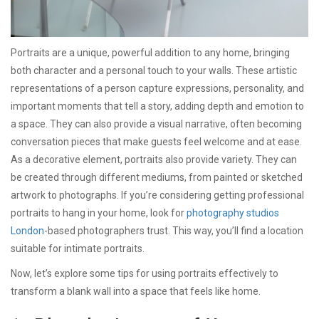
Portraits are a unique, powerful addition to any home, bringing
both character and a personal touch to your walls. These artistic
representations of a person capture expressions, personality, and
important moments that tell a story, adding depth and emotion to
a space. They can also provide a visual narrative, often becoming
conversation pieces that make guests feel welcome and at ease.
As a decorative element, portraits also provide variety. They can
be created through different mediums, from painted or sketched
artwork to photographs. If you’re considering getting professional
portraits to hang in your home, look for
photography studios
London
-based photographers trust. This way, you’ll find a location
suitable for intimate portraits.
Now, let’s explore some tips for using portraits effectively to
transform a blank wall into a space that feels like home.