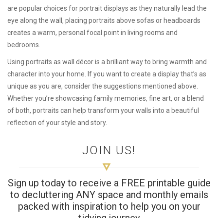
are popular choices for portrait displays as they naturally lead the
eye along the wall, placing portraits above sofas or headboards
creates a warm, personal focal point in living rooms and
bedrooms.
Using portraits as wall décor is a brilliant way to bring warmth and
character into your home. If you want to create a display that’s as
unique as you are, consider the suggestions mentioned above.
Whether you’re showcasing family memories, fine art, or a blend
of both, portraits can help transform your walls into a beautiful
reflection of your style and story.
JOIN US!
Sign up today to receive a FREE printable guide
to decluttering ANY space and monthly emails
packed with inspiration to help you on your
tidying journey