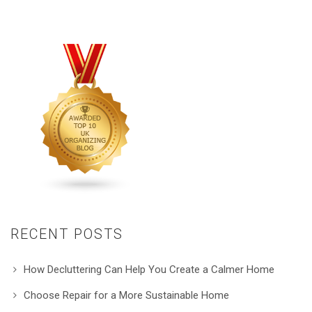
RECENT POSTS
How Decluttering Can Help You Create a Calmer Home
Choose Repair for a More Sustainable Home