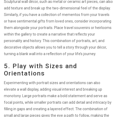
Sculptural wall décor, such as metal or ceramic art pieces, can also
add texture and break up the two-dimensional feel of the display.
Similarly, if you have a collection of mementos from your travels
or have sentimental gifts from loved ones, consider incorporating
them alongside your portraits. Place travel souvenirs or heirlooms
within the gallery to create a narrative that reflects your
personality and history. This combination of portraits, art, and
decorative objects allows you to tell a story through your décor,
turning a blank wall into a reflection of your life’s journey.
5. Play with Sizes and
Orientations
Experimenting with portrait sizes and orientations can also
elevate a wall display, adding visual interest and breaking up
monotony. Large portraits make a bold statement and serve as
focal points, while smaller portraits can add detail and intricacy by
filling in gaps and creating a layered effect. The combination of
small and large pieces gives the eye a path to follow, making the