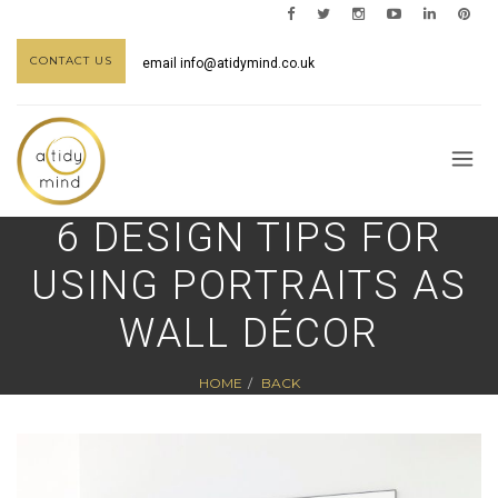
CONTACT US
email
info@atidymind.co.uk
6 DESIGN TIPS FOR
USING PORTRAITS AS
WALL DÉCOR
HOME
BACK