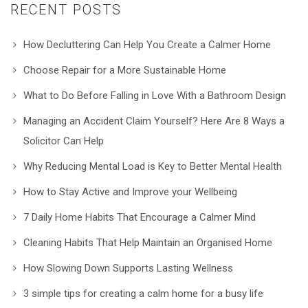
RECENT POSTS
How Decluttering Can Help You Create a Calmer Home
Choose Repair for a More Sustainable Home
What to Do Before Falling in Love With a Bathroom Design
Managing an Accident Claim Yourself? Here Are 8 Ways a
Solicitor Can Help
Why Reducing Mental Load is Key to Better Mental Health
How to Stay Active and Improve your Wellbeing
7 Daily Home Habits That Encourage a Calmer Mind
Cleaning Habits That Help Maintain an Organised Home
How Slowing Down Supports Lasting Wellness
3 simple tips for creating a calm home for a busy life