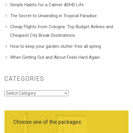
Simple Habits for a Calmer ADHD Life
The Secret to Unwinding in Tropical Paradise
Cheap Flights from Cologne: Top Budget Airlines and
Cheapest City Break Destinations
How to keep your garden clutter-free all spring
When Getting Out and About Feels Hard Again
CATEGORIES
Categories
Choose one of the packages: