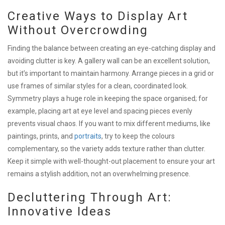
Creative Ways to Display Art
Without Overcrowding
Finding the balance between creating an eye-catching display and
avoiding clutter is key. A gallery wall can be an excellent solution,
but it’s important to maintain harmony. Arrange pieces in a grid or
use frames of similar styles for a clean, coordinated look.
Symmetry plays a huge role in keeping the space organised; for
example, placing art at eye level and spacing pieces evenly
prevents visual chaos. If you want to mix different mediums, like
paintings, prints, and
portraits
, try to keep the colours
complementary, so the variety adds texture rather than clutter.
Keep it simple with well-thought-out placement to ensure your art
remains a stylish addition, not an overwhelming presence.
Decluttering Through Art:
Innovative Ideas