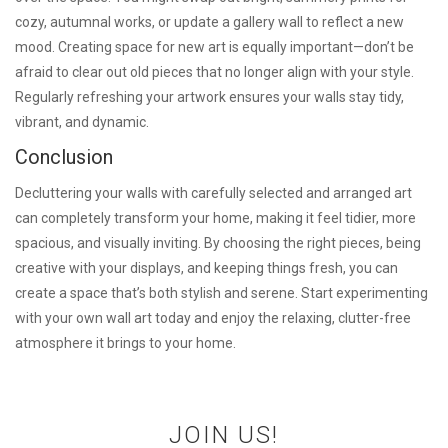
cozy, autumnal works, or update a gallery wall to reflect a new
mood. Creating space for new art is equally important—don’t be
afraid to clear out old pieces that no longer align with your style.
Regularly refreshing your artwork ensures your walls stay tidy,
vibrant, and dynamic.
Conclusion
Decluttering your walls with carefully selected and arranged art
can completely transform your home, making it feel tidier, more
spacious, and visually inviting. By choosing the right pieces, being
creative with your displays, and keeping things fresh, you can
create a space that’s both stylish and serene. Start experimenting
with your own wall art today and enjoy the relaxing, clutter-free
atmosphere it brings to your home.
JOIN US!