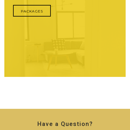
PACKAGES
Have a Question?