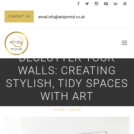
CONTACT US
email
info@atidymind.co.uk
DECLUTTER YOUR
WALLS: CREATING
STYLISH, TIDY SPACES
WITH ART
HOME
BACK