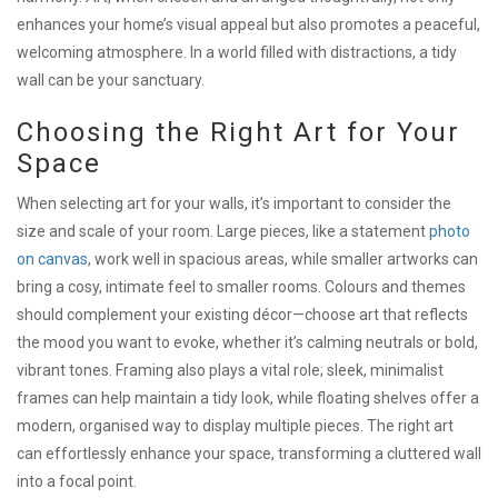
enhances your home’s visual appeal but also promotes a peaceful,
welcoming atmosphere. In a world filled with distractions, a tidy
wall can be your sanctuary.
Choosing the Right Art for Your
Space
When selecting art for your walls, it’s important to consider the
size and scale of your room. Large pieces, like a statement
photo
on canvas
, work well in spacious areas, while smaller artworks can
bring a cosy, intimate feel to smaller rooms. Colours and themes
should complement your existing décor—choose art that reflects
the mood you want to evoke, whether it’s calming neutrals or bold,
vibrant tones. Framing also plays a vital role; sleek, minimalist
frames can help maintain a tidy look, while floating shelves offer a
modern, organised way to display multiple pieces. The right art
can effortlessly enhance your space, transforming a cluttered wall
into a focal point.