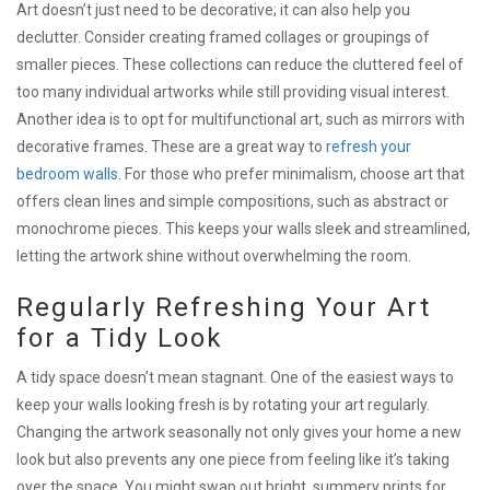
Art doesn’t just need to be decorative; it can also help you
declutter. Consider creating framed collages or groupings of
smaller pieces. These collections can reduce the cluttered feel of
too many individual artworks while still providing visual interest.
Another idea is to opt for multifunctional art, such as mirrors with
decorative frames. These are a great way to
refresh your
bedroom walls
. For those who prefer minimalism, choose art that
offers clean lines and simple compositions, such as abstract or
monochrome pieces. This keeps your walls sleek and streamlined,
letting the artwork shine without overwhelming the room.
Regularly Refreshing Your Art
for a Tidy Look
A tidy space doesn’t mean stagnant. One of the easiest ways to
keep your walls looking fresh is by rotating your art regularly.
Changing the artwork seasonally not only gives your home a new
look but also prevents any one piece from feeling like it’s taking
over the space. You might swap out bright, summery prints for