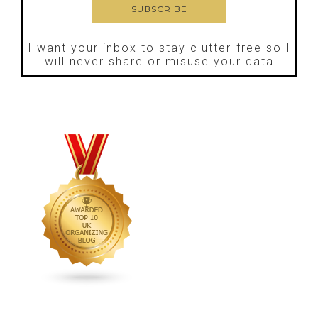
I want your inbox to stay clutter-free so I
will never share or misuse your data