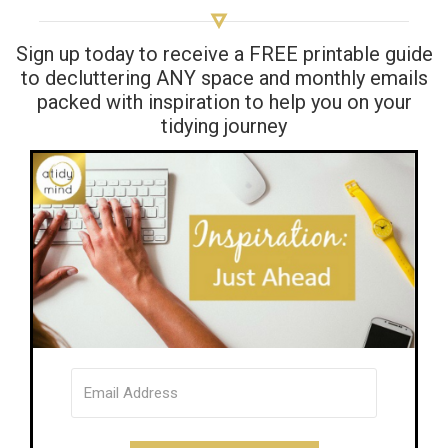
Sign up today to receive a FREE printable guide
to decluttering ANY space and monthly emails
packed with inspiration to help you on your
tidying journey