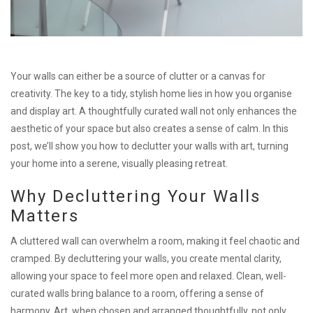
Your walls can either be a source of clutter or a canvas for
creativity. The key to a tidy, stylish home lies in how you organise
and display art. A thoughtfully curated wall not only enhances the
aesthetic of your space but also creates a sense of calm. In this
post, we’ll show you how to declutter your walls with art, turning
your home into a serene, visually pleasing retreat.
Why Decluttering Your Walls
Matters
A cluttered wall can overwhelm a room, making it feel chaotic and
cramped. By decluttering your walls, you create mental clarity,
allowing your space to feel more open and relaxed. Clean, well-
curated walls bring balance to a room, offering a sense of
harmony. Art, when chosen and arranged thoughtfully, not only