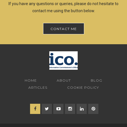
If you have any questions or queries, please do not hesitate to
contact me using the button below.
CONTACT ME
HOME
ABOUT
BLOG
ARTICLES
COOKIE POLICY