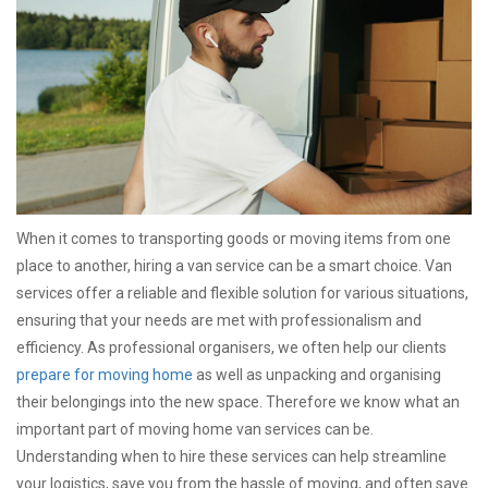
When it comes to transporting goods or moving items from one
place to another, hiring a van service can be a smart choice. Van
services offer a reliable and flexible solution for various situations,
ensuring that your needs are met with professionalism and
efficiency. As professional organisers, we often help our clients
prepare for moving home
as well as unpacking and organising
their belongings into the new space. Therefore we know what an
important part of moving home van services can be.
Understanding when to hire these services can help streamline
your logistics, save you from the hassle of moving, and often save