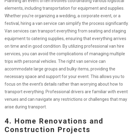
Planning an event often involves coordinating various logistical
elements, including transportation for equipment and supplies.
Whether you’re organizing a wedding, a corporate event, or a
festival, hiring a van service can simplify the process significantly.
Van services can transport everything from seating and staging
equipment to catering supplies, ensuring that everything arrives
on time and in good condition. By utilizing professional van hire
services, you can avoid the complications of managing multiple
trips with personal vehicles. The right van service can
accommodate large groups and bulky items, providing the
necessary space and support for your event. This allows you to
focus on the event’s details rather than worrying about how to
transport everything. Professional drivers are familiar with event
venues and can navigate any restrictions or challenges that may
arise during transport.
4. Home Renovations and
Construction Projects