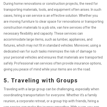
During home renovations or construction projects, the need for
transporting materials, tools, and equipment often arises. In such
cases, hiring a van service is an effective solution. Whether you
are moving furniture to clear space for renovations or transporting
construction materials to a job site, van hire services offer the
necessary flexibility and capacity. These services can
accommodate large items, such as lumber, appliances, and
fixtures, which may not fit in standard vehicles. Moreover, using a
dedicated van for such tasks minimizes the risk of damage to
your personal vehicles and ensures that materials are transported
safely. Professional van services often provide insurance options,
giving you peace of mind while your items are on the road.
5. Traveling with Groups
Traveling with a large group can be challenging, especially when
coordinating transportation for everyone. Whether it’s a family
reunion, a corporate retreat, or a group trip with friends, hiring a