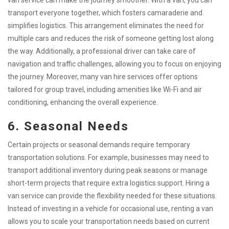
van service can make the journey smoother. With a van, you can
transport everyone together, which fosters camaraderie and
simplifies logistics. This arrangement eliminates the need for
multiple cars and reduces the risk of someone getting lost along
the way. Additionally, a professional driver can take care of
navigation and traffic challenges, allowing you to focus on enjoying
the journey. Moreover, many van hire services offer options
tailored for group travel, including amenities like Wi-Fi and air
conditioning, enhancing the overall experience.
6. Seasonal Needs
Certain projects or seasonal demands require temporary
transportation solutions. For example, businesses may need to
transport additional inventory during peak seasons or manage
short-term projects that require extra logistics support. Hiring a
van service can provide the flexibility needed for these situations.
Instead of investing in a vehicle for occasional use, renting a van
allows you to scale your transportation needs based on current