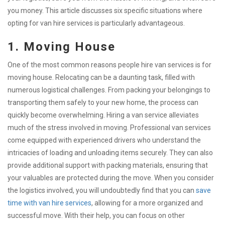
you money. This article discusses six specific situations where
opting for van hire services is particularly advantageous.
1. Moving House
One of the most common reasons people hire van services is for
moving house. Relocating can be a daunting task, filled with
numerous logistical challenges. From packing your belongings to
transporting them safely to your new home, the process can
quickly become overwhelming. Hiring a van service alleviates
much of the stress involved in moving. Professional van services
come equipped with experienced drivers who understand the
intricacies of loading and unloading items securely. They can also
provide additional support with packing materials, ensuring that
your valuables are protected during the move. When you consider
the logistics involved, you will undoubtedly find that you can
save
time with van hire services
, allowing for a more organized and
successful move. With their help, you can focus on other