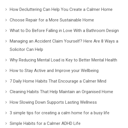
How Decluttering Can Help You Create a Calmer Home
Choose Repair for a More Sustainable Home
What to Do Before Falling in Love With a Bathroom Design
Managing an Accident Claim Yourself? Here Are 8 Ways a
Solicitor Can Help
Why Reducing Mental Load is Key to Better Mental Health
How to Stay Active and Improve your Wellbeing
7 Daily Home Habits That Encourage a Calmer Mind
Cleaning Habits That Help Maintain an Organised Home
How Slowing Down Supports Lasting Wellness
3 simple tips for creating a calm home for a busy life
Simple Habits for a Calmer ADHD Life