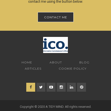
contact me using the button below.
CONTACT ME
HOME
ABOUT
BLOG
ARTICLES
COOKIE POLICY
Copyright © 2020 A TIDY MIND. All rights reserved.