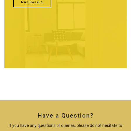
PACKAGES
Have a Question?
If you have any questions or queries, please do not hesitate to