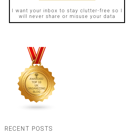
I want your inbox to stay clutter-free so I
will never share or misuse your data
RECENT POSTS