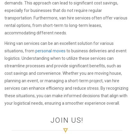
demands. This approach can lead to significant cost savings,
especially for businesses that do not require regular
transportation. Furthermore, van hire services often offer various
rental options, from short-term to long-term leases,
accommodating different needs.
Hiring van services can be an excellent solution for various
situations, from
personal moves
to business deliveries and event
logistics. Understanding when to utilize these services can
streamline processes and provide significant benefits, such as
cost savings and convenience. Whether you are moving house,
planning an event, or managing a short-term project, van hire
services can enhance efficiency and reduce stress. By recognizing
these situations, you can make informed decisions that align with
your logistical needs, ensuring a smoother experience overall.
JOIN US!