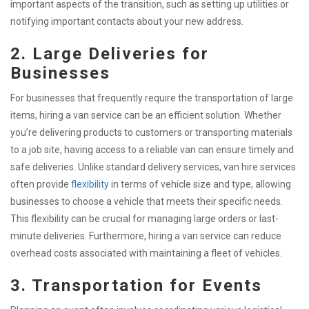
important aspects of the transition, such as setting up utilities or
notifying important contacts about your new address.
2. Large Deliveries for
Businesses
For businesses that frequently require the transportation of large
items, hiring a van service can be an efficient solution. Whether
you’re delivering products to customers or transporting materials
to a job site, having access to a reliable van can ensure timely and
safe deliveries. Unlike standard delivery services, van hire services
often provide
flexibility
in terms of vehicle size and type, allowing
businesses to choose a vehicle that meets their specific needs.
This flexibility can be crucial for managing large orders or last-
minute deliveries. Furthermore, hiring a van service can reduce
overhead costs associated with maintaining a fleet of vehicles.
3. Transportation for Events