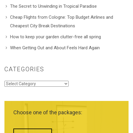
The Secret to Unwinding in Tropical Paradise
Cheap Flights from Cologne: Top Budget Airlines and
Cheapest City Break Destinations
How to keep your garden clutter-free all spring
When Getting Out and About Feels Hard Again
CATEGORIES
Categories
Choose one of the packages: