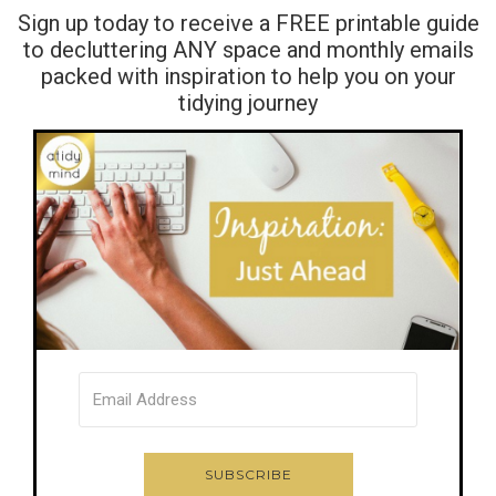
Sign up today to receive a FREE printable guide
to decluttering ANY space and monthly emails
packed with inspiration to help you on your
tidying journey