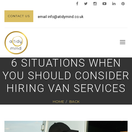
CONTACT US
email
info@atidymind.co.uk
6 SITUATIONS WHEN
YOU SHOULD CONSIDER
HIRING VAN SERVICES
HOME
BACK