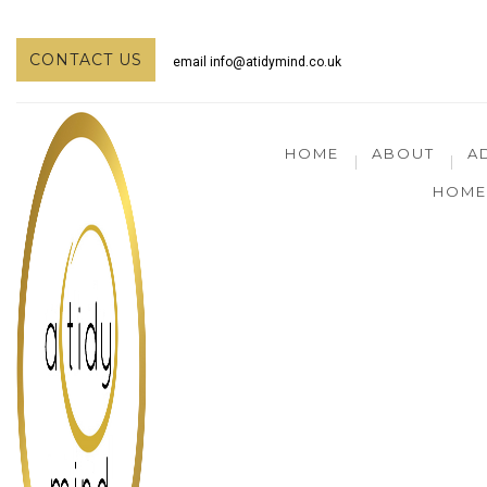
CONTACT US
email
info@atidymind.co.uk
HOME
ABOUT
A
HOME 