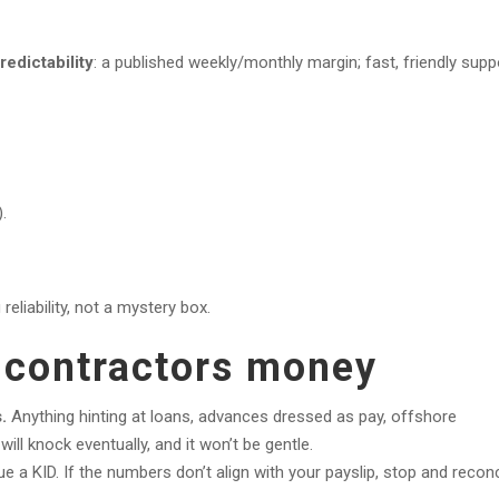
redictability
: a published weekly/monthly margin; fast, friendly supp
.
reliability, not a mystery box.
t contractors money
.
Anything hinting at loans, advances dressed as pay, offshore
l knock eventually, and it won’t be gentle.
 a KID. If the numbers don’t align with your payslip, stop and reconc