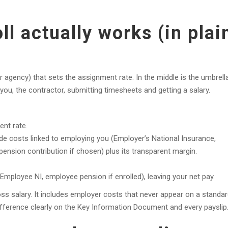
l actually works (in plai
(or agency) that sets the assignment rate. In the middle is the umbrella
ou, the contractor, submitting timesheets and getting a salary.
ent rate.
ide costs linked to employing you (Employer’s National Insurance,
ension contribution if chosen) plus its transparent margin.
ployee NI, employee pension if enrolled), leaving your net pay.
ss salary. It includes employer costs that never appear on a standa
ifference clearly on the Key Information Document and every payslip