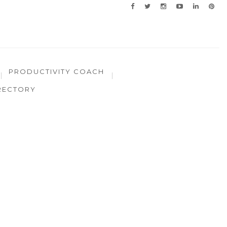
PRODUCTIVITY COACH
RECTORY