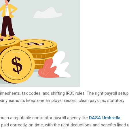
mesheets, tax codes, and shifting IR35 rules. The right payroll setup
ny earns its keep: one employer record, clean payslips, statutory
hrough a reputable contractor payroll agency like
DASA Umbrella
get paid correctly, on time, with the right deductions and benefits lined u