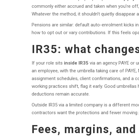
commonly either accrued and taken when you’re off, or
Whatever the method, it shouldn’t quietly disappear a
Pensions are similar: default auto-enrolment kicks in 
how to opt out or vary contributions. If this feels opa
IR35: what changes
If your role sits
inside IR35
via an agency PAYE or um
an employee, with the umbrella taking care of PAYE, 
assignment schedules, client confirmations, and a co
working practices shift, flag it early. Good umbrell
deductions remain accurate.
Outside IR35 via a limited company is a different m
contractors want the protections and fewer moving 
Fees, margins, and 