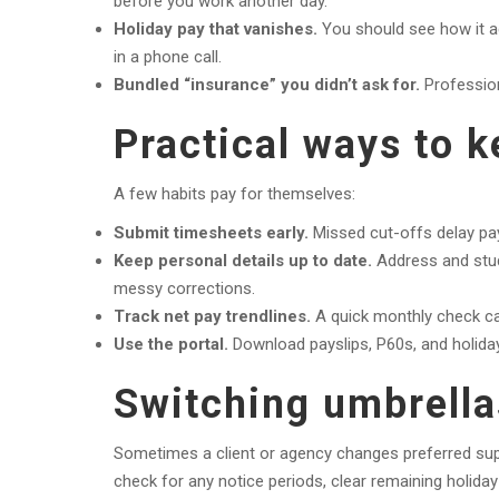
before you work another day.
Holiday pay that vanishes.
You should see how it ac
in a phone call.
Bundled “insurance” you didn’t ask for.
Profession
Practical ways to 
A few habits pay for themselves:
Submit timesheets early.
Missed cut-offs delay pay
Keep personal details up to date.
Address and stud
messy corrections.
Track net pay trendlines.
A quick monthly check ca
Use the portal.
Download payslips, P60s, and holiday 
Switching umbrella
Sometimes a client or agency changes preferred suppl
check for any notice periods, clear remaining holiday