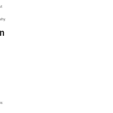
st
why.
rn
s: