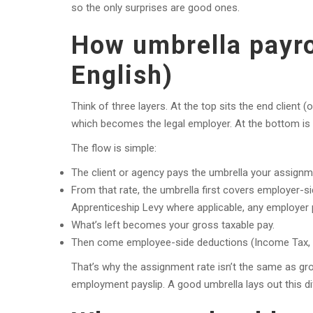
so the only surprises are good ones.
How umbrella payrol
English)
Think of three layers. At the top sits the end client 
which becomes the legal employer. At the bottom is y
The flow is simple:
The client or agency pays the umbrella your assignm
From that rate, the umbrella first covers employer-s
Apprenticeship Levy where applicable, any employer p
What’s left becomes your gross taxable pay.
Then come employee-side deductions (Income Tax, Em
That’s why the assignment rate isn’t the same as gro
employment payslip. A good umbrella lays out this d