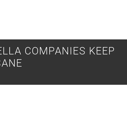
ELLA COMPANIES KEEP
SANE