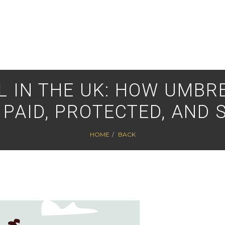
 IN THE UK: HOW UMBR
 PAID, PROTECTED, AND 
HOME
BACK