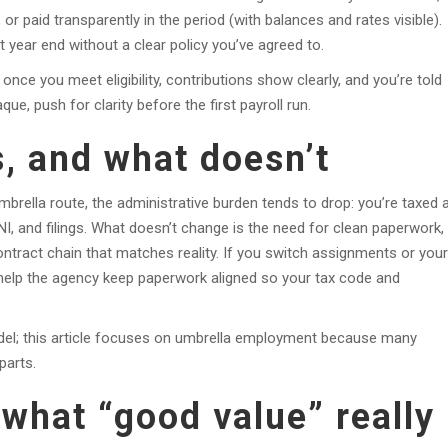
 paid transparently in the period (with balances and rates visible).
t year end without a clear policy you’ve agreed to.
once you meet eligibility, contributions show clearly, and you’re told
que, push for clarity before the first payroll run.
, and what doesn’t
brella route, the administrative burden tends to drop: you’re taxed 
NI, and filings. What doesn’t change is the need for clean paperwork,
ntract chain that matches reality. If you switch assignments or your
as help the agency keep paperwork aligned so your tax code and
odel; this article focuses on umbrella employment because many
parts.
what “good value” really