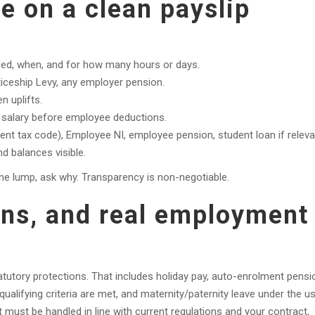
e on a clean payslip
:
led, when, and for how many hours or days.
iceship Levy, any employer pension.
n uplifts.
salary before employee deductions.
nt tax code), Employee NI, employee pension, student loan if releva
 balances visible.
ne lump, ask why. Transparency is non-negotiable.
ons, and real employment
tutory protections. That includes holiday pay, auto-enrolment pensi
qualifying criteria are met, and maternity/paternity leave under the u
It must be handled in line with current regulations and your contract,