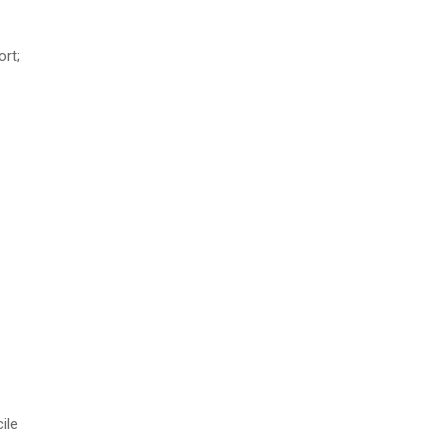
ort;
ile