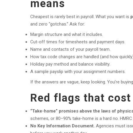
means
Cheapest is rarely best in payroll. What you want is
p
and zero “gotchas.” Ask for:
Margin structure and what it includes.
Cut-off times for timesheets and payment days.
Name and contacts of your payroll team.
How tax code changes are handled (and how quickly)
Holiday pay method and balance visibility.
A sample payslip with your assignment numbers.
If the answers are vague, keep looking. You’re buying 
Red flags that cos
“Take-home” promises above the laws of physics
schemes, or 80–90% take-home is a hard no. HMRC wil
No Key Information Document.
Agencies must issue