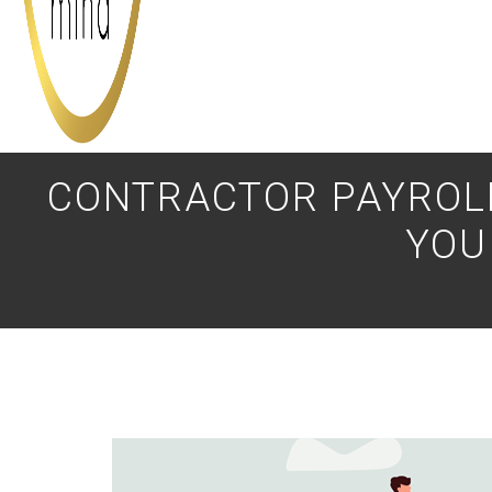
CONTRACTOR PAYROLL
YOU