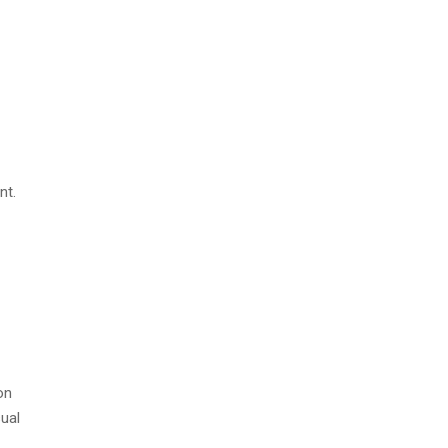
nt.
on
sual