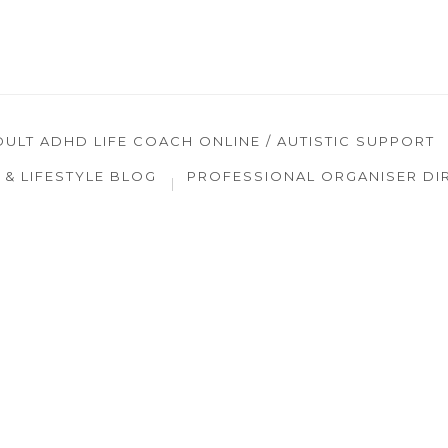
DULT ADHD LIFE COACH ONLINE / AUTISTIC SUPPORT
& LIFESTYLE BLOG
PROFESSIONAL ORGANISER DI