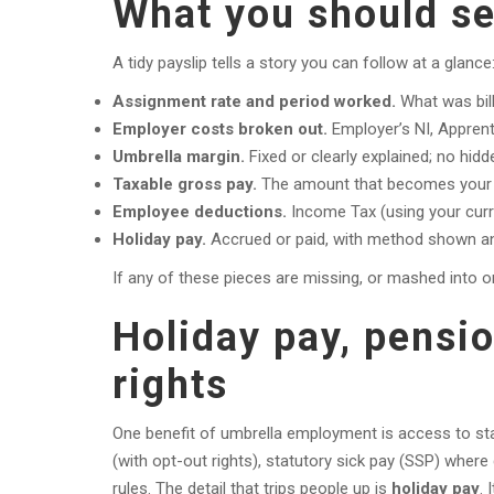
What you should se
A tidy payslip tells a story you can follow at a glance
Assignment rate and period worked.
What was bil
Employer costs broken out.
Employer’s NI, Apprent
Umbrella margin.
Fixed or clearly explained; no hidde
Taxable gross pay.
The amount that becomes your 
Employee deductions.
Income Tax (using your curre
Holiday pay.
Accrued or paid, with method shown and
If any of these pieces are missing, or mashed into o
Holiday pay, pensi
rights
One benefit of umbrella employment is access to sta
(with opt-out rights), statutory sick pay (SSP) where 
rules. The detail that trips people up is
holiday pay
. 