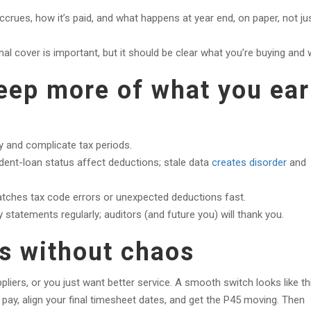
crues, how it’s paid, and what happens at year end, on paper, not ju
al cover is important, but it should be clear what you’re buying and 
keep more of what you ea
 and complicate tax periods.
ent-loan status affect deductions; stale data
creates disorder
and
tches tax code errors or unexpected deductions fast.
statements regularly; auditors (and future you) will thank you.
s without chaos
iers, or you just want better service. A smooth switch looks like thi
 pay, align your final timesheet dates, and get the P45 moving. Then