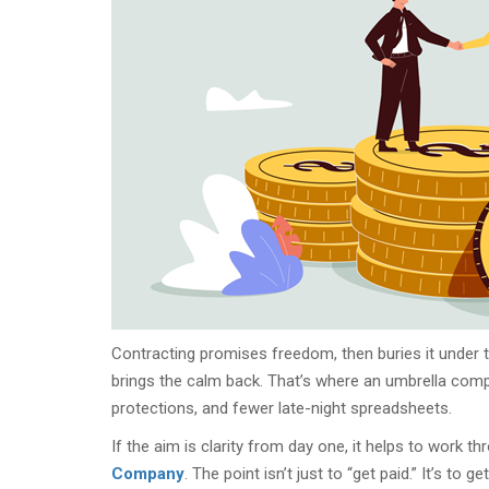
Contracting promises freedom, then buries it under ti
brings the calm back. That’s where an umbrella compa
protections, and fewer late-night spreadsheets.
If the aim is clarity from day one, it helps to work t
Company
. The point isn’t just to “get paid.” It’s to 