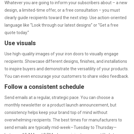
Whatever you are going to inform your subscribers about – a new
design, a limited-time offer, or a free consultation – you must
clearly guide recipients toward the next step. Use action-oriented
language like “Look through our latest designs” or “Get a free
quote today.”
Use visuals
Use high-quality images of your iron doors to visually engage
recipients. Showcase different designs, finishes, and installations
to inspire buyers and demonstrate the versatility of your products.
You can even encourage your customers to share video feedback.
Follow a consistent schedule
Send emails at a regular, strategic pace. You can choose a
monthly newsletter or a product launch announcement, but
consistency helps keep your brand top of mind without
overwhelming recipients. The best times for manufacturers to
send emails are typically mid-week—Tuesday to Thursday—