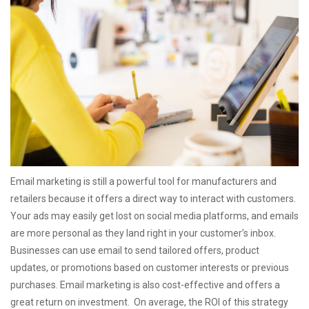
Email marketing is still a powerful tool for manufacturers and
retailers because it offers a direct way to interact with customers.
Your ads may easily get lost on social media platforms, and emails
are more personal as they land right in your customer’s inbox.
Businesses can use email to send tailored offers, product
updates, or promotions based on customer interests or previous
purchases.
Email marketing is also cost-effective and offers a
great return on investment. On average, the ROI of this strategy