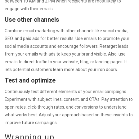
between 10 AM and 2 PM when recipients are most likely to
engage with their emails.
Use other channels
Combine email marketing with other channels like social media,
SEO, and paid ads for better results. Use emails to promote your
social media accounts and encourage followers. Retarget leads
from your emails with ads to keep your brand visible. Also, use
emails to direct traffic to your website, blog, or landing pages. It
lets potential customers learn more about your iron doors.
Test and optimize
Continuously test different elements of your email campaigns.
Experiment with subject lines, content, and CTAs. Pay attention to
open rates, click-through rates, and conversions to understand
what works best. Adjust your approach based on these insights to
improve future campaigns.
Wrapping up