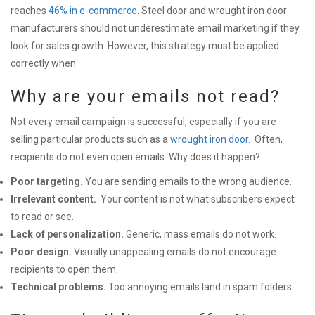
reaches
46% in e-commerce
. Steel door and wrought iron door
manufacturers should not underestimate email marketing if they
look for sales growth. However, this strategy must be applied
correctly when
Why are your emails not read?
Not every email campaign is successful, especially if you are
selling particular products such as a
wrought iron door
.
Often,
recipients do not even open emails. Why does it happen?
Poor targeting.
You are sending emails to the
wrong audience.
Irrelevant content.
Your content is not what subscribers expect
to read or see.
Lack of personalization.
Generic, mass emails do not work.
Poor design.
Visually unappealing emails do not encourage
recipients to open them.
Technical problems.
Too annoying emails land in spam folders.