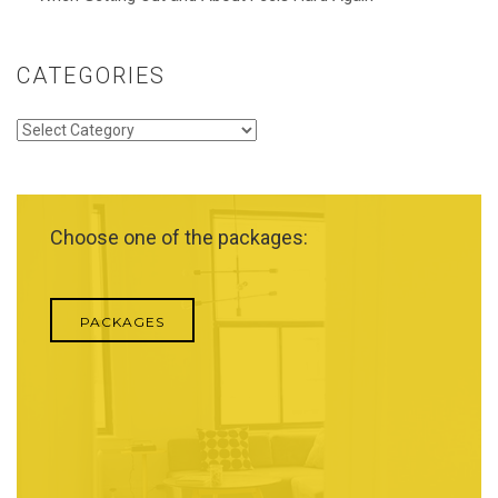
CATEGORIES
Categories
Choose one of the packages:
PACKAGES