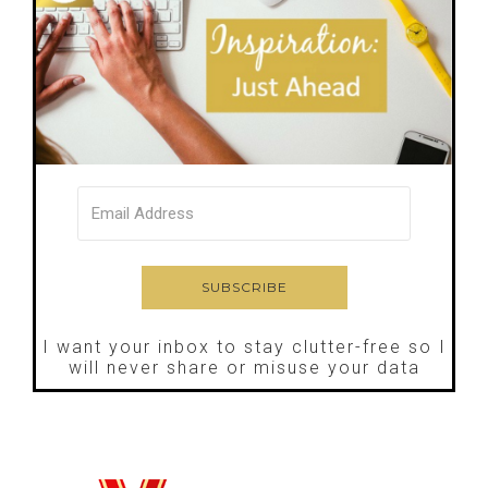
I want your inbox to stay clutter-free so I
will never share or misuse your data