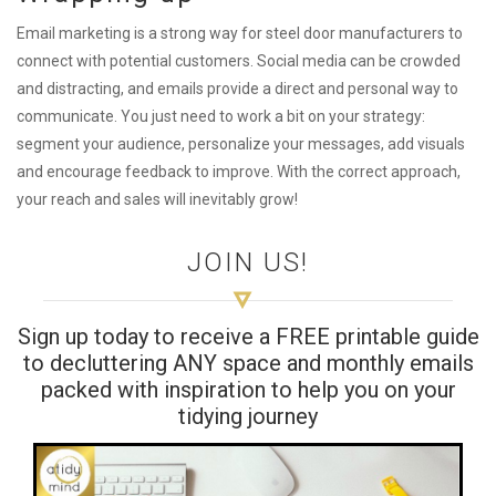
Email marketing is a strong way for steel door manufacturers to
connect with potential customers. Social media can be crowded
and distracting, and emails provide a direct and personal way to
communicate. You just need to work a bit on your strategy:
segment your audience, personalize your messages, add visuals
and encourage feedback to improve. With the correct approach,
your reach and sales will inevitably grow!
JOIN US!
Sign up today to receive a FREE printable guide
to decluttering ANY space and monthly emails
packed with inspiration to help you on your
tidying journey