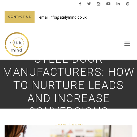
CONTACT US
email
info@atidymind.co.uk
EMAIL MARKETING FOR
STEEL DOOR
MANUFACTURERS: HOW
TO NURTURE LEADS
AND INCREASE
CONVERSIONS
HOME
BACK