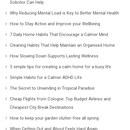
Solicitor Can Help
Why Reducing Mental Load is Key to Better Mental Health
How to Stay Active and Improve your Wellbeing
7 Daily Home Habits That Encourage a Calmer Mind
Cleaning Habits That Help Maintain an Organised Home
How Slowing Down Supports Lasting Wellness
3 simple tips for creating a calm home for a busy life
Simple Habits for a Calmer ADHD Life
The Secret to Unwinding in Tropical Paradise
Cheap Flights from Cologne: Top Budget Airlines and
Cheapest City Break Destinations
How to keep your garden clutter-free all spring
When Getting Out and About Feels Hard Again