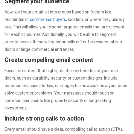
Segment your audience
Now, split your email list into groups based on factors like
residential or
commercial buyers
, location, or where they usually
buy. This will allow you to send targeted emails that are relevant
for each consumer. Additionally, you will be able to segment
promotions as these will substantially differ for residential iron
doors or large commercial entrances.
Create compelling email content
Focus on content that highlights the key benefits of your iron
doors, such as durability, security, or custom designs. Include
testimonials, case studies, or images to showcase how your doors
solve customer problems. Your messages should touch on
common pain points like property security or long-lasting
investment.
Include strong calls to action
Every email should have a clear, compelling call to action (CTA).