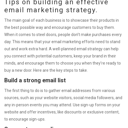
Tips on building an effective
email marketing strategy.
The main goal of each business is to showcase their products in
the best possible way and encourage customers to buy them.
When it comes to steel doors, people don’t make purchases every
day. This means that your email marketing efforts need to stand
out and work extra hard. A well-planned email strategy can help
you connect with potential customers, keep your brand in their
minds, and encourage them to choose you when they’re ready to
buy a new door. Here are the key steps to take.
Build a strong email list
The first thing to do is to gather email addresses from various
sources, such as your website visitors, social media followers, and
any in-person events you may attend. Use sign-up forms on your
website and offer incentives, like discounts or exclusive content,
to encourage sign-ups.