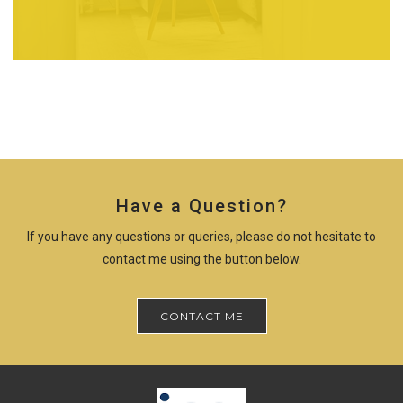
Have a Question?
If you have any questions or queries, please do not hesitate to
contact me using the button below.
CONTACT ME