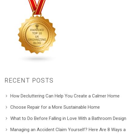
RECENT POSTS
How Decluttering Can Help You Create a Calmer Home
Choose Repair for a More Sustainable Home
What to Do Before Falling in Love With a Bathroom Design
Managing an Accident Claim Yourself? Here Are 8 Ways a