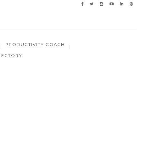
PRODUCTIVITY COACH
RECTORY