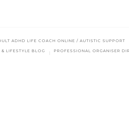
DULT ADHD LIFE COACH ONLINE / AUTISTIC SUPPORT
& LIFESTYLE BLOG
PROFESSIONAL ORGANISER DI