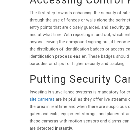
Accessing Control
The first step towards enhancing the security of sit
through the use of fences or walls along the perime
entry points that are closely guarded, and security g
and at what time. With reporting in and out, which en
anyone leaving the compound signing out, it becomes
the distribution of identification badges or access c
identification
process easier
. These badges should 
barcodes or chips for higher security and tracking.
Putting Security C
Investing in surveillance systems is mandatory for c
site cameras
are helpful, as they offer live streams 
the area in real time and when there are suspicious 
gates and exits, equipment storage, and places of 
these cameras with motion sensors and alarms can 
are detected
instantly
.