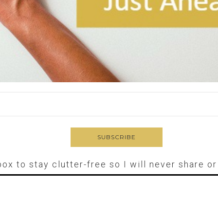
box to stay clutter-free so I will never share o