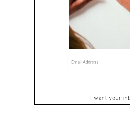
I want your in