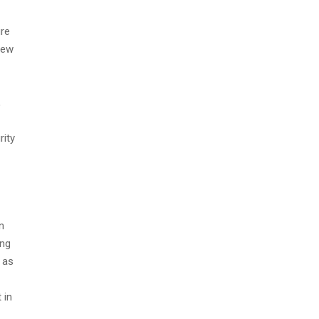
ure
few
,
rity
n
ing
 as
 in