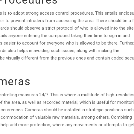
 Procedures
es is to adopt strong access control procedures. This entails enclos
ter to prevent intruders from accessing the area. There should be a 
uards should observe a strict protocol of who is allowed into the site
tails anyone entering the compound taking their time to sign in and
 easier to account for everyone who is allowed to be there. Further
ards also helps in avoiding such issues, along with making the
be visually different from the previous ones and contain coded secu
ameras
ontrolling measures 24/7. This is where a multitude of high-resolutio
of the area, as well as recorded material, which is useful for monitor
occurrences. Cameras should be installed in strategic positions such
accommodation of valuable raw materials, among others. Combining
help add more protection, where any movements or attempts to get