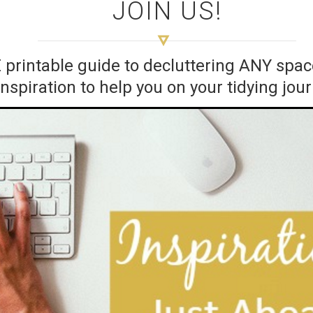
JOIN US!
E printable guide to decluttering ANY sp
inspiration to help you on your tidying jou