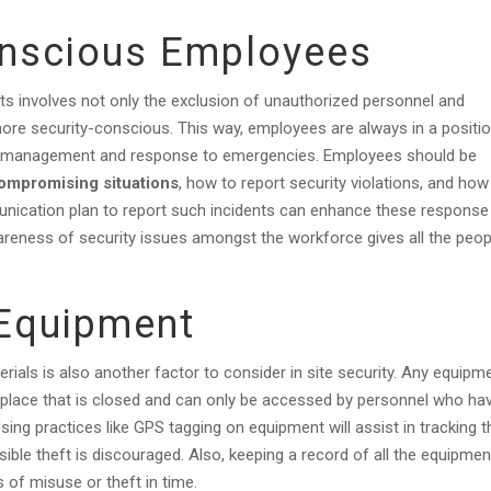
onscious Employees
nts involves not only the exclusion of unauthorized personnel and
re security-conscious. This way, employees are always in a positi
urity management and response to emergencies. Employees should be
compromising situations
, how to report security violations, and how
nication plan to report such incidents can enhance these response
reness of security issues amongst the workforce gives all the peop
Equipment
rials is also another factor to consider in site security. Any equipm
a place that is closed and can only be accessed by personnel who ha
sing practices like GPS tagging on equipment will assist in tracking t
ible theft is discouraged. Also, keeping a record of all the equipmen
 of misuse or theft in time.