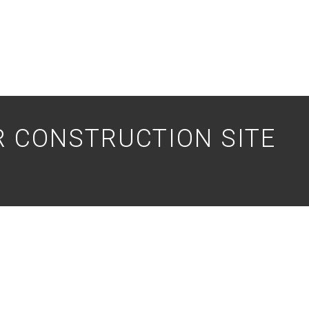
 CONSTRUCTION SITE