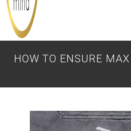
HOW TO ENSURE MAX