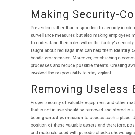
Making Security-C
Preventing rather than responding to security incide
surveillance measures but also making employees mo
to understand their roles within the facility’s sec
taught about red flags that can help them
identify 
handle emergencies. Moreover, establishing a commu
processes and reduce possible threats. Creating awa
involved the responsibility to stay vigilant.
Removing Useless 
Proper security of valuable equipment and other mate
that is not in use should be removed and stored in 
been
granted permission
to access such a place. U
position of these valuable assets and therefore, poss
and materials used with periodic checks shows signs