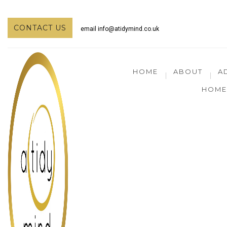
CONTACT US
email
info@atidymind.co.uk
HOME
ABOUT
A
HOME 