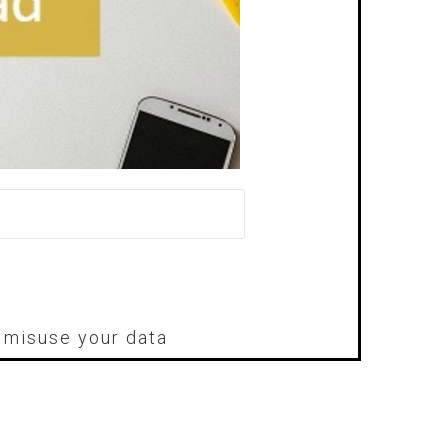
r misuse your data