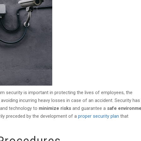
 security is important in protecting the lives of employees, the
avoiding incurring heavy losses in case of an accident. Security has
, and technology to
minimize risks
and guarantee a
safe environme
arily preceded by the development of a
proper security plan
that