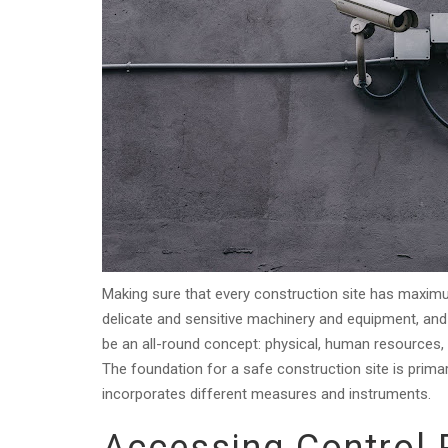
Making sure that every construction site has maximum
delicate and sensitive machinery and equipment, and 
be an all-round concept: physical, human resources
The foundation for a safe construction site is prim
incorporates different measures and instruments.