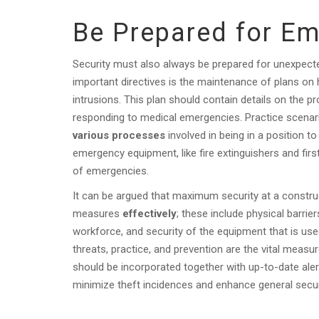
Be Prepared for E
Security must also always be prepared for unexpect
important directives is the maintenance of plans on
intrusions. This plan should contain details on the 
responding to medical emergencies. Practice scena
various processes
involved in being in a position to
emergency equipment, like fire extinguishers and first
of emergencies.
It can be argued that maximum security at a construc
measures
effectively
; these include physical barri
workforce, and security of the equipment that is use
threats, practice, and prevention are the vital meas
should be incorporated together with up-to-date aler
minimize theft incidences and enhance general secur