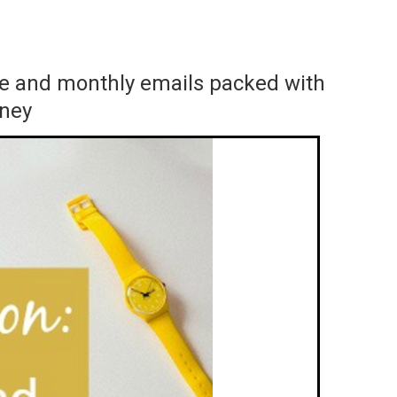
ace and monthly emails packed with
rney