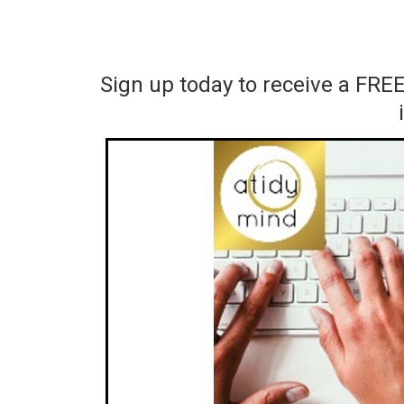
Sign up today to receive a FRE