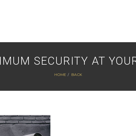
IMUM SECURITY AT YOUR
HOME
BACK