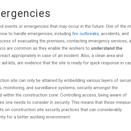
mergencies
ed events or emergencies that may occur in the future. One of the 
 how to handle emergencies, including
fire outbreaks
, accidents, and
process of evacuating the premises, contacting emergency services, 
rios are common as they enable the workers to
understand the
 react appropriately in case of an incident. Also, a clean area and
 aid kits, are evidence that the site is ready for quick response in ca
tion site can only be attained by embedding various layers of securi
ers, monitoring, and surveillance systems, security amongst the
d within the construction zone. Controlling access, being aware of
ures one needs to consider in security. This means that these measu
ts on construction site security practices that can considerably
ity for a better working environment.