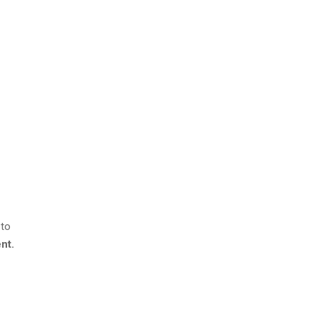
 to
nt.