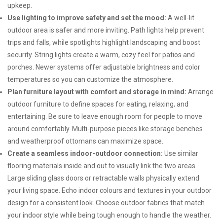
upkeep.
Use lighting to improve safety and set the mood:
A well-lit
outdoor area is safer and more inviting. Path lights help prevent
trips and falls, while spotlights highlight landscaping and boost
security. String lights create a warm, cozy feel for patios and
porches. Newer systems offer adjustable brightness and color
temperatures so you can customize the atmosphere.
Plan furniture layout with comfort and storage in mind:
Arrange
outdoor furniture to define spaces for eating, relaxing, and
entertaining. Be sure to leave enough room for people to move
around comfortably. Multi-purpose pieces like storage benches
and weatherproof ottomans can maximize space.
Create a seamless indoor-outdoor connection:
Use similar
flooring materials inside and out to visually link the two areas.
Large sliding glass doors or retractable walls physically extend
your living space. Echo indoor colours and textures in your outdoor
design for a consistent look. Choose outdoor fabrics that match
your indoor style while being tough enough to handle the weather.