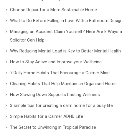
Choose Repair for a More Sustainable Home
What to Do Before Falling in Love With a Bathroom Design
Managing an Accident Claim Yourself? Here Are 8 Ways a
Solicitor Can Help
Why Reducing Mental Load is Key to Better Mental Health
How to Stay Active and Improve your Wellbeing
7 Daily Home Habits That Encourage a Calmer Mind
Cleaning Habits That Help Maintain an Organised Home
How Slowing Down Supports Lasting Wellness
3 simple tips for creating a calm home for a busy life
Simple Habits for a Calmer ADHD Life
The Secret to Unwinding in Tropical Paradise