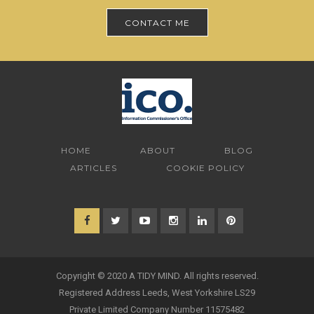
CONTACT ME
HOME
ABOUT
BLOG
ARTICLES
COOKIE POLICY
Copyright © 2020 A TIDY MIND. All rights reserved.
Registered Address Leeds, West Yorkshire LS29
Private Limited Company Number 11575482