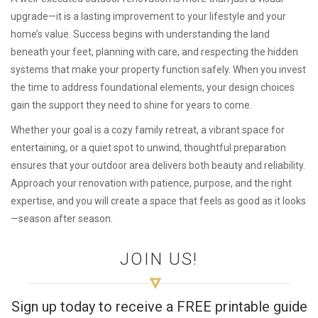
upgrade—it is a lasting improvement to your lifestyle and your
home’s value. Success begins with understanding the land
beneath your feet, planning with care, and respecting the hidden
systems that make your property function safely. When you invest
the time to address foundational elements, your design choices
gain the support they need to shine for years to come.
Whether your goal is a cozy family retreat, a vibrant space for
entertaining, or a quiet spot to unwind, thoughtful preparation
ensures that your outdoor area delivers both beauty and reliability.
Approach your renovation with patience, purpose, and the right
expertise, and you will create a space that feels as good as it looks
—season after season.
JOIN US!
Sign up today to receive a FREE printable guide