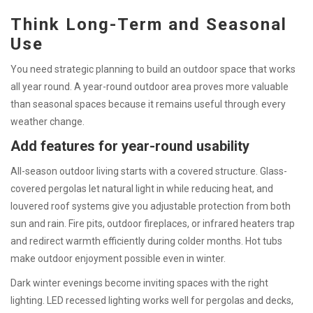
Think Long-Term and Seasonal
Use
You need strategic planning to build an outdoor space that works
all year round. A year-round outdoor area proves more valuable
than seasonal spaces because it remains useful through every
weather change.
Add features for year-round usability
All-season outdoor living starts with a covered structure. Glass-
covered pergolas let natural light in while reducing heat, and
louvered roof systems give you adjustable protection from both
sun and rain. Fire pits, outdoor fireplaces, or infrared heaters trap
and redirect warmth efficiently during colder months. Hot tubs
make outdoor enjoyment possible even in winter.
Dark winter evenings become inviting spaces with the right
lighting. LED recessed lighting works well for pergolas and decks,