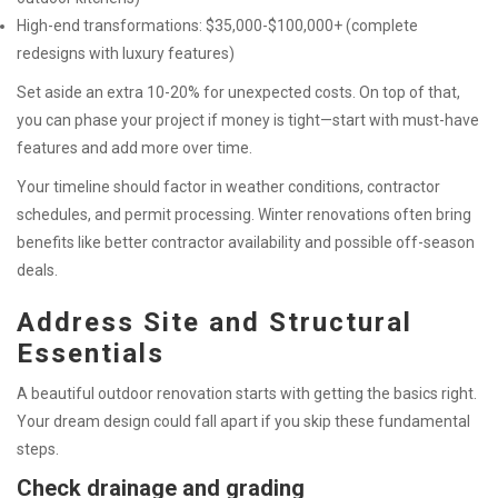
High-end transformations: $35,000-$100,000+ (complete
redesigns with luxury features)
Set aside an extra 10-20% for unexpected costs. On top of that,
you can phase your project if money is tight—start with must-have
features and add more over time.
Your timeline should factor in weather conditions, contractor
schedules, and permit processing. Winter renovations often bring
benefits like better contractor availability and possible off-season
deals.
Address Site and Structural
Essentials
A beautiful outdoor renovation starts with getting the basics right.
Your dream design could fall apart if you skip these fundamental
steps.
Check drainage and grading