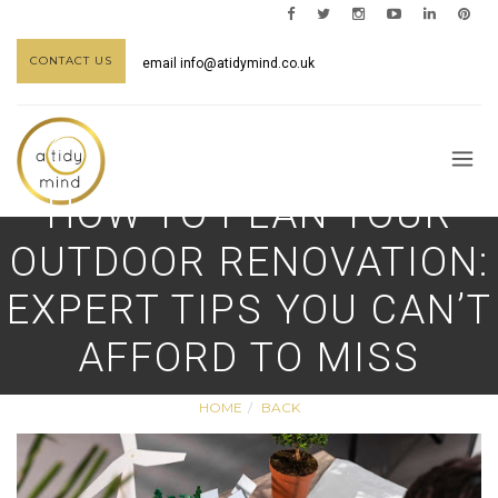
CONTACT US
email
info@atidymind.co.uk
HOW TO PLAN YOUR
OUTDOOR RENOVATION:
EXPERT TIPS YOU CAN’T
AFFORD TO MISS
HOME
BACK