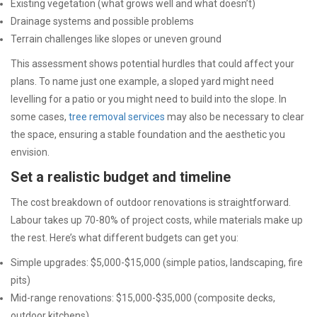
Existing vegetation (what grows well and what doesn’t)
Drainage systems and possible problems
Terrain challenges like slopes or uneven ground
This assessment shows potential hurdles that could affect your
plans. To name just one example, a sloped yard might need
levelling for a patio or you might need to build into the slope. In
some cases,
tree removal services
may also be necessary to clear
the space, ensuring a stable foundation and the aesthetic you
envision.
Set a realistic budget and timeline
The cost breakdown of outdoor renovations is straightforward.
Labour takes up 70-80% of project costs, while materials make up
the rest. Here’s what different budgets can get you:
Simple upgrades: $5,000-$15,000 (simple patios, landscaping, fire
pits)
Mid-range renovations: $15,000-$35,000 (composite decks,
outdoor kitchens)