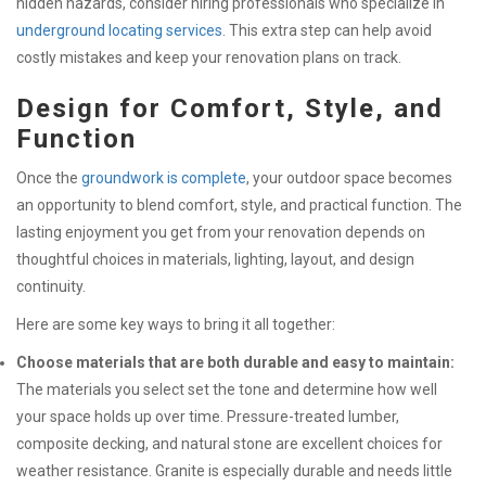
hidden hazards, consider hiring professionals who specialize in
underground locating services
. This extra step can help avoid
costly mistakes and keep your renovation plans on track.
Design for Comfort, Style, and
Function
Once the
groundwork is complete
, your outdoor space becomes
an opportunity to blend comfort, style, and practical function. The
lasting enjoyment you get from your renovation depends on
thoughtful choices in materials, lighting, layout, and design
continuity.
Here are some key ways to bring it all together:
Choose materials that are both durable and easy to maintain:
The materials you select set the tone and determine how well
your space holds up over time. Pressure-treated lumber,
composite decking, and natural stone are excellent choices for
weather resistance. Granite is especially durable and needs little