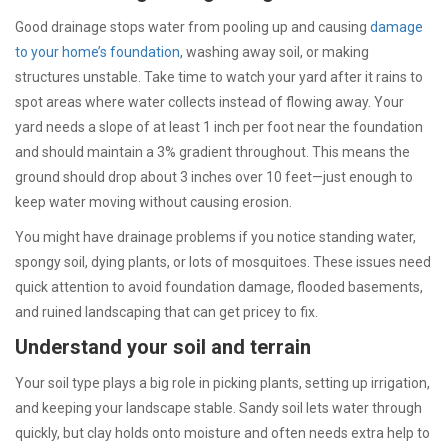
Good drainage stops water from pooling up and causing
damage
to your home’s foundation
, washing away soil, or making
structures unstable. Take time to watch your yard after it rains to
spot areas where water collects instead of flowing away. Your
yard needs a slope of at least 1 inch per foot near the foundation
and should maintain a 3% gradient throughout. This means the
ground should drop about 3 inches over 10 feet—just enough to
keep water moving without causing erosion.
You might have drainage problems if you notice standing water,
spongy soil, dying plants, or lots of mosquitoes. These issues need
quick attention to avoid foundation damage, flooded basements,
and ruined landscaping that can get pricey to fix.
Understand your soil and terrain
Your soil type plays a big role in picking plants, setting up irrigation,
and keeping your landscape stable. Sandy soil lets water through
quickly, but clay holds onto moisture and often needs extra help to