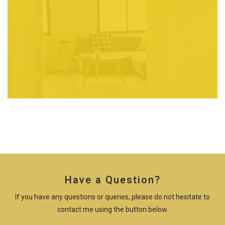
Have a Question?
If you have any questions or queries, please do not hesitate to
contact me using the button below.