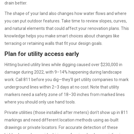
drain better.
The shape of your land also changes how water flows and where
you can put outdoor features. Take time to review slopes, curves,
and natural elements that could affect your renovation plans. This
knowledge helps you make smart choices about changes like
terracing or retaining walls that fit your design goals.
Plan for utility access early
Hitting buried utility lines while digging caused over $230,000 in
damage during 2022, with 9–14% happening during landscape
work. Call 811 before you dig—they’ll get utility companies to mark
underground lines within 2–3 days at no cost. Note that utility
markers need a safety zone of 18–30 inches from marked lines
where you should only use hand tools.
Private utilities (those installed after meters) don’t show up in 811
markings and need different location methods using as-built
drawings or private locators. For accurate detection of these