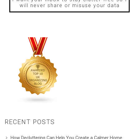
will never share or misuse your data
RECENT POSTS
How Decluttering Can Help You Create a Calmer Home