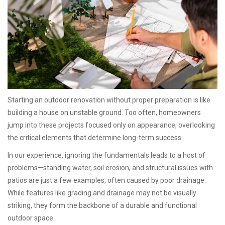
Starting an outdoor renovation without proper preparation is like
building a house on unstable ground. Too often, homeowners
jump into these projects focused only on appearance, overlooking
the critical elements that determine long-term success.
In our experience, ignoring the fundamentals leads to a host of
problems—standing water, soil erosion, and structural issues with
patios are just a few examples, often caused by poor drainage.
While features like grading and drainage may not be visually
striking, they form the backbone of a durable and functional
outdoor space.