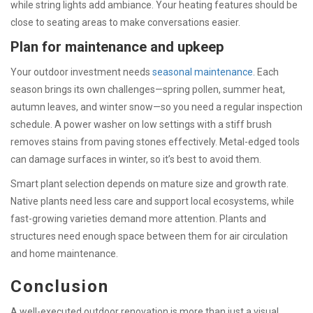
while string lights add ambiance. Your heating features should be
close to seating areas to make conversations easier.
Plan for maintenance and upkeep
Your outdoor investment needs
seasonal maintenance
. Each
season brings its own challenges—spring pollen, summer heat,
autumn leaves, and winter snow—so you need a regular inspection
schedule. A power washer on low settings with a stiff brush
removes stains from paving stones effectively. Metal-edged tools
can damage surfaces in winter, so it’s best to avoid them.
Smart plant selection depends on mature size and growth rate.
Native plants need less care and support local ecosystems, while
fast-growing varieties demand more attention. Plants and
structures need enough space between them for air circulation
and home maintenance.
Conclusion
A well-executed outdoor renovation is more than just a visual