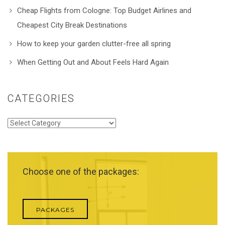
Cheap Flights from Cologne: Top Budget Airlines and
Cheapest City Break Destinations
How to keep your garden clutter-free all spring
When Getting Out and About Feels Hard Again
CATEGORIES
Categories
Choose one of the packages:
PACKAGES