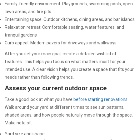
Family-friendly environment: Playgrounds, swimming pools, open
lawn areas, and fire pits
Entertaining space: Outdoor kitchens, dining areas, and bar islands
Relaxation retreat: Comfortable seating, water features, and
tranquil gardens
Curb appeal: Modern pavers for driveways and walkways
After you set your main goal, create a detailed wishlist of
features. This helps you focus on what matters most for your
intended use. A clear vision helps you create a space that fits your
needs rather than following trends.
Assess your current outdoor space
Take a good look at what you have
before starting renovations
.
Walk around your yard at different times to see sun patterns,
shaded areas, and how people naturally move through the space.
Make note of:
Yard size and shape