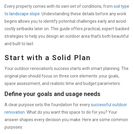
Every property comes with its own set of conditions, from
soil type
to landscape slope
. Understanding these details before any work
begins allows you to identify potential challenges early and avoid
costly setbacks later on. This guide offers practical, expert-backed
strategies to help you design an outdoor area that’s both beautiful
and built to last.
Start with a Solid Plan
Your outdoor renovation’s success starts with smart planning. The
original plan should focus on three core elements: your goals,
space assessment, and realistic time and budget parameters.
Define your goals and usage needs
A clear purpose sets the foundation for every
successful outdoor
renovation
. What do you want this space to do for you? Your
answer shapes every decision you make. Here are some common
purposes: