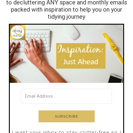
to decluttering ANY space and monthly emails
packed with inspiration to help you on your
tidying journey
I want your inbox to stay clutter-free so I