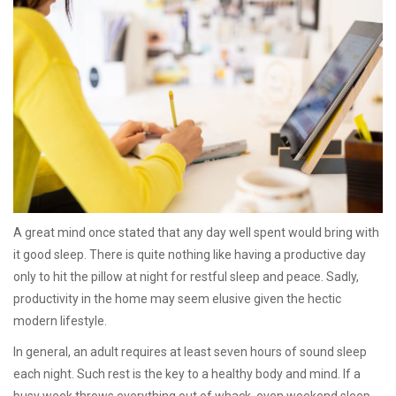
A great mind once stated that any day well spent would bring with
it good sleep. There is quite nothing like having a productive day
only to hit the pillow at night for restful sleep and peace. Sadly,
productivity in the home may seem elusive given the hectic
modern lifestyle.
In general, an adult requires at least seven hours of sound sleep
each night. Such rest is the key to a healthy body and mind. If a
busy week throws everything out of whack, even weekend sleep-