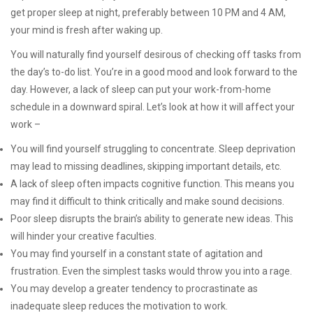
get proper sleep at night, preferably between 10 PM and 4 AM,
your mind is fresh after waking up.
You will naturally find yourself desirous of checking off tasks from
the day’s to-do list. You’re in a good mood and look forward to the
day. However, a lack of sleep can put your work-from-home
schedule in a downward spiral. Let’s look at how it will affect your
work –
You will find yourself struggling to concentrate. Sleep deprivation
may lead to missing deadlines, skipping important details, etc.
A lack of sleep often impacts cognitive function. This means you
may find it difficult to think critically and make sound decisions.
Poor sleep disrupts the brain’s ability to generate new ideas. This
will hinder your creative faculties.
You may find yourself in a constant state of agitation and
frustration. Even the simplest tasks would throw you into a rage.
You may develop a greater tendency to procrastinate as
inadequate sleep reduces the motivation to work.