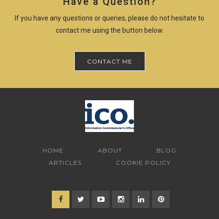
Have a Question?
If you have any questions or queries, please do not hesitate to
contact me using the button below.
CONTACT ME
HOME
ABOUT
BLOG
ARTICLES
COOKIE POLICY