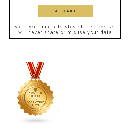
I want your inbox to stay clutter-free so I
will never share or misuse your data