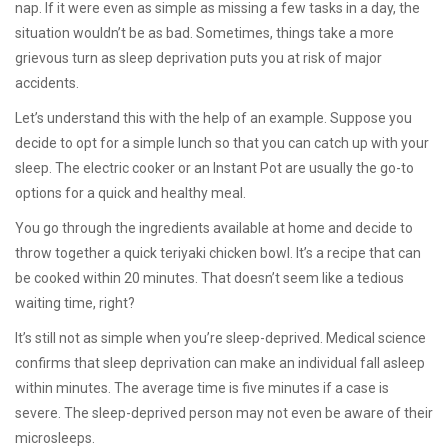
nap. If it were even as simple as missing a few tasks in a day, the
situation wouldn’t be as bad. Sometimes, things take a more
grievous turn as sleep deprivation puts you at risk of major
accidents.
Let’s understand this with the help of an example. Suppose you
decide to opt for a simple lunch so that you can catch up with your
sleep. The electric cooker or an Instant Pot are usually the go-to
options for a quick and healthy meal.
You go through the ingredients available at home and decide to
throw together a quick teriyaki chicken bowl. It’s a recipe that can
be cooked within 20 minutes. That doesn’t seem like a tedious
waiting time, right?
It’s still not as simple when you’re sleep-deprived. Medical science
confirms that sleep deprivation can make an individual fall asleep
within minutes. The average time is five minutes if a case is
severe. The sleep-deprived person may not even be aware of their
microsleeps.