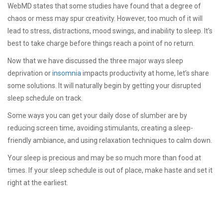
WebMD states that some studies have found that a degree of
chaos or mess may spur creativity. However, too much of it will
lead to stress, distractions, mood swings, and inability to sleep. It’s
best to take charge before things reach a point of no return.
Now that we have discussed the three major ways sleep
deprivation or
insomnia
impacts productivity at home, let’s share
some solutions. It will naturally begin by getting your disrupted
sleep schedule on track.
Some ways you can get your daily dose of slumber are by
reducing screen time, avoiding stimulants, creating a sleep-
friendly ambiance, and using relaxation techniques to calm down.
Your sleep is precious and may be so much more than food at
times. If your sleep schedule is out of place, make haste and set it
right at the earliest.