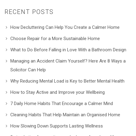
RECENT POSTS
How Decluttering Can Help You Create a Calmer Home
Choose Repair for a More Sustainable Home
What to Do Before Falling in Love With a Bathroom Design
Managing an Accident Claim Yourself? Here Are 8 Ways a
Solicitor Can Help
Why Reducing Mental Load is Key to Better Mental Health
How to Stay Active and Improve your Wellbeing
7 Daily Home Habits That Encourage a Calmer Mind
Cleaning Habits That Help Maintain an Organised Home
How Slowing Down Supports Lasting Wellness