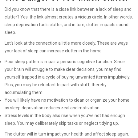
Did you know that there is a close link between a lack of sleep and
clutter? Yes, the link almost creates a vicious circle. In other words,
sleep deprivation fuels clutter, and in turn, clutter impacts sound
sleep.
Let’s look at the connection a little more closely. These are ways
your lack of sleep can increase clutter in the home.
Poor sleep patterns impair a person’s cognitive function. Since
your brain will struggle to make clear decisions, you may find
yourself trapped in a cycle of buying unwanted items impulsively.
Plus, you may be reluctant to part with stuff, thereby
accumulating them.
You will likely have no motivation to clean or organize your home
as sleep deprivation reduces zeal and motivation.
Stress levels in the body also rise when you’ve not had enough
sleep. You may deliberately skip tasks or neglect tidying up.
The clutter will in turn impact your health and affect sleep again.