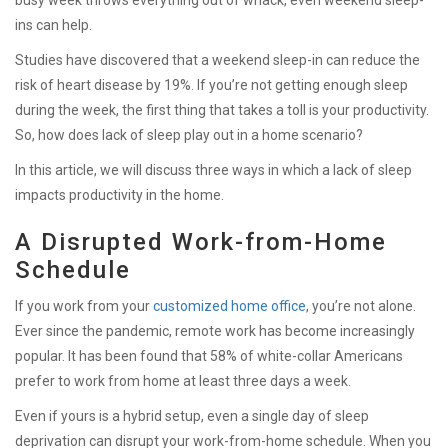
ins can help.
Studies have discovered that a weekend sleep-in can reduce the
risk of heart disease by 19%. If you’re not getting enough sleep
during the week, the first thing that takes a toll is your productivity.
So, h
ow does lack of sleep play out in a home scenario?
In this article, we will discuss three ways in which a lack of sleep
impacts productivity in the home.
A Disrupted Work-from-Home
Schedule
If you work from your
customized home office
, you’re not alone.
Ever since the pandemic, remote work has become increasingly
popular. It has been found that 58% of white-collar Americans
prefer to work from home at least three days a week.
Even if yours is a hybrid setup, even a single day of sleep
deprivation can disrupt your work-from-home schedule. When you