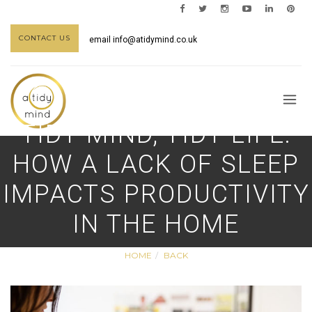
CONTACT US
email
info@atidymind.co.uk
TIDY MIND, TIDY LIFE:
HOW A LACK OF SLEEP
IMPACTS PRODUCTIVITY
IN THE HOME
HOME
BACK