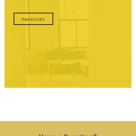
PACKAGES