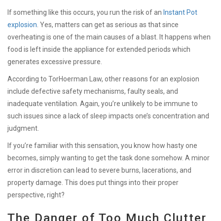
If something like this occurs, you run the risk of an
Instant Pot
explosion
. Yes, matters can get as serious as that since
overheating is one of the main causes of a blast. It happens when
food is left inside the appliance for extended periods which
generates excessive pressure.
According to TorHoerman Law, other reasons for an explosion
include defective safety mechanisms, faulty seals, and
inadequate ventilation. Again, you’re unlikely to be immune to
such issues since a lack of sleep impacts one’s concentration and
judgment.
If you’re familiar with this sensation, you know how hasty one
becomes, simply wanting to get the task done somehow. A minor
error in discretion can lead to severe burns, lacerations, and
property damage. This does put things into their proper
perspective, right?
The Danger of Too Much Clutter