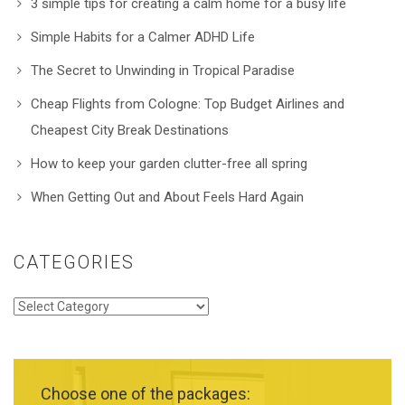
3 simple tips for creating a calm home for a busy life
Simple Habits for a Calmer ADHD Life
The Secret to Unwinding in Tropical Paradise
Cheap Flights from Cologne: Top Budget Airlines and
Cheapest City Break Destinations
How to keep your garden clutter-free all spring
When Getting Out and About Feels Hard Again
CATEGORIES
Categories
Choose one of the packages: