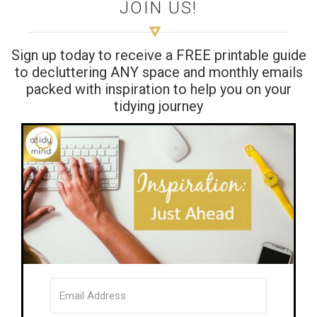
JOIN US!
Sign up today to receive a FREE printable guide
to decluttering ANY space and monthly emails
packed with inspiration to help you on your
tidying journey