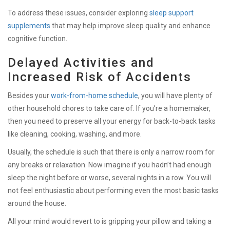
To address these issues, consider exploring
sleep support
supplements
that may help improve sleep quality and enhance
cognitive function.
Delayed Activities and
Increased Risk of Accidents
Besides your
work-from-home schedule
, you will have plenty of
other household chores to take care of. If you’re a homemaker,
then you need to preserve all your energy for back-to-back tasks
like cleaning, cooking, washing, and more.
Usually, the schedule is such that there is only a narrow room for
any breaks or relaxation. Now imagine if you hadn’t had enough
sleep the night before or worse, several nights in a row. You will
not feel enthusiastic about performing even the most basic tasks
around the house.
All your mind would revert to is gripping your pillow and taking a