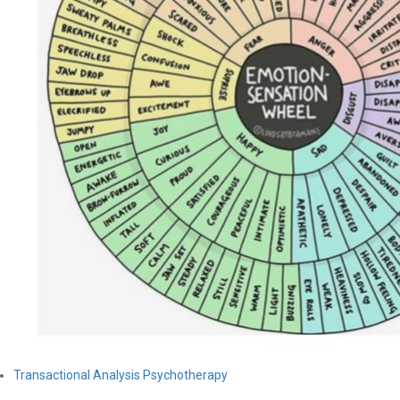
Transactional Analysis Psychotherapy