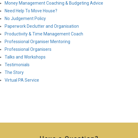
Money Management Coaching & Budgeting Advice
Need Help To Move House?
No Judgement Policy
Paperwork Declutter and Organisation
Productivity & Time Management Coach
Professional Organiser Mentoring
Professional Organisers
Talks and Workshops
Testimonials
The Story
Virtual PA Service