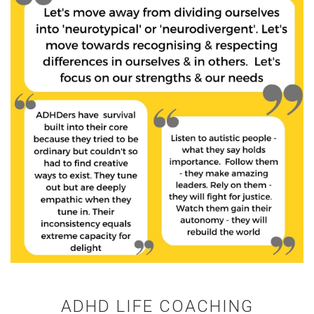
ADHD LIFE COACHING