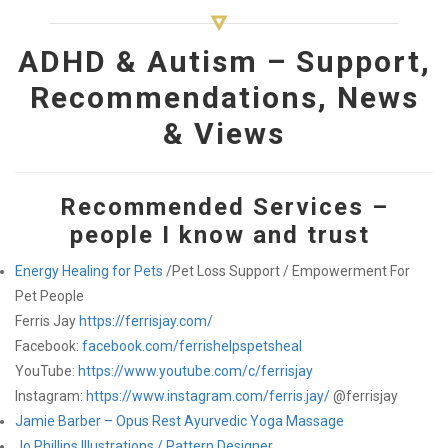
ADHD & Autism – Support,
Recommendations, News
& Views
Recommended Services –
people I know and trust
Energy Healing for Pets
/Pet Loss Support / Empowerment For
Pet People
Ferris Jay
https://ferrisjay.com/
Facebook:
facebook.com/ferrishelpspetsheal
YouTube:
https://www.youtube.com/c/ferrisjay
Instagram:
https://www.instagram.com/ferris.jay/
@ferrisjay
Jamie Barber – Opus Rest Ayurvedic Yoga Massage
Jo Phillips Illustrations / Pattern Designer