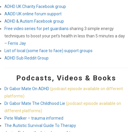
ADHD UK Charity Facebook group
AADD UK online forum support
ADHD & Autism Facebook group
Free video series for pet guardians
sharing 3 simple energy
techniques to boost your pet’s health in less than 5 minutes a day
–
Ferris Jay
List of local (some face to face) support groups
ADHD Sub Reddit Group
Podcasts, Videos & Books
Dr Gabor Mate On ADHD
(podcast episode available on different
platforms)
Dr Gabor Mate The Childhood Lie
(podcast episode available on
different platforms)
Pete Walker – trauma informed
The Autistic Survival Guide To Therapy