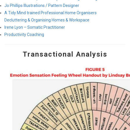
Jo Phillips Illustrations / Pattern Designer
A Tidy Mind trained Professional Home Organisers
Decluttering & Organising Homes & Workspace
Irene Lyon – Somatic Practitioner
Productivity Coaching
Transactional Analysis