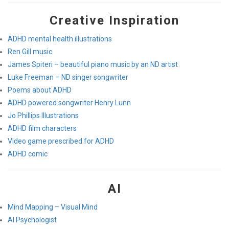
Creative Inspiration
ADHD mental health illustrations
Ren Gill music
James Spiteri – beautiful piano music by an ND artist
Luke Freeman – ND singer songwriter
Poems about ADHD
ADHD powered songwriter Henry Lunn
Jo Phillips Illustrations
ADHD film characters
Video game prescribed for ADHD
ADHD comic
AI
Mind Mapping – Visual Mind
AI Psychologist