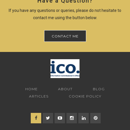
Have a Question?
If you have any questions or queries, please do not hesitate to
contact me using the button below.
CONTACT ME
HOME
ABOUT
BLOG
ARTICLES
COOKIE POLICY