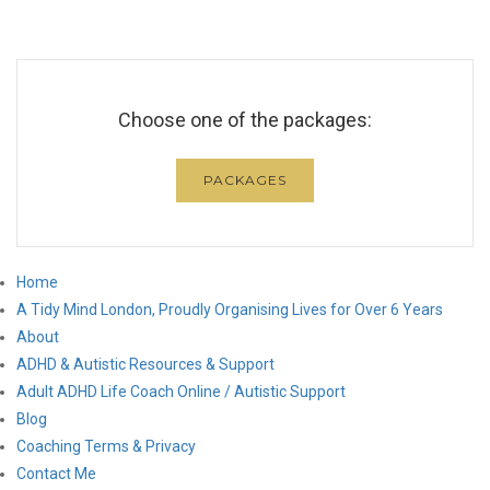
Choose one of the packages:
PACKAGES
Home
A Tidy Mind London, Proudly Organising Lives for Over 6 Years
About
ADHD & Autistic Resources & Support
Adult ADHD Life Coach Online / Autistic Support
Blog
Coaching Terms & Privacy
Contact Me