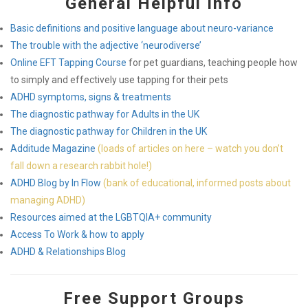
General Helpful Info
Basic definitions and positive language about neuro-variance
The trouble with the adjective ‘neurodiverse’
Online EFT Tapping Course
for pet guardians, teaching people how
to simply and effectively use tapping for their pets
ADHD symptoms, signs & treatments
The diagnostic pathway for Adults in the UK
The diagnostic pathway for Children in the UK
Additude Magazine
(loads of articles on here – watch you don’t
fall down a research rabbit hole!)
ADHD Blog by In Flow
(bank of educational, informed posts about
managing ADHD)
Resources aimed at the LGBTQIA+ community
Access To Work & how to apply
ADHD & Relationships Blog
Free Support Groups