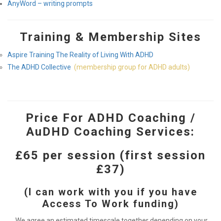
AnyWord – writing prompts
Training & Membership Sites
Aspire Training The Reality of Living With ADHD
The ADHD Collective
(membership group for ADHD adults)
Price For ADHD Coaching /
AuDHD Coaching Services:
£65 per session (first session
£37)
(I can work with you if you have
Access To Work funding)
We agree an estimated timescale together depending on your