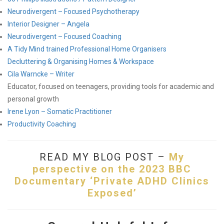
Neurodivergent – Focused Psychotherapy
Interior Designer – Angela
Neurodivergent – Focused Coaching
A Tidy Mind trained Professional Home Organisers
Decluttering & Organising Homes & Workspace
Cila Warncke – Writer
Educator, focused on teenagers, providing tools for academic and
personal growth
Irene Lyon – Somatic Practitioner
Productivity Coaching
READ MY BLOG POST –
My
perspective on the 2023 BBC
Documentary ‘Private ADHD Clinics
Exposed’