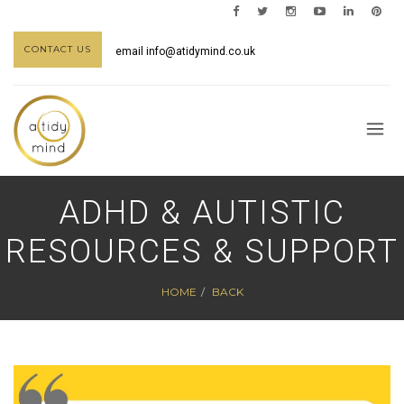
CONTACT US
email
info@atidymind.co.uk
ADHD & AUTISTIC
RESOURCES & SUPPORT
HOME
BACK