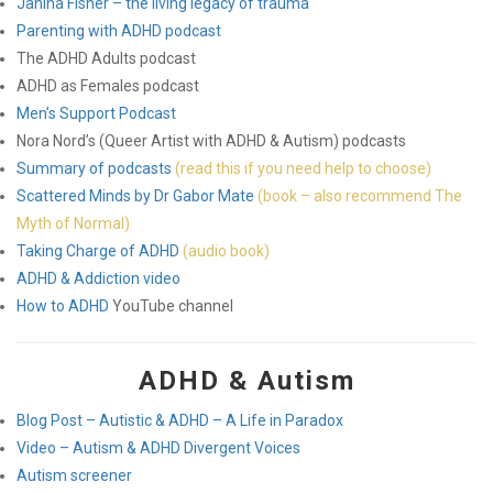
Janina Fisher – the living legacy of trauma
Parenting with ADHD podcast
The ADHD Adults podcast
ADHD as Females podcast
Men’s Support Podcast
Nora Nord’s (Queer Artist with ADHD & Autism) podcasts
Summary of podcasts
(read this if you need help to choose)
Scattered Minds by Dr Gabor Mate
(book – also recommend The
Myth of Normal)
Taking Charge of ADHD
(audio book)
ADHD & Addiction video
How to ADHD
YouTube channel
ADHD & Autism
Blog Post – Autistic & ADHD – A Life in Paradox
Video – Autism & ADHD Divergent Voices
Autism screener