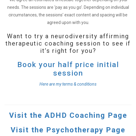
needs. The sessions are ‘pay as you go’. Depending on individual
circumstances, the sessions’ exact content and spacing will be
agreed upon with you.
Want to try a neurodiversity affirming
therapeutic coaching session to see if
it’s right for you?
Book your half price initial
session
Here are my terms & conditions
Visit the ADHD Coaching Page
Visit the Psychotherapy Page