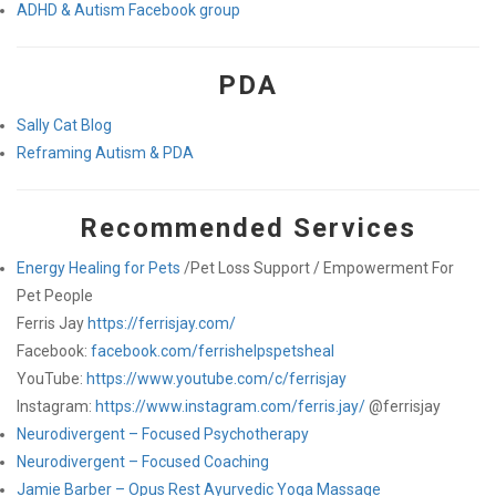
ADHD & Autism Facebook group
PDA
Sally Cat Blog
Reframing Autism & PDA
Recommended Services
Energy Healing for Pets
/Pet Loss Support / Empowerment For
Pet People
Ferris Jay
https://ferrisjay.com/
Facebook:
facebook.com/ferrishelpspetsheal
YouTube:
https://www.youtube.com/c/ferrisjay
Instagram:
https://www.instagram.com/ferris.jay/
@ferrisjay
Neurodivergent – Focused Psychotherapy
Neurodivergent – Focused Coaching
Jamie Barber – Opus Rest Ayurvedic Yoga Massage