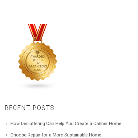
RECENT POSTS
How Decluttering Can Help You Create a Calmer Home
Choose Repair for a More Sustainable Home