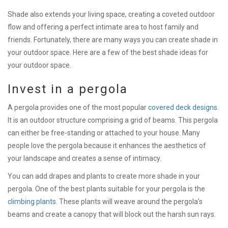
Shade also extends your living space, creating a coveted outdoor
flow and offering a perfect intimate area to host family and
friends. Fortunately, there are many ways you can create shade in
your outdoor space. Here are a few of the best shade ideas for
your outdoor space.
Invest in a pergola
A pergola provides one of the most popular
covered deck designs
.
It is an outdoor structure comprising a grid of beams. This pergola
can either be free-standing or attached to your house. Many
people love the pergola because it enhances the aesthetics of
your landscape and creates a sense of intimacy.
You can add drapes and plants to create more shade in your
pergola. One of the best plants suitable for your pergola is the
climbing plants
. These plants will weave around the pergola’s
beams and create a canopy that will block out the harsh sun rays.