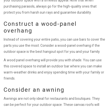
your outdoor space with a timeless appeal. Note that when
purchasing parasols, always go for the high-quality ones that
protect you from harsh sun rays and guarantee durability.
Construct a wood-panel
overhang
Instead of covering your entire patio, you can use bars to cover the
parts you use the most. Consider a wood-panel overhang if the
outdoor space is the best hangout spot for you and your family.
A wood panel overhang will provide you with shade. You can use
this covered space to install an outdoor bar where you can make
warm-weather drinks and enjoy spending time with your family or
friends.
Consider an awning
Awnings are not only ideal for restaurants and boutiques. They
can be perfect for your outdoor space. These canvas roofs will