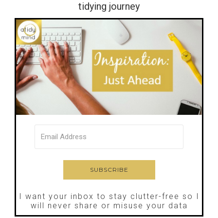
tidying journey
I want your inbox to stay clutter-free so I
will never share or misuse your data