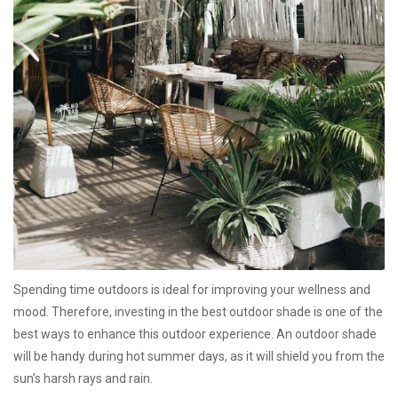
Spending time outdoors is ideal for improving your wellness and
mood. Therefore, investing in the best outdoor shade is one of the
best ways to enhance this outdoor experience. An outdoor shade
will be handy during hot summer days, as it will shield you from the
sun’s harsh rays and rain.