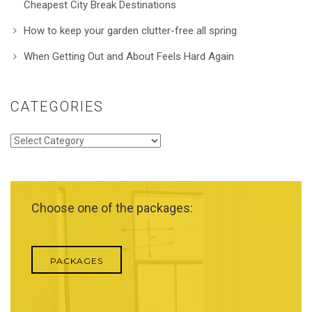
Cheapest City Break Destinations
How to keep your garden clutter-free all spring
When Getting Out and About Feels Hard Again
CATEGORIES
Categories
Choose one of the packages:
PACKAGES