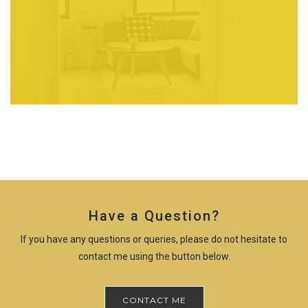
Have a Question?
If you have any questions or queries, please do not hesitate to
contact me using the button below.
CONTACT ME