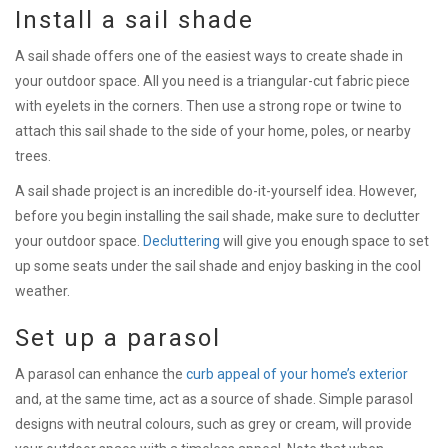
Install a sail shade
A sail shade offers one of the easiest ways to create shade in
your outdoor space. All you need is a triangular-cut fabric piece
with eyelets in the corners. Then use a strong rope or twine to
attach this sail shade to the side of your home, poles, or nearby
trees.
A sail shade project is an incredible do-it-yourself idea. However,
before you begin installing the sail shade, make sure to declutter
your outdoor space.
Decluttering
will give you enough space to set
up some seats under the sail shade and enjoy basking in the cool
weather.
Set up a parasol
A parasol can enhance the
curb appeal of your home’s exterior
and, at the same time, act as a source of shade. Simple parasol
designs with neutral colours, such as grey or cream, will provide