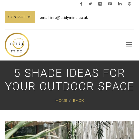
CONTACT US
email
info@atidymind.co.uk
5 SHADE IDEAS FOR
YOUR OUTDOOR SPACE
HOME
BACK