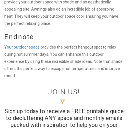
provide your outdoor space with shade and an aesthetically
appealing site. Awnings also do an incredible job of absorbing
heat. They will keep your outdoor space cool, ensuring you have
the perfect relaxing place.
Endnote
Your outdoor space
provides the perfect hangout spot to relax
during hot summer days. You can enhance this outdoor
experience by using these incredible shade ideas. Note that shade
offers the perfect way to escape hot temperatures and improve
mood.
JOIN US!
Sign up today to receive a FREE printable guide
to decluttering ANY space and monthly emails
packed with inspiration to help you on your