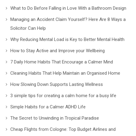
What to Do Before Falling in Love With a Bathroom Design
Managing an Accident Claim Yourself? Here Are 8 Ways a
Solicitor Can Help
Why Reducing Mental Load is Key to Better Mental Health
How to Stay Active and Improve your Wellbeing
7 Daily Home Habits That Encourage a Calmer Mind
Cleaning Habits That Help Maintain an Organised Home
How Slowing Down Supports Lasting Wellness
3 simple tips for creating a calm home for a busy life
Simple Habits for a Calmer ADHD Life
The Secret to Unwinding in Tropical Paradise
Cheap Flights from Cologne: Top Budget Airlines and