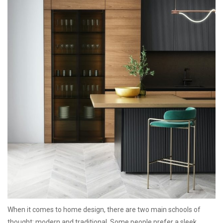
When it comes to home design, there are two main schools of
thought: modern and traditional. Some people prefer a sleek,