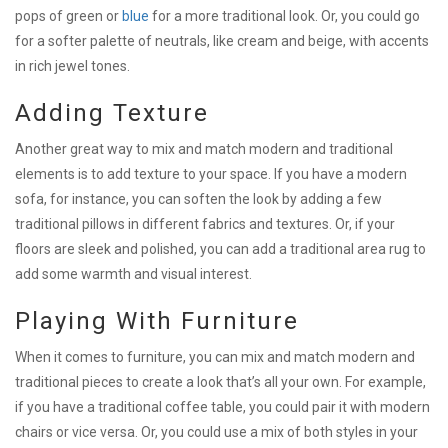
pops of green or
blue
for a more traditional look. Or, you could go
for a softer palette of neutrals, like cream and beige, with accents
in rich jewel tones.
Adding Texture
Another great way to mix and match modern and traditional
elements is to add texture to your space. If you have a modern
sofa, for instance, you can soften the look by adding a few
traditional pillows in different fabrics and textures. Or, if your
floors are sleek and polished, you can add a traditional area rug to
add some warmth and visual interest.
Playing With Furniture
When it comes to furniture, you can mix and match modern and
traditional pieces to create a look that’s all your own. For example,
if you have a traditional coffee table, you could pair it with modern
chairs or vice versa. Or, you could use a mix of both styles in your