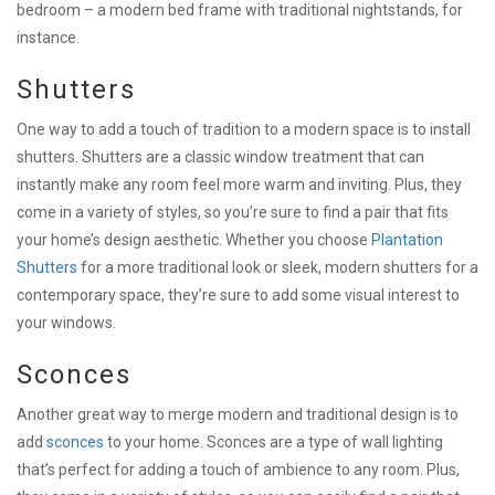
bedroom – a modern bed frame with traditional nightstands, for
instance.
Shutters
One way to add a touch of tradition to a modern space is to install
shutters. Shutters are a classic window treatment that can
instantly make any room feel more warm and inviting. Plus, they
come in a variety of styles, so you’re sure to find a pair that fits
your home’s design aesthetic. Whether you choose
Plantation
Shutters
for a more traditional look or sleek, modern shutters for a
contemporary space, they’re sure to add some visual interest to
your windows.
Sconces
Another great way to merge modern and traditional design is to
add
sconces
to your home. Sconces are a type of wall lighting
that’s perfect for adding a touch of ambience to any room. Plus,