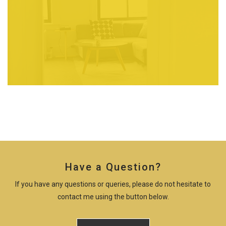
Have a Question?
If you have any questions or queries, please do not hesitate to
contact me using the button below.