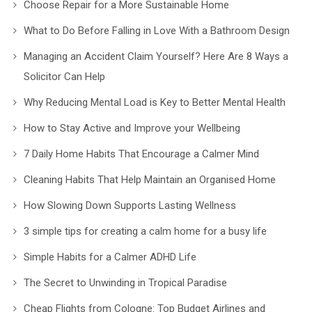
Choose Repair for a More Sustainable Home
What to Do Before Falling in Love With a Bathroom Design
Managing an Accident Claim Yourself? Here Are 8 Ways a
Solicitor Can Help
Why Reducing Mental Load is Key to Better Mental Health
How to Stay Active and Improve your Wellbeing
7 Daily Home Habits That Encourage a Calmer Mind
Cleaning Habits That Help Maintain an Organised Home
How Slowing Down Supports Lasting Wellness
3 simple tips for creating a calm home for a busy life
Simple Habits for a Calmer ADHD Life
The Secret to Unwinding in Tropical Paradise
Cheap Flights from Cologne: Top Budget Airlines and