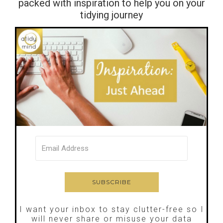
packed with inspiration to help you on your
tidying journey
I want your inbox to stay clutter-free so I
will never share or misuse your data