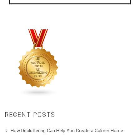
RECENT POSTS
How Decluttering Can Help You Create a Calmer Home