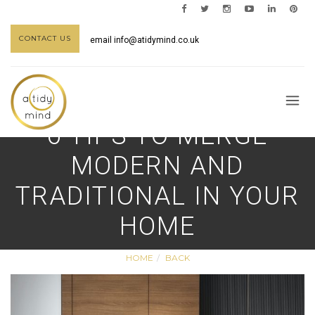
CONTACT US
email
info@atidymind.co.uk
6 TIPS TO MERGE
MODERN AND
TRADITIONAL IN YOUR
HOME
HOME
BACK