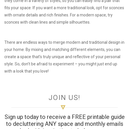
they come in a variety of styles, so you can easily find a pair that
fits your space. If you want a more traditional look, opt for sconces
with ornate details and rich finishes. For a modern space, try
sconces with clean lines and simple silhouettes.
There are endless ways to merge modern and traditional design in
your home. By mixing and matching different elements, you can
create a space that’s truly unique and reflective of your personal
style. So, don’t be afraid to experiment – you might just end up
with a look that you love!
JOIN US!
Sign up today to receive a FREE printable guide
to decluttering ANY space and monthly emails