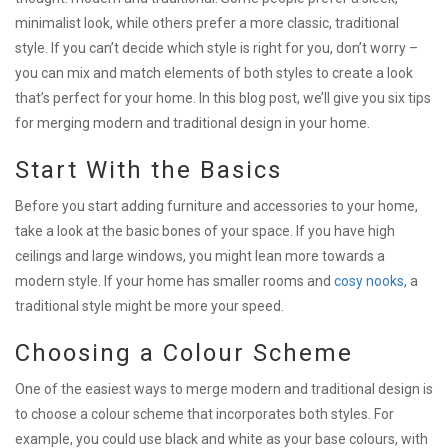
minimalist look, while others prefer a more classic, traditional
style. If you can’t decide which style is right for you, don’t worry –
you can mix and match elements of both styles to create a look
that’s perfect for your home. In this blog post, we’ll give you six tips
for merging modern and traditional design in your home.
Start With the Basics
Before you start adding furniture and accessories to your home,
take a look at the basic bones of your space. If you have high
ceilings and large windows, you might lean more towards a
modern style. If your home has smaller rooms and
cosy nooks
, a
traditional style might be more your speed.
Choosing a Colour Scheme
One of the easiest ways to merge modern and traditional design is
to choose a colour scheme that incorporates both styles. For
example, you could use black and white as your base colours, with