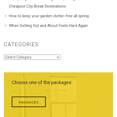
Cheapest City Break Destinations
How to keep your garden clutter-free all spring
When Getting Out and About Feels Hard Again
CATEGORIES
Categories
Choose one of the packages:
PACKAGES