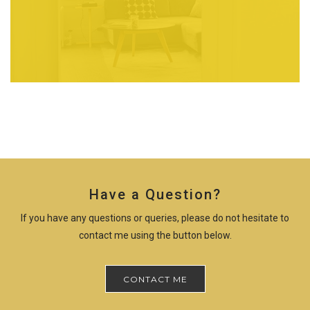
Have a Question?
If you have any questions or queries, please do not hesitate to
contact me using the button below.
CONTACT ME