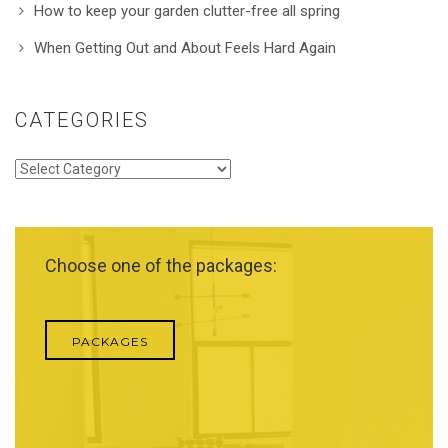
How to keep your garden clutter-free all spring
When Getting Out and About Feels Hard Again
CATEGORIES
Categories
Choose one of the packages:
PACKAGES