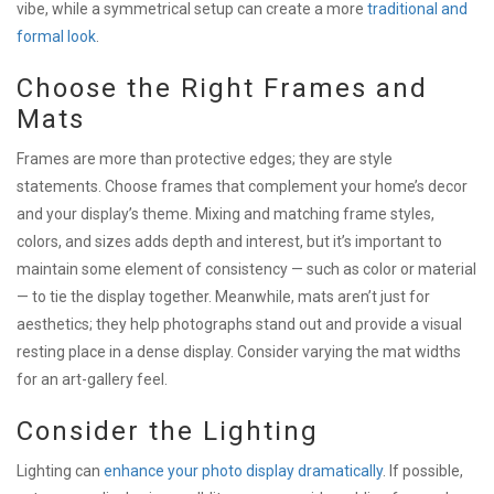
vibe, while a symmetrical setup can create a more
traditional and
formal look
.
Choose the Right Frames and
Mats
Frames are more than protective edges; they are style
statements. Choose frames that complement your home’s decor
and your display’s theme. Mixing and matching frame styles,
colors, and sizes adds depth and interest, but it’s important to
maintain some element of consistency — such as color or material
— to tie the display together. Meanwhile, mats aren’t just for
aesthetics; they help photographs stand out and provide a visual
resting place in a dense display. Consider varying the mat widths
for an art-gallery feel.
Consider the Lighting
Lighting can
enhance your photo display dramatically
. If possible,