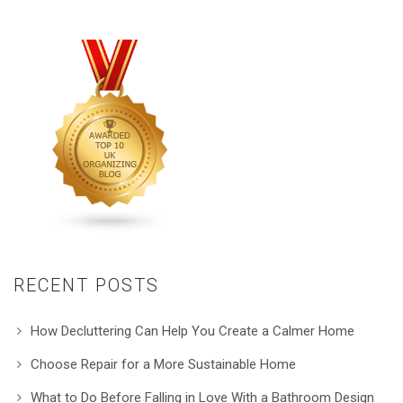
RECENT POSTS
How Decluttering Can Help You Create a Calmer Home
Choose Repair for a More Sustainable Home
What to Do Before Falling in Love With a Bathroom Design