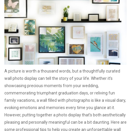
A picture is worth a thousand words, but a thoughtfully curated
wall photo display can tell the story of your life. Whether it’s
showcasing precious moments from your wedding,
commemorating triumphant graduation days, or reliving fun
family vacations, a wall filled with photographs is like a visual diary,
evoking emotions and memories every time you glance at it.
However, putting together a photo display that’s both aesthetically
pleasing and personally meaningful can be a bit daunting. Here are
some professional tips to help you create an unforgettable wall