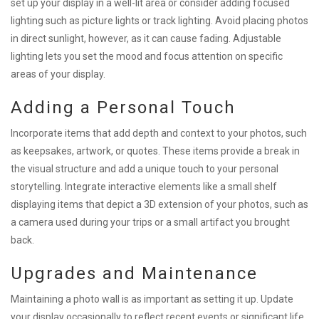
set up your display in a well-lit area or consider adding focused
lighting such as picture lights or track lighting. Avoid placing photos
in direct sunlight, however, as it can cause fading. Adjustable
lighting lets you set the mood and focus attention on specific
areas of your display.
Adding a Personal Touch
Incorporate items that add depth and context to your photos, such
as keepsakes, artwork, or quotes. These items provide a break in
the visual structure and add a unique touch to your personal
storytelling. Integrate interactive elements like a small shelf
displaying items that depict a 3D extension of your photos, such as
a camera used during your trips or a small artifact you brought
back.
Upgrades and Maintenance
Maintaining a photo wall is as important as setting it up. Update
your display occasionally to reflect recent events or significant life