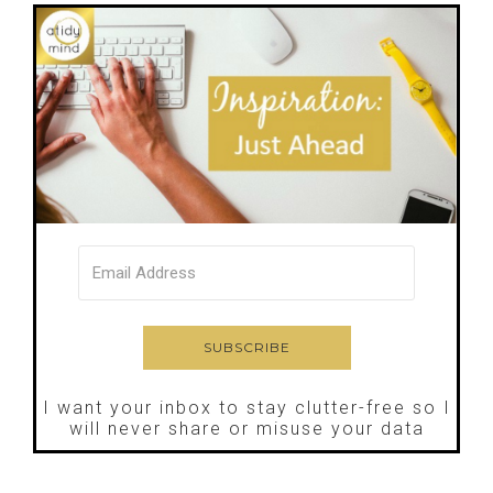
I want your inbox to stay clutter-free so I
will never share or misuse your data