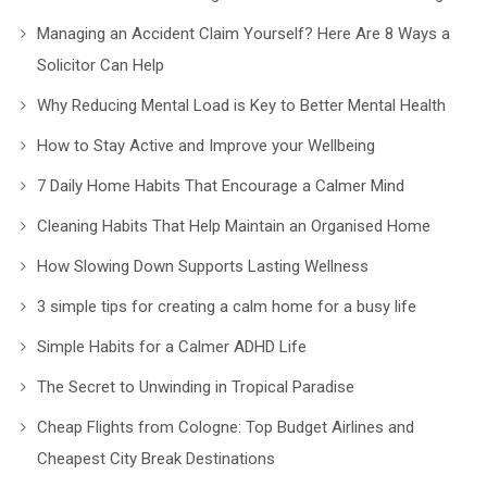
Managing an Accident Claim Yourself? Here Are 8 Ways a
Solicitor Can Help
Why Reducing Mental Load is Key to Better Mental Health
How to Stay Active and Improve your Wellbeing
7 Daily Home Habits That Encourage a Calmer Mind
Cleaning Habits That Help Maintain an Organised Home
How Slowing Down Supports Lasting Wellness
3 simple tips for creating a calm home for a busy life
Simple Habits for a Calmer ADHD Life
The Secret to Unwinding in Tropical Paradise
Cheap Flights from Cologne: Top Budget Airlines and
Cheapest City Break Destinations