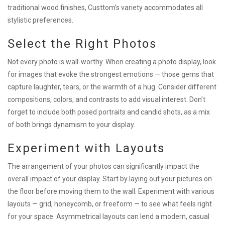
traditional wood finishes, Custtom’s variety accommodates all
stylistic preferences.
Select the Right Photos
Not every photo is wall-worthy. When creating a photo display, look
for images that evoke the strongest emotions — those gems that
capture laughter, tears, or the warmth of a hug. Consider different
compositions, colors, and contrasts to add visual interest. Don’t
forget to include both posed portraits and candid shots, as a mix
of both brings dynamism to your display.
Experiment with Layouts
The arrangement of your photos can significantly impact the
overall impact of your display. Start by laying out your pictures on
the floor before moving them to the wall. Experiment with various
layouts — grid, honeycomb, or freeform — to see what feels right
for your space. Asymmetrical layouts can lend a modern, casual