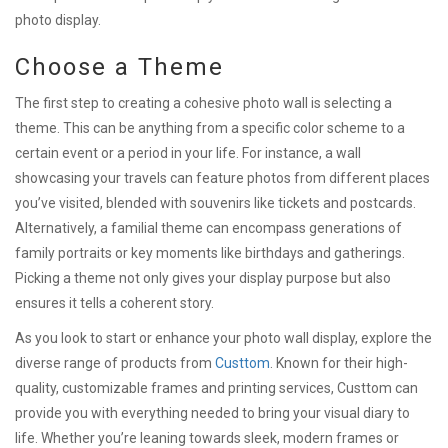
photo display.
Choose a Theme
The first step to creating a cohesive photo wall is selecting a
theme. This can be anything from a specific color scheme to a
certain event or a period in your life. For instance, a wall
showcasing your travels can feature photos from different places
you’ve visited, blended with souvenirs like tickets and postcards.
Alternatively, a familial theme can encompass generations of
family portraits or key moments like birthdays and gatherings.
Picking a theme not only gives your display purpose but also
ensures it tells a coherent story.
As you look to start or enhance your photo wall display, explore the
diverse range of products from
Custtom
. Known for their high-
quality, customizable frames and printing services, Custtom can
provide you with everything needed to bring your visual diary to
life. Whether you’re leaning towards sleek, modern frames or