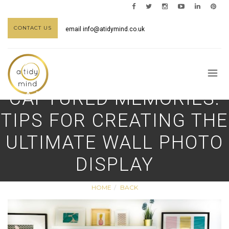
CONTACT US
email
info@atidymind.co.uk
CAPTURED MEMORIES:
TIPS FOR CREATING THE
ULTIMATE WALL PHOTO
DISPLAY
HOME
BACK