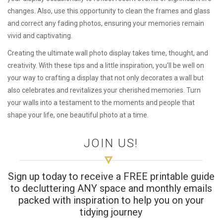
changes. Also, use this opportunity to clean the frames and glass
and correct any fading photos, ensuring your memories remain
vivid and captivating.
Creating the ultimate wall photo display takes time, thought, and
creativity. With these tips and a little inspiration, you’ll be well on
your way to crafting a display that not only decorates a wall but
also celebrates and revitalizes your cherished memories. Turn
your walls into a testament to the moments and people that
shape your life, one beautiful photo at a time.
JOIN US!
Sign up today to receive a FREE printable guide
to decluttering ANY space and monthly emails
packed with inspiration to help you on your
tidying journey