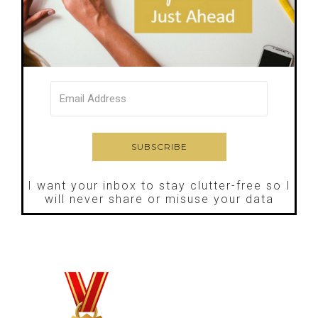
I want your inbox to stay clutter-free so I
will never share or misuse your data