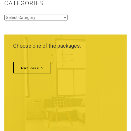
CATEGORIES
Categories
Choose one of the packages:
PACKAGES