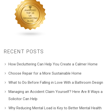
RECENT POSTS
How Decluttering Can Help You Create a Calmer Home
Choose Repair for a More Sustainable Home
What to Do Before Falling in Love With a Bathroom Design
Managing an Accident Claim Yourself? Here Are 8 Ways a
Solicitor Can Help
Why Reducing Mental Load is Key to Better Mental Health