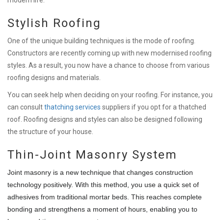
Stylish Roofing
One of the unique building techniques is the mode of roofing.
Constructors are recently coming up with new modernised roofing
styles. As a result, you now have a chance to choose from various
roofing designs and materials.
You can seek help when deciding on your roofing. For instance, you
can consult
thatching services
suppliers if you opt for a thatched
roof. Roofing designs and styles can also be designed following
the structure of your house.
Thin-Joint Masonry System
Joint masonry is a new technique that changes construction
technology positively. With this method, you use a quick set of
adhesives from traditional mortar beds. This reaches complete
bonding and strengthens a moment of hours, enabling you to