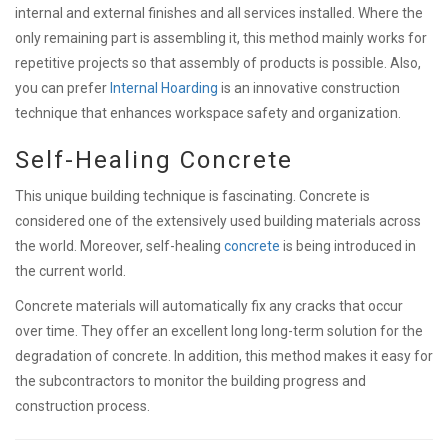
internal and external finishes and all services installed. Where the
only remaining part is assembling it, this method mainly works for
repetitive projects so that assembly of products is possible.
Also,
you can prefer
Internal Hoarding
is an innovative construction
technique that enhances workspace safety and organization.
Self-Healing Concrete
This unique building technique is fascinating. Concrete is
considered one of the extensively used building materials across
the world. Moreover, self-healing
concrete
is being introduced in
the current world.
Concrete materials will automatically fix any cracks that occur
over time. They
offer an excellent long long-term solution for the
degradation of concrete. In addition, this method makes it easy for
the subcontractors to monitor the building progress and
construction process.