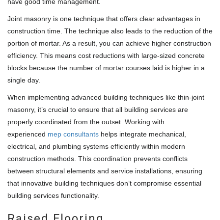
have good time management.
Joint masonry is one technique that offers clear advantages in
construction time. The technique also leads to the reduction of the
portion of mortar. As a result, you can achieve higher construction
efficiency. This means cost reductions with large-sized concrete
blocks because the number of mortar courses laid is higher in a
single day.
When implementing advanced building techniques like thin-joint
masonry, it’s crucial to ensure that all building services are
properly coordinated from the outset. Working with
experienced
mep consultants
helps integrate mechanical,
electrical, and plumbing systems efficiently within modern
construction methods. This coordination prevents conflicts
between structural elements and service installations, ensuring
that innovative building techniques don’t compromise essential
building services functionality.
Raised Flooring