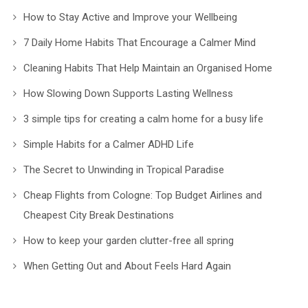
How to Stay Active and Improve your Wellbeing
7 Daily Home Habits That Encourage a Calmer Mind
Cleaning Habits That Help Maintain an Organised Home
How Slowing Down Supports Lasting Wellness
3 simple tips for creating a calm home for a busy life
Simple Habits for a Calmer ADHD Life
The Secret to Unwinding in Tropical Paradise
Cheap Flights from Cologne: Top Budget Airlines and
Cheapest City Break Destinations
How to keep your garden clutter-free all spring
When Getting Out and About Feels Hard Again