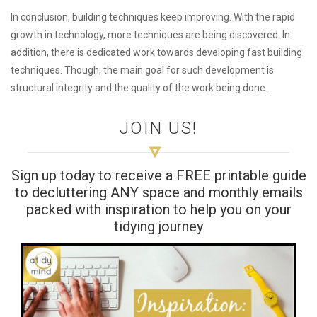
In conclusion, building techniques keep improving. With the rapid
growth in technology, more techniques are being discovered. In
addition, there is dedicated work towards developing fast building
techniques. Though, the main goal for such development is
structural integrity and the quality of the work being done.
JOIN US!
Sign up today to receive a FREE printable guide
to decluttering ANY space and monthly emails
packed with inspiration to help you on your
tidying journey