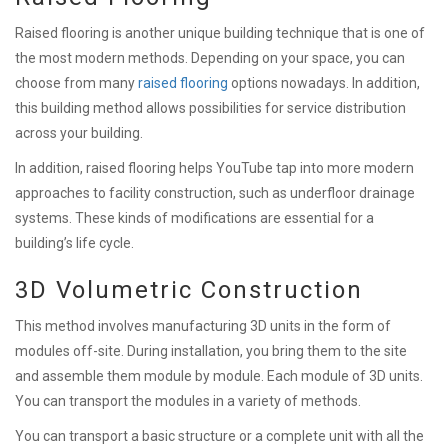
Raised flooring is another unique building technique that is one of
the most modern methods. Depending on your space, you can
choose from many
raised flooring
options nowadays. In addition,
this building method allows possibilities for service distribution
across your building.
In addition, raised flooring helps YouTube tap into more modern
approaches to facility construction, such as underfloor drainage
systems. These kinds of modifications are essential for a
building’s life cycle.
3D Volumetric Construction
This method involves manufacturing 3D units in the form of
modules off-site. During installation, you bring them to the site
and assemble them module by module. Each module of 3D units.
You can transport the modules in a variety of methods.
You can transport a basic structure or a complete unit with all the