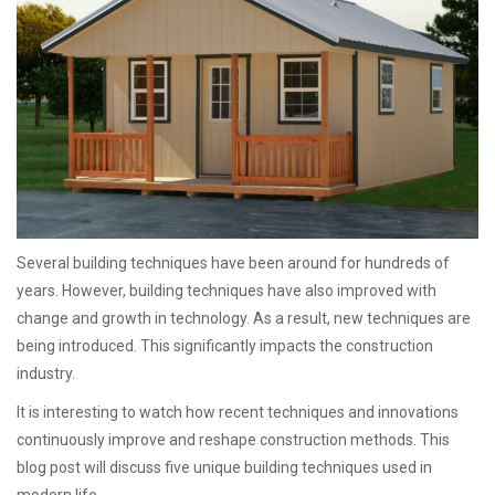
Several building techniques have been around for hundreds of
years. However, building techniques have also improved with
change and growth in technology. As a result, new techniques are
being introduced. This significantly impacts the construction
industry.
It is interesting to watch how recent techniques and innovations
continuously improve and reshape construction methods. This
blog post will discuss five unique building techniques used in
modern life.