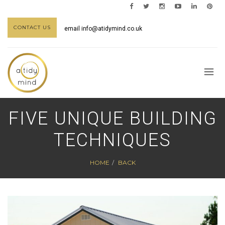
CONTACT US
email
info@atidymind.co.uk
FIVE UNIQUE BUILDING
TECHNIQUES
HOME
BACK