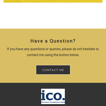
Have a Question?
If you have any questions or queries, please do not hesitate to
contact me using the button below.
CONTACT ME