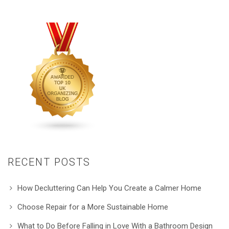
RECENT POSTS
How Decluttering Can Help You Create a Calmer Home
Choose Repair for a More Sustainable Home
What to Do Before Falling in Love With a Bathroom Design