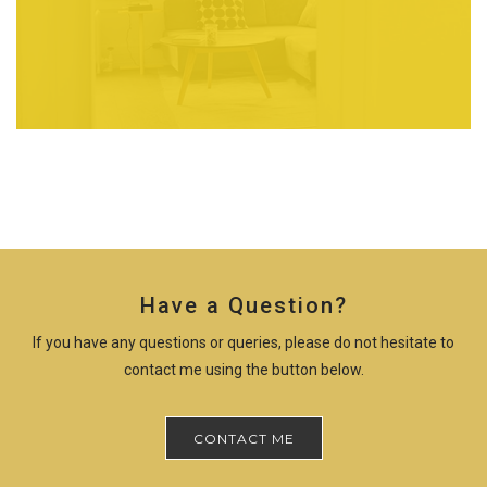
Have a Question?
If you have any questions or queries, please do not hesitate to
contact me using the button below.
CONTACT ME