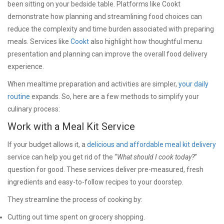
been sitting on your bedside table. Platforms like Cookt
demonstrate how planning and streamlining food choices can
reduce the complexity and time burden associated with preparing
meals. Services like
Cookt
also highlight how thoughtful menu
presentation and planning can improve the overall food delivery
experience.
When mealtime preparation and activities are simpler,
your daily
routine
expands. So, here are a few methods to simplify your
culinary process:
Work with a Meal Kit Service
If your budget allows it, a
delicious and affordable meal kit delivery
service can help you get rid of the “
What should I cook today?
”
question for good. These services deliver pre-measured, fresh
ingredients and easy-to-follow recipes to your doorstep.
They streamline the process of cooking by:
Cutting out time spent on grocery shopping.