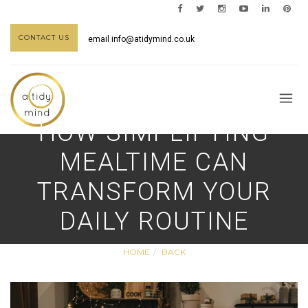
CONTACT US
email
info@atidymind.co.uk
HOW SIMPLIFYING
MEALTIME CAN
TRANSFORM YOUR
DAILY ROUTINE
HOME
BACK