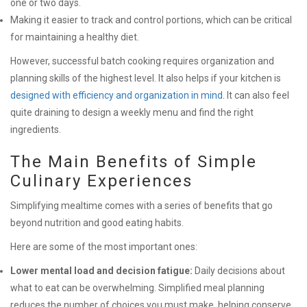
one or two days.
Making it easier to track and control portions, which can be critical
for maintaining a healthy diet.
However, successful batch cooking requires organization and
planning skills of the highest level. It also helps if your kitchen is
designed with efficiency and organization in mind
. It can also feel
quite draining to design a weekly menu and find the right
ingredients.
The Main Benefits of Simple
Culinary Experiences
Simplifying mealtime comes with a series of benefits that go
beyond nutrition and good eating habits.
Here are some of the most important ones:
Lower mental load and decision fatigue:
Daily decisions about
what to eat can be overwhelming. Simplified meal planning
reduces the number of choices you must make, helping conserve