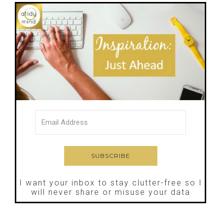
I want your inbox to stay clutter-free so I
will never share or misuse your data