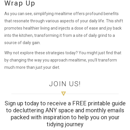
Wrap Up
As you can see, simplifying mealtime offers profound benefits
that resonate through various aspects of your daily life. This shift
promotes healthier living and injects a dose of ease and joy back
into the kitchen, transforming it from a site of daily grind to a
source of daily gain.
Why not explore these strategies today? You might just find that
by changing the way you approach mealtime, you’ll transform
much more than just your diet.
JOIN US!
Sign up today to receive a FREE printable guide
to decluttering ANY space and monthly emails
packed with inspiration to help you on your
tidying journey