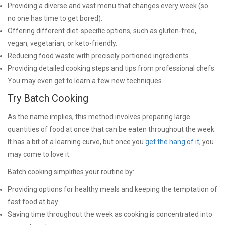
Providing a diverse and vast menu that changes every week (so
no one has time to get bored).
Offering different diet-specific options, such as gluten-free,
vegan, vegetarian, or keto-friendly.
Reducing food waste with precisely portioned ingredients.
Providing detailed cooking steps and tips from professional chefs.
You may even get to learn a few new techniques.
Try Batch Cooking
As the name implies, this method involves preparing large
quantities of food at once that can be eaten throughout the week.
It has a bit of a learning curve, but once you
get the hang of it
, you
may come to love it.
Batch cooking simplifies your routine by:
Providing options for healthy meals and keeping the temptation of
fast food at bay.
Saving time throughout the week as cooking is concentrated into