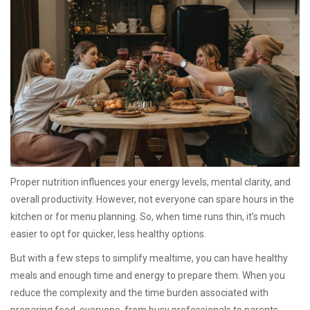
Proper nutrition influences your energy levels, mental clarity, and
overall productivity. However, not everyone can spare hours in the
kitchen or for menu planning. So, when time runs thin, it’s much
easier to opt for quicker, less healthy options.
But with a few steps to simplify mealtime, you can have healthy
meals and enough time and energy to prepare them. When you
reduce the complexity and the time burden associated with
preparing food, everyone, from busy professionals to parents