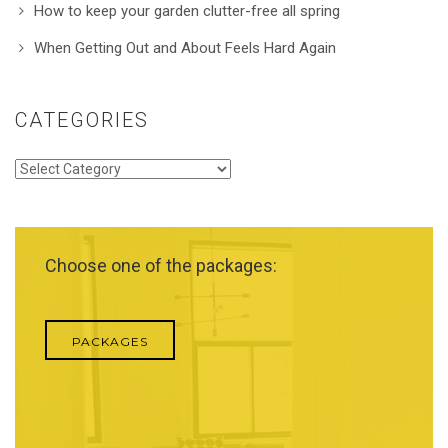
How to keep your garden clutter-free all spring
When Getting Out and About Feels Hard Again
CATEGORIES
Categories
Choose one of the packages:
PACKAGES