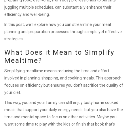
juggling multiple schedules, can substantially enhance their
efficiency and well-being.
In this post, we’ll explore how you can streamline your meal
planning and preparation processes through simple yet effective
strategies.
What Does it Mean to Simplify
Mealtime?
Simplifying mealtime means reducing the time and effort
involved in planning, shopping, and cooking meals. This approach
focuses on efficiency but ensures you don’t sacrifice the quality of
your diet.
This way, you and your family can still enjoy tasty home cooked
meals that support your daily energy needs, but you also have the
time and mental space to focus on other activities. Maybe you
want some time to play with the kids or finish that book that’s