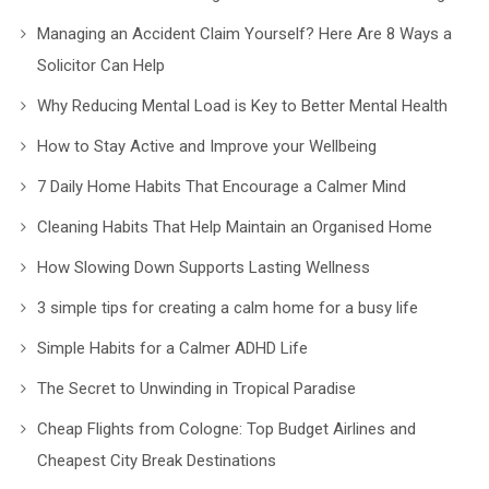
Managing an Accident Claim Yourself? Here Are 8 Ways a
Solicitor Can Help
Why Reducing Mental Load is Key to Better Mental Health
How to Stay Active and Improve your Wellbeing
7 Daily Home Habits That Encourage a Calmer Mind
Cleaning Habits That Help Maintain an Organised Home
How Slowing Down Supports Lasting Wellness
3 simple tips for creating a calm home for a busy life
Simple Habits for a Calmer ADHD Life
The Secret to Unwinding in Tropical Paradise
Cheap Flights from Cologne: Top Budget Airlines and
Cheapest City Break Destinations