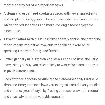
mental energy for other important tasks.
A clean and organized cooking space:
With fewer ingredients
and simpler recipes, your kitchen remains tidier and more orderly,
which can reduce stress and make cooking a more enjoyable
experience.
Time for other activities:
Less time spent planning and preparing
meals means more time available for hobbies, exercise, or
spending time with family and friends.
Lower grocery bills:
By planning meals ahead of time and using
everything you buy, you’re less likely to waste food and money on
impulsive purchases.
Each of these benefits contributes to a smoother daily routine. A
simpler culinary routine allows you to regain control over your diet
and enhance your lifestyle by freeing up resources—both mental
and physical—for other valuable pursuits.