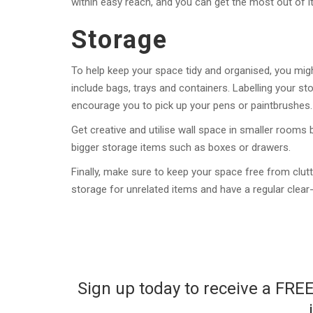
within easy reach, and you can get the most out of it
Storage
To help keep your space tidy and organised, you mi
include bags, trays and containers. Labelling your stor
encourage you to pick up your pens or paintbrushes.
Get creative and utilise wall space in smaller rooms
bigger storage items such as boxes or drawers.
Finally, make sure to keep your space free from clutt
storage for unrelated items and have a regular clear
Sign up today to receive a FRE