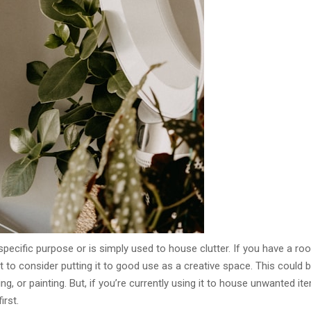
pecific purpose or is simply used to house clutter. If you have a ro
 to consider putting it to good use as a creative space. This could 
ng, or painting. But, if you’re currently using it to house unwanted it
irst.