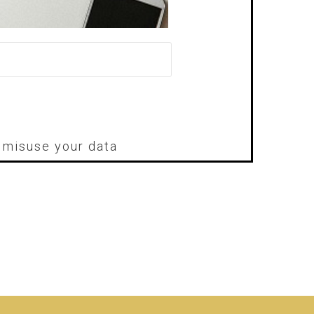
r misuse your data