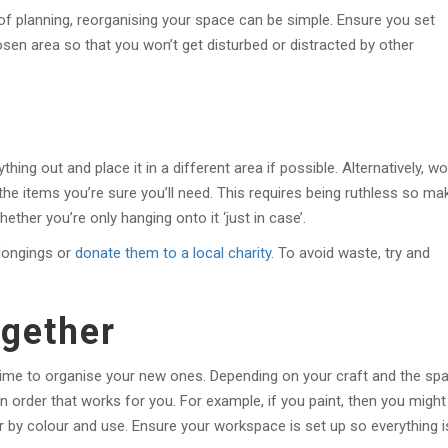
 of planning, reorganising your space can be simple. Ensure you set
sen area so that you won’t get disturbed or distracted by other
thing out and place it in a different area if possible. Alternatively, wo
the items you’re sure you’ll need. This requires being ruthless so ma
ether you’re only hanging onto it ‘just in case’.
longings or
donate them to a local charity
. To avoid waste, try and
ogether
 time to organise your new ones. Depending on your craft and the sp
n order that works for you. For example, if you paint, then you might
er by colour and use. Ensure your workspace is set up so everything i