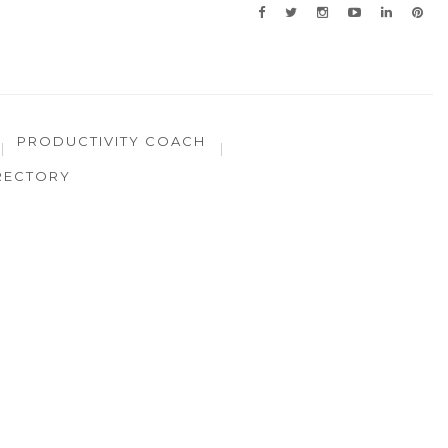
PRODUCTIVITY COACH
RECTORY