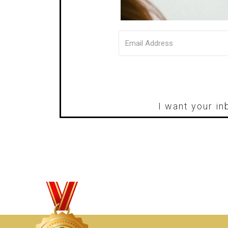
I want your in