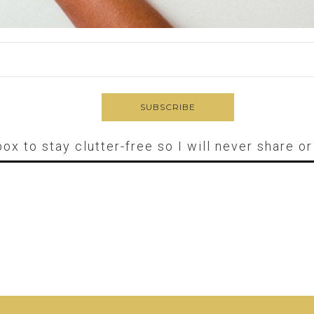
box to stay clutter-free so I will never share o