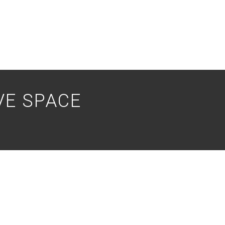
VE SPACE