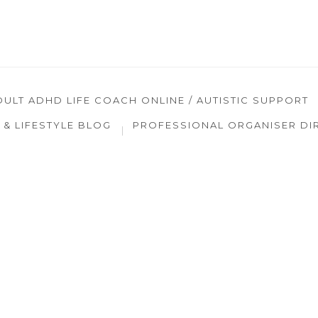
DULT ADHD LIFE COACH ONLINE / AUTISTIC SUPPORT
& LIFESTYLE BLOG
PROFESSIONAL ORGANISER DI