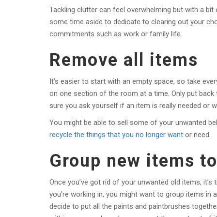
Tackling clutter can feel overwhelming but with a bit
some time aside to dedicate to clearing out your cho
commitments such as work or family life.
Remove all items
It’s easier to start with an empty space, so take every
on one section of the room at a time. Only put back 
sure you ask yourself if an item is really needed or wh
You might be able to sell some of your unwanted be
recycle the things that you no longer want
or need.
Group new items t
Once you’ve got rid of your unwanted old items, it’s
you’re working in, you might want to group items in a
decide to put all the paints and paintbrushes togeth