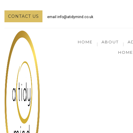
CONTACT US
email
info@atidymind.co.uk
HOME
ABOUT
A
HOME 