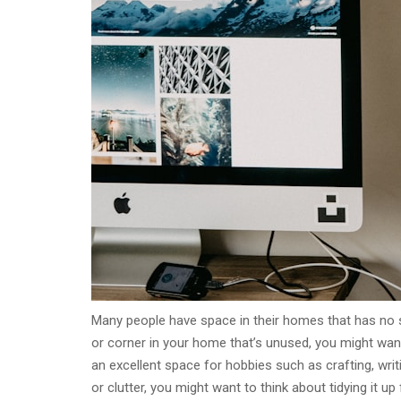
Many people have space in their homes that has no s
or corner in your home that’s unused, you might want
an excellent space for hobbies such as crafting, writi
or clutter, you might want to think about tidying it up f