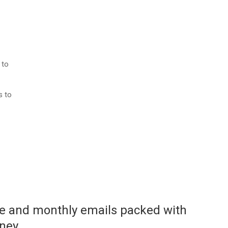
 to
s to
ace and monthly emails packed with
rney