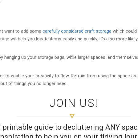
.
ght want to add some
carefully considered craft storage
which could
age will help you locate items easily and quickly. It’s also more likely
 by hanging up your storage bags, while larger spaces lend themselve
er to enable your creativity to flow. Refrain from using the space as
-out of things you no longer need.
JOIN US!
E printable guide to decluttering ANY sp
inspiration to help you on your tidying jou