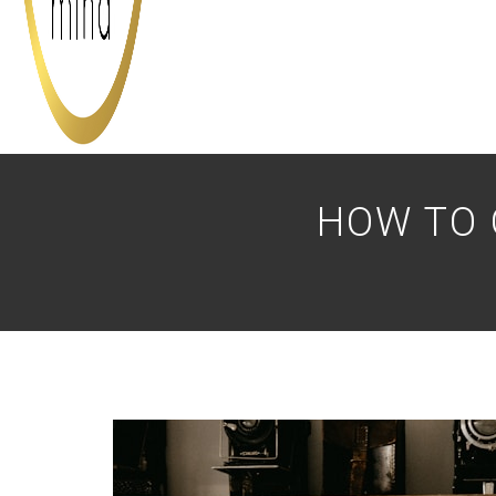
HOW TO 