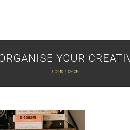
ORGANISE YOUR CREATI
HOME
BACK