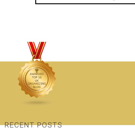
RECENT POSTS