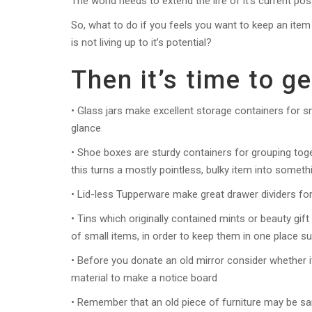
The world needs to extend the life of it’s current 
So, what to do if you feels you want to keep an item 
is not living up to it’s potential?
Then it’s time to ge
• Glass jars make excellent storage containers for sm
glance
• Shoe boxes are sturdy containers for grouping tog
this turns a mostly pointless, bulky item into someth
• Lid-less Tupperware make great drawer dividers fo
• Tins which originally contained mints or beauty gift
of small items, in order to keep them in one place su
• Before you donate an old mirror consider whether it
material to make a notice board
• Remember that an old piece of furniture may be sa