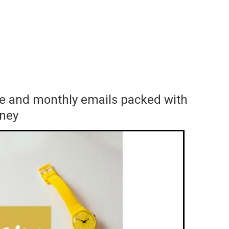
ace and monthly emails packed with
rney