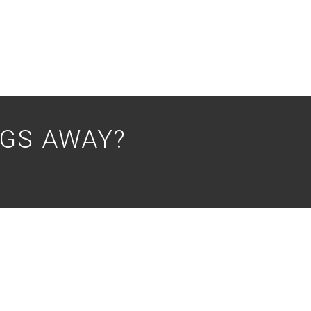
NGS AWAY?