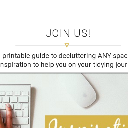
JOIN US!
E printable guide to decluttering ANY sp
inspiration to help you on your tidying jou