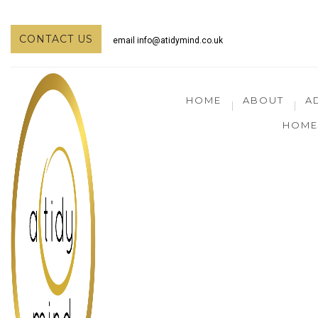
CONTACT US
email
info@atidymind.co.uk
HOME
ABOUT
A
HOME 