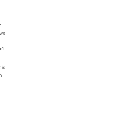
n
 we
n’t
 is
n