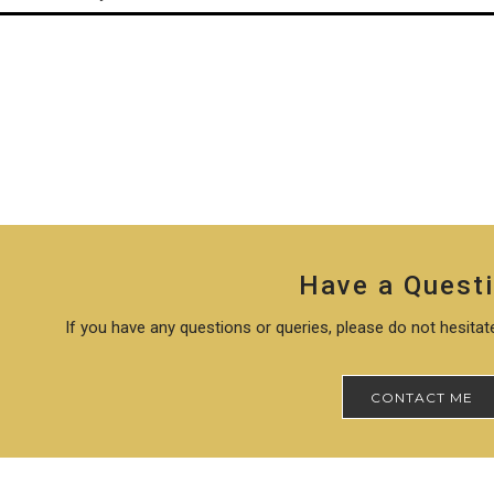
Have a Quest
If you have any questions or queries, please do not hesita
CONTACT ME