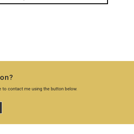
ion?
te to contact me using the button below.