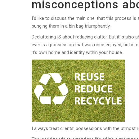
misconceptions abo
I’d like to discuss the main one; that this process 
bunging them in a bin bag triumphantly.
Decluttering IS about reducing clutter. But it is als
ever is a possession that was once enjoyed, but is n
it’s own home and identity within your house.
I always treat clients’ possessions with the utmost