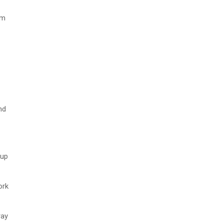
em
nd
oup
ork
ray