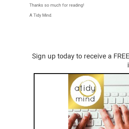
Thanks so much for reading!
A Tidy Mind.
Sign up today to receive a FRE