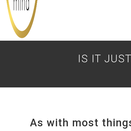
IS IT JU
As with most things