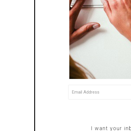
I want your in