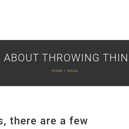
ST ABOUT THROWING THI
HOME
BACK
, there are a few