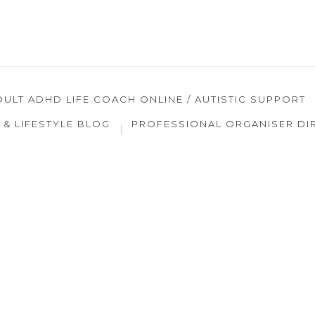
DULT ADHD LIFE COACH ONLINE / AUTISTIC SUPPORT
& LIFESTYLE BLOG
PROFESSIONAL ORGANISER DI