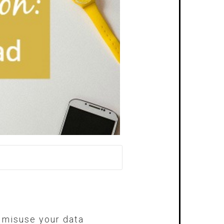
r misuse your data