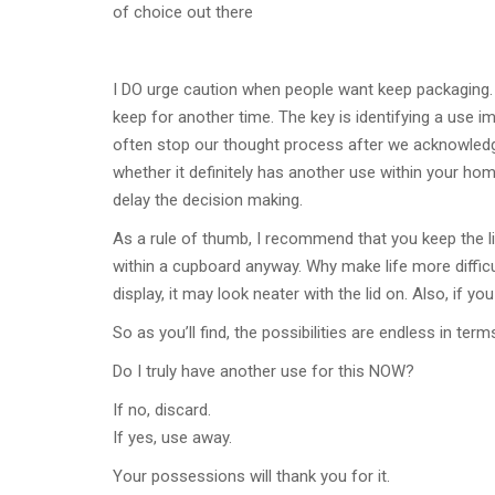
of choice out there
I DO urge caution when people want keep packaging. 
keep for another time. The key is identifying a use im
often stop our thought process after we acknowledge
whether it definitely has another use within your home.
delay the decision making.
As a rule of thumb, I recommend that you keep the lid o
within a cupboard anyway. Why make life more difficul
display, it may look neater with the lid on. Also, if y
So as you’ll find, the possibilities are endless in te
Do I truly have another use for this NOW?
If no, discard.
If yes, use away.
Your possessions will thank you for it.