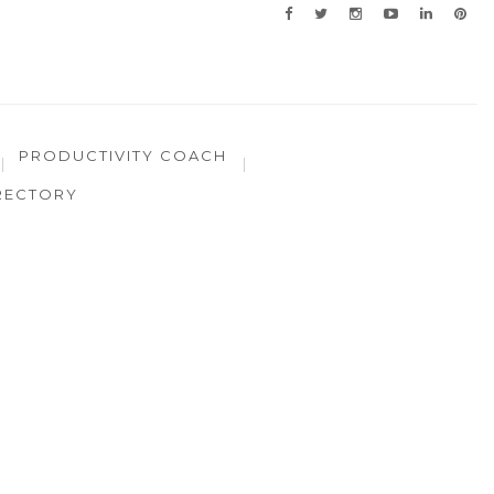
PRODUCTIVITY COACH
RECTORY