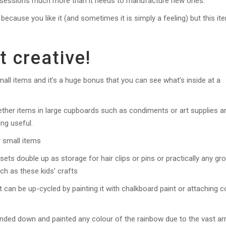
possessions much more than it needs to manufacture new ones.
because you like it (and sometimes it is simply a feeling) but this it
t creative!
all items and it’s a huge bonus that you can see what’s inside at a
ether items in large cupboards such as condiments or art supplies a
ing useful.
r small items
 sets double up as storage for hair clips or pins or practically any gr
ch as these kids’ crafts
 can be up-cycled by painting it with chalkboard paint or attaching c
nded down and painted any colour of the rainbow due to the vast ar