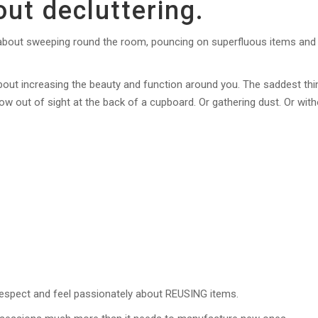
ut decluttering.
is about sweeping round the room, pouncing on superfluous items and
o about increasing the beauty and function around you. The saddest thi
ow out of sight at the back of a cupboard. Or gathering dust. Or wit
 respect and feel passionately about REUSING items.