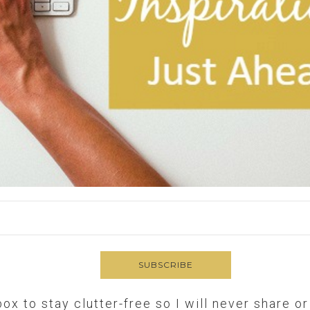
box to stay clutter-free so I will never share o