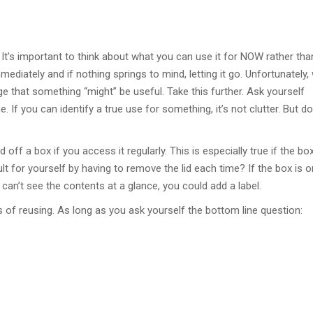
It’s important to think about what you can use it for NOW rather tha
mediately and if nothing springs to mind, letting it go. Unfortunately,
 that something “might” be useful. Take this further. Ask yourself
 If you can identify a true use for something, it’s not clutter. But do
ff a box if you access it regularly. This is especially true if the box
t for yourself by having to remove the lid each time? If the box is o
ou can’t see the contents at a glance, you could add a label.
rms of reusing. As long as you ask yourself the bottom line question: