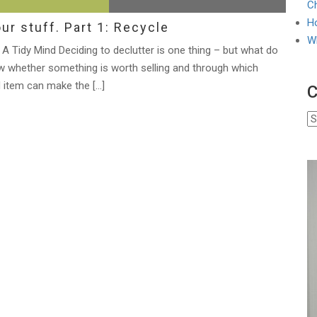
Ch
Ho
ur stuff. Part 1: Recycle
W
A Tidy Mind Deciding to declutter is one thing – but what do
 whether something is worth selling and through which
 item can make the […]
C