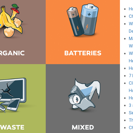
H
C
Wh
D
Ma
Wa
Wh
He
Ho
7
Cl
H
H
3 
Si
Th
Ch