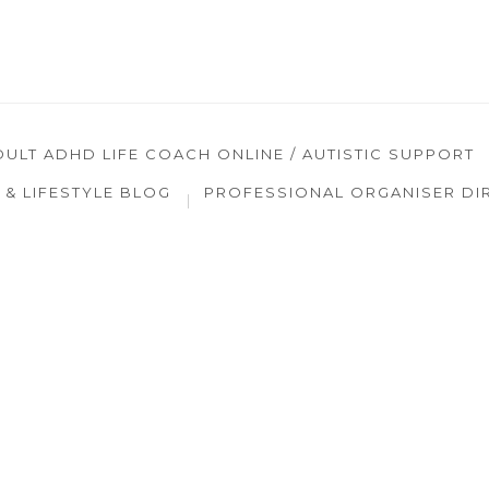
DULT ADHD LIFE COACH ONLINE / AUTISTIC SUPPORT
& LIFESTYLE BLOG
PROFESSIONAL ORGANISER DI