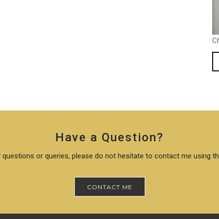
C
Have a Question?
 questions or queries, please do not hesitate to contact me using t
CONTACT ME