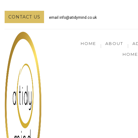
CONTACT US
email
info@atidymind.co.uk
HOME
ABOUT
A
HOME 