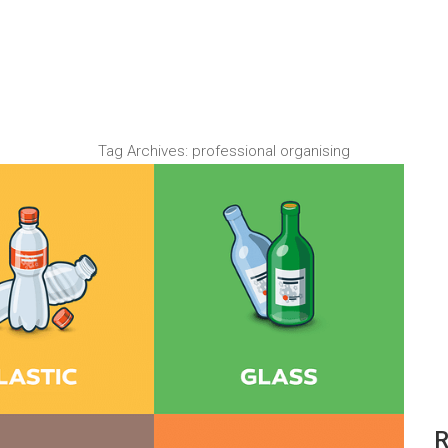
Tag Archives:
professional organising