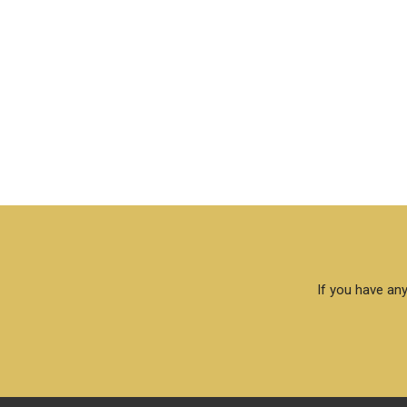
If you have any