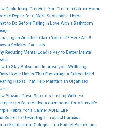
ow Decluttering Can Help You Create a Calmer Home
hoose Repair for a More Sustainable Home
at to Do Before Falling in Love With a Bathroom
esign
naging an Accident Claim Yourself? Here Are 8
ys a Solicitor Can Help
y Reducing Mental Load is Key to Better Mental
alth
w to Stay Active and Improve your Wellbeing
 Daily Home Habits That Encourage a Calmer Mind
eaning Habits That Help Maintain an Organised
ome
ow Slowing Down Supports Lasting Wellness
simple tips for creating a calm home for a busy life
mple Habits for a Calmer ADHD Life
e Secret to Unwinding in Tropical Paradise
eap Flights from Cologne: Top Budget Airlines and