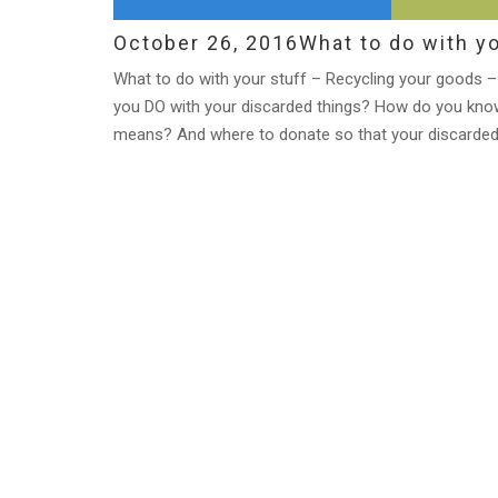
October 26, 2016
What to do with yo
What to do with your stuff – Recycling your goods – 
you DO with your discarded things? How do you know
means? And where to donate so that your discarded