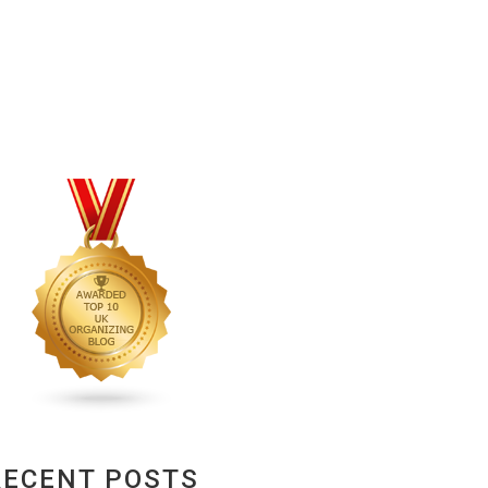
RECENT POSTS