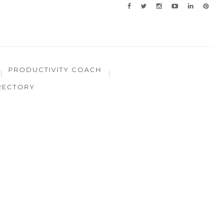
PRODUCTIVITY COACH
RECTORY