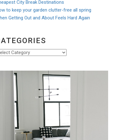
eapest City Break Destinations
w to keep your garden clutter-free all spring
hen Getting Out and About Feels Hard Again
CATEGORIES
ategories