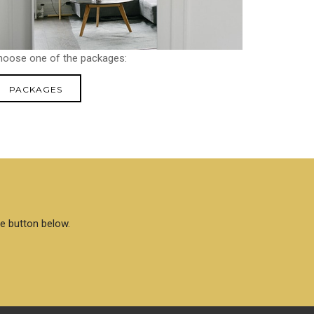
hoose one of the packages:
PACKAGES
he button below.