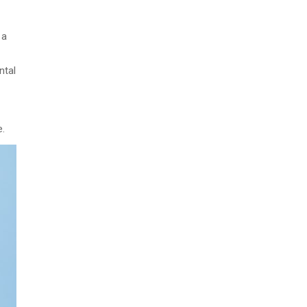
 a
ntal
e.