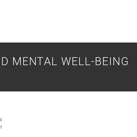
D MENTAL WELL-BEING
l
If