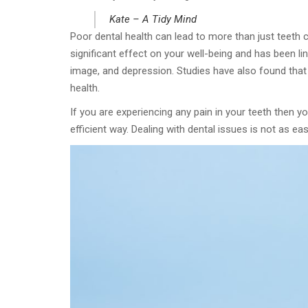
Kate – A Tidy Mind
Poor dental health can lead to more than just teeth 
significant effect on your well-being and has been li
image, and depression. Studies have also found that 
health.
If you are experiencing any pain in your teeth then yo
efficient way. Dealing with dental issues is not as e