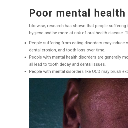
Poor mental health 
Likewise, research has shown that people suffering fr
hygiene and be more at risk of oral health disease. 
People suffering from eating disorders may induce vo
dental erosion, and tooth loss over time.
People with mental health disorders are generally mo
all lead to tooth decay and dental issues.
People with mental disorders like OCD may brush exc