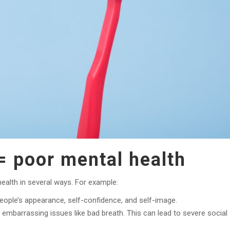
= poor mental health
ealth in several ways. For example:
eople’s appearance, self-confidence, and self-image.
mbarrassing issues like bad breath. This can lead to severe social