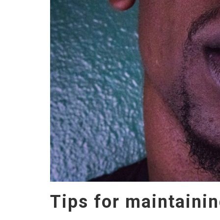
Tips for maintainin