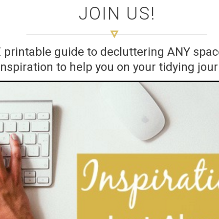
JOIN US!
E printable guide to decluttering ANY sp
inspiration to help you on your tidying jou