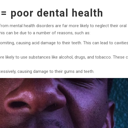
= poor dental health
om mental health disorders are far more likely to neglect their oral
This can be due to a number of reasons, such as:
miting, causing acid damage to their teeth. This can lead to cavities
re likely to use substances like alcohol, drugs, and tobacco. These 
essively, causing damage to their gums and teeth.