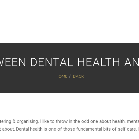
WEEN DENTAL HEALTH AN
HOME
BACK
ttering & organising, I like to throw in the odd one about health, menta
bout. Dental health is one of those fundamental bits of self care. 