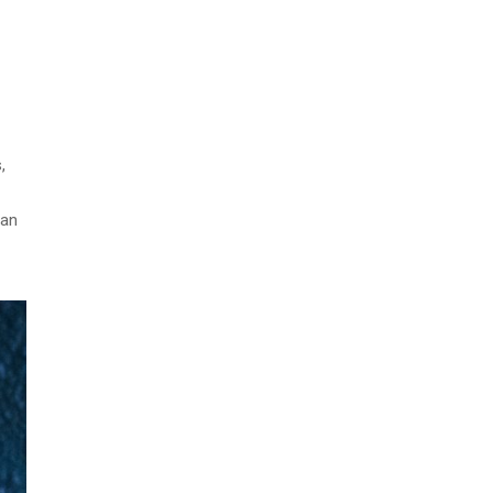
,
can