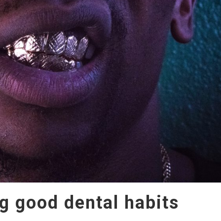
g good dental habits