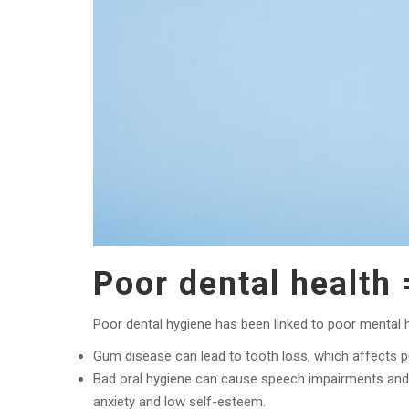
Poor dental health 
Poor dental hygiene has been linked to poor mental h
Gum disease can lead to tooth loss, which affects p
Bad oral hygiene can cause speech impairments and e
anxiety and low self-esteem.