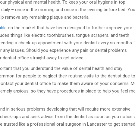
our physical and mental health. To keep your oral hygiene in top
 daily – once in the morning and once in the evening before bed. Yo
lp remove any remaining plaque and bacteria.
able
on the market that have been designed to further improve your
udes things like electric toothbrushes, tongue scrapers, and teeth
tending a check-up appointment with your dentist every six months.
for any issues. Should you experience any pain or dental problems
dentist office straight away to get advice.
portant that you understand the value of dental health and stay
common for people to neglect their routine visits to the dentist due t
n contact your dentist office to make them aware of your concerns. 
remely anxious, so they have procedures in place to help you feel m
 end in serious problems developing that will require more extensive
ar check-ups and seek advice from the dentist as soon as you notice 
 trusted like a professional oral surgeon in Lancaster to get started