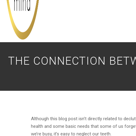
THE CONNECTION BET
Although this blog post isn’t directly related to declu
health and some basic needs that some of us forget a
we’re busy, it’s easy to neglect our teeth.