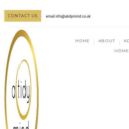
CONTACT US
email
info@atidymind.co.uk
HOME
ABOUT
A
HOME 