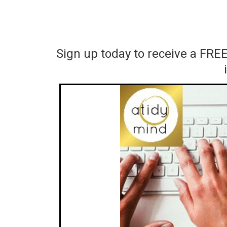
Sign up today to receive a FRE