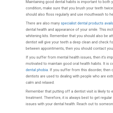
Maintaining good dental habits is important to both y
condition, make sure that you brush your teeth twice
should also floss regularly and use mouthwash to he
There are also many
specialist dental products avail
dental health and appearance of your smile. This incl
whitening kits. Remember that you should also be at
dentist will give your teeth a deep clean and check 
between appointments, then you should contact your 
If you suffer from mental health issues, then it’s im
motivated to maintain good oral health habits. It is 
dental phobia
. If you suffer from this disorder, the
dentists are used to dealing with people who are ext
calm and relaxed.
Remember that putting off a dentist visit is likely to
treatment. Therefore, it is always best to get regul
issues with your dental health. Reach out to someone