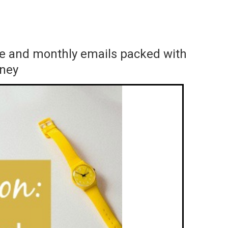
ace and monthly emails packed with
rney