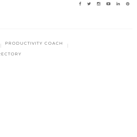
PRODUCTIVITY COACH
RECTORY