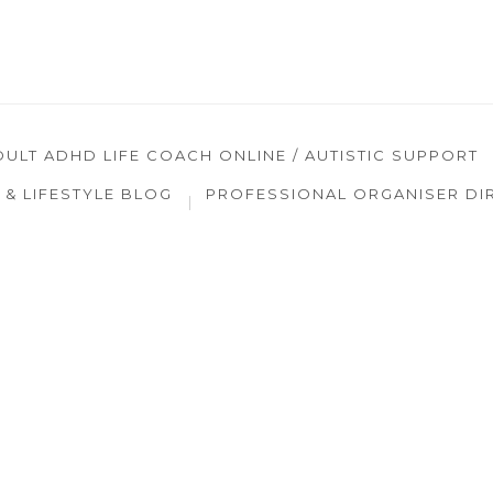
DULT ADHD LIFE COACH ONLINE / AUTISTIC SUPPORT
& LIFESTYLE BLOG
PROFESSIONAL ORGANISER DI