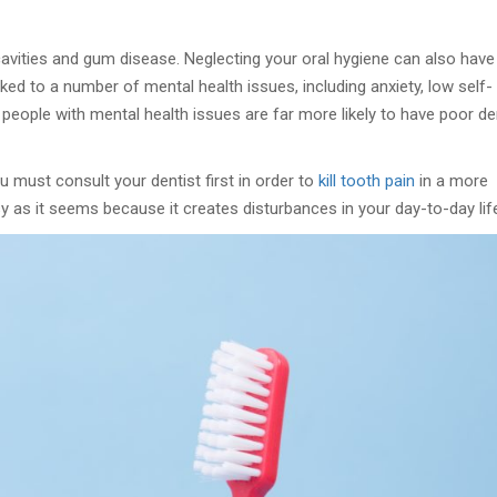
cavities and gum disease. Neglecting your oral hygiene can also have
nked to a number of mental health issues, including anxiety, low self-
people with mental health issues are far more likely to have poor de
u must consult your dentist first in order to
kill tooth pain
in a more
asy as it seems because it creates disturbances in your day-to-day lif