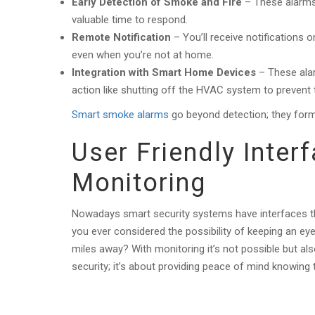
Early Detection of Smoke and Fire
– These alarms 
valuable time to respond.
Remote Notification
– You’ll receive notifications
even when you’re not at home.
Integration with Smart Home Devices
– These ala
action like shutting off the HVAC system to prevent
Smart smoke alarms
go beyond detection; they form
User Friendly Inte
Monitoring
Nowadays smart security systems have interfaces th
you ever considered the possibility of keeping an ey
miles away? With monitoring it’s not possible but also
security; it’s about providing peace of mind knowin