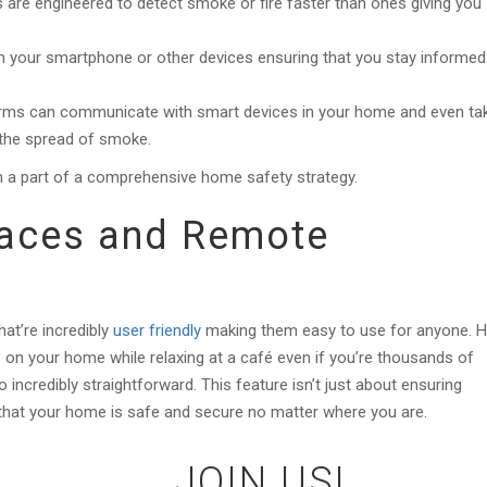
are engineered to detect smoke or fire faster than ones giving you
 on your smartphone or other devices ensuring that you stay informed
rms can communicate with smart devices in your home and even ta
 the spread of smoke.
 a part of a comprehensive home safety strategy.
rfaces and Remote
at’re incredibly
user friendly
making them easy to use for anyone. 
e on your home while relaxing at a café even if you’re thousands of
 incredibly straightforward. This feature isn’t just about ensuring
g that your home is safe and secure no matter where you are.
JOIN US!