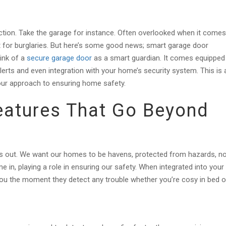
ction. Take the garage for instance. Often overlooked when it comes
 for burglaries. But here’s some good news; smart garage door
ink of a
secure garage door
as a smart guardian. It comes equipped
lerts and even integration with your home’s security system. This is 
our approach to ensuring home safety.
eatures That Go Beyond
s out. We want our homes to be havens, protected from hazards, n
 in, playing a role in ensuring our safety. When integrated into your
ou the moment they detect any trouble whether you’re cosy in bed o