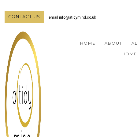
CONTACT US
email
info@atidymind.co.uk
HOME
ABOUT
A
HOME 