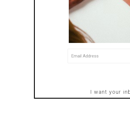
I want your in