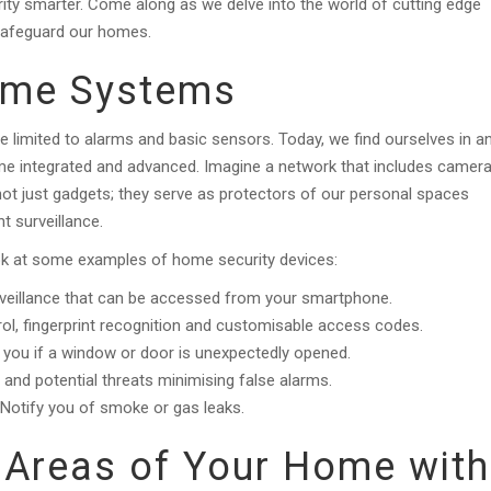
ity smarter. Come along as we delve into the world of cutting edge
 safeguard our homes.
ome Systems
 limited to alarms and basic sensors. Today, we find ourselves in a
 integrated and advanced. Imagine a network that includes camera
not just gadgets; they serve as protectors of our personal spaces
t surveillance.
look at some examples of home security devices:
rveillance that can be accessed from your smartphone.
l, fingerprint recognition and customisable access codes.
you if a window or door is unexpectedly opened.
nd potential threats minimising false alarms.
Notify you of smoke or gas leaks.
 Areas of Your Home with