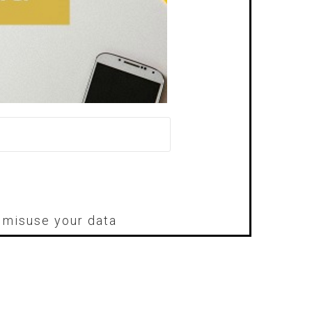
r misuse your data