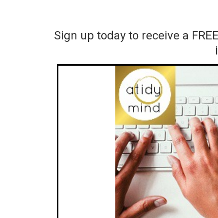
Sign up today to receive a FRE