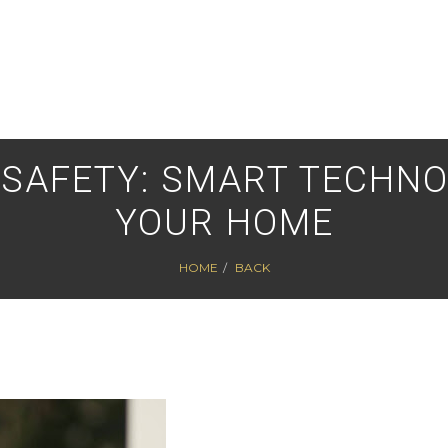
 SAFETY: SMART TECHNO
YOUR HOME
HOME
BACK