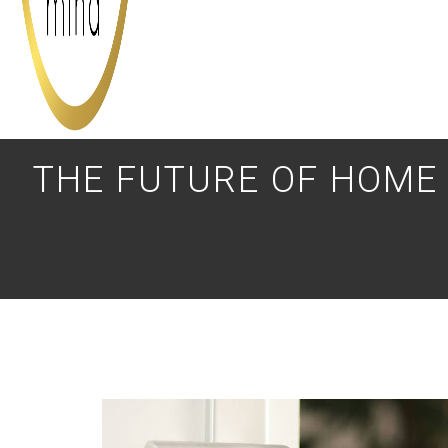
THE FUTURE OF HOME