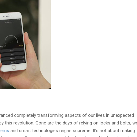
vanced completely transforming aspects of our lives in unexpected
 this revolution. Gone are the days of relying on locks and bolts; we
stems
and smart technologies reigns supreme. It’s not about making