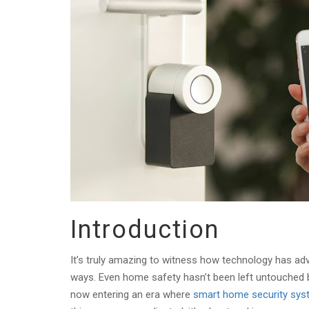
Introduction
It’s truly amazing to witness how technology has ad
ways. Even home safety hasn’t been left untouched by
now entering an era where
smart home security sy