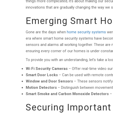
things more complicated; it’s about making our secur
innovations that are gradually changing the way we
Emerging Smart H
Gone are the days when
home security systems
were
era where smart home security systems have become
sensors and alarms all working together. These are 
ensuring every corner of our homes is under constan
To provide you with an understanding, let’s take a 
Wi Fi Security Cameras
– Offer real-time video su
Smart Door Locks
– Can be used with remote contro
Window and Door Sensors
– These sensors notify 
Motion Detectors
– Distinguish between movement a
Smart Smoke and Carbon Monoxide Detectors
– 
Securing Important