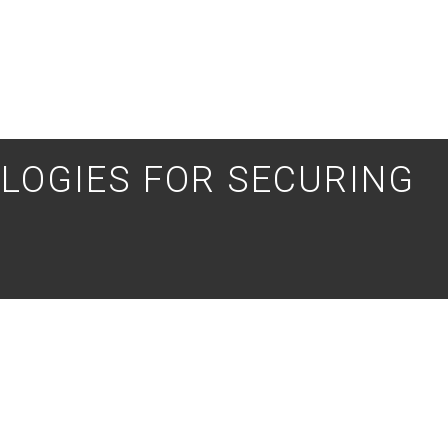
LOGIES FOR SECURING