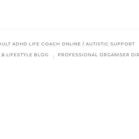
DULT ADHD LIFE COACH ONLINE / AUTISTIC SUPPORT
& LIFESTYLE BLOG
PROFESSIONAL ORGANISER DI