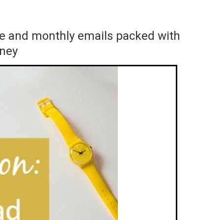
ace and monthly emails packed with
rney