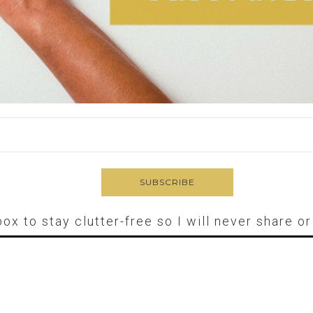
box to stay clutter-free so I will never share o