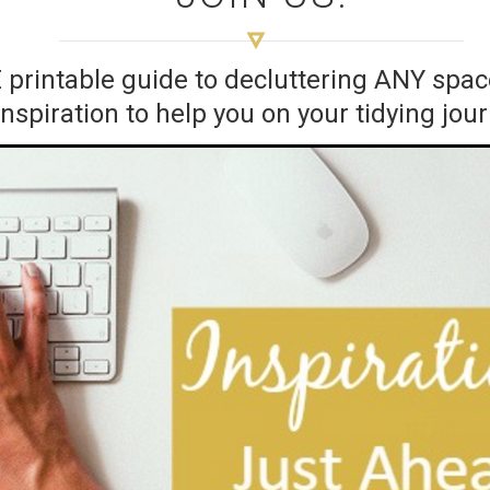
E printable guide to decluttering ANY sp
inspiration to help you on your tidying jou