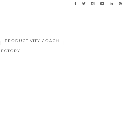
PRODUCTIVITY COACH
RECTORY