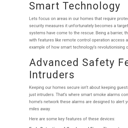
Smart Technology
Lets focus on areas in our homes that require prote
security measures it unfortunately becomes a target
systems have come to the rescue. Being a barrier, th
with features like remote control operation access a
example of how smart technology’s revolutionising 
Advanced Safety F
Intruders
Keeping our homes secure isn’t about keeping guest
just intruders. That’s where smart smoke alarms come
home’s network these alarms are designed to alert y
miles away.
Here are some key features of these devices: