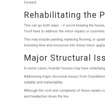
forward.
Rehabilitating the 
This can go both ways – if you’re keeping the house, it
You’ll have to address the minor repairs or cosmet
This may include painting, replacing flooring, or upd
Investing time and resources into these minor upgrade
Major Structural Is
In some cases, hoarder houses may have underlying s
Addressing major structural issues, from foundation i
stability and marketability.
Although the cost and complexity of these repairs 
and headaches down the line.