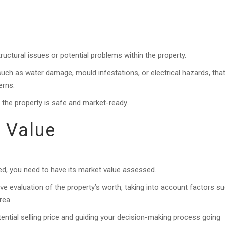
ructural issues or potential problems within the property.
uch as water damage, mould infestations, or electrical hazards, tha
erns.
e the property is safe and market-ready.
 Value
d, you need to have its market value assessed.
ive evaluation of the property’s worth, taking into account factors s
rea.
otential selling price and guiding your decision-making process going