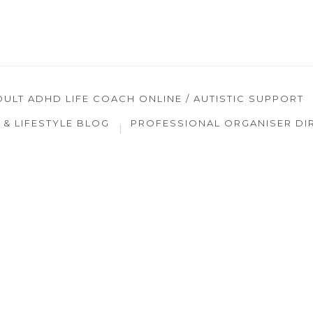
DULT ADHD LIFE COACH ONLINE / AUTISTIC SUPPORT
& LIFESTYLE BLOG
PROFESSIONAL ORGANISER DI