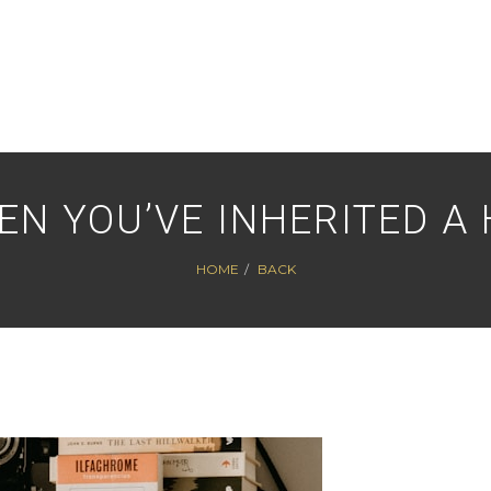
EN YOU’VE INHERITED A
HOME
BACK