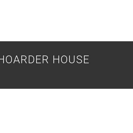
 HOARDER HOUSE