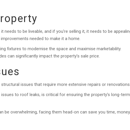
Property
 needs to be liveable, and if you’re selling it, it needs to be appealin
ic improvements needed to make it a home.
ating fixtures to modernise the space and maximise marketability.
s can significantly impact the property’s sale price.
sues
tructural issues that require more extensive repairs or renovations
ssues to roof leaks, is critical for ensuring the property’s long-term
can be overwhelming, facing them head-on can save you time, money