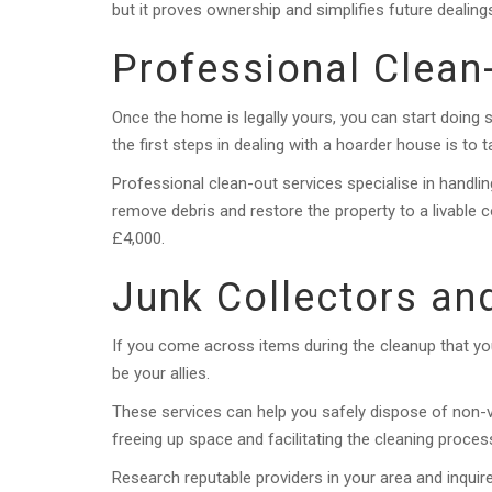
but it proves ownership and simplifies future dealing
Professional Clean
Once the home is legally yours, you can start doing s
the first steps in dealing with a hoarder house is to t
Professional clean-out services specialise in handlin
remove debris and restore the property to a livable 
£4,000.
Junk Collectors an
If you come across items during the cleanup that you
be your allies.
These services can help you safely dispose of non-v
freeing up space and facilitating the cleaning proces
Research reputable providers in your area and inquir