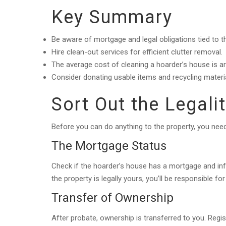
Key Summary
Be aware of mortgage and legal obligations tied to t
Hire clean-out services for efficient clutter removal.
The average cost of cleaning a hoarder’s house is a
Consider donating usable items and recycling materia
Sort Out the Legali
Before you can do anything to the property, you need 
The Mortgage Status
Check if the hoarder’s house has a mortgage and i
the property is legally yours, you’ll be responsible f
Transfer of Ownership
After probate, ownership is transferred to you. Regis