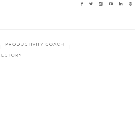
PRODUCTIVITY COACH
RECTORY