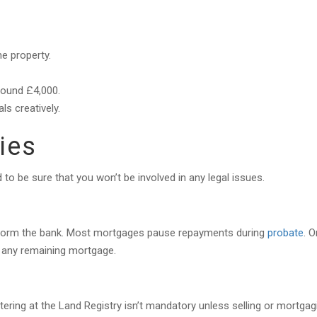
he property.
round £4,000.
ls creatively.
ties
to be sure that you won’t be involved in any legal issues.
nform the bank. Most mortgages pause repayments during
probate
. 
or any remaining mortgage.
tering at the Land Registry isn’t mandatory unless selling or mortgag