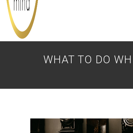
WHAT TO DO WH