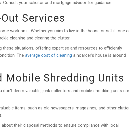
s. Consult your solicitor and mortgage advisor for guidance.
-Out Services
ome work on it. Whether you aim to live in the house or sell it, one o
ackle cleaning and clearing the clutter.
g these situations, offering expertise and resources to efficiently
condition. The
average cost of cleaning
a hoarder’s house is around
d Mobile Shredding Units
 don’t deem valuable, junk collectors and mobile shredding units ca
aluable items, such as old newspapers, magazines, and other clutter
s.
e about their disposal methods to ensure compliance with local