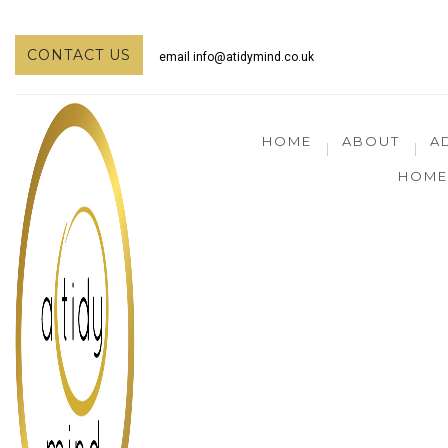
CONTACT US
email
info@atidymind.co.uk
HOME
ABOUT
A
HOME 