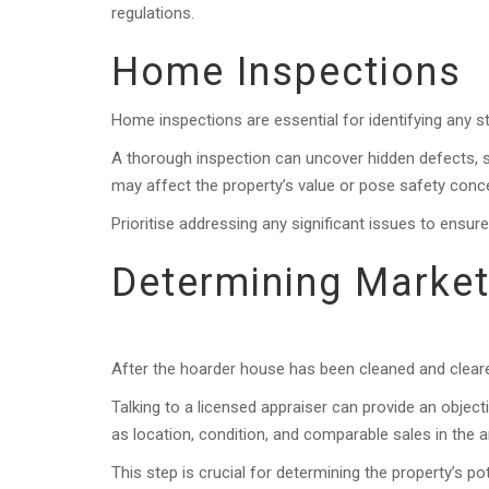
regulations.
Home Inspections
Home inspections are essential for identifying any st
A thorough inspection can uncover hidden defects, s
may affect the property’s value or pose safety conc
Prioritise addressing any significant issues to ensur
Determining Market
After the hoarder house has been cleaned and cleare
Talking to a licensed appraiser can provide an object
as location, condition, and comparable sales in the a
This step is crucial for determining the property’s p