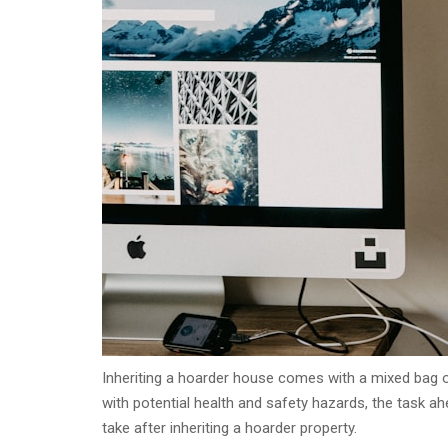
Inheriting a hoarder house comes with a mixed bag o
with potential health and safety hazards, the task 
take after inheriting a hoarder property.