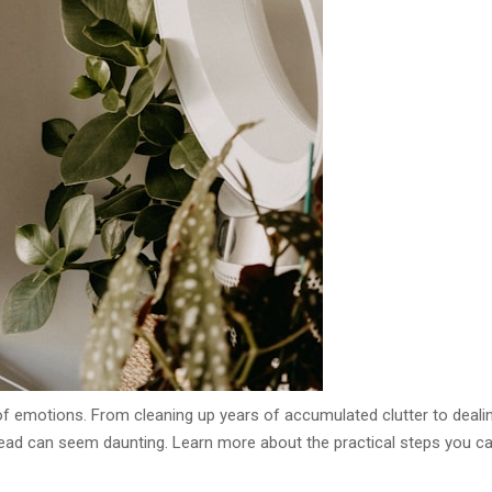
f emotions. From cleaning up years of accumulated clutter to deali
ahead can seem daunting. Learn more about the practical steps you c