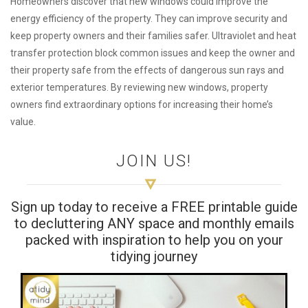
Homeowners discover that new windows could improve the
energy efficiency of the property. They can improve security and
keep property owners and their families safer. Ultraviolet and heat
transfer protection block common issues and keep the owner and
their property safe from the effects of dangerous sun rays and
exterior temperatures. By reviewing new windows, property
owners find extraordinary options for increasing their home’s
value.
JOIN US!
Sign up today to receive a FREE printable guide
to decluttering ANY space and monthly emails
packed with inspiration to help you on your
tidying journey