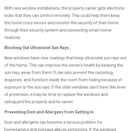
With new window installations, the property owner gets electronic
locks that they can control remotely. This could help them keep
the home more secure and monitor the security of their home
through their security system and connecting smart home
features.
Blocking Out Ultraviolet Sun Rays
New windows have new coatings that keep ultraviolet sun rays out
of the home. This can improve the owner’s health by keeping the
sun rays away from them. It can also prevent the carpeting,
draperies, and furniture inside the room from fading because of
exposure to the sun rays. If the older windows don’t have this level
of protection, it may be time to replace the windows and
safeguard the property and its owner.
Preventing Dust and Allergens from Getting In
Dust and allergens can become a serious problem for
homeowners and increase allergy symptoms. If the windows