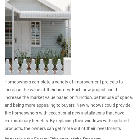
Homeowners complete a variety of improvement projects to
increase the value of their homes. Each new project could
increase the market value based on function, better use of space,
and being more appealing to buyers. New windows could provide
the homeowners with exceptional new installations that have
extraordinary benefits. By replacing their windows with updated
products, the owners can get more out of their investments.