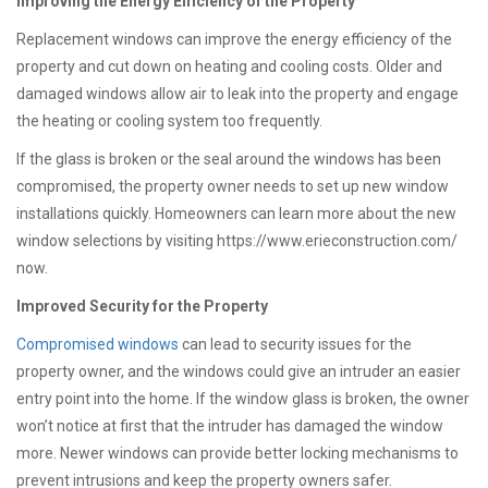
Improving the Energy Efficiency of the Property
Replacement windows can improve the energy efficiency of the
property and cut down on heating and cooling costs. Older and
damaged windows allow air to leak into the property and engage
the heating or cooling system too frequently.
If the glass is broken or the seal around the windows has been
compromised, the property owner needs to set up new window
installations quickly. Homeowners can learn more about the new
window selections by visiting https://www.erieconstruction.com/
now.
Improved Security for the Property
Compromised windows
can lead to security issues for the
property owner, and the windows could give an intruder an easier
entry point into the home. If the window glass is broken, the owner
won’t notice at first that the intruder has damaged the window
more. Newer windows can provide better locking mechanisms to
prevent intrusions and keep the property owners safer.