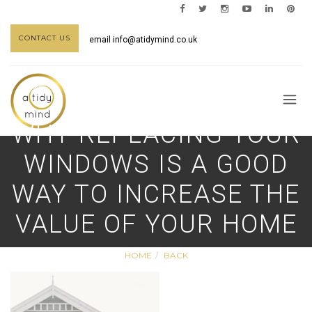
CONTACT US
email
info@atidymind.co.uk
WHY REPLACING YOUR
WINDOWS IS A GOOD
WAY TO INCREASE THE
VALUE OF YOUR HOME
HOME
BACK