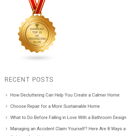
RECENT POSTS
How Decluttering Can Help You Create a Calmer Home
Choose Repair for a More Sustainable Home
What to Do Before Falling in Love With a Bathroom Design
Managing an Accident Claim Yourself? Here Are 8 Ways a