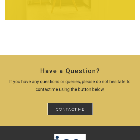
Have a Question?
If you have any questions or queries, please do not hesitate to
contact me using the button below.
CONTACT ME