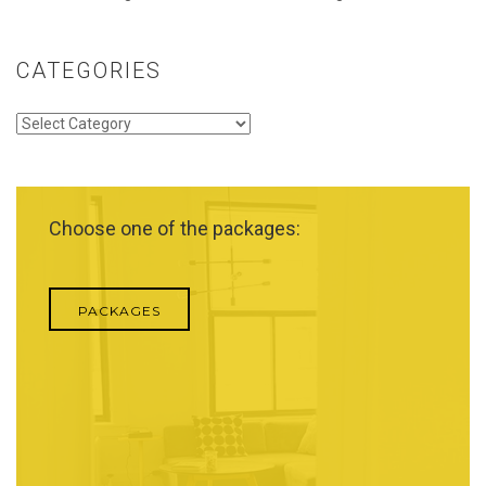
CATEGORIES
Categories
Choose one of the packages:
PACKAGES