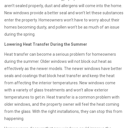
aren’t sealed properly, dust and allergens will come into the home.
New windows provide a better seal and won’t let these substances
enter the property. Homeowners won’t have to worry about their
homes becoming dusty, and pollen won’t be as much of an issue
during the spring.
Lowering Heat Transfer During the Summer
Heat transfer can become a serious problem for homeowners
during the summer. Older windows will not block out heat as
effectively as the newer models. The newer windows have better
seals and coatings that block heat transfer and keep the heat
from affecting the interior temperatures. New windows come
with a variety of glass treatments and won’t allow exterior
temperatures to get in. Heat transfer is a common problem with
older windows, and the property owner will feel the heat coming
from the glass. With the right installations, they can stop this from
happening.