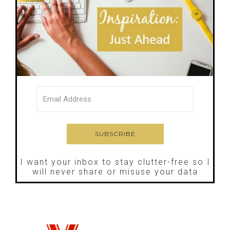
I want your inbox to stay clutter-free so I
will never share or misuse your data