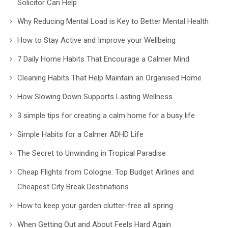
Solicitor Can Help
Why Reducing Mental Load is Key to Better Mental Health
How to Stay Active and Improve your Wellbeing
7 Daily Home Habits That Encourage a Calmer Mind
Cleaning Habits That Help Maintain an Organised Home
How Slowing Down Supports Lasting Wellness
3 simple tips for creating a calm home for a busy life
Simple Habits for a Calmer ADHD Life
The Secret to Unwinding in Tropical Paradise
Cheap Flights from Cologne: Top Budget Airlines and
Cheapest City Break Destinations
How to keep your garden clutter-free all spring
When Getting Out and About Feels Hard Again