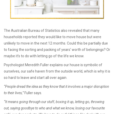
The Australian Bureau of Statistics also revealed that many
households reported they would like to move house but were
unlikely to move in the next 12 months. Could this be partially due
to facing the sorting and packing of years’ worth of belongings? Or
maybe it’s to do with letting go of the life we know.
Psychologist Meredith Fuller explains our house is symbolic of
ourselves, our safe haven from the outside world, which is why it is
so hard to leave and start all over again.
“People dread the idea as they know that it involves a major disruption
to their lives,”
Fuller says.
“It means going through our stuff, boxing it up, letting go, throwing
out, saying goodbye to who and what we know, losing our favourite