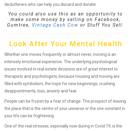
declutterers who can help you discard and donate.
You could also use this as an opportunity to
make some money by selling on Facebook,
Gumtree,
Vintage Cash Cow
or Stuff You Sell.
Look After Your Mental Health
Whether one moves frequently or almost never, moving is an
intensely emotional experience. The underlying psychological
issues involved in real estate decisions are of great interest to
therapists and psychologists, because housing and moving are
filled with symbolism, the hope for new beginnings, crushing
disappointments, loss, anxiety and fear.
People can be frozen by a fear of change. The prospect of leaving
the place that is the centre of your universe or the one constant in
your life can be frightening.
One of the real stresses, especially now during in Covid 19, is the