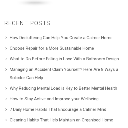
RECENT POSTS
How Decluttering Can Help You Create a Calmer Home
Choose Repair for a More Sustainable Home
What to Do Before Falling in Love With a Bathroom Design
Managing an Accident Claim Yourself? Here Are 8 Ways a
Solicitor Can Help
Why Reducing Mental Load is Key to Better Mental Health
How to Stay Active and Improve your Wellbeing
7 Daily Home Habits That Encourage a Calmer Mind
Cleaning Habits That Help Maintain an Organised Home