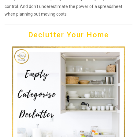
control. And don’t underestimate the power of a spreadsheet
when planning out moving costs.
Declutter Your Home