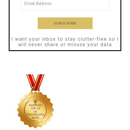
I want your inbox to stay clutter-free so I
will never share or misuse your data