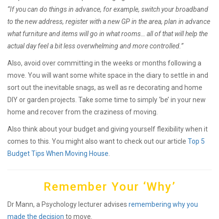
“If you can do things in advance, for example, switch your broadband
to the new address, register with a new GP in the area, plan in advance
what furniture and items will go in what rooms… all of that will help the
actual day feel a bit less overwhelming and more controlled.”
Also, avoid over committing in the weeks or months following a
move. You will want some white space in the diary to settle in and
sort out the inevitable snags, as well as re decorating and home
DIY or garden projects. Take some time to simply ‘be’ in your new
home and recover from the craziness of moving.
Also think about your budget and giving yourself flexibility when it
comes to this. You might also want to check out our article
Top 5
Budget Tips When Moving House
.
Remember Your ‘Why’
Dr Mann, a Psychology lecturer advises
remembering why you
made the decision
to move.