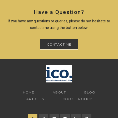
Have a Question?
If you have any questions or queries, please do not hesitate to
contact me using the button below.
CONTACT ME
HOME
ABOUT
BLOG
ARTICLES
COOKIE POLICY