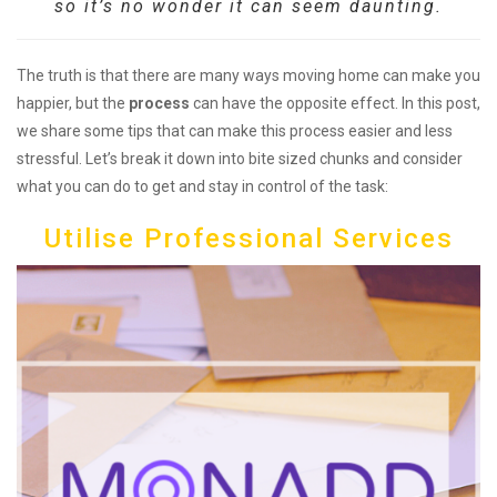
so it’s no wonder it can seem daunting.
The truth is that there are many ways moving home can make you
happier, but the
process
can have the opposite effect. In this post,
we share some tips that can make this process easier and less
stressful. Let’s break it down into bite sized chunks and consider
what you can do to get and stay in control of the task:
Utilise Professional Services