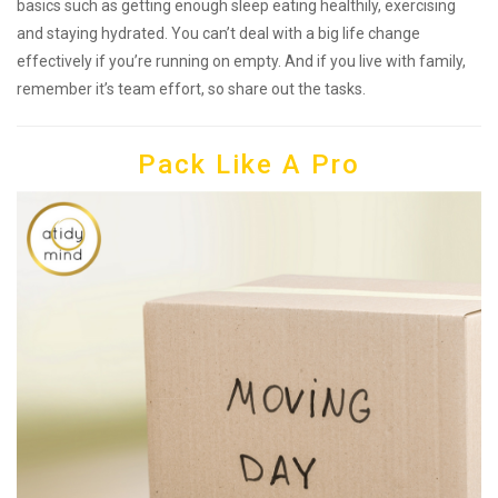
basics such as getting enough sleep eating healthily, exercising
and staying hydrated. You can’t deal with a big life change
effectively if you’re running on empty. And if you live with family,
remember it’s team effort, so share out the tasks.
Pack Like A Pro