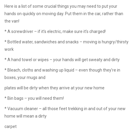
Here is a list of some crucial things you may need to put your
hands on quickly on moving day. Put them in the car, rather than
the van!
* A screwdriver – if it’s electric, make sure it’s charged!
* Bottled water, sandwiches and snacks – moving is hungry/thirsty
work
* A hand towel or wipes – your hands will get sweaty and dirty
* Bleach, cloths and washing up liquid – even though they’re in
boxes, your mugs and
plates will be dirty when they arrive at your new home
* Bin bags – you will need them!
* Vacuum cleaner – all those feet trekking in and out of your new
home will mean a dirty
carpet