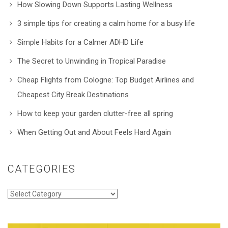
How Slowing Down Supports Lasting Wellness
3 simple tips for creating a calm home for a busy life
Simple Habits for a Calmer ADHD Life
The Secret to Unwinding in Tropical Paradise
Cheap Flights from Cologne: Top Budget Airlines and
Cheapest City Break Destinations
How to keep your garden clutter-free all spring
When Getting Out and About Feels Hard Again
CATEGORIES
Categories