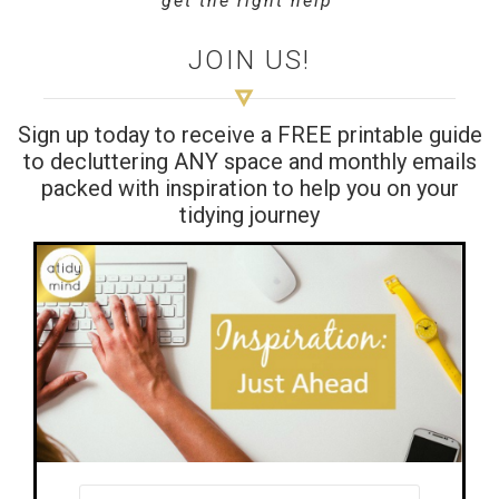
get the right help’
JOIN US!
Sign up today to receive a FREE printable guide
to decluttering ANY space and monthly emails
packed with inspiration to help you on your
tidying journey