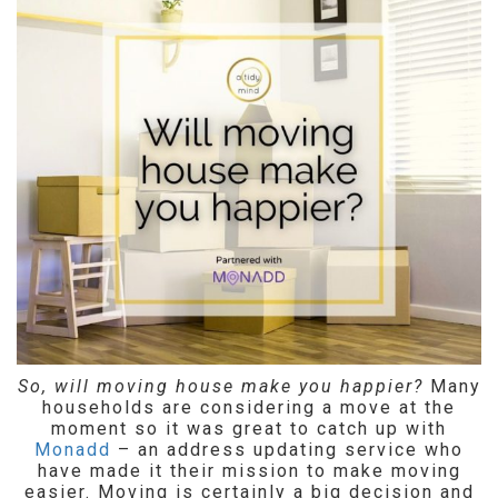
So, will moving house make you happier?
Many
households are considering a move at the
moment so it was great to catch up with
Monadd
– an address updating service who
have made it their mission to make moving
easier. Moving is certainly a big decision and