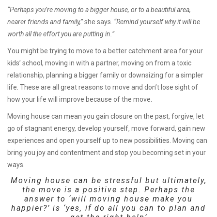
“Perhaps you’re moving to a bigger house, or to a beautiful area,
nearer friends and family,”
she says.
“Remind yourself why it will be
worth all the effort you are putting in.”
You might be trying to move to a better catchment area for your
kids’ school, moving in with a partner, moving on from a toxic
relationship, planning a bigger family or downsizing for a simpler
life. These are all great reasons to move and don’t lose sight of
how your life will improve because of the move.
Moving house can mean you gain closure on the past, forgive, let
go of stagnant energy, develop yourself, move forward, gain new
experiences and open yourself up to new possibilities. Moving can
bring you joy and contentment and stop you becoming set in your
ways.
Moving house can be stressful but ultimately,
the move is a positive step. Perhaps the
answer to ‘will moving house make you
happier?’ is ‘yes, if do all you can to plan and