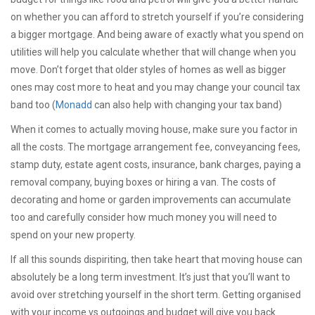
on whether you can afford to stretch yourself if you’re considering
a bigger mortgage. And being aware of exactly what you spend on
utilities will help you calculate whether that will change when you
move. Don’t forget that older styles of homes as well as bigger
ones may cost more to heat and you may change your council tax
band too (
Monadd
can also help with changing your tax band)
When it comes to actually moving house, make sure you factor in
all the costs. The mortgage arrangement fee, conveyancing fees,
stamp duty, estate agent costs, insurance, bank charges, paying a
removal company, buying boxes or hiring a van. The costs of
decorating and home or garden improvements can accumulate
too and carefully consider how much money you will need to
spend on your new property.
If all this sounds dispiriting, then take heart that moving house can
absolutely be a long term investment. It’s just that you’ll want to
avoid over stretching yourself in the short term. Getting organised
with your income vs outgoings and budget will give you back