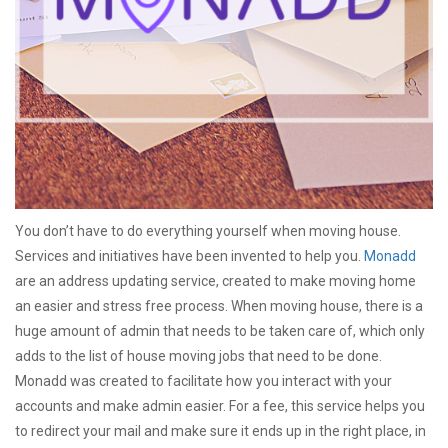
You don’t have to do everything yourself when moving house.
Services and initiatives have been invented to help you.
Monadd
are an address updating service, created to make moving home
an easier and stress free process. When moving house, there is a
huge amount of admin that needs to be taken care of, which only
adds to the list of house moving jobs that need to be done.
Monadd was created to facilitate how you interact with your
accounts and make admin easier. For a fee, this service helps you
to redirect your mail and make sure it ends up in the right place, in