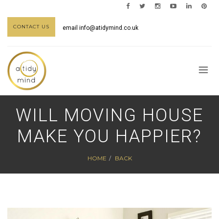
CONTACT US
email
info@atidymind.co.uk
WILL MOVING HOUSE
MAKE YOU HAPPIER?
HOME
BACK