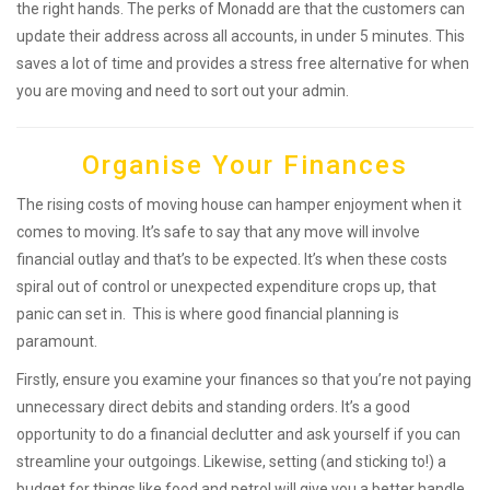
the right hands. The perks of Monadd are that the customers can
update their address across all accounts, in under 5 minutes. This
saves a lot of time and provides a stress free alternative for when
you are moving and need to sort out your admin.
Organise Your Finances
The rising costs of moving house can hamper enjoyment when it
comes to moving. It’s safe to say that any move will involve
financial outlay and that’s to be expected. It’s when these costs
spiral out of control or unexpected expenditure crops up, that
panic can set in. This is where good financial planning is
paramount.
Firstly, ensure you examine your finances so that you’re not paying
unnecessary direct debits and standing orders. It’s a good
opportunity to do a financial declutter and ask yourself if you can
streamline your outgoings. Likewise, setting (and sticking to!) a
budget for things like food and petrol will give you a better handle