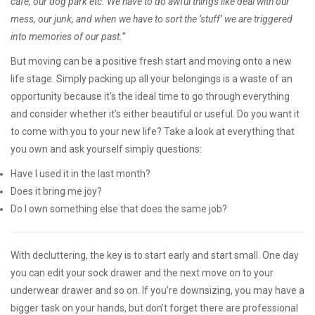
café, our dog park etc. We have to do awful things like deal with our
mess, our junk, and when we have to sort the ‘stuff’ we are triggered
into memories of our past.”
But moving can be a positive fresh start and moving onto a new
life stage. Simply packing up all your belongings is a waste of an
opportunity because it’s the ideal time to go through everything
and consider whether it’s either beautiful or useful. Do you want it
to come with you to your new life? Take a look at everything that
you own and ask yourself simply questions:
Have I used it in the last month?
Does it bring me joy?
Do I own something else that does the same job?
With decluttering, the key is to start early and start small. One day
you can edit your sock drawer and the next move on to your
underwear drawer and so on. If you’re downsizing, you may have a
bigger task on your hands, but don’t forget there are professional