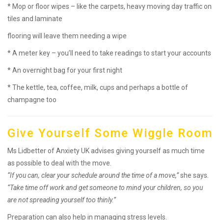
* Mop or floor wipes – like the carpets, heavy moving day traffic on
tiles and laminate
flooring will leave them needing a wipe
* A meter key – you’ll need to take readings to start your accounts
* An overnight bag for your first night
* The kettle, tea, coffee, milk, cups and perhaps a bottle of
champagne too
Give Yourself Some Wiggle Room
Ms Lidbetter of Anxiety UK advises giving yourself as much time
as possible to deal with the move.
“If you can, clear your schedule around the time of a move,”
she says.
“Take time off work and get someone to mind your children, so you
are not spreading yourself too thinly.”
Preparation can also help in managing stress levels.