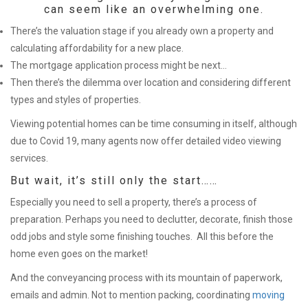
can seem like an overwhelming one.
There’s the valuation stage if you already own a property and
calculating affordability for a new place.
The mortgage application process might be next…
Then there’s the dilemma over location and considering different
types and styles of properties.
Viewing potential homes can be time consuming in itself, although
due to Covid 19, many agents now offer detailed video viewing
services.
But wait, it’s still only the start……
Especially you need to sell a property, there’s a process of
preparation. Perhaps you need to declutter, decorate, finish those
odd jobs and style some finishing touches. All this before the
home even goes on the market!
And the conveyancing process with its mountain of paperwork,
emails and admin. Not to mention packing, coordinating
moving