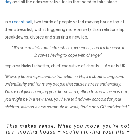
day
and all the administrative tasks that need to take place.
In a
recent poll
, two thirds of people voted moving house top of
their stress list, with it triggering more anxiety than relationship
breakdowns, divorce and starting a new job.
“
It’s one of life’s most stressful experiences, and it’s because it
involves having to cope with change,”
explains Nicky Lidbetter, chief executive of charity – Anxiety UK
.
“Moving house represents a transition in life, it’s about change and
unfamiliarity and for many people that causes stress and anxiety.
You’re not just changing your home and getting to know the new one,
you might be in a new area, you have to find new schools for your
children, take on a new commute to work, find a new GP and dentist.”
This makes sense. When you move, you’re not
just moving house – you’re moving your life –