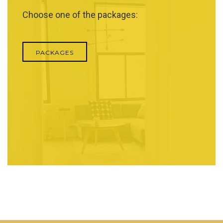
Choose one of the packages:
PACKAGES