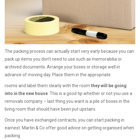
The packing process can actually start very early because you can
pack up items you don’t need to use such as memorabilia or
archived documents. Arrange your boxes or storage well in
advance of moving day. Place them in the appropriate
rooms and label them clearly with the room
they will be going
into in the new house
. This is a good tip whether or not you use a
removals company – last thing you want is a pile of boxes in the
living room that should have been put upstairs.
Once you have exchanged contracts, you can start packing in
earnest. Martin & Co offer good advice on getting organised when
packing.