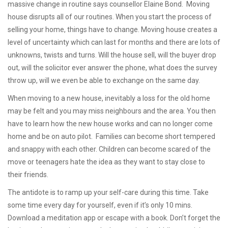
massive change in routine says counsellor Elaine Bond. Moving
house disrupts all of our routines. When you start the process of
selling your home, things have to change. Moving house creates a
level of uncertainty which can last for months and there are lots of
unknowns, twists and turns. Will the house sell, will the buyer drop
out, will the solicitor ever answer the phone, what does the survey
throw up, will we even be able to exchange on the same day.
When moving to a new house, inevitably a loss for the old home
may be felt and you may miss neighbours and the area. You then
have to learn how the new house works and can no longer come
home and be on auto pilot. Families can become short tempered
and snappy with each other. Children can become scared of the
move or teenagers hate the idea as they want to stay close to
their friends.
The antidote is to ramp up your self-care during this time. Take
some time every day for yourself, even if it’s only 10 mins.
Download a meditation app or escape with a book. Don’t forget the