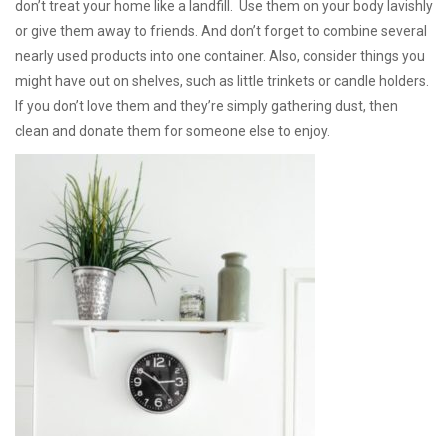
don’t treat your home like a landfill. Use them on your body lavishly
or give them away to friends. And don’t forget to combine several
nearly used products into one container. Also, consider things you
might have out on shelves, such as little trinkets or candle holders.
If you don’t love them and they’re simply gathering dust, then
clean and donate them for someone else to enjoy.