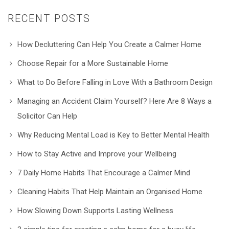
RECENT POSTS
How Decluttering Can Help You Create a Calmer Home
Choose Repair for a More Sustainable Home
What to Do Before Falling in Love With a Bathroom Design
Managing an Accident Claim Yourself? Here Are 8 Ways a
Solicitor Can Help
Why Reducing Mental Load is Key to Better Mental Health
How to Stay Active and Improve your Wellbeing
7 Daily Home Habits That Encourage a Calmer Mind
Cleaning Habits That Help Maintain an Organised Home
How Slowing Down Supports Lasting Wellness