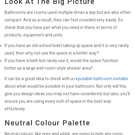
Look At The Big Picture
Bathrooms are rooms used multiple times a day but are also often
compact. And as a result, they can feel crowded very easily. So
check that you have just what you need in there, in terms of
products, equipment and units.
If you have an old-school bidet taking up space and it is very rarely
used, then why not use the space in a better way?
If you have a bath but rarely use it, would the space function
better as a large wet-room-style shower area?
It can be a great idea to check with a
reputable bathroom installer
about what would be possible in your bathroom. Not only will this
give you design ideas you may not have considered, but also, you’ll
ensure you are using every inch of space in the best way
effectively.
Neutral Colour Palette
Neutral colours, like grey and white, are going to help any room