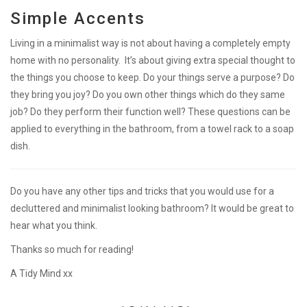
Simple Accents
Living in a minimalist way is not about having a completely empty
home with no personality. It’s about giving extra special thought to
the things you choose to keep. Do your things serve a purpose? Do
they bring you joy? Do you own other things which do they same
job? Do they perform their function well? These questions can be
applied to everything in the bathroom, from a towel rack to a soap
dish.
Do you have any other tips and tricks that you would use for a
decluttered and minimalist looking bathroom? It would be great to
hear what you think.
Thanks so much for reading!
A Tidy Mind xx