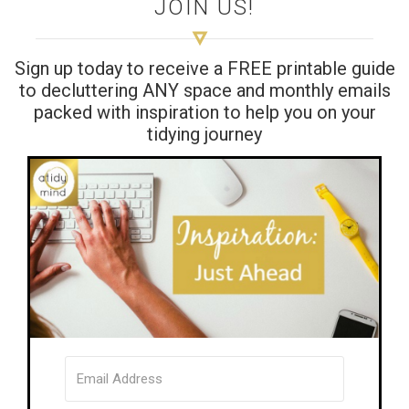
JOIN US!
Sign up today to receive a FREE printable guide
to decluttering ANY space and monthly emails
packed with inspiration to help you on your
tidying journey