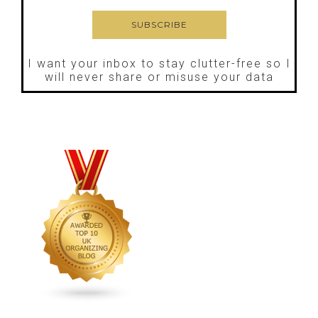
I want your inbox to stay clutter-free so I
will never share or misuse your data