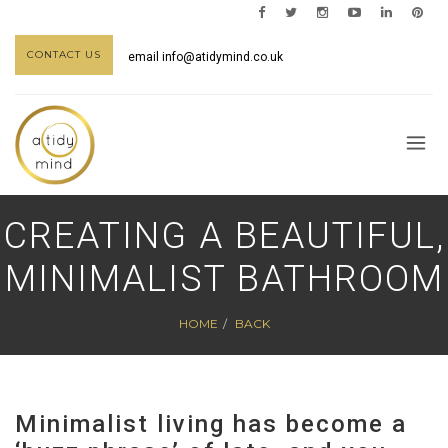
CONTACT US
email
info@atidymind.co.uk
CREATING A BEAUTIFUL,
MINIMALIST BATHROOM
HOME
BACK
Minimalist living has become a