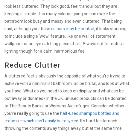
look less cluttered. They look good, feel tranquil but they are
keeping it simple. Too many colours going on can make the
bathroom look busy and messy and even cluttered. That being
said, although your base
colours may be neutral
, it looks stunning
to include a single ‘wow’ feature, like one wall of statement
wallpaper or an eye catching piece of art. Always opt for natural
lighting though for a calm, harmonious feel.
Reduce Clutter
A cluttered feel is obviously the opposite of what you’re trying to
achieve with a minimalist bathroom. So be brutal, and look at what
you have. What do you need to keep on display and what can be
put away or donated? In the UK, unused products can be donated
to The Beauty Banks or Women’s Aid refuges. Consider whether
you’re
really
going to use the
half-used shampoo bottles and
creams – which can’t easily be recycled
. It’s hard to stomach
throwing the contents away things away, but at the same time,