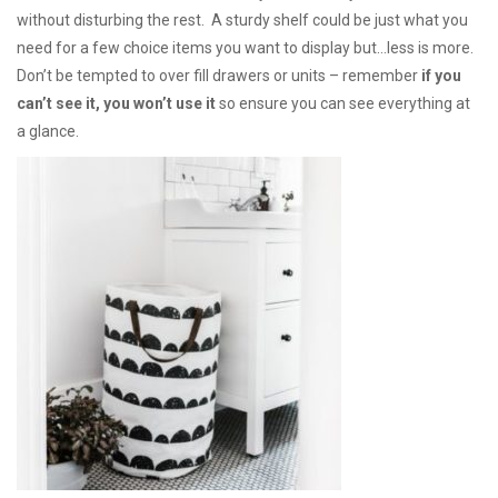
without disturbing the rest. A sturdy shelf could be just what you
need for a few choice items you want to display but…less is more.
Don’t be tempted to over fill drawers or units – remember
if you
can’t see it, you won’t use it
so ensure you can see everything at
a glance.