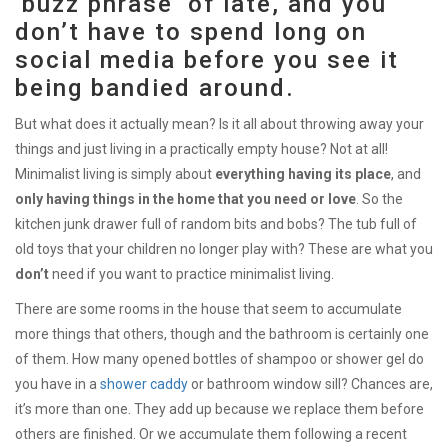
‘buzz phrase’ of late, and you
don’t have to spend long on
social media before you see it
being bandied around.
But what does it actually mean? Is it all about throwing away your
things and just living in a practically empty house? Not at all!
Minimalist living is simply about
everything having its place
, and
only having things in the home that you need or love
. So the
kitchen junk drawer full of random bits and bobs? The tub full of
old toys that your children no longer play with? These are what you
don’t
need if you want to practice minimalist living.
There are some rooms in the house that seem to accumulate
more things that others, though and the bathroom is certainly one
of them. How many opened bottles of shampoo or shower gel do
you have in a
shower caddy
or bathroom window sill? Chances are,
it’s more than one. They add up because we replace them before
others are finished. Or we accumulate them following a recent