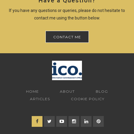
Have a Question?
If you have any questions or queries, please do not hesitate to
contact me using the button below.
CONTACT ME
HOME
ABOUT
BLOG
ARTICLES
COOKIE POLICY