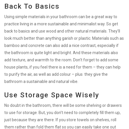
Back To Basics
Using simple materials in your bathroom can be a great way to
practice living in a more sustainable and minimalist way. So get
back to basics and use wood and other natural materials. They’ll
look much better than anything garish or plastic. Materials such as
bamboo and concrete can also add a nice contrast, especially if
the bathroom is quite light and bright. And these materials also
add texture, and warmth to the room. Don’t forget to add some
house plants, if you feel there is a need for them – they can help
to purify the air, as well as add colour – plus they give the
bathroom a sustainable and natural vibe.
Use Storage Space Wisely
No doubt in the bathroom, there will be some shelving or drawers
to use for storage. But, you don’t need to completely fill them up,
just because they are there. If you store towels on shelves, roll
them rather than fold them flat so you can easily take one out