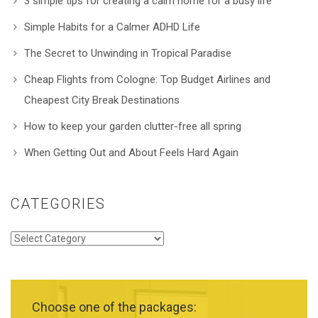
3 simple tips for creating a calm home for a busy life
Simple Habits for a Calmer ADHD Life
The Secret to Unwinding in Tropical Paradise
Cheap Flights from Cologne: Top Budget Airlines and
Cheapest City Break Destinations
How to keep your garden clutter-free all spring
When Getting Out and About Feels Hard Again
CATEGORIES
Categories
Choose one of the packages: