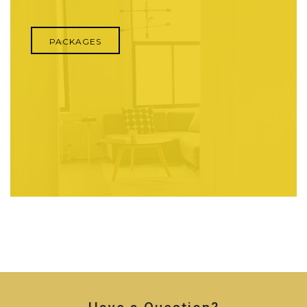
PACKAGES