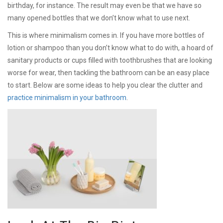
birthday, for instance. The result may even be that we have so
many opened bottles that we don’t know what to use next.
This is where minimalism comes in. If you have more bottles of
lotion or shampoo than you don’t know what to do with, a hoard of
sanitary products or cups filled with toothbrushes that are looking
worse for wear, then tackling the bathroom can be an easy place
to start. Below are some ideas to help you clear the clutter and
practice minimalism in your bathroom
.