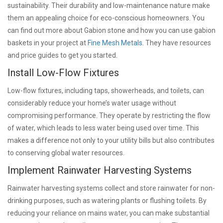
sustainability. Their durability and low-maintenance nature make
them an appealing choice for eco-conscious homeowners. You
can find out more about Gabion stone and how you can use gabion
baskets in your project at
Fine Mesh Metals
. They have resources
and price guides to get you started.
Install Low-Flow Fixtures
Low-flow fixtures, including taps, showerheads, and toilets, can
considerably reduce your home’s water usage without
compromising performance. They operate by restricting the flow
of water, which leads to less water being used over time. This
makes a difference not only to your utility bills but also contributes
to conserving global water resources.
Implement Rainwater Harvesting Systems
Rainwater harvesting systems collect and store rainwater for non-
drinking purposes, such as watering plants or flushing toilets. By
reducing your reliance on mains water, you can make substantial