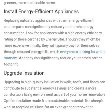
greener, more sustainable home.
Install Energy-Efficient Appliances
Replacing outdated appliances with their energy-efficient
counterparts can significantly reduce your home’s energy
consumption. Look for appliances with a high energy efficiency
rating or those certified by Energy Star. Though they might be
more expensive initially, they will typically pay for themselves
through reduced energy bills, which
everyone is looking for at the
moment
. And they can significantly reduce your home’s carbon
footprint.
Upgrade Insulation
Upgrading to high-quality insulation in walls, roofs, and floors can
contribute to substantial energy savings and create a more
comfortable living environment as part of your home renovation.
Opt for insulation made from sustainable materials like sheep’s
wool or recycled cellulose for an even greener renovation.