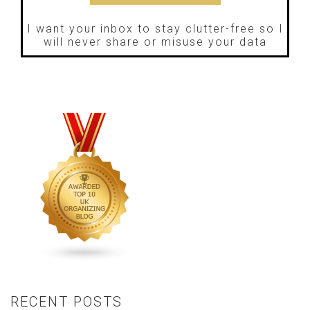
I want your inbox to stay clutter-free so I
will never share or misuse your data
RECENT POSTS