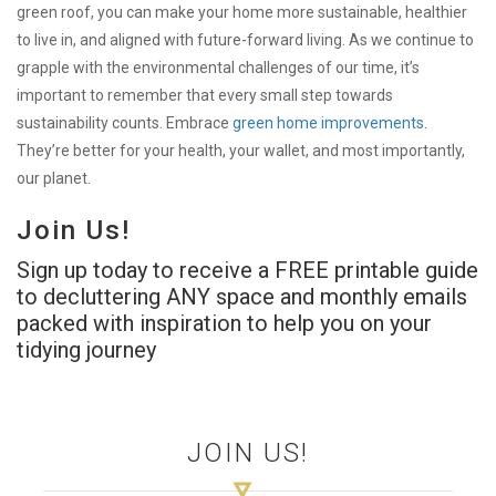
green roof, you can make your home more sustainable, healthier
to live in, and aligned with future-forward living. As we continue to
grapple with the environmental challenges of our time, it’s
important to remember that every small step towards
sustainability counts. Embrace
green home improvements
.
They’re better for your health, your wallet, and most importantly,
our planet.
Join Us!
Sign up today to receive a FREE printable guide
to decluttering ANY space and monthly emails
packed with inspiration to help you on your
tidying journey
JOIN US!