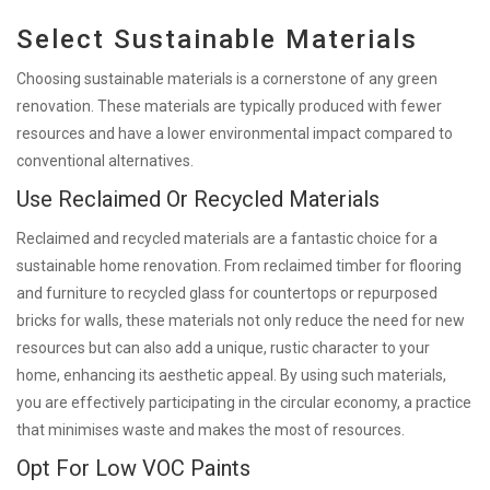
Select Sustainable Materials
Choosing sustainable materials is a cornerstone of any green
renovation. These materials are typically produced with fewer
resources and have a lower environmental impact compared to
conventional alternatives.
Use Reclaimed Or Recycled Materials
Reclaimed and recycled materials are a fantastic choice for a
sustainable home renovation. From reclaimed timber for flooring
and furniture to recycled glass for countertops or repurposed
bricks for walls, these materials not only reduce the need for new
resources but can also add a unique, rustic character to your
home, enhancing its aesthetic appeal. By using such materials,
you are effectively participating in the circular economy, a practice
that minimises waste and makes the most of resources.
Opt For Low VOC Paints