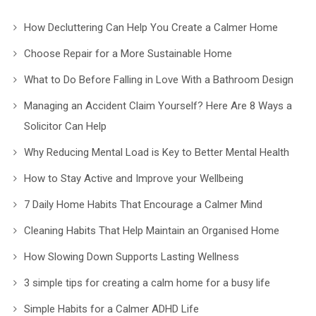
How Decluttering Can Help You Create a Calmer Home
Choose Repair for a More Sustainable Home
What to Do Before Falling in Love With a Bathroom Design
Managing an Accident Claim Yourself? Here Are 8 Ways a
Solicitor Can Help
Why Reducing Mental Load is Key to Better Mental Health
How to Stay Active and Improve your Wellbeing
7 Daily Home Habits That Encourage a Calmer Mind
Cleaning Habits That Help Maintain an Organised Home
How Slowing Down Supports Lasting Wellness
3 simple tips for creating a calm home for a busy life
Simple Habits for a Calmer ADHD Life