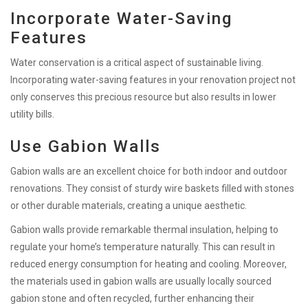
Incorporate Water-Saving
Features
Water conservation is a critical aspect of sustainable living.
Incorporating water-saving features in your renovation project not
only conserves this precious resource but also results in lower
utility bills.
Use Gabion Walls
Gabion walls are an excellent choice for both indoor and outdoor
renovations. They consist of sturdy wire baskets filled with stones
or other durable materials, creating a unique aesthetic.
Gabion walls provide remarkable thermal insulation, helping to
regulate your home’s temperature naturally. This can result in
reduced energy consumption for heating and cooling. Moreover,
the materials used in gabion walls are usually locally sourced
gabion stone and often recycled, further enhancing their