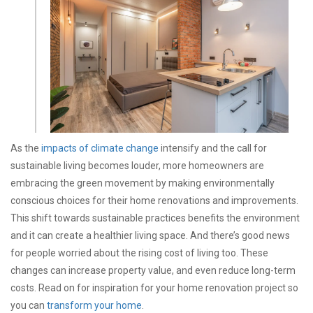
As the
impacts of climate change
intensify and the call for
sustainable living becomes louder, more homeowners are
embracing the green movement by making environmentally
conscious choices for their home renovations and improvements.
This shift towards sustainable practices benefits the environment
and it can create a healthier living space. And there’s good news
for people worried about the rising cost of living too. These
changes can increase property value, and even reduce long-term
costs. Read on for inspiration for your home renovation project so
you can
transform your home
.