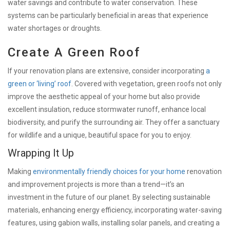
water savings and contribute to water conservation. These
systems can be particularly beneficial in areas that experience
water shortages or droughts.
Create A Green Roof
If your renovation plans are extensive, consider incorporating
a
green or ‘living’ roof
. Covered with vegetation, green roofs not only
improve the aesthetic appeal of your home but also provide
excellent insulation, reduce stormwater runoff, enhance local
biodiversity, and purify the surrounding air. They offer a sanctuary
for wildlife and a unique, beautiful space for you to enjoy.
Wrapping It Up
Making
environmentally friendly choices for your home
renovation
and improvement projects is more than a trend—it’s an
investment in the future of our planet. By selecting sustainable
materials, enhancing energy efficiency, incorporating water-saving
features, using gabion walls, installing solar panels, and creating a