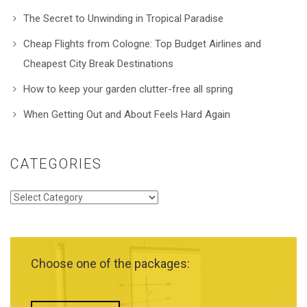
The Secret to Unwinding in Tropical Paradise
Cheap Flights from Cologne: Top Budget Airlines and
Cheapest City Break Destinations
How to keep your garden clutter-free all spring
When Getting Out and About Feels Hard Again
CATEGORIES
Categories
Choose one of the packages: