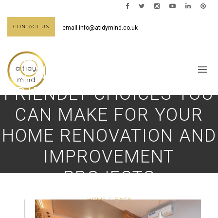
CONTACT US
email
info@atidymind.co.uk
ENVIRONMENTALLY
FRIENDLY CHOICES YOU
CAN MAKE FOR YOUR
HOME RENOVATION AND
IMPROVEMENT
PROJECTS
HOME
BACK