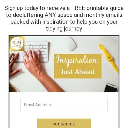
Sign up today to receive a FREE printable guide
to decluttering ANY space and monthly emails
packed with inspiration to help you on your
tidying journey