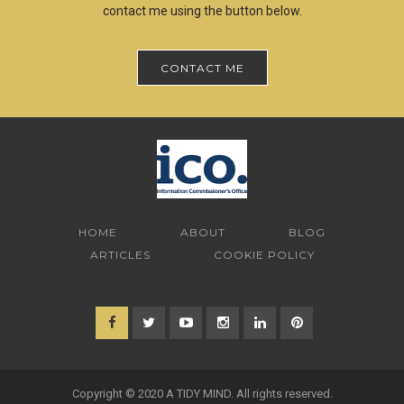
contact me using the button below.
CONTACT ME
HOME
ABOUT
BLOG
ARTICLES
COOKIE POLICY
Copyright © 2020 A TIDY MIND. All rights reserved.