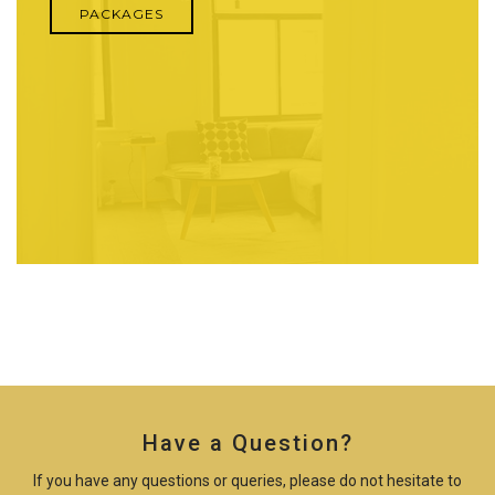
PACKAGES
Have a Question?
If you have any questions or queries, please do not hesitate to