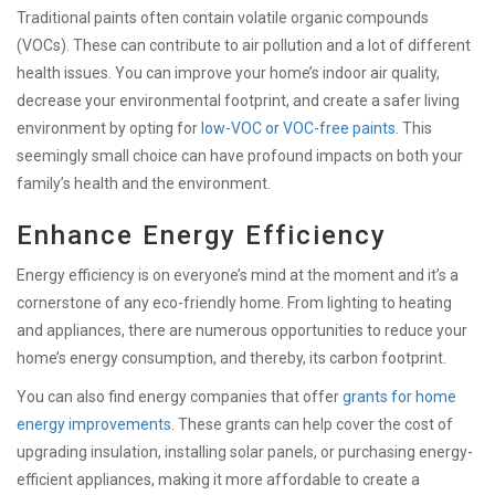
Traditional paints often contain volatile organic compounds
(VOCs). These can contribute to air pollution and a lot of different
health issues. You can improve your home’s indoor air quality,
decrease your environmental footprint, and create a safer living
environment by opting for
low-VOC or VOC-free paints
. This
seemingly small choice can have profound impacts on both your
family’s health and the environment.
Enhance Energy Efficiency
Energy efficiency is on everyone’s mind at the moment and it’s a
cornerstone of any eco-friendly home. From lighting to heating
and appliances, there are numerous opportunities to reduce your
home’s energy consumption, and thereby, its carbon footprint.
You can also find energy companies that offer
grants for home
energy improvements
. These grants can help cover the cost of
upgrading insulation, installing solar panels, or purchasing energy-
efficient appliances, making it more affordable to create a