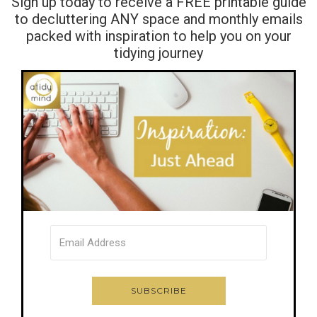
Sign up today to receive a FREE printable guide
to decluttering ANY space and monthly emails
packed with inspiration to help you on your
tidying journey