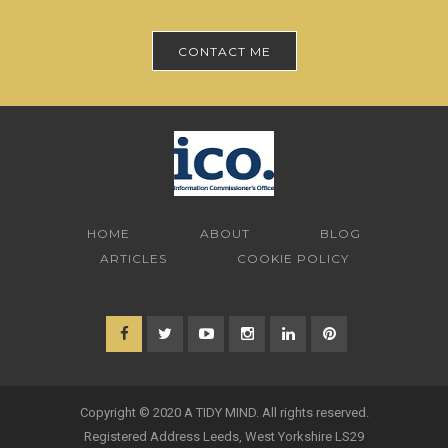
CONTACT ME
HOME
ABOUT
BLOG
ARTICLES
COOKIE POLICY
Copyright © 2020 A TIDY MIND. All rights reserved.
Registered Address Leeds, West Yorkshire LS29