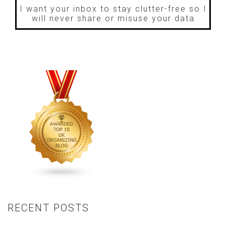
I want your inbox to stay clutter-free so I
will never share or misuse your data
RECENT POSTS