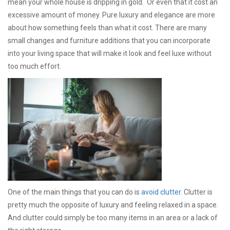
mean your whole house is dripping in gold. Or even that it cost an
excessive amount of money. Pure luxury and elegance are more
about how something feels than what it cost. There are many
small changes and furniture additions that you can incorporate
into your living space that will make it look and feel luxe without
too much effort.
One of the main things that you can do is
avoid clutter
. Clutter is
pretty much the opposite of luxury and feeling relaxed in a space.
And clutter could simply be too many items in an area or a lack of