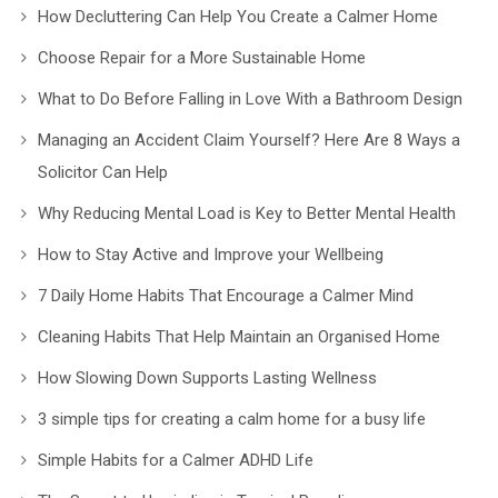
How Decluttering Can Help You Create a Calmer Home
Choose Repair for a More Sustainable Home
What to Do Before Falling in Love With a Bathroom Design
Managing an Accident Claim Yourself? Here Are 8 Ways a
Solicitor Can Help
Why Reducing Mental Load is Key to Better Mental Health
How to Stay Active and Improve your Wellbeing
7 Daily Home Habits That Encourage a Calmer Mind
Cleaning Habits That Help Maintain an Organised Home
How Slowing Down Supports Lasting Wellness
3 simple tips for creating a calm home for a busy life
Simple Habits for a Calmer ADHD Life