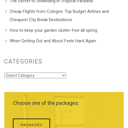
The Secret to Unwinding in Tropical Paradise
Cheap Flights from Cologne: Top Budget Airlines and
Cheapest City Break Destinations
How to keep your garden clutter-free all spring
When Getting Out and About Feels Hard Again
CATEGORIES
Categories
Choose one of the packages:
PACKAGES