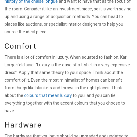
history of the chaise longue
and want to have that as the focus of
the room. Consider it like an investment piece, so it is worth saving
up and using a range of acquisition methods. You can head to
places like auctions, or specialist interior designers to help you
source the ideal piece.
Comfort
There is a lot of comfort in luxury. When equated to fashion, Karl
Largerfeld said: “Luxury is the ease of a t-shirt in a very expensive
dress”. Apply that same theory to your space. Think about the
comfort of it. Even the most minimalist of homes can benefit
from things like blankets and throws in the right places. Think
about the
colours that mean luxury
to you, and you can tie
everything together with the accent colours that you choose to
have.
Hardware
The hardware that you have should be upgraded and updated to