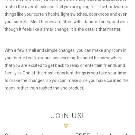
match the overall look and feel you are going for. The hardware is
things like your curtain hooks, light switches, doorknobs and even
your sockets. Most homes are fitted with standard ones, and also
though it feels like a small change, it is the details that matter.
With a few small and simple changes, you can make any room in
your home feel luxurious and exciting. It should be somewhere
that you are excited to get back to relax or entertain friends and
family in. One of the most important things is you take your time
to make the changes, so you can make sure you have curated the
room, rather than rushed the end product.
JOIN US!