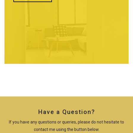
Have a Question?
If you have any questions or queries, please do not hesitate to
contact me using the button below.