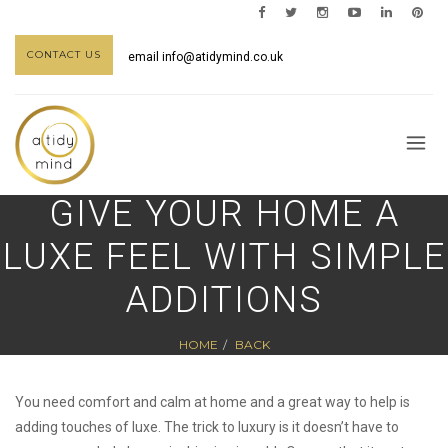
CONTACT US
email
info@atidymind.co.uk
GIVE YOUR HOME A
LUXE FEEL WITH SIMPLE
ADDITIONS
HOME
BACK
You need comfort and calm at home and a great way to help is
adding touches of luxe. The trick to luxury is it doesn’t have to