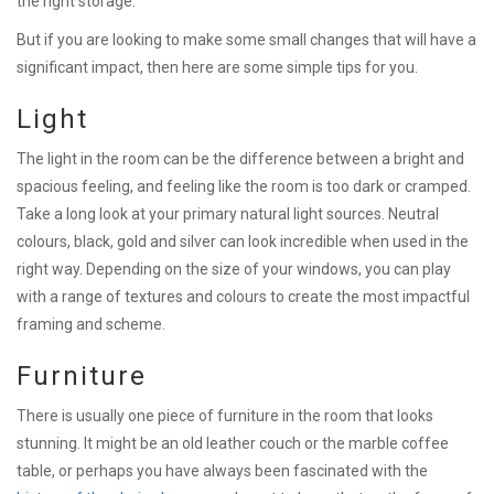
the right storage.
But if you are looking to make some small changes that will have a
significant impact, then here are some simple tips for you.
Light
The light in the room can be the difference between a bright and
spacious feeling, and feeling like the room is too dark or cramped.
Take a long look at your primary natural light sources. Neutral
colours, black, gold and silver can look incredible when used in the
right way. Depending on the size of your windows, you can play
with a range of textures and colours to create the most impactful
framing and scheme.
Furniture
There is usually one piece of furniture in the room that looks
stunning. It might be an old leather couch or the marble coffee
table, or perhaps you have always been fascinated with the