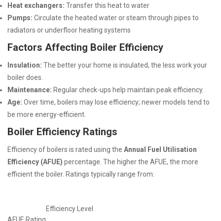
Heat exchangers:
Transfer this heat to water
Pumps:
Circulate the heated water or steam through pipes to
radiators or underfloor heating systems
Factors Affecting Boiler Efficiency
Insulation:
The better your home is insulated, the less work your
boiler does.
Maintenance:
Regular check-ups help maintain peak efficiency.
Age:
Over time, boilers may lose efficiency; newer models tend to
be more energy-efficient.
Boiler Efficiency Ratings
Efficiency of boilers is rated using the
Annual Fuel Utilisation
Efficiency (AFUE)
percentage. The higher the AFUE, the more
efficient the boiler. Ratings typically range from:
Efficiency Level
AFUE Rating