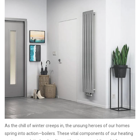
As the chill of winter creeps in, the unsung heroes of our homes
spring into action—boilers. These vital components of our heating