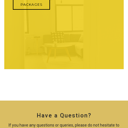
PACKAGES
Have a Question?
If you have any questions or queries, please do not hesitate to