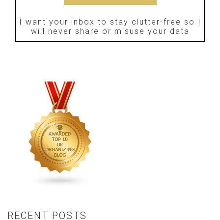
I want your inbox to stay clutter-free so I
will never share or misuse your data
RECENT POSTS