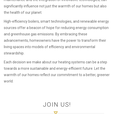
significantly influence not just the warmth of our homes but also
the health of our planet.
High-efficiency boilers, smart technologies, and renewable energy
sources offer a beacon of hope for reducing energy consumption
and greenhouse gas emissions. By embracing these
advancements, homeowners have the power to transform their
living spaces into models of efficiency and environmental
stewardship.
Each decision we make about our heating systems can be a step
towards a more sustainable and energy-efficient future. Let the
warmth of our homes reflect our commitment to a better, greener
world.
JOIN US!