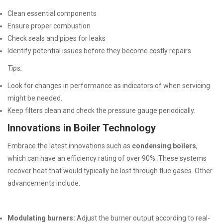
Clean essential components
Ensure proper combustion
Check seals and pipes for leaks
Identify potential issues before they become costly repairs
Tips:
Look for changes in performance as indicators of when servicing
might be needed.
Keep filters clean and check the pressure gauge periodically.
Innovations in Boiler Technology
Embrace the latest innovations such as
condensing boilers
,
which can have an efficiency rating of over 90%. These systems
recover heat that would typically be lost through flue gases. Other
advancements include:
Modulating burners:
Adjust the burner output according to real-