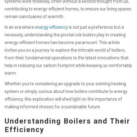
systems work tirelessly, often without a second thought from us,
contributing to energy-efficient homes, to ensure our living spaces
remain sanctuaries of warmth.
In an era where
energy efficiency
is not just a preference but a
necessity, understanding the pivotal role boilers play in creating
energy-efficient homes has become paramount. This article
invites you on a journey to explore the intricate world of boilers,
from their fundamental operations to the latest innovations that
help in reducing our carbon footprint while keeping us comfortably
warm.
Whether you’re considering an upgrade to your existing heating
system or simply curious about how boilers contribute to energy
efficiency, this exploration will shed light on the importance of
making informed choices for a sustainable future.
Understanding Boilers and Their
Efficiency