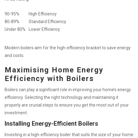
90-95%
High Efficiency
80-89%
Standard Efficiency
Under 80%
Lower Efficiency
Modern boilers aim for the high-efficiency bracket to save energy
and costs.
Maximising Home Energy
Efficiency with Boilers
Boilers can play a significant role in improving your home’s energy
efficiency. Selecting the right technology and maintaining it
properly are crucial steps to ensure you get the most out of your
investment.
Installing Energy-Efficient Boilers
Investing in a high-efficiency boiler that suits the size of your home