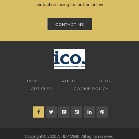
contact me using the button below.
CONTACT ME
HOME
ABOUT
BLOG
ARTICLES
COOKIE POLICY
Copyright © 2020 A TIDY MIND. All rights reserved.