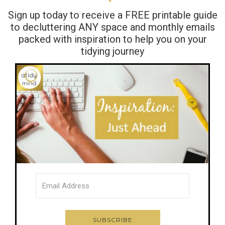
Sign up today to receive a FREE printable guide
to decluttering ANY space and monthly emails
packed with inspiration to help you on your
tidying journey