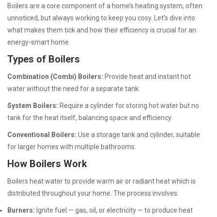
Boilers are a core component of a home’s heating system, often
unnoticed, but always working to keep you cosy. Let’s dive into
what makes them tick and how their efficiency is crucial for an
energy-smart home.
Types of Boilers
Combination (Combi) Boilers:
Provide heat and instant hot
water without the need for a separate tank.
System Boilers:
Require a cylinder for storing hot water but no
tank for the heat itself, balancing space and efficiency.
Conventional Boilers:
Use a storage tank and cylinder, suitable
for larger homes with multiple bathrooms.
How Boilers Work
Boilers heat water to provide warm air or radiant heat which is
distributed throughout your home. The process involves:
Burners:
Ignite fuel — gas, oil, or electricity — to produce heat