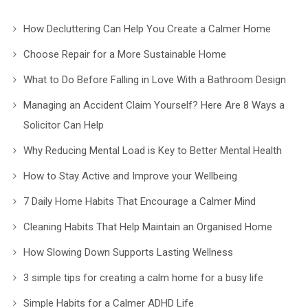
How Decluttering Can Help You Create a Calmer Home
Choose Repair for a More Sustainable Home
What to Do Before Falling in Love With a Bathroom Design
Managing an Accident Claim Yourself? Here Are 8 Ways a
Solicitor Can Help
Why Reducing Mental Load is Key to Better Mental Health
How to Stay Active and Improve your Wellbeing
7 Daily Home Habits That Encourage a Calmer Mind
Cleaning Habits That Help Maintain an Organised Home
How Slowing Down Supports Lasting Wellness
3 simple tips for creating a calm home for a busy life
Simple Habits for a Calmer ADHD Life