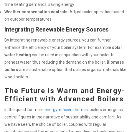
time heating demands, saving energy.
Weather compensation controls:
Adjust boiler operation based
on outdoor temperatures.
Integrating Renewable Energy Sources
By integrating renewable energy sources, you can further
enhance the efficiency of your boiler system. For example
solar
water heating
can be used in conjunction with your boiler to
preheat water, thus reducing the demand on the boiler.
Biomass
boilers
are a sustainable option that utilises organic materials like
wood pellets.
The Future is Warm and Energy-
Efficient with Advanced Boilers
In the quest for more
energy-efficient homes
, boilers emerge as
central figures in the narrative of sustainability and comfort. As
we have seen, the choice of boiler, coupled with regular
maintenance and the integration of innovative technologies, can