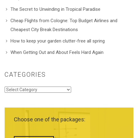
The Secret to Unwinding in Tropical Paradise
Cheap Flights from Cologne: Top Budget Airlines and
Cheapest City Break Destinations
How to keep your garden clutter-free all spring
When Getting Out and About Feels Hard Again
CATEGORIES
Categories
Choose one of the packages: