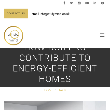
CONTACT US
email
info@atidymind.co.uk
HOW BOILERS
CONTRIBUTE TO
ENERGY-EFFICIENT
HOMES
HOME
BACK