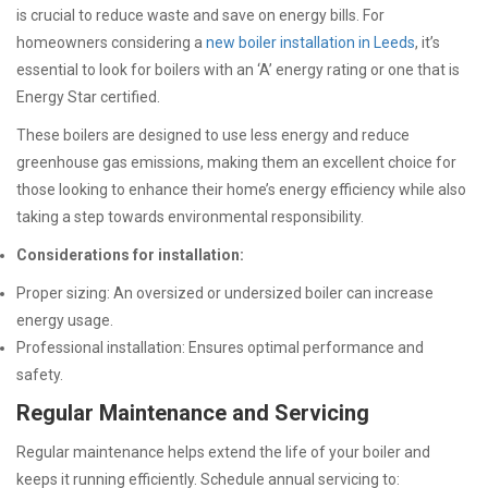
is crucial to reduce waste and save on energy bills. For
homeowners considering a
new boiler installation in Leeds
, it’s
essential to
look for boilers with an ‘A’ energy rating or one that is
Energy Star certified.
These boilers are designed to use less energy and reduce
greenhouse gas emissions, making them an excellent choice for
those looking to enhance their home’s energy efficiency while also
taking a step towards environmental responsibility.
Considerations for installation:
Proper sizing: An oversized or undersized boiler can increase
energy usage.
Professional installation: Ensures optimal performance and
safety.
Regular Maintenance and Servicing
Regular maintenance helps extend the life of your boiler and
keeps it running efficiently. Schedule annual servicing to: